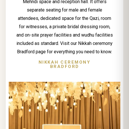
Mehndi space and reception hall. It offers
separate seating for male and female
attendees, dedicated space for the Qazi, room
for witnesses, a private bridal dressing room,
and on-site prayer facilities and wudhu facilities
included as standard. Visit our Nikkah ceremony
Bradford page for everything you need to know.
NIKKAH CEREMONY
BRADFORD