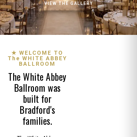
VIEW THE GALLERY
★ WELCOME TO
The WHITE ABBEY
BALLROOM
The White Abbey
Ballroom was
built for
Bradford's
families.