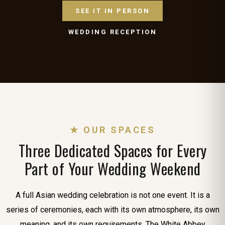
SEE IT IN PERSON
WEDDING RECEPTION
★ OUR SPACES
Three Dedicated Spaces for Every
Part of Your Wedding Weekend
A full Asian wedding celebration is not one event. It is a
series of ceremonies, each with its own atmosphere, its own
meaning, and its own requirements. The White Abbey