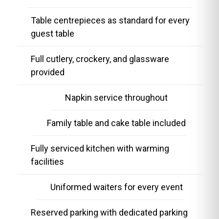
Table centrepieces as standard for every
guest table
Full cutlery, crockery, and glassware
provided
Napkin service throughout
Family table and cake table included
Fully serviced kitchen with warming
facilities
Uniformed waiters for every event
Reserved parking with dedicated parking