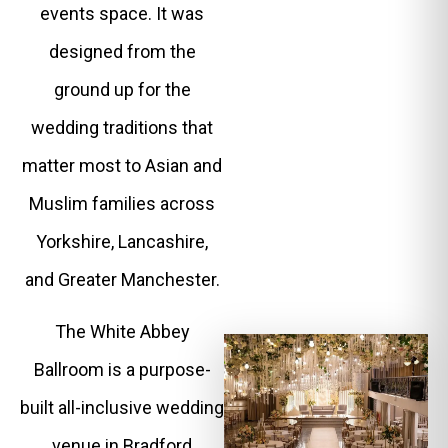
events space. It was
designed from the
ground up for the
wedding traditions that
matter most to Asian and
Muslim families across
Yorkshire, Lancashire,
and Greater Manchester.
The White Abbey
Ballroom is a purpose-
built all-inclusive wedding
venue in Bradford