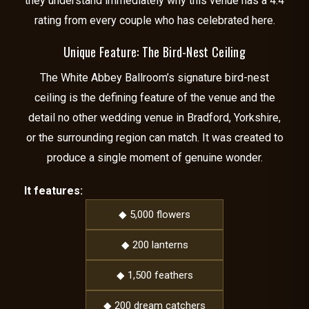
they understand immediately why this venue has a 4.4
rating from every couple who has celebrated here.
Unique Feature: The Bird-Nest Ceiling
The White Abbey Ballroom’s signature bird-nest
ceiling is the defining feature of the venue and the
detail no other wedding venue in Bradford, Yorkshire,
or the surrounding region can match. It was created to
produce a single moment of genuine wonder.
It features:
◆ 5,000 flowers
◆ 200 lanterns
◆ 1,500 feathers
◆ 200 dream catchers