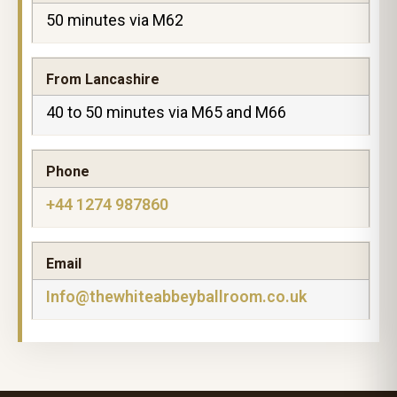
50 minutes via M62
From Lancashire
40 to 50 minutes via M65 and M66
Phone
+44 1274 987860
Email
Info@thewhiteabbeyballroom.co.uk