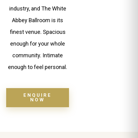
industry, and The White
Abbey Ballroom is its
finest venue. Spacious
enough for your whole
community. Intimate
enough to feel personal.
ENQUIRE
NOW