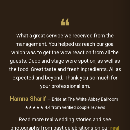
❝
What a great service we received from the
management. You helped us reach our goal
which was to get the wow reaction from all the
guests. Deco and stage were spot on, as well as
the food. Great taste and fresh ingredients. All as
expected and beyond. Thank you so much for
your professionalism.
Hamna Sharif
— Bride at The White Abbey Ballroom ·
★★★★★ 4.4 from verified couple reviews
Read more real wedding stories and see
photographs from past celebrations on our
real