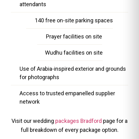
attendants
140 free on-site parking spaces
Prayer facilities on site
Wudhu facilities on site
Use of Arabia-inspired exterior and grounds
for photographs
Access to trusted empanelled supplier
network
Visit our wedding
packages Bradford
page for a
full breakdown of every package option.