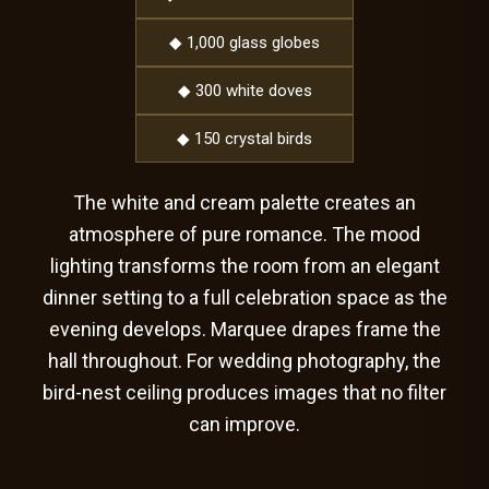
◆ 1,000 glass globes
◆ 300 white doves
◆ 150 crystal birds
The white and cream palette creates an
atmosphere of pure romance. The mood
lighting transforms the room from an elegant
dinner setting to a full celebration space as the
evening develops. Marquee drapes frame the
hall throughout. For wedding photography, the
bird-nest ceiling produces images that no filter
can improve.