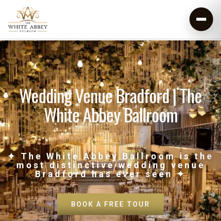
Wedding Venue Bradford | The
White Abbey Ballroom
✦ The White Abbey Ballroom is the
most distinctive wedding venue
Bradford has ever seen ✦
BOOK A FREE TOUR