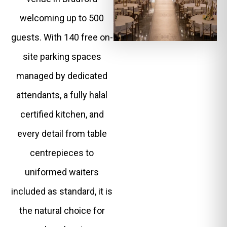
welcoming up to 500
guests. With 140 free on-
site parking spaces
managed by dedicated
attendants, a fully halal
certified kitchen, and
every detail from table
centrepieces to
uniformed waiters
included as standard, it is
the natural choice for