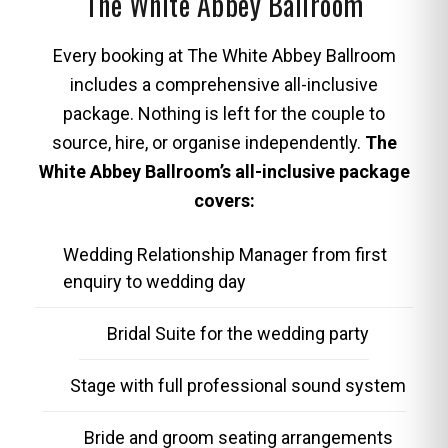
The White Abbey Ballroom
Every booking at The White Abbey Ballroom
includes a comprehensive all-inclusive
package. Nothing is left for the couple to
source, hire, or organise independently.
The
White Abbey Ballroom’s all-inclusive package
covers:
Wedding Relationship Manager from first
enquiry to wedding day
Bridal Suite for the wedding party
Stage with full professional sound system
Bride and groom seating arrangements