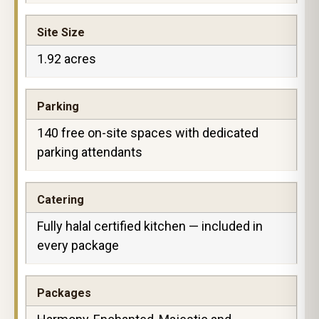
Site Size
1.92 acres
Parking
140 free on-site spaces with dedicated
parking attendants
Catering
Fully halal certified kitchen — included in
every package
Packages