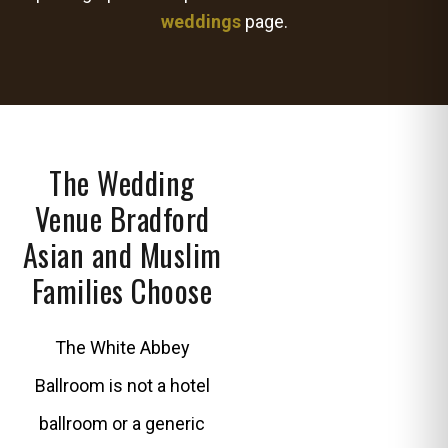
weddings
page.
The Wedding
Venue Bradford
Asian and Muslim
Families Choose
The White Abbey
Ballroom is not a hotel
ballroom or a generic