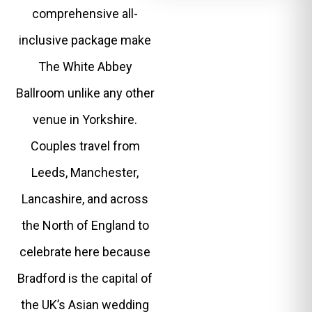
comprehensive all-
inclusive package make
The White Abbey
Ballroom unlike any other
venue in Yorkshire.
Couples travel from
Leeds, Manchester,
Lancashire, and across
the North of England to
celebrate here because
Bradford is the capital of
the UK’s Asian wedding