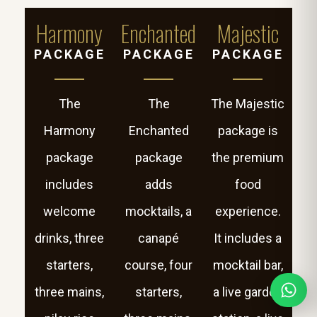
Harmony
Enchanted
Majestic
PACKAGE
PACKAGE
PACKAGE
The
The
The Majestic
Harmony
Enchanted
package is
package
package
the premium
includes
adds
food
welcome
mocktails, a
experience.
drinks, three
canapé
It includes a
starters,
course, four
mocktail bar,
three mains,
starters,
a live garden