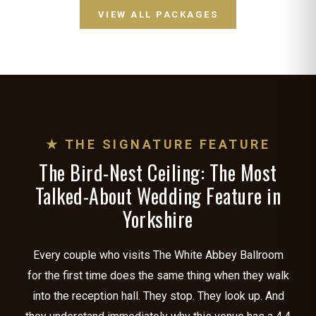
VIEW ALL PACKAGES
★ THE SIGNATURE FEATURE
The Bird-Nest Ceiling: The Most
Talked-About Wedding Feature in
Yorkshire
Every couple who visits The White Abbey Ballroom
for the first time does the same thing when they walk
into the reception hall. They stop. They look up. And