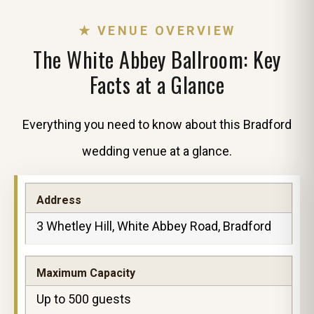
★ VENUE OVERVIEW
The White Abbey Ballroom: Key
Facts at a Glance
Everything you need to know about this Bradford
wedding venue at a glance.
Address
3 Whetley Hill, White Abbey Road, Bradford
Maximum Capacity
Up to 500 guests