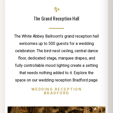
✨
The Grand Reception Hall
The White Abbey Ballroom’s grand reception hall
welcomes up to 500 guests for a wedding
celebration. The bird-nest ceiling, central dance
floor, dedicated stage, marquee drapes, and
fully controllable mood lighting create a setting
that needs nothing added to it. Explore the
space on our wedding reception Bradford page.
WEDDING RECEPTION
BRADFORD