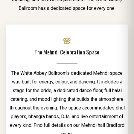
Ballroom has a dedicated space for every one.
🌸
The Mehndi Celebration Space
The White Abbey Ballroom’s dedicated Mehndi space
was built for energy, colour, and dancing. It includes a
stage for the bride, a dedicated dance floor, full halal
catering, and mood lighting that builds the atmosphere
throughout the evening. The space accommodates dhol
players, bhangra bands, DJs, and live entertainment of
every kind. Find full details on our Mehndi hall Bradford
page.