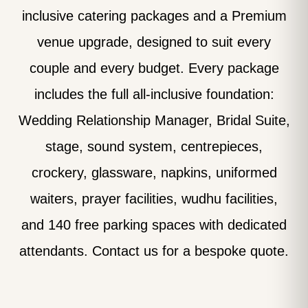
inclusive catering packages and a Premium
venue upgrade, designed to suit every
couple and every budget. Every package
includes the full all-inclusive foundation:
Wedding Relationship Manager, Bridal Suite,
stage, sound system, centrepieces,
crockery, glassware, napkins, uniformed
waiters, prayer facilities, wudhu facilities,
and 140 free parking spaces with dedicated
attendants. Contact us for a bespoke quote.