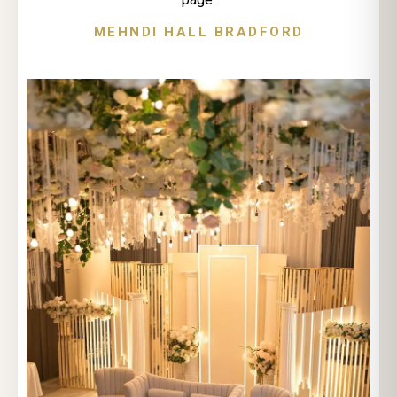
MEHNDI HALL BRADFORD