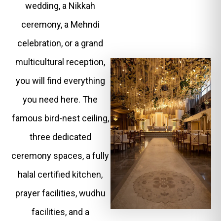
wedding, a Nikkah
ceremony, a Mehndi
celebration, or a grand
multicultural reception,
you will find everything
you need here. The
famous bird-nest ceiling,
three dedicated
ceremony spaces, a fully
halal certified kitchen,
prayer facilities, wudhu
facilities, and a