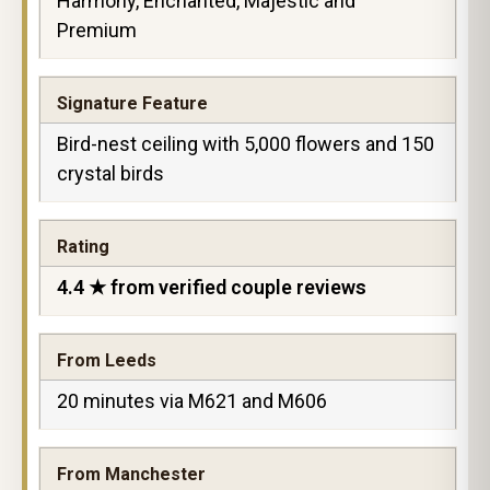
Harmony, Enchanted, Majestic and
Premium
Signature Feature
Bird-nest ceiling with 5,000 flowers and 150
crystal birds
Rating
4.4 ★ from verified couple reviews
From Leeds
20 minutes via M621 and M606
From Manchester