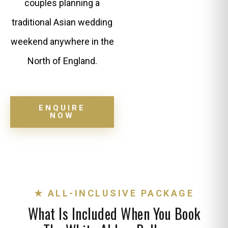
couples planning a
traditional Asian wedding
weekend anywhere in the
North of England.
ENQUIRE
NOW
★ ALL-INCLUSIVE PACKAGE
What Is Included When You Book