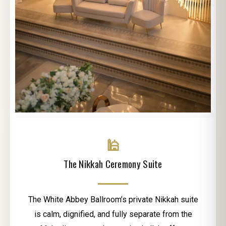
🕌
The Nikkah Ceremony Suite
The White Abbey Ballroom’s private Nikkah suite
is calm, dignified, and fully separate from the