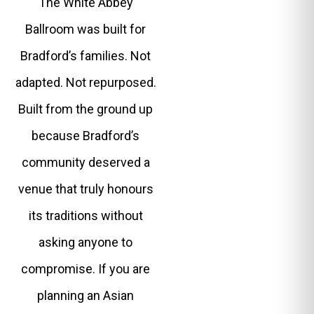
The White Abbey
Ballroom was built for
Bradford’s families. Not
adapted. Not repurposed.
Built from the ground up
because Bradford’s
community deserved a
venue that truly honours
its traditions without
asking anyone to
compromise. If you are
planning an Asian