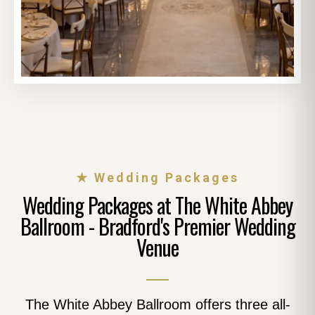
★ Wedding Packages
Wedding Packages at The White Abbey
Ballroom - Bradford's Premier Wedding
Venue
The White Abbey Ballroom offers three all-