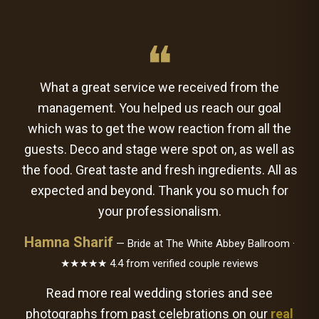
❝
What a great service we received from the
management. You helped us reach our goal
which was to get the wow reaction from all the
guests. Deco and stage were spot on, as well as
the food. Great taste and fresh ingredients. All as
expected and beyond. Thank you so much for
your professionalism.
Hamna Sharif
— Bride at The White Abbey Ballroom ·
★★★★★ 4.4 from verified couple reviews
Read more real wedding stories and see
photographs from past celebrations on our
real