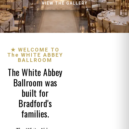
VIEW THE GALLERY
★ WELCOME TO
The WHITE ABBEY
BALLROOM
The White Abbey
Ballroom was
built for
Bradford's
families.