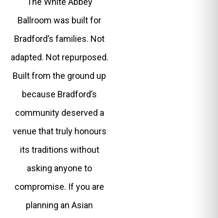
The White Abbey
Ballroom was built for
Bradford’s families. Not
adapted. Not repurposed.
Built from the ground up
because Bradford’s
community deserved a
venue that truly honours
its traditions without
asking anyone to
compromise. If you are
planning an Asian