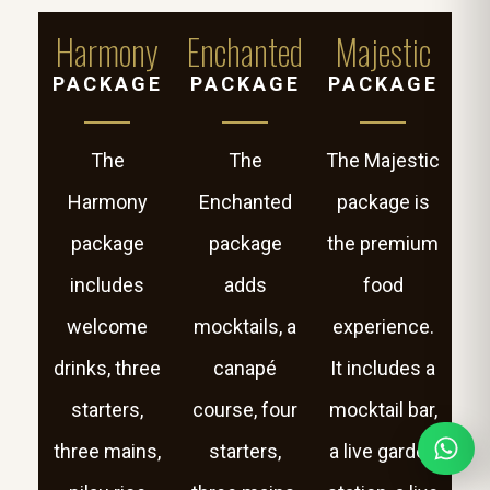
Harmony
Enchanted
Majestic
PACKAGE
PACKAGE
PACKAGE
The
The
The Majestic
Harmony
Enchanted
package is
package
package
the premium
includes
adds
food
welcome
mocktails, a
experience.
drinks, three
canapé
It includes a
starters,
course, four
mocktail bar,
three mains,
starters,
a live garden