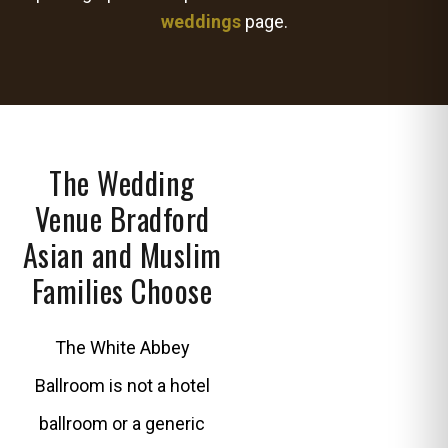
weddings
page.
The Wedding
Venue Bradford
Asian and Muslim
Families Choose
The White Abbey
Ballroom is not a hotel
ballroom or a generic