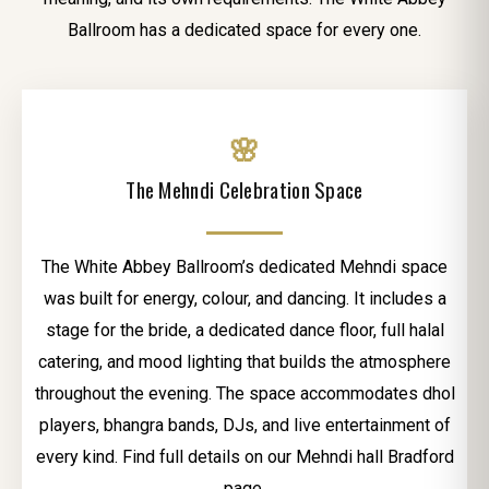
Ballroom has a dedicated space for every one.
🌸
The Mehndi Celebration Space
The White Abbey Ballroom’s dedicated Mehndi space
was built for energy, colour, and dancing. It includes a
stage for the bride, a dedicated dance floor, full halal
catering, and mood lighting that builds the atmosphere
throughout the evening. The space accommodates dhol
players, bhangra bands, DJs, and live entertainment of
every kind. Find full details on our Mehndi hall Bradford
page.