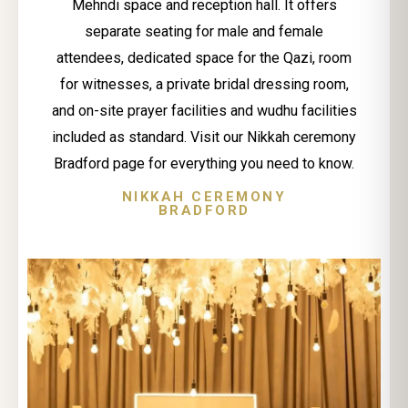
Mehndi space and reception hall. It offers
separate seating for male and female
attendees, dedicated space for the Qazi, room
for witnesses, a private bridal dressing room,
and on-site prayer facilities and wudhu facilities
included as standard. Visit our Nikkah ceremony
Bradford page for everything you need to know.
NIKKAH CEREMONY
BRADFORD