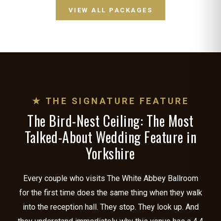
VIEW ALL PACKAGES
★ THE SIGNATURE FEATURE
The Bird-Nest Ceiling: The Most
Talked-About Wedding Feature in
Yorkshire
Every couple who visits The White Abbey Ballroom
for the first time does the same thing when they walk
into the reception hall. They stop. They look up. And