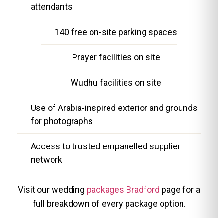
attendants
140 free on-site parking spaces
Prayer facilities on site
Wudhu facilities on site
Use of Arabia-inspired exterior and grounds
for photographs
Access to trusted empanelled supplier
network
Visit our wedding
packages Bradford
page for a
full breakdown of every package option.