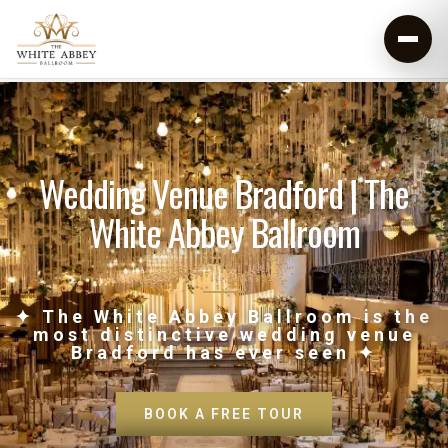
Wedding Venue Bradford | The
White Abbey Ballroom
✦ The White Abbey Ballroom is the
most distinctive wedding venue
Bradford has ever seen ✦
BOOK A FREE TOUR