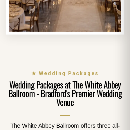
★ Wedding Packages
Wedding Packages at The White Abbey
Ballroom - Bradford's Premier Wedding
Venue
The White Abbey Ballroom offers three all-