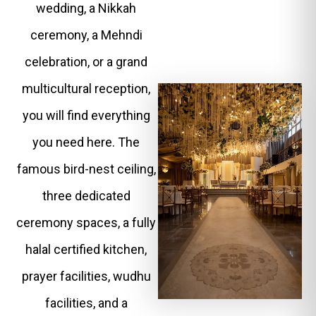
wedding, a Nikkah
ceremony, a Mehndi
celebration, or a grand
multicultural reception,
you will find everything
you need here. The
famous bird-nest ceiling,
three dedicated
ceremony spaces, a fully
halal certified kitchen,
prayer facilities, wudhu
facilities, and a