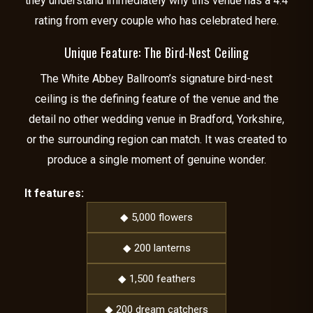
they understand immediately why this venue has a 4.4
rating from every couple who has celebrated here.
Unique Feature: The Bird-Nest Ceiling
The White Abbey Ballroom’s signature bird-nest
ceiling is the defining feature of the venue and the
detail no other wedding venue in Bradford, Yorkshire,
or the surrounding region can match. It was created to
produce a single moment of genuine wonder.
It features:
◆ 5,000 flowers
◆ 200 lanterns
◆ 1,500 feathers
◆ 200 dream catchers