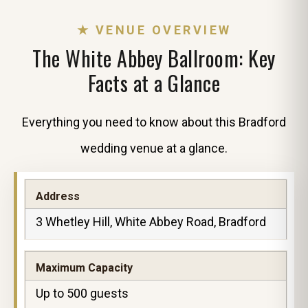
★ VENUE OVERVIEW
The White Abbey Ballroom: Key
Facts at a Glance
Everything you need to know about this Bradford
wedding venue at a glance.
Address
3 Whetley Hill, White Abbey Road, Bradford
Maximum Capacity
Up to 500 guests