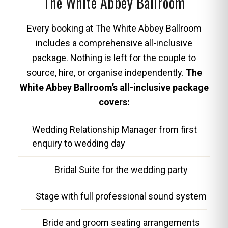
The White Abbey Ballroom
Every booking at The White Abbey Ballroom
includes a comprehensive all-inclusive
package. Nothing is left for the couple to
source, hire, or organise independently.
The
White Abbey Ballroom’s all-inclusive package
covers:
Wedding Relationship Manager from first
enquiry to wedding day
Bridal Suite for the wedding party
Stage with full professional sound system
Bride and groom seating arrangements