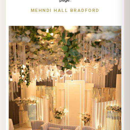
MEHNDI HALL BRADFORD