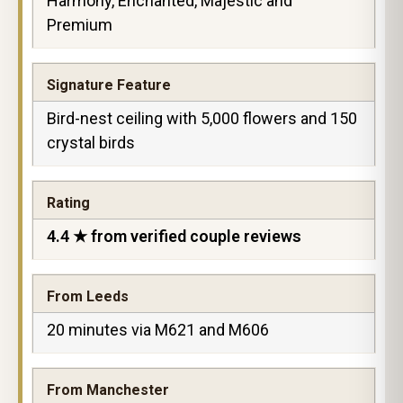
Harmony, Enchanted, Majestic and
Premium
Signature Feature
Bird-nest ceiling with 5,000 flowers and 150
crystal birds
Rating
4.4 ★ from verified couple reviews
From Leeds
20 minutes via M621 and M606
From Manchester