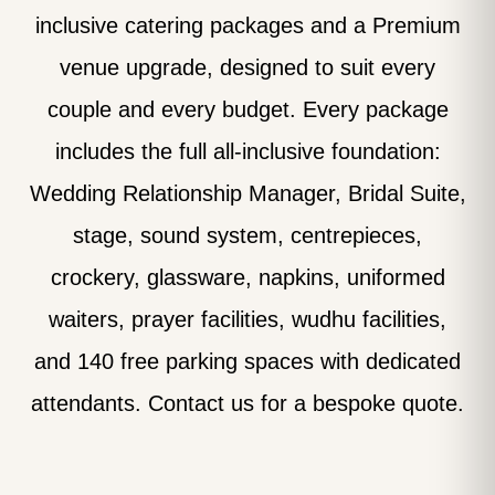
inclusive catering packages and a Premium
venue upgrade, designed to suit every
couple and every budget. Every package
includes the full all-inclusive foundation:
Wedding Relationship Manager, Bridal Suite,
stage, sound system, centrepieces,
crockery, glassware, napkins, uniformed
waiters, prayer facilities, wudhu facilities,
and 140 free parking spaces with dedicated
attendants. Contact us for a bespoke quote.