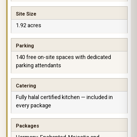
Site Size
1.92 acres
Parking
140 free on-site spaces with dedicated
parking attendants
Catering
Fully halal certified kitchen — included in
every package
Packages