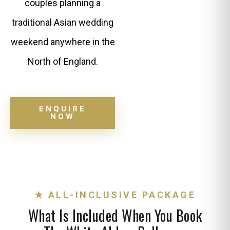
couples planning a
traditional Asian wedding
weekend anywhere in the
North of England.
ENQUIRE
NOW
★ ALL-INCLUSIVE PACKAGE
What Is Included When You Book