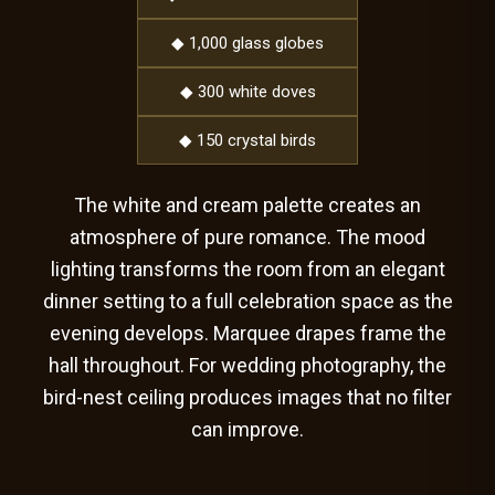
◆ 1,000 glass globes
◆ 300 white doves
◆ 150 crystal birds
The white and cream palette creates an
atmosphere of pure romance. The mood
lighting transforms the room from an elegant
dinner setting to a full celebration space as the
evening develops. Marquee drapes frame the
hall throughout. For wedding photography, the
bird-nest ceiling produces images that no filter
can improve.