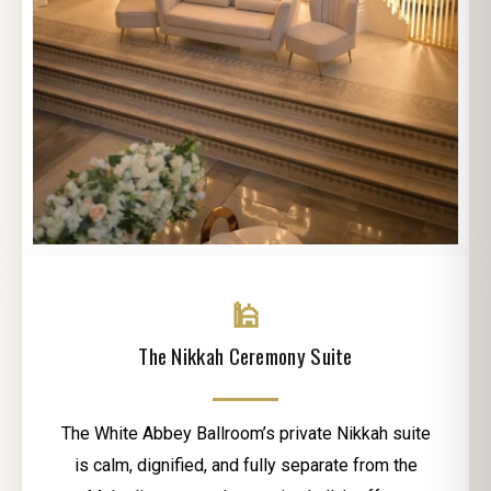
🕌
The Nikkah Ceremony Suite
The White Abbey Ballroom’s private Nikkah suite
is calm, dignified, and fully separate from the