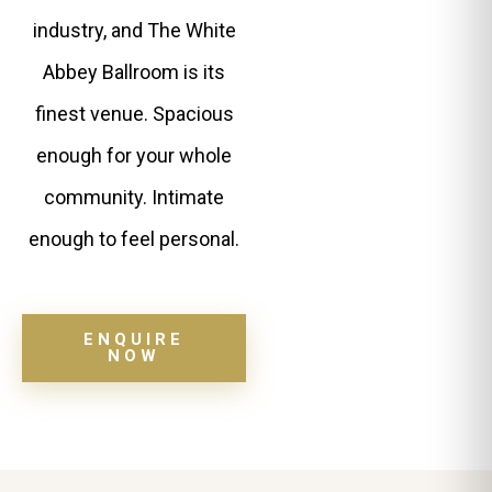
industry, and The White
Abbey Ballroom is its
finest venue. Spacious
enough for your whole
community. Intimate
enough to feel personal.
ENQUIRE
NOW