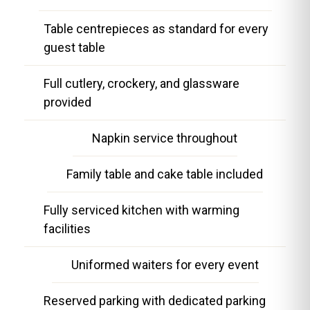
Table centrepieces as standard for every
guest table
Full cutlery, crockery, and glassware
provided
Napkin service throughout
Family table and cake table included
Fully serviced kitchen with warming
facilities
Uniformed waiters for every event
Reserved parking with dedicated parking