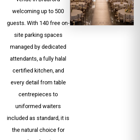
welcoming up to 500
guests. With 140 free on-
site parking spaces
managed by dedicated
attendants, a fully halal
certified kitchen, and
every detail from table
centrepieces to
uniformed waiters
included as standard, it is
the natural choice for