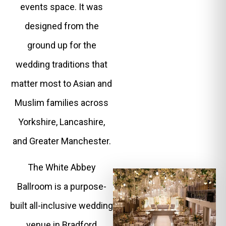
events space. It was
designed from the
ground up for the
wedding traditions that
matter most to Asian and
Muslim families across
Yorkshire, Lancashire,
and Greater Manchester.
The White Abbey
Ballroom is a purpose-
built all-inclusive wedding
venue in Bradford