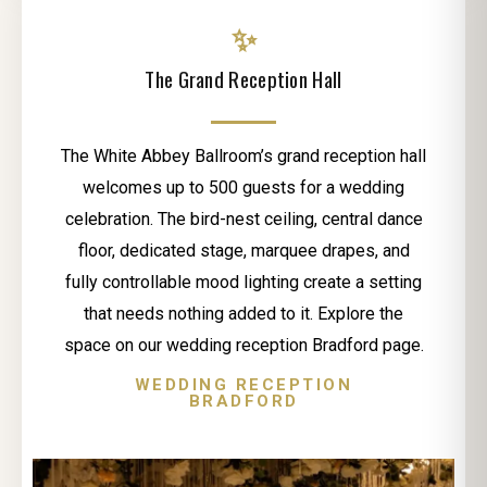
✨
The Grand Reception Hall
The White Abbey Ballroom’s grand reception hall
welcomes up to 500 guests for a wedding
celebration. The bird-nest ceiling, central dance
floor, dedicated stage, marquee drapes, and
fully controllable mood lighting create a setting
that needs nothing added to it. Explore the
space on our wedding reception Bradford page.
WEDDING RECEPTION
BRADFORD