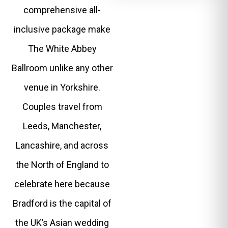
comprehensive all-
inclusive package make
The White Abbey
Ballroom unlike any other
venue in Yorkshire.
Couples travel from
Leeds, Manchester,
Lancashire, and across
the North of England to
celebrate here because
Bradford is the capital of
the UK’s Asian wedding