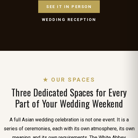
SEE IT IN PERSON
WEDDING RECEPTION
★ OUR SPACES
Three Dedicated Spaces for Every
Part of Your Wedding Weekend
A full Asian wedding celebration is not one event. It is a
series of ceremonies, each with its own atmosphere, its own
meaning, and its own requirements. The White Abbey