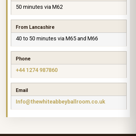
50 minutes via M62
From Lancashire
40 to 50 minutes via M65 and M66
Phone
+44 1274 987860
Email
Info@thewhiteabbeyballroom.co.uk