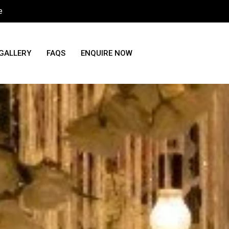
e
GALLERY
FAQS
ENQUIRE NOW