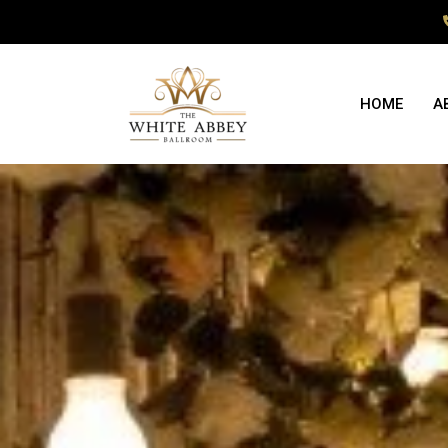
HOME
A