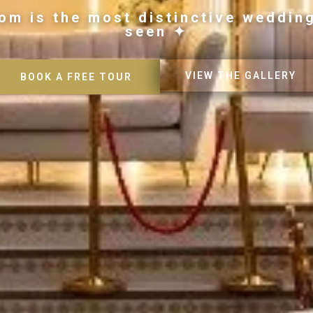
om is the most distinctive weddin
seen ✦
VIEW THE GALLERY
BOOK A FREE TOUR