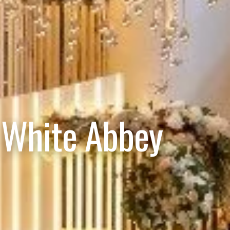
 White Abbey