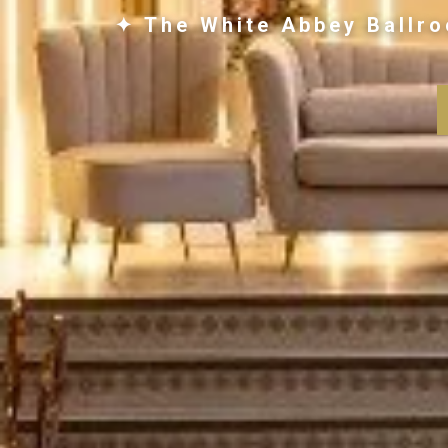
✦ The White Abbey Ballro