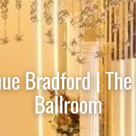
ue Bradford | The
Ballroom