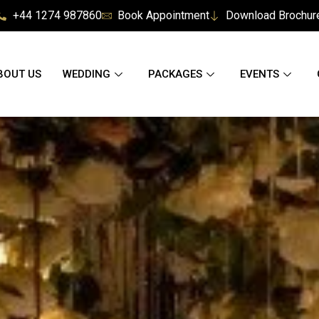
+44 1274 987860
Book Appointment
Download Brochur
BOUT US
WEDDING
PACKAGES
EVENTS