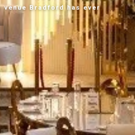
g venue Bradford has ever