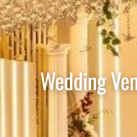
Wedding Ven