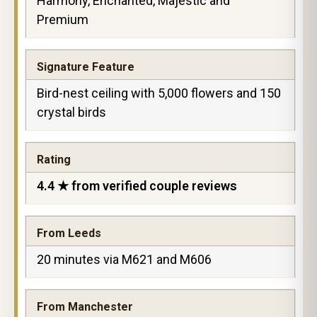
Harmony, Enchanted, Majestic and
Premium
Signature Feature
Bird-nest ceiling with 5,000 flowers and 150
crystal birds
Rating
4.4 ★ from verified couple reviews
From Leeds
20 minutes via M621 and M606
From Manchester