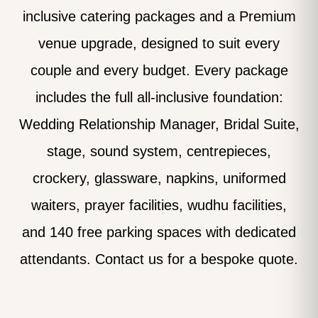
inclusive catering packages and a Premium
venue upgrade, designed to suit every
couple and every budget. Every package
includes the full all-inclusive foundation:
Wedding Relationship Manager, Bridal Suite,
stage, sound system, centrepieces,
crockery, glassware, napkins, uniformed
waiters, prayer facilities, wudhu facilities,
and 140 free parking spaces with dedicated
attendants. Contact us for a bespoke quote.