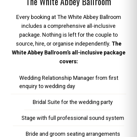
The White Abbey Ballroom
Every booking at The White Abbey Ballroom
includes a comprehensive all-inclusive
package. Nothing is left for the couple to
source, hire, or organise independently.
The
White Abbey Ballroom’s all-inclusive package
covers:
Wedding Relationship Manager from first
enquiry to wedding day
Bridal Suite for the wedding party
Stage with full professional sound system
Bride and groom seating arrangements