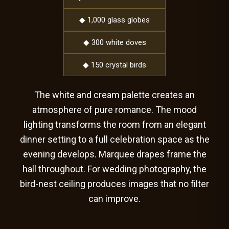
◆ 1,000 glass globes
◆ 300 white doves
◆ 150 crystal birds
The white and cream palette creates an
atmosphere of pure romance. The mood
lighting transforms the room from an elegant
dinner setting to a full celebration space as the
evening develops. Marquee drapes frame the
hall throughout. For wedding photography, the
bird-nest ceiling produces images that no filter
can improve.