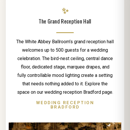
✨
The Grand Reception Hall
The White Abbey Ballroom’s grand reception hall
welcomes up to 500 guests for a wedding
celebration. The bird-nest ceiling, central dance
floor, dedicated stage, marquee drapes, and
fully controllable mood lighting create a setting
that needs nothing added to it. Explore the
space on our wedding reception Bradford page.
WEDDING RECEPTION
BRADFORD