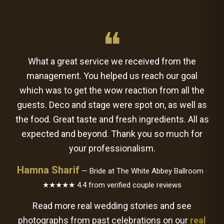
❝
What a great service we received from the
management. You helped us reach our goal
which was to get the wow reaction from all the
guests. Deco and stage were spot on, as well as
the food. Great taste and fresh ingredients. All as
expected and beyond. Thank you so much for
your professionalism.
Hamna Sharif
— Bride at The White Abbey Ballroom ·
★★★★★ 4.4 from verified couple reviews
Read more real wedding stories and see
photographs from past celebrations on our
real