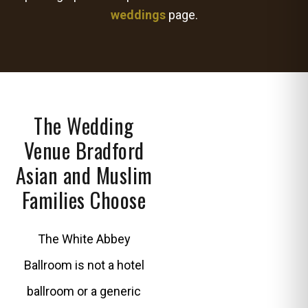
weddings
page.
The Wedding
Venue Bradford
Asian and Muslim
Families Choose
The White Abbey
Ballroom is not a hotel
ballroom or a generic