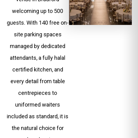
welcoming up to 500
guests. With 140 free on-
site parking spaces
managed by dedicated
attendants, a fully halal
certified kitchen, and
every detail from table
centrepieces to
uniformed waiters
included as standard, it is
the natural choice for