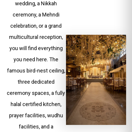
wedding, a Nikkah
ceremony, a Mehndi
celebration, or a grand
multicultural reception,
you will find everything
you need here. The
famous bird-nest ceiling,
three dedicated
ceremony spaces, a fully
halal certified kitchen,
prayer facilities, wudhu
facilities, and a