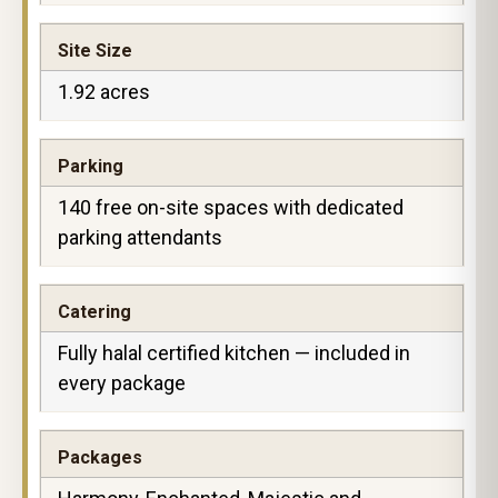
Site Size
1.92 acres
Parking
140 free on-site spaces with dedicated
parking attendants
Catering
Fully halal certified kitchen — included in
every package
Packages