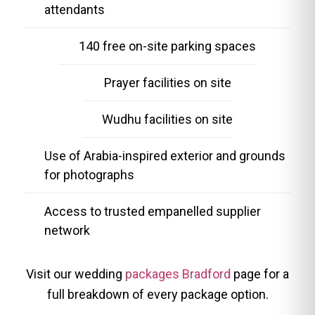
attendants
140 free on-site parking spaces
Prayer facilities on site
Wudhu facilities on site
Use of Arabia-inspired exterior and grounds
for photographs
Access to trusted empanelled supplier
network
Visit our wedding
packages Bradford
page for a
full breakdown of every package option.