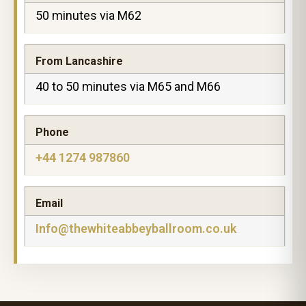
50 minutes via M62
From Lancashire
40 to 50 minutes via M65 and M66
Phone
+44 1274 987860
Email
Info@thewhiteabbeyballroom.co.uk