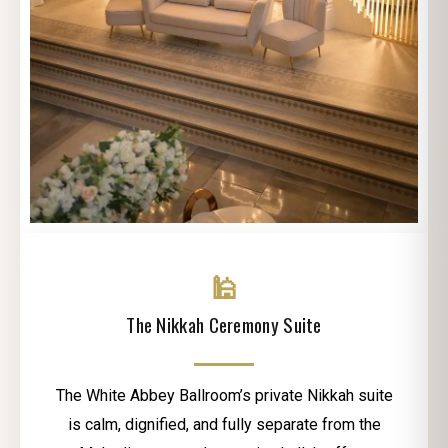
🕌
The Nikkah Ceremony Suite
The White Abbey Ballroom’s private Nikkah suite
is calm, dignified, and fully separate from the