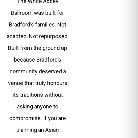
The White Abbey
Ballroom was built for
Bradford’s families. Not
adapted. Not repurposed.
Built from the ground up
because Bradford’s
community deserved a
venue that truly honours
its traditions without
asking anyone to
compromise. If you are
planning an Asian