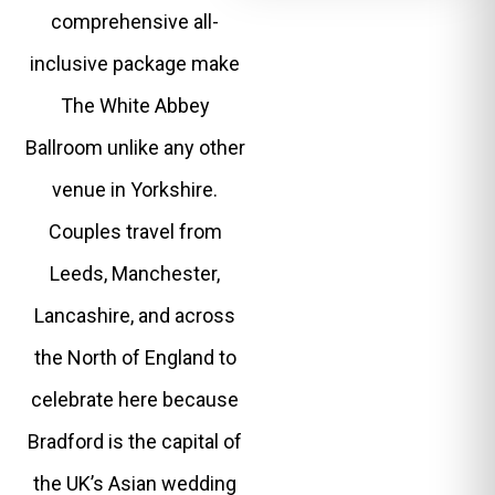
comprehensive all-
inclusive package make
The White Abbey
Ballroom unlike any other
venue in Yorkshire.
Couples travel from
Leeds, Manchester,
Lancashire, and across
the North of England to
celebrate here because
Bradford is the capital of
the UK’s Asian wedding