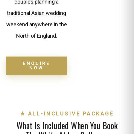
couples planning a
traditional Asian wedding
weekend anywhere in the
North of England.
ENQUIRE
NOW
★ ALL-INCLUSIVE PACKAGE
What Is Included When You Book