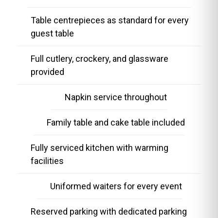
Table centrepieces as standard for every
guest table
Full cutlery, crockery, and glassware
provided
Napkin service throughout
Family table and cake table included
Fully serviced kitchen with warming
facilities
Uniformed waiters for every event
Reserved parking with dedicated parking