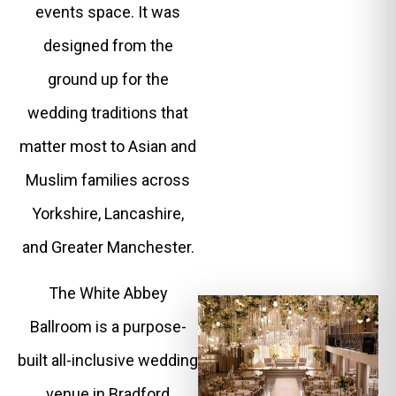
events space. It was
designed from the
ground up for the
wedding traditions that
matter most to Asian and
Muslim families across
Yorkshire, Lancashire,
and Greater Manchester.
The White Abbey
Ballroom is a purpose-
built all-inclusive wedding
venue in Bradford