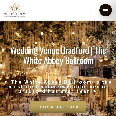
Wedding Venue Bradford | The
White Abbey Ballroom
✦ The White Abbey Ballroom is the
most distinctive wedding venue
Bradford has ever seen ✦
BOOK A FREE TOUR