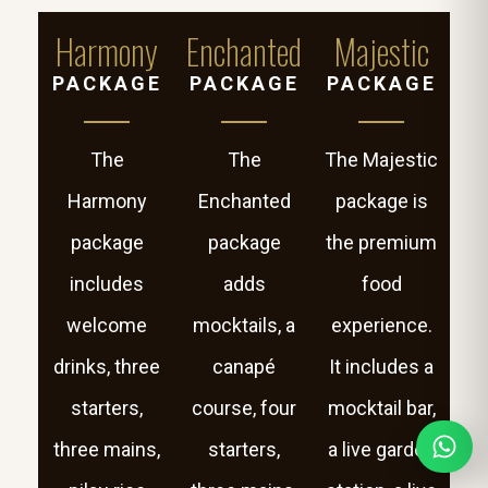
Harmony
Enchanted
Majestic
PACKAGE
PACKAGE
PACKAGE
The
The
The Majestic
Harmony
Enchanted
package is
package
package
the premium
includes
adds
food
welcome
mocktails, a
experience.
drinks, three
canapé
It includes a
starters,
course, four
mocktail bar,
three mains,
starters,
a live garden