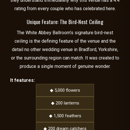
they understand immediately why this venue has a 4.4
rating from every couple who has celebrated here.
Unique Feature: The Bird-Nest Ceiling
The White Abbey Ballroom’s signature bird-nest
ceiling is the defining feature of the venue and the
detail no other wedding venue in Bradford, Yorkshire,
or the surrounding region can match. It was created to
produce a single moment of genuine wonder.
It features:
◆ 5,000 flowers
◆ 200 lanterns
◆ 1,500 feathers
◆ 200 dream catchers