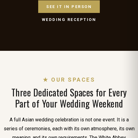
SEE IT IN PERSON
WEDDING RECEPTION
★ OUR SPACES
Three Dedicated Spaces for Every
Part of Your Wedding Weekend
A full Asian wedding celebration is not one event. It is a
series of ceremonies, each with its own atmosphere, its own
meaning, and its own requirements. The White Abbey