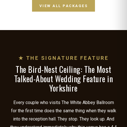
VIEW ALL PACKAGES
★ THE SIGNATURE FEATURE
The Bird-Nest Ceiling: The Most
Talked-About Wedding Feature in
Yorkshire
Every couple who visits The White Abbey Ballroom
for the first time does the same thing when they walk
into the reception hall. They stop. They look up. And