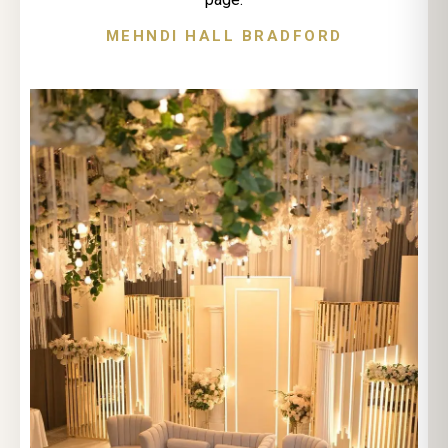
MEHNDI HALL BRADFORD