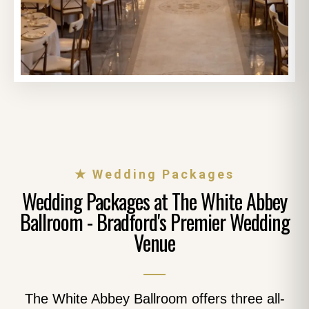
★ Wedding Packages
Wedding Packages at The White Abbey
Ballroom - Bradford's Premier Wedding
Venue
The White Abbey Ballroom offers three all-