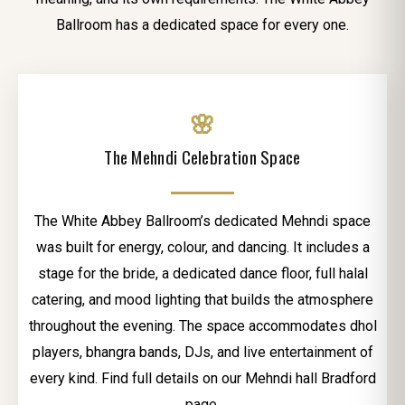
Ballroom has a dedicated space for every one.
🌸
The Mehndi Celebration Space
The White Abbey Ballroom’s dedicated Mehndi space
was built for energy, colour, and dancing. It includes a
stage for the bride, a dedicated dance floor, full halal
catering, and mood lighting that builds the atmosphere
throughout the evening. The space accommodates dhol
players, bhangra bands, DJs, and live entertainment of
every kind. Find full details on our Mehndi hall Bradford
page.