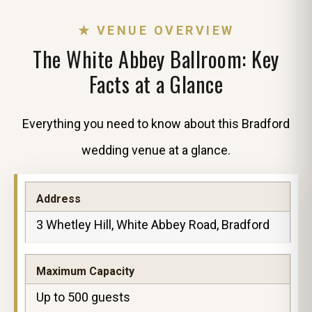
★ VENUE OVERVIEW
The White Abbey Ballroom: Key
Facts at a Glance
Everything you need to know about this Bradford
wedding venue at a glance.
Address
3 Whetley Hill, White Abbey Road, Bradford
Maximum Capacity
Up to 500 guests