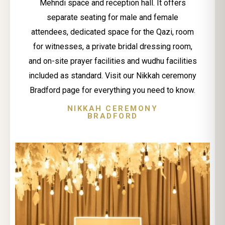
Mehndi space and reception hall. It offers
separate seating for male and female
attendees, dedicated space for the Qazi, room
for witnesses, a private bridal dressing room,
and on-site prayer facilities and wudhu facilities
included as standard. Visit our Nikkah ceremony
Bradford page for everything you need to know.
NIKKAH CEREMONY
BRADFORD