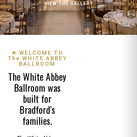
VIEW THE GALLERY
★ WELCOME TO
The WHITE ABBEY
BALLROOM
The White Abbey
Ballroom was
built for
Bradford's
families.