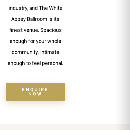
industry, and The White
Abbey Ballroom is its
finest venue. Spacious
enough for your whole
community. Intimate
enough to feel personal.
ENQUIRE
NOW