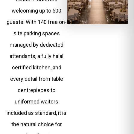
welcoming up to 500
guests. With 140 free on-
site parking spaces
managed by dedicated
attendants, a fully halal
certified kitchen, and
every detail from table
centrepieces to
uniformed waiters
included as standard, it is
the natural choice for