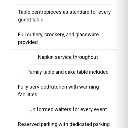
Table centrepieces as standard for every
guest table
Full cutlery, crockery, and glassware
provided
Napkin service throughout
Family table and cake table included
Fully serviced kitchen with warming
facilities
Uniformed waiters for every event
Reserved parking with dedicated parking