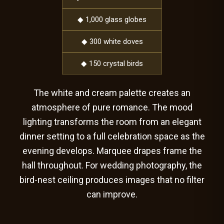
◆ 1,000 glass globes
◆ 300 white doves
◆ 150 crystal birds
The white and cream palette creates an
atmosphere of pure romance. The mood
lighting transforms the room from an elegant
dinner setting to a full celebration space as the
evening develops. Marquee drapes frame the
hall throughout. For wedding photography, the
bird-nest ceiling produces images that no filter
can improve.