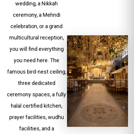
wedding, a Nikkah
ceremony, a Mehndi
celebration, or a grand
multicultural reception,
you will find everything
you need here. The
famous bird-nest ceiling,
three dedicated
ceremony spaces, a fully
halal certified kitchen,
prayer facilities, wudhu
facilities, and a