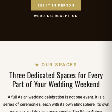
SEE IT IN PERSON
WEDDING RECEPTION
★ OUR SPACES
Three Dedicated Spaces for Every
Part of Your Wedding Weekend
A full Asian wedding celebration is not one event. It is a
series of ceremonies, each with its own atmosphere, its own
meaning, and its own requirements. The White Abbey