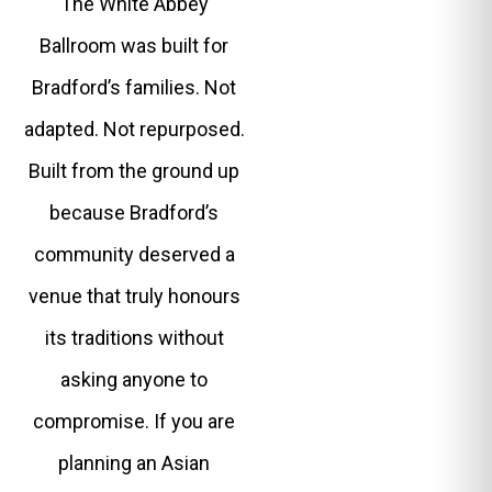
The White Abbey
Ballroom was built for
Bradford’s families. Not
adapted. Not repurposed.
Built from the ground up
because Bradford’s
community deserved a
venue that truly honours
its traditions without
asking anyone to
compromise. If you are
planning an Asian