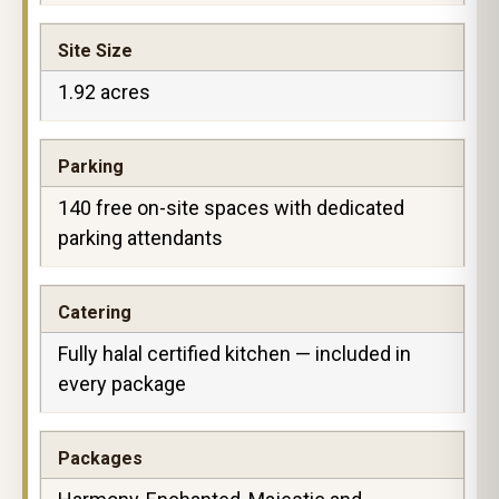
Site Size
1.92 acres
Parking
140 free on-site spaces with dedicated
parking attendants
Catering
Fully halal certified kitchen — included in
every package
Packages