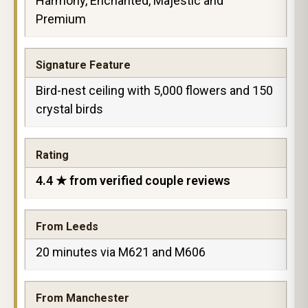
Harmony, Enchanted, Majestic and
Premium
Signature Feature
Bird-nest ceiling with 5,000 flowers and 150
crystal birds
Rating
4.4 ★ from verified couple reviews
From Leeds
20 minutes via M621 and M606
From Manchester