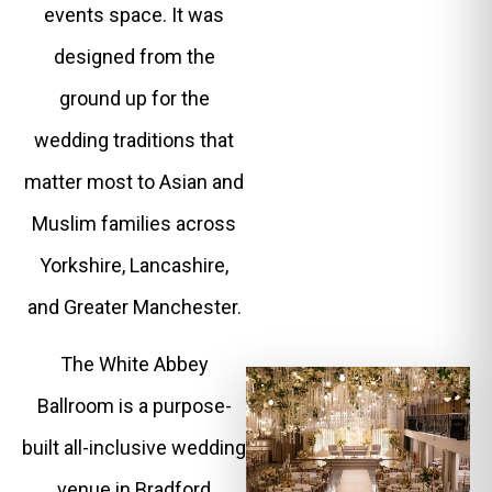
events space. It was
designed from the
ground up for the
wedding traditions that
matter most to Asian and
Muslim families across
Yorkshire, Lancashire,
and Greater Manchester.
The White Abbey
Ballroom is a purpose-
built all-inclusive wedding
venue in Bradford