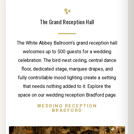
✨
The Grand Reception Hall
The White Abbey Ballroom’s grand reception hall
welcomes up to 500 guests for a wedding
celebration. The bird-nest ceiling, central dance
floor, dedicated stage, marquee drapes, and
fully controllable mood lighting create a setting
that needs nothing added to it. Explore the
space on our wedding reception Bradford page.
WEDDING RECEPTION
BRADFORD