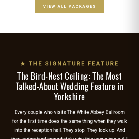
VIEW ALL PACKAGES
★ THE SIGNATURE FEATURE
The Bird-Nest Ceiling: The Most
Talked-About Wedding Feature in
Yorkshire
Every couple who visits The White Abbey Ballroom
for the first time does the same thing when they walk
into the reception hall. They stop. They look up. And