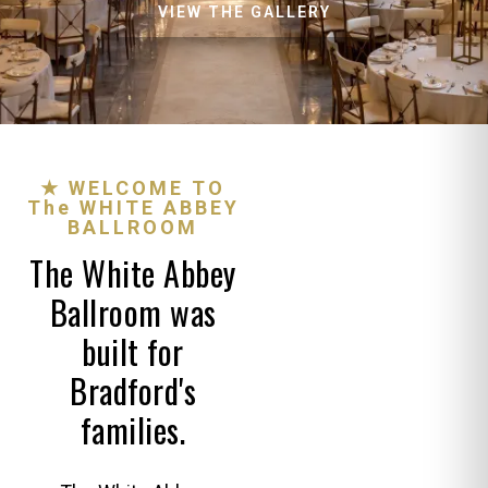
VIEW THE GALLERY
★ WELCOME TO
The WHITE ABBEY
BALLROOM
The White Abbey
Ballroom was
built for
Bradford's
families.