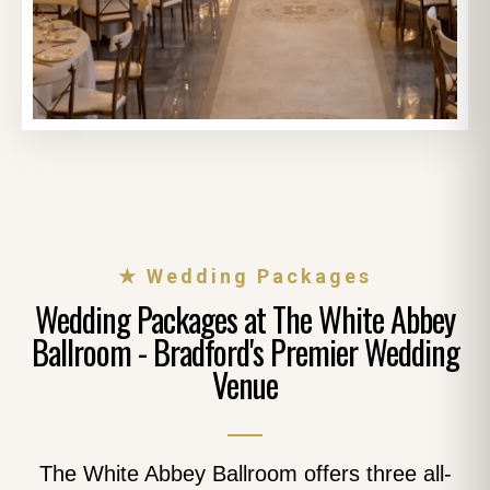
★ Wedding Packages
Wedding Packages at The White Abbey
Ballroom - Bradford's Premier Wedding
Venue
The White Abbey Ballroom offers three all-