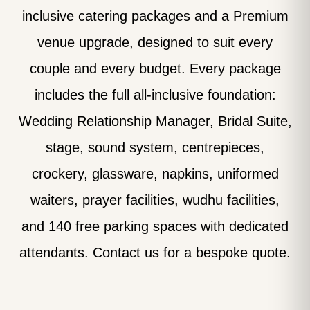
inclusive catering packages and a Premium
venue upgrade, designed to suit every
couple and every budget. Every package
includes the full all-inclusive foundation:
Wedding Relationship Manager, Bridal Suite,
stage, sound system, centrepieces,
crockery, glassware, napkins, uniformed
waiters, prayer facilities, wudhu facilities,
and 140 free parking spaces with dedicated
attendants. Contact us for a bespoke quote.