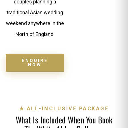
couples planning a
traditional Asian wedding
weekend anywhere in the
North of England.
ENQUIRE
NOW
★ ALL-INCLUSIVE PACKAGE
What Is Included When You Book