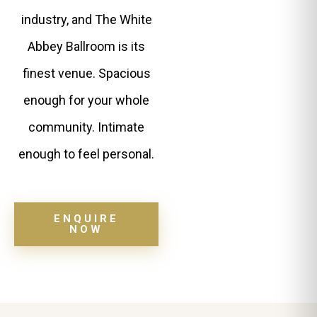
industry, and The White
Abbey Ballroom is its
finest venue. Spacious
enough for your whole
community. Intimate
enough to feel personal.
ENQUIRE
NOW