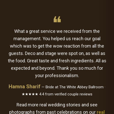
❝
What a great service we received from the
management. You helped us reach our goal
which was to get the wow reaction from all the
guests. Deco and stage were spot on, as well as
the food. Great taste and fresh ingredients. All as
expected and beyond. Thank you so much for
your professionalism.
Hamna Sharif
— Bride at The White Abbey Ballroom ·
★★★★★ 4.4 from verified couple reviews
Read more real wedding stories and see
photographs from past celebrations on our
real