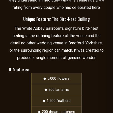
they understand immediately why this venue has a 4.4
rating from every couple who has celebrated here.
Unique Feature: The Bird-Nest Ceiling
The White Abbey Ballroom’s signature bird-nest
ceiling is the defining feature of the venue and the
detail no other wedding venue in Bradford, Yorkshire,
or the surrounding region can match. It was created to
produce a single moment of genuine wonder.
It features:
◆ 5,000 flowers
◆ 200 lanterns
◆ 1,500 feathers
◆ 200 dream catchers