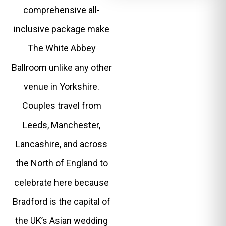
comprehensive all-
inclusive package make
The White Abbey
Ballroom unlike any other
venue in Yorkshire.
Couples travel from
Leeds, Manchester,
Lancashire, and across
the North of England to
celebrate here because
Bradford is the capital of
the UK’s Asian wedding