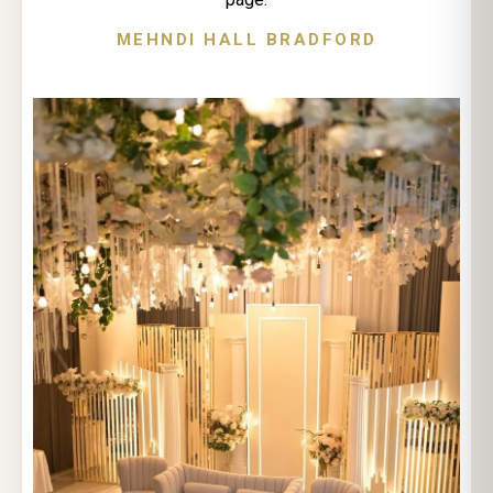
MEHNDI HALL BRADFORD