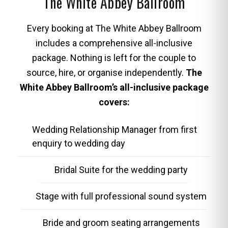
The White Abbey Ballroom
Every booking at The White Abbey Ballroom
includes a comprehensive all-inclusive
package. Nothing is left for the couple to
source, hire, or organise independently.
The
White Abbey Ballroom’s all-inclusive package
covers:
Wedding Relationship Manager from first
enquiry to wedding day
Bridal Suite for the wedding party
Stage with full professional sound system
Bride and groom seating arrangements