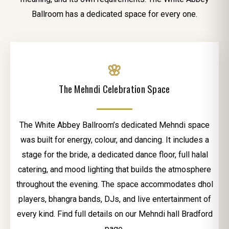
Ballroom has a dedicated space for every one.
🌸
The Mehndi Celebration Space
The White Abbey Ballroom’s dedicated Mehndi space
was built for energy, colour, and dancing. It includes a
stage for the bride, a dedicated dance floor, full halal
catering, and mood lighting that builds the atmosphere
throughout the evening. The space accommodates dhol
players, bhangra bands, DJs, and live entertainment of
every kind. Find full details on our Mehndi hall Bradford
page.