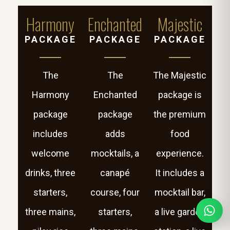
Harmony
Enchanted
Majestic
PACKAGE
PACKAGE
PACKAGE
The
The
The Majestic
Harmony
Enchanted
package is
package
package
the premium
includes
adds
food
welcome
mocktails, a
experience.
drinks, three
canapé
It includes a
starters,
course, four
mocktail bar,
three mains,
starters,
a live garden