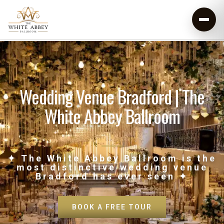
Wedding Venue Bradford | The
White Abbey Ballroom
✦ The White Abbey Ballroom is the
most distinctive wedding venue
Bradford has ever seen ✦
BOOK A FREE TOUR