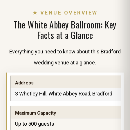
★ VENUE OVERVIEW
The White Abbey Ballroom: Key
Facts at a Glance
Everything you need to know about this Bradford
wedding venue at a glance.
Address
3 Whetley Hill, White Abbey Road, Bradford
Maximum Capacity
Up to 500 guests