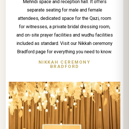
Mehndi space and reception hall. It offers
separate seating for male and female
attendees, dedicated space for the Qazi, room
for witnesses, a private bridal dressing room,
and on-site prayer facilities and wudhu facilities
included as standard. Visit our Nikkah ceremony
Bradford page for everything you need to know.
NIKKAH CEREMONY
BRADFORD