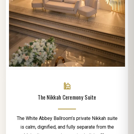
🕌
The Nikkah Ceremony Suite
The White Abbey Ballroom’s private Nikkah suite
is calm, dignified, and fully separate from the