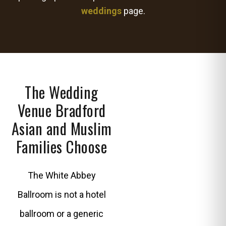
weddings
page.
The Wedding
Venue Bradford
Asian and Muslim
Families Choose
The White Abbey
Ballroom is not a hotel
ballroom or a generic