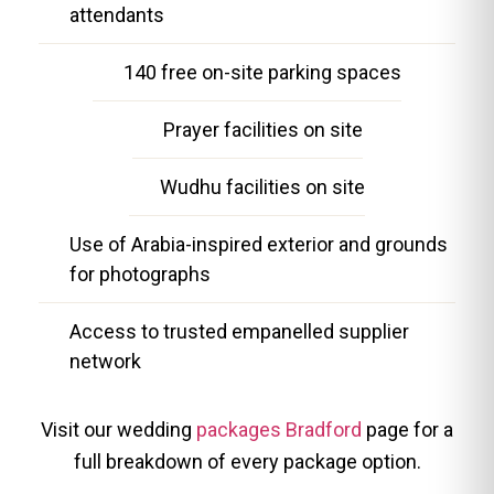
attendants
140 free on-site parking spaces
Prayer facilities on site
Wudhu facilities on site
Use of Arabia-inspired exterior and grounds
for photographs
Access to trusted empanelled supplier
network
Visit our wedding
packages Bradford
page for a
full breakdown of every package option.