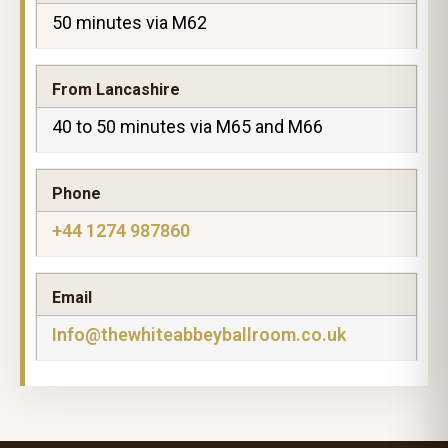
50 minutes via M62
From Lancashire
40 to 50 minutes via M65 and M66
Phone
+44 1274 987860
Email
Info@thewhiteabbeyballroom.co.uk