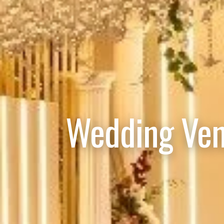
Wedding Ven