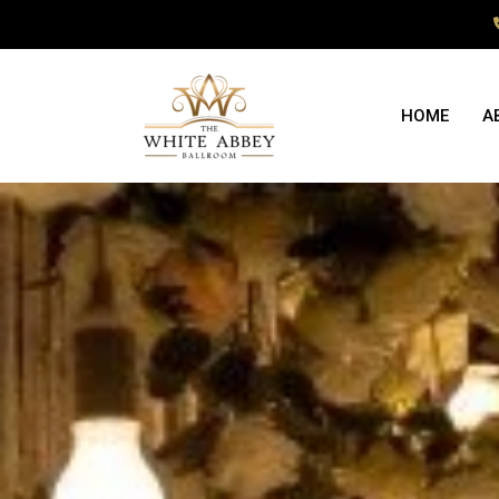
HOME
A