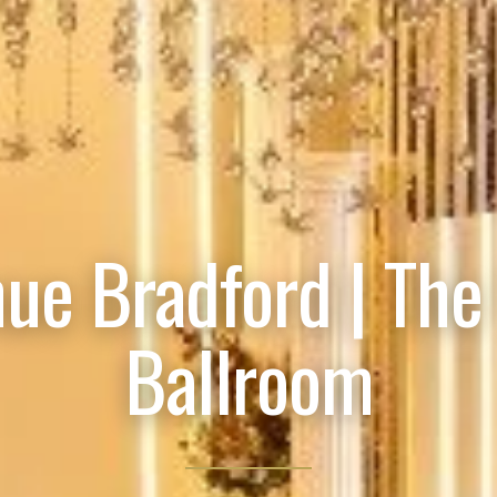
ue Bradford | The
Ballroom