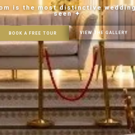
om is the most distinctive weddin
seen ✦
VIEW THE GALLERY
BOOK A FREE TOUR