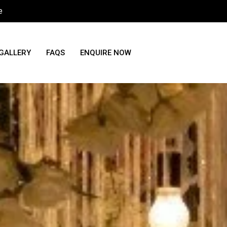
e
GALLERY
FAQS
ENQUIRE NOW