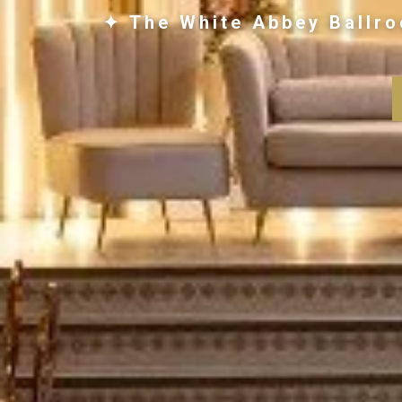
✦ The White Abbey Ballro