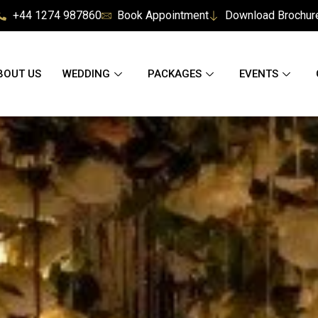
+44 1274 987860
Book Appointment
Download Brochur
BOUT US
WEDDING
PACKAGES
EVENTS