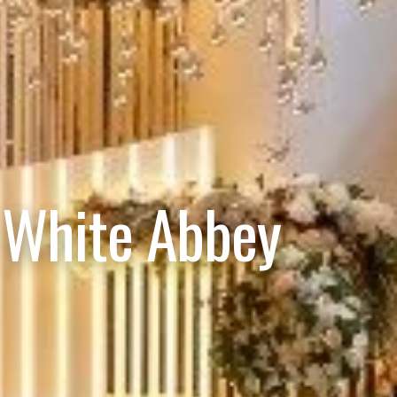
 White Abbey