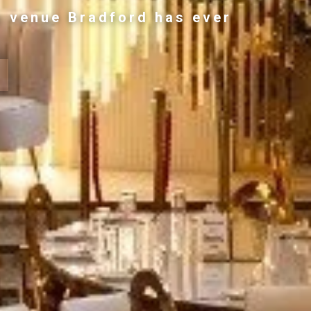
g venue Bradford has ever