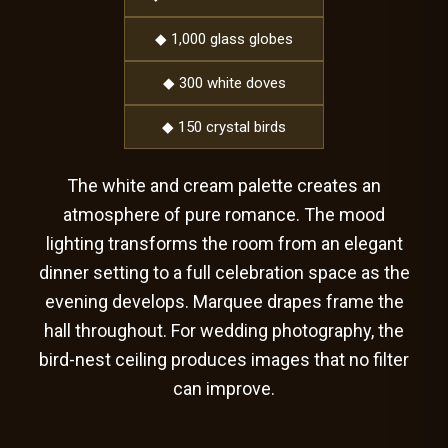
◆ 1,000 glass globes
◆ 300 white doves
◆ 150 crystal birds
The white and cream palette creates an
atmosphere of pure romance. The mood
lighting transforms the room from an elegant
dinner setting to a full celebration space as the
evening develops. Marquee drapes frame the
hall throughout. For wedding photography, the
bird-nest ceiling produces images that no filter
can improve.