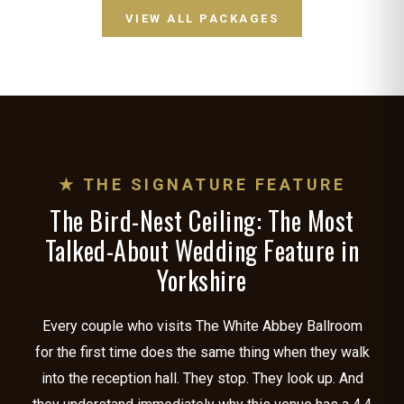
VIEW ALL PACKAGES
★ THE SIGNATURE FEATURE
The Bird-Nest Ceiling: The Most
Talked-About Wedding Feature in
Yorkshire
Every couple who visits The White Abbey Ballroom
for the first time does the same thing when they walk
into the reception hall. They stop. They look up. And