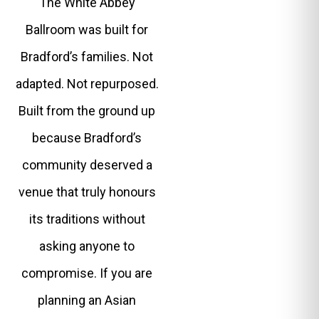
The White Abbey
Ballroom was built for
Bradford’s families. Not
adapted. Not repurposed.
Built from the ground up
because Bradford’s
community deserved a
venue that truly honours
its traditions without
asking anyone to
compromise. If you are
planning an Asian