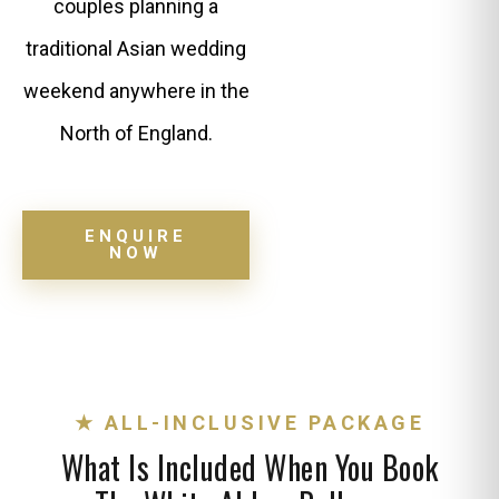
couples planning a
traditional Asian wedding
weekend anywhere in the
North of England.
ENQUIRE
NOW
★ ALL-INCLUSIVE PACKAGE
What Is Included When You Book