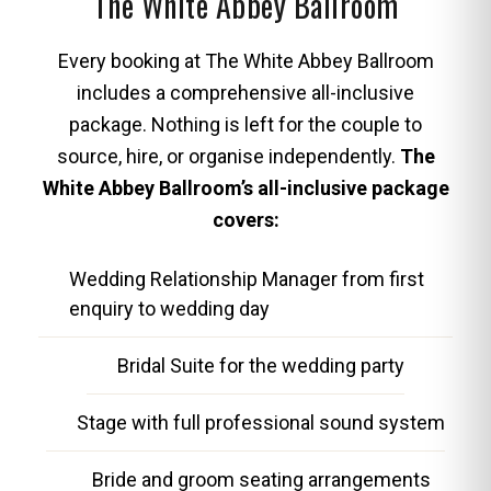
The White Abbey Ballroom
Every booking at The White Abbey Ballroom
includes a comprehensive all-inclusive
package. Nothing is left for the couple to
source, hire, or organise independently.
The
White Abbey Ballroom’s all-inclusive package
covers:
Wedding Relationship Manager from first
enquiry to wedding day
Bridal Suite for the wedding party
Stage with full professional sound system
Bride and groom seating arrangements