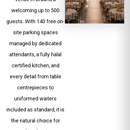
welcoming up to 500
guests. With 140 free on-
site parking spaces
managed by dedicated
attendants, a fully halal
certified kitchen, and
every detail from table
centrepieces to
uniformed waiters
included as standard, it is
the natural choice for