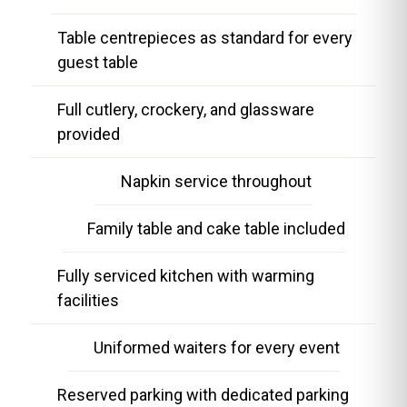
Table centrepieces as standard for every
guest table
Full cutlery, crockery, and glassware
provided
Napkin service throughout
Family table and cake table included
Fully serviced kitchen with warming
facilities
Uniformed waiters for every event
Reserved parking with dedicated parking