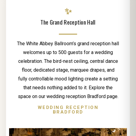
✨
The Grand Reception Hall
The White Abbey Ballroom’s grand reception hall
welcomes up to 500 guests for a wedding
celebration. The bird-nest ceiling, central dance
floor, dedicated stage, marquee drapes, and
fully controllable mood lighting create a setting
that needs nothing added to it. Explore the
space on our wedding reception Bradford page.
WEDDING RECEPTION
BRADFORD