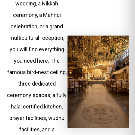
wedding, a Nikkah
ceremony, a Mehndi
celebration, or a grand
multicultural reception,
you will find everything
you need here. The
famous bird-nest ceiling,
three dedicated
ceremony spaces, a fully
halal certified kitchen,
prayer facilities, wudhu
facilities, and a