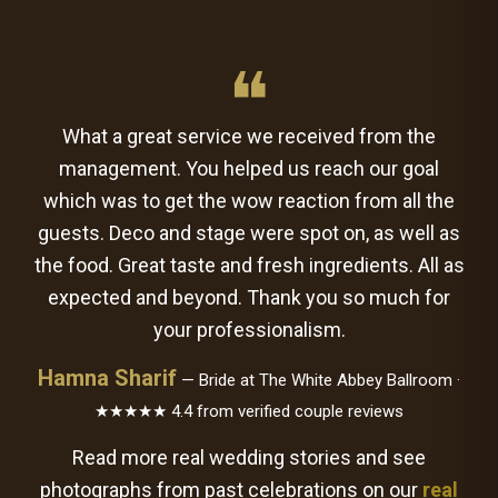
❝
What a great service we received from the
management. You helped us reach our goal
which was to get the wow reaction from all the
guests. Deco and stage were spot on, as well as
the food. Great taste and fresh ingredients. All as
expected and beyond. Thank you so much for
your professionalism.
Hamna Sharif
— Bride at The White Abbey Ballroom ·
★★★★★ 4.4 from verified couple reviews
Read more real wedding stories and see
photographs from past celebrations on our
real