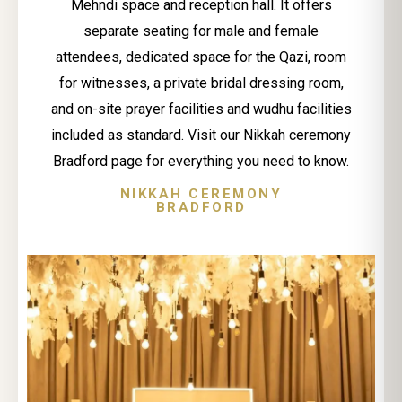
Mehndi space and reception hall. It offers
separate seating for male and female
attendees, dedicated space for the Qazi, room
for witnesses, a private bridal dressing room,
and on-site prayer facilities and wudhu facilities
included as standard. Visit our Nikkah ceremony
Bradford page for everything you need to know.
NIKKAH CEREMONY
BRADFORD