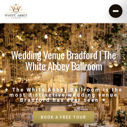
Wedding Venue Bradford | The
White Abbey Ballroom
✦ The White Abbey Ballroom is the
most distinctive wedding venue
Bradford has ever seen ✦
BOOK A FREE TOUR