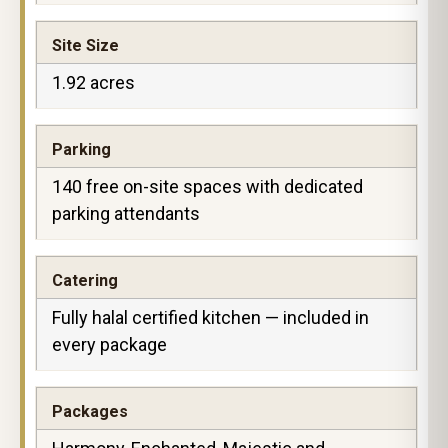
Site Size
1.92 acres
Parking
140 free on-site spaces with dedicated
parking attendants
Catering
Fully halal certified kitchen — included in
every package
Packages