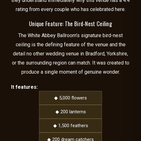
they understand immediately why this venue has a 4.4
rating from every couple who has celebrated here.
Unique Feature: The Bird-Nest Ceiling
The White Abbey Ballroom’s signature bird-nest
ceiling is the defining feature of the venue and the
detail no other wedding venue in Bradford, Yorkshire,
or the surrounding region can match. It was created to
produce a single moment of genuine wonder.
It features:
◆ 5,000 flowers
◆ 200 lanterns
◆ 1,500 feathers
◆ 200 dream catchers