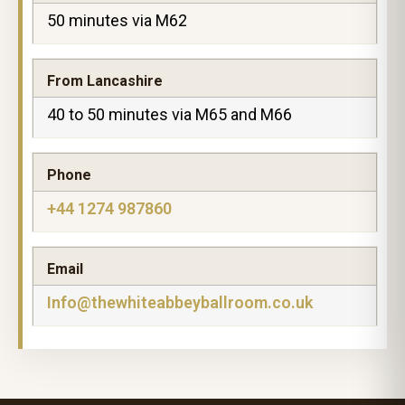
50 minutes via M62
From Lancashire
40 to 50 minutes via M65 and M66
Phone
+44 1274 987860
Email
Info@thewhiteabbeyballroom.co.uk