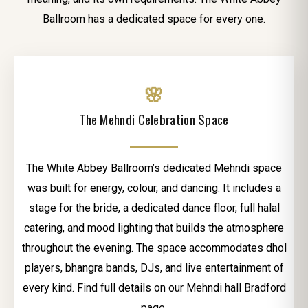
Ballroom has a dedicated space for every one.
🌸
The Mehndi Celebration Space
The White Abbey Ballroom’s dedicated Mehndi space
was built for energy, colour, and dancing. It includes a
stage for the bride, a dedicated dance floor, full halal
catering, and mood lighting that builds the atmosphere
throughout the evening. The space accommodates dhol
players, bhangra bands, DJs, and live entertainment of
every kind. Find full details on our Mehndi hall Bradford
page.