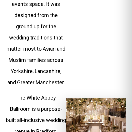
events space. It was
designed from the
ground up for the
wedding traditions that
matter most to Asian and
Muslim families across
Yorkshire, Lancashire,
and Greater Manchester.
The White Abbey
Ballroom is a purpose-
built all-inclusive wedding
venue in Bradford