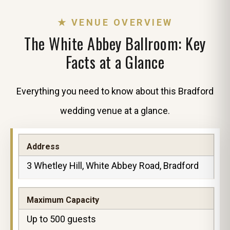
★ VENUE OVERVIEW
The White Abbey Ballroom: Key
Facts at a Glance
Everything you need to know about this Bradford
wedding venue at a glance.
Address
3 Whetley Hill, White Abbey Road, Bradford
Maximum Capacity
Up to 500 guests