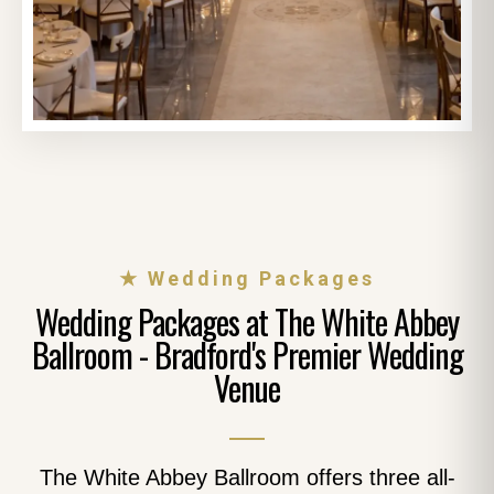
★ Wedding Packages
Wedding Packages at The White Abbey
Ballroom - Bradford's Premier Wedding
Venue
The White Abbey Ballroom offers three all-