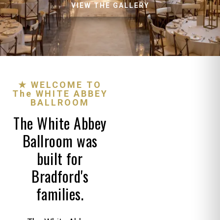
VIEW THE GALLERY
★ WELCOME TO
The WHITE ABBEY
BALLROOM
The White Abbey
Ballroom was
built for
Bradford's
families.