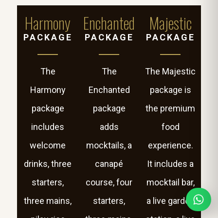
Harmony
Enchanted
Majestic
PACKAGE
PACKAGE
PACKAGE
The
The
The Majestic
Harmony
Enchanted
package is
package
package
the premium
includes
adds
food
welcome
mocktails, a
experience.
drinks, three
canapé
It includes a
starters,
course, four
mocktail bar,
three mains,
starters,
a live garden