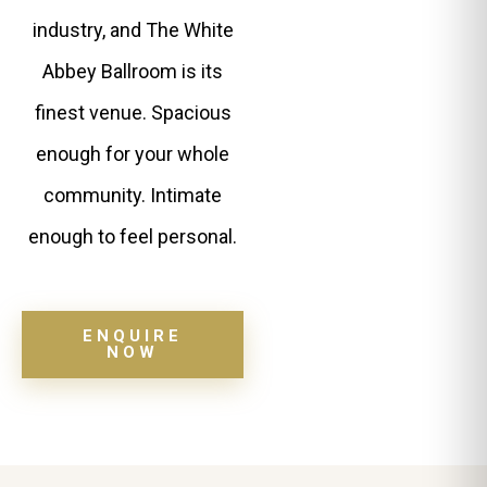
industry, and The White
Abbey Ballroom is its
finest venue. Spacious
enough for your whole
community. Intimate
enough to feel personal.
ENQUIRE
NOW