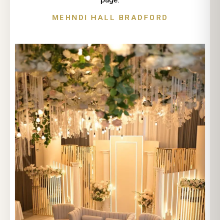
MEHNDI HALL BRADFORD