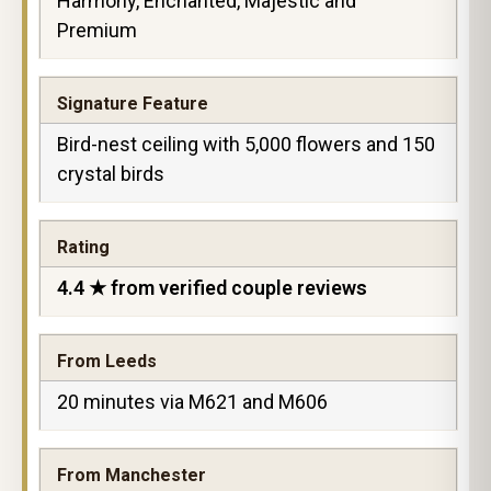
Harmony, Enchanted, Majestic and
Premium
Signature Feature
Bird-nest ceiling with 5,000 flowers and 150
crystal birds
Rating
4.4 ★ from verified couple reviews
From Leeds
20 minutes via M621 and M606
From Manchester