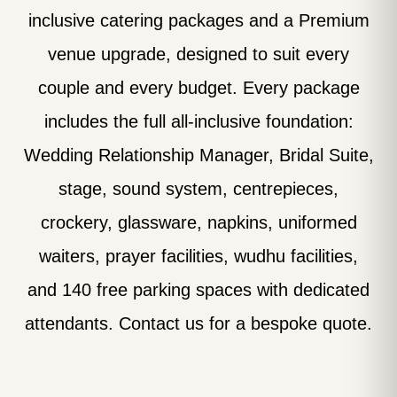
inclusive catering packages and a Premium
venue upgrade, designed to suit every
couple and every budget. Every package
includes the full all-inclusive foundation:
Wedding Relationship Manager, Bridal Suite,
stage, sound system, centrepieces,
crockery, glassware, napkins, uniformed
waiters, prayer facilities, wudhu facilities,
and 140 free parking spaces with dedicated
attendants. Contact us for a bespoke quote.