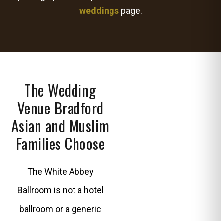
weddings
page.
The Wedding
Venue Bradford
Asian and Muslim
Families Choose
The White Abbey
Ballroom is not a hotel
ballroom or a generic