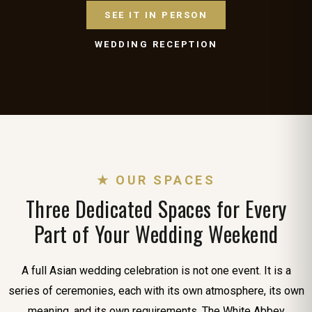
SEE IT IN PERSON
WEDDING RECEPTION
★ OUR SPACES
Three Dedicated Spaces for Every
Part of Your Wedding Weekend
A full Asian wedding celebration is not one event. It is a
series of ceremonies, each with its own atmosphere, its own
meaning, and its own requirements. The White Abbey