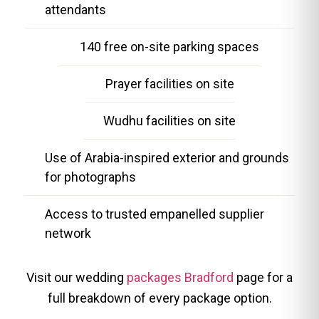
attendants
140 free on-site parking spaces
Prayer facilities on site
Wudhu facilities on site
Use of Arabia-inspired exterior and grounds
for photographs
Access to trusted empanelled supplier
network
Visit our wedding
packages Bradford
page for a
full breakdown of every package option.