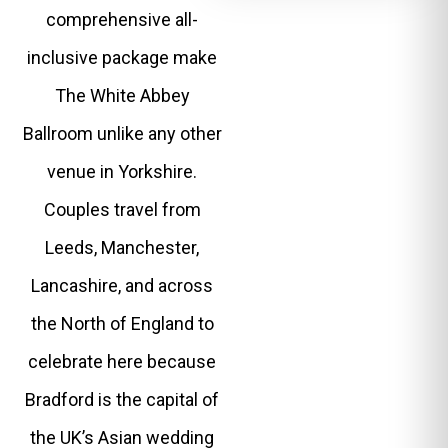
comprehensive all-
inclusive package make
The White Abbey
Ballroom unlike any other
venue in Yorkshire.
Couples travel from
Leeds, Manchester,
Lancashire, and across
the North of England to
celebrate here because
Bradford is the capital of
the UK’s Asian wedding