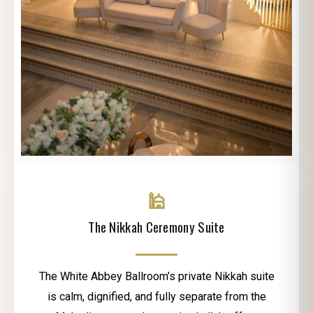
🕌
The Nikkah Ceremony Suite
The White Abbey Ballroom’s private Nikkah suite
is calm, dignified, and fully separate from the