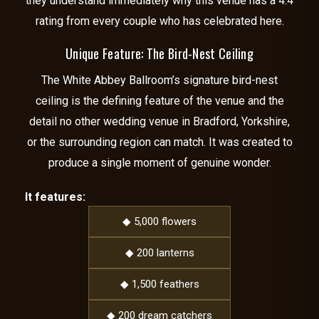
they understand immediately why this venue has a 4.4
rating from every couple who has celebrated here.
Unique Feature: The Bird-Nest Ceiling
The White Abbey Ballroom’s signature bird-nest
ceiling is the defining feature of the venue and the
detail no other wedding venue in Bradford, Yorkshire,
or the surrounding region can match. It was created to
produce a single moment of genuine wonder.
It features:
◆ 5,000 flowers
◆ 200 lanterns
◆ 1,500 feathers
◆ 200 dream catchers