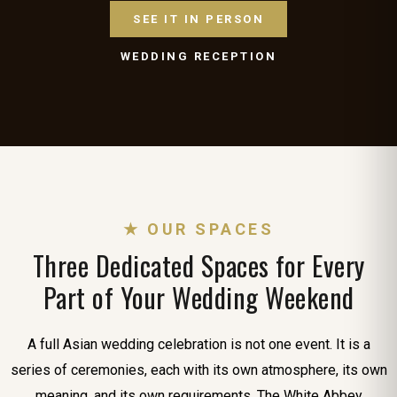
SEE IT IN PERSON
WEDDING RECEPTION
★ OUR SPACES
Three Dedicated Spaces for Every
Part of Your Wedding Weekend
A full Asian wedding celebration is not one event. It is a
series of ceremonies, each with its own atmosphere, its own
meaning, and its own requirements. The White Abbey