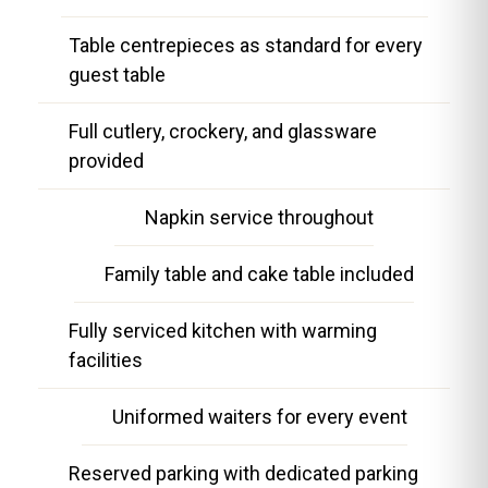
Table centrepieces as standard for every
guest table
Full cutlery, crockery, and glassware
provided
Napkin service throughout
Family table and cake table included
Fully serviced kitchen with warming
facilities
Uniformed waiters for every event
Reserved parking with dedicated parking