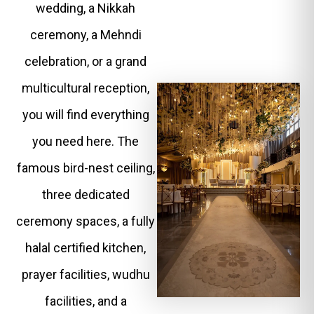
wedding, a Nikkah
ceremony, a Mehndi
celebration, or a grand
multicultural reception,
you will find everything
you need here. The
famous bird-nest ceiling,
three dedicated
ceremony spaces, a fully
halal certified kitchen,
prayer facilities, wudhu
facilities, and a