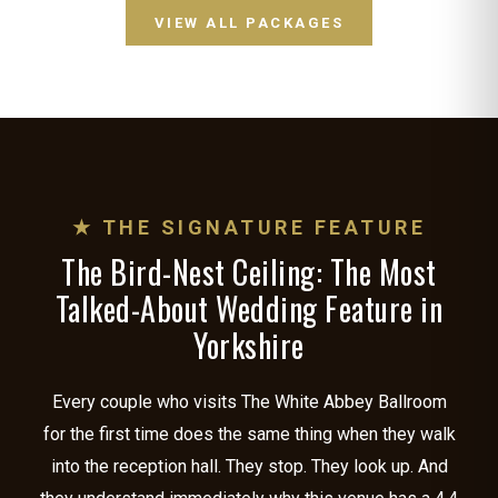
VIEW ALL PACKAGES
★ THE SIGNATURE FEATURE
The Bird-Nest Ceiling: The Most
Talked-About Wedding Feature in
Yorkshire
Every couple who visits The White Abbey Ballroom
for the first time does the same thing when they walk
into the reception hall. They stop. They look up. And