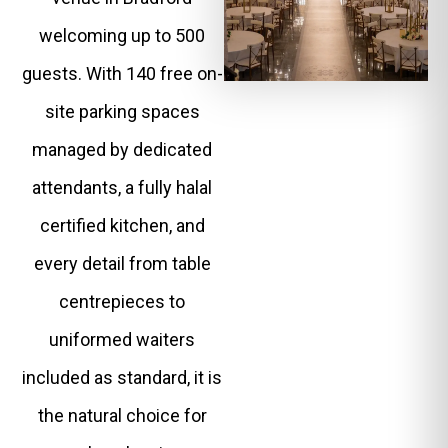
welcoming up to 500
guests. With 140 free on-
site parking spaces
managed by dedicated
attendants, a fully halal
certified kitchen, and
every detail from table
centrepieces to
uniformed waiters
included as standard, it is
the natural choice for