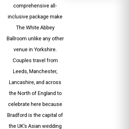
comprehensive all-
inclusive package make
The White Abbey
Ballroom unlike any other
venue in Yorkshire.
Couples travel from
Leeds, Manchester,
Lancashire, and across
the North of England to
celebrate here because
Bradford is the capital of
the UK’s Asian wedding