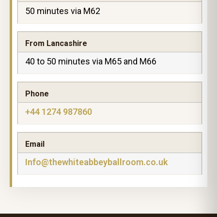
50 minutes via M62
From Lancashire
40 to 50 minutes via M65 and M66
Phone
+44 1274 987860
Email
Info@thewhiteabbeyballroom.co.uk