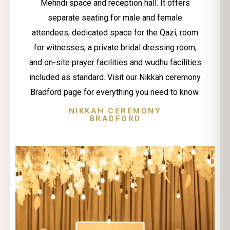
Mehndi space and reception hall. It offers
separate seating for male and female
attendees, dedicated space for the Qazi, room
for witnesses, a private bridal dressing room,
and on-site prayer facilities and wudhu facilities
included as standard. Visit our Nikkah ceremony
Bradford page for everything you need to know.
NIKKAH CEREMONY
BRADFORD