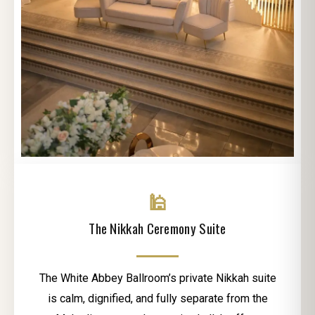
🕌
The Nikkah Ceremony Suite
The White Abbey Ballroom’s private Nikkah suite
is calm, dignified, and fully separate from the