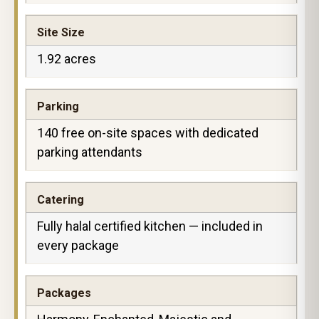
Site Size
1.92 acres
Parking
140 free on-site spaces with dedicated
parking attendants
Catering
Fully halal certified kitchen — included in
every package
Packages