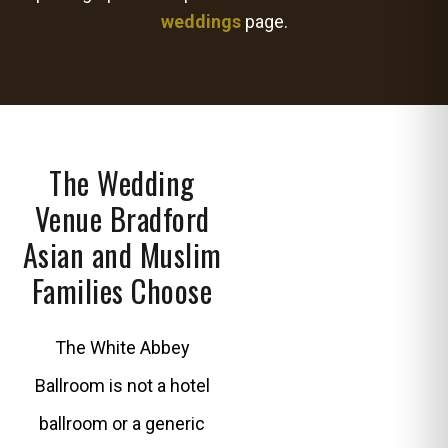
weddings
page.
The Wedding
Venue Bradford
Asian and Muslim
Families Choose
The White Abbey
Ballroom is not a hotel
ballroom or a generic