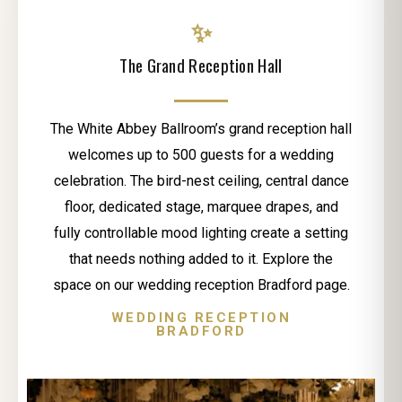
✨
The Grand Reception Hall
The White Abbey Ballroom’s grand reception hall
welcomes up to 500 guests for a wedding
celebration. The bird-nest ceiling, central dance
floor, dedicated stage, marquee drapes, and
fully controllable mood lighting create a setting
that needs nothing added to it. Explore the
space on our wedding reception Bradford page.
WEDDING RECEPTION
BRADFORD