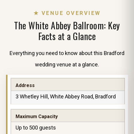
★ VENUE OVERVIEW
The White Abbey Ballroom: Key
Facts at a Glance
Everything you need to know about this Bradford
wedding venue at a glance.
Address
3 Whetley Hill, White Abbey Road, Bradford
Maximum Capacity
Up to 500 guests