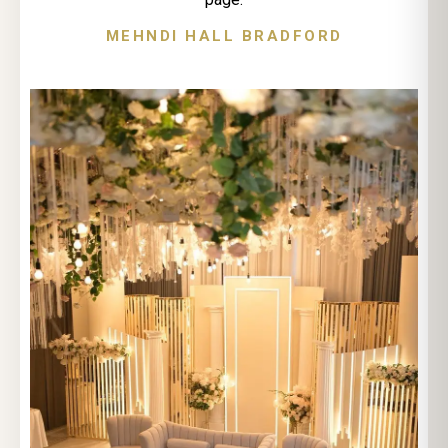
MEHNDI HALL BRADFORD