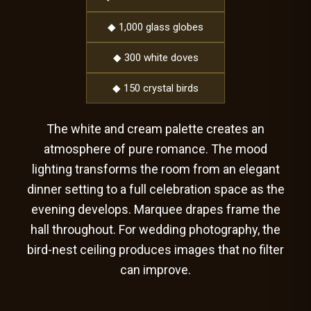
◆ 1,000 glass globes
◆ 300 white doves
◆ 150 crystal birds
The white and cream palette creates an
atmosphere of pure romance. The mood
lighting transforms the room from an elegant
dinner setting to a full celebration space as the
evening develops. Marquee drapes frame the
hall throughout. For wedding photography, the
bird-nest ceiling produces images that no filter
can improve.