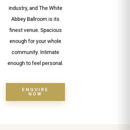
industry, and The White
Abbey Ballroom is its
finest venue. Spacious
enough for your whole
community. Intimate
enough to feel personal.
ENQUIRE
NOW