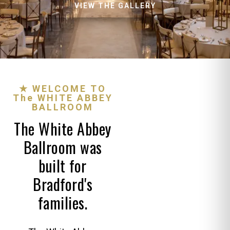
VIEW THE GALLERY
★ WELCOME TO
The WHITE ABBEY
BALLROOM
The White Abbey
Ballroom was
built for
Bradford's
families.