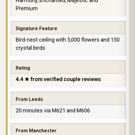
Harmony, Enchanted, Majestic and
Premium
Signature Feature
Bird-nest ceiling with 5,000 flowers and 150
crystal birds
Rating
4.4 ★ from verified couple reviews
From Leeds
20 minutes via M621 and M606
From Manchester