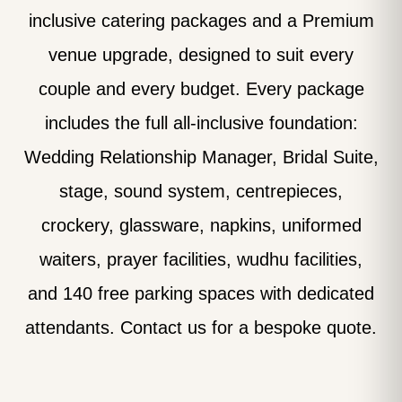
inclusive catering packages and a Premium
venue upgrade, designed to suit every
couple and every budget. Every package
includes the full all-inclusive foundation:
Wedding Relationship Manager, Bridal Suite,
stage, sound system, centrepieces,
crockery, glassware, napkins, uniformed
waiters, prayer facilities, wudhu facilities,
and 140 free parking spaces with dedicated
attendants. Contact us for a bespoke quote.