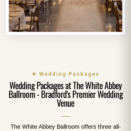
★ Wedding Packages
Wedding Packages at The White Abbey
Ballroom - Bradford's Premier Wedding
Venue
The White Abbey Ballroom offers three all-