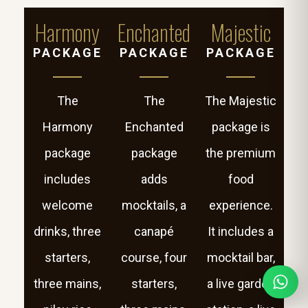
Harmony
Enchanted
Majestic
PACKAGE
PACKAGE
PACKAGE
The
The
The Majestic
Harmony
Enchanted
package is
package
package
the premium
includes
adds
food
welcome
mocktails, a
experience.
drinks, three
canapé
It includes a
starters,
course, four
mocktail bar,
three mains,
starters,
a live garden