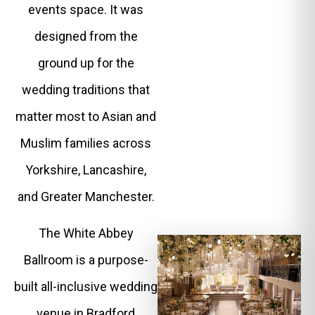
events space. It was
designed from the
ground up for the
wedding traditions that
matter most to Asian and
Muslim families across
Yorkshire, Lancashire,
and Greater Manchester.
The White Abbey
Ballroom is a purpose-
built all-inclusive wedding
venue in Bradford