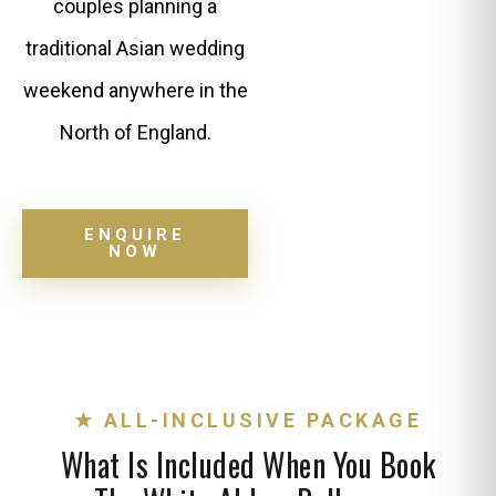
couples planning a
traditional Asian wedding
weekend anywhere in the
North of England.
ENQUIRE
NOW
★ ALL-INCLUSIVE PACKAGE
What Is Included When You Book