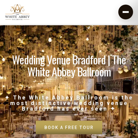
Wedding Venue Bradford | The
White Abbey Ballroom
✦ The White Abbey Ballroom is the
most distinctive wedding venue
Bradford has ever seen ✦
BOOK A FREE TOUR