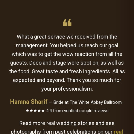
❝
What a great service we received from the
management. You helped us reach our goal
which was to get the wow reaction from all the
guests. Deco and stage were spot on, as well as
the food. Great taste and fresh ingredients. All as
expected and beyond. Thank you so much for
your professionalism.
Hamna Sharif
— Bride at The White Abbey Ballroom ·
★★★★★ 4.4 from verified couple reviews
Read more real wedding stories and see
photographs from past celebrations on our
real