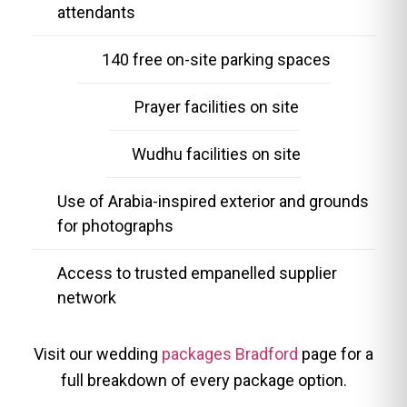
attendants
140 free on-site parking spaces
Prayer facilities on site
Wudhu facilities on site
Use of Arabia-inspired exterior and grounds
for photographs
Access to trusted empanelled supplier
network
Visit our wedding
packages Bradford
page for a
full breakdown of every package option.