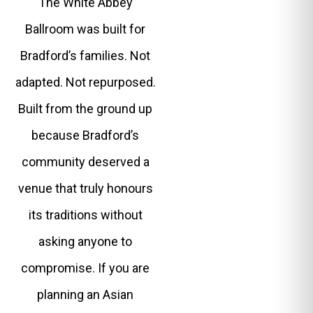
The White Abbey
Ballroom was built for
Bradford’s families. Not
adapted. Not repurposed.
Built from the ground up
because Bradford’s
community deserved a
venue that truly honours
its traditions without
asking anyone to
compromise. If you are
planning an Asian