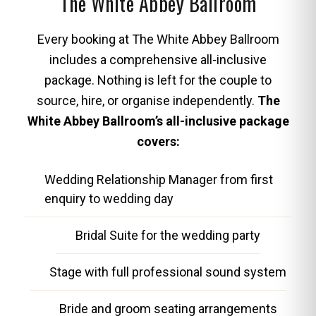
The White Abbey Ballroom
Every booking at The White Abbey Ballroom
includes a comprehensive all-inclusive
package. Nothing is left for the couple to
source, hire, or organise independently.
The
White Abbey Ballroom’s all-inclusive package
covers:
Wedding Relationship Manager from first
enquiry to wedding day
Bridal Suite for the wedding party
Stage with full professional sound system
Bride and groom seating arrangements