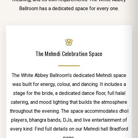
Ballroom has a dedicated space for every one.
🌸
The Mehndi Celebration Space
The White Abbey Ballroom’s dedicated Mehndi space
was built for energy, colour, and dancing. It includes a
stage for the bride, a dedicated dance floor, full halal
catering, and mood lighting that builds the atmosphere
throughout the evening. The space accommodates dhol
players, bhangra bands, DJs, and live entertainment of
every kind. Find full details on our Mehndi hall Bradford
page.