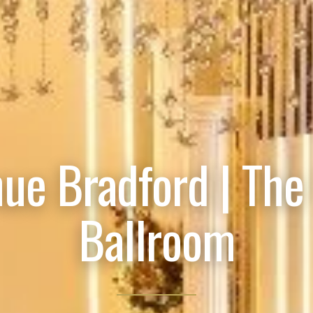
ue Bradford | The
Ballroom