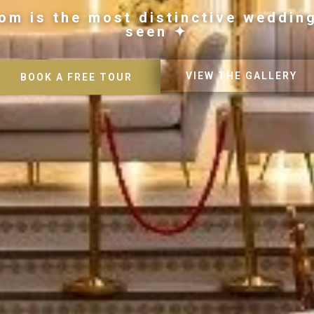
om is the most distinctive weddin
seen ✦
VIEW THE GALLERY
BOOK A FREE TOUR