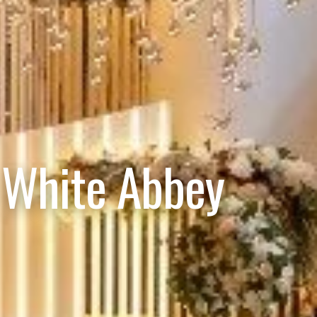
 White Abbey