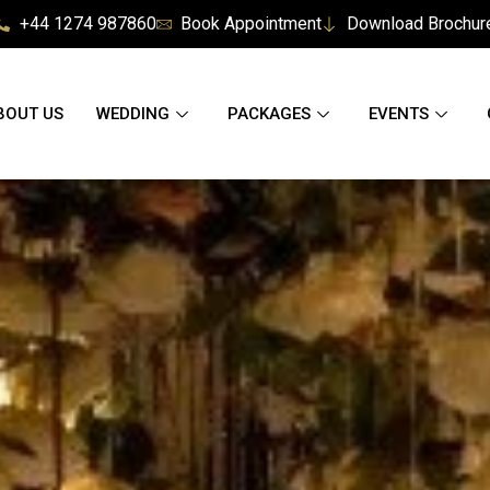
+44 1274 987860
Book Appointment
Download Brochur
BOUT US
WEDDING
PACKAGES
EVENTS