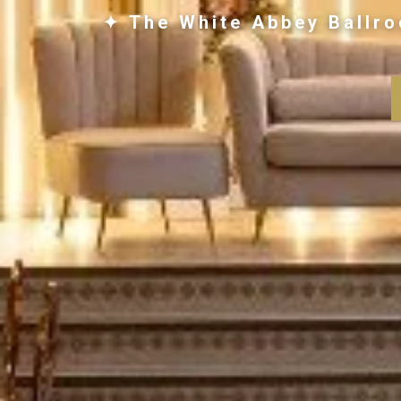
✦ The White Abbey Ballro