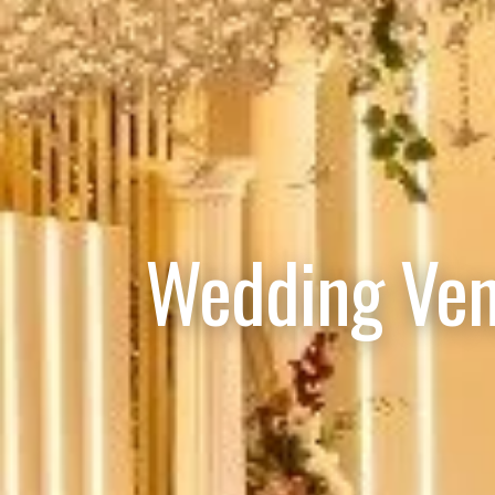
Wedding Ven