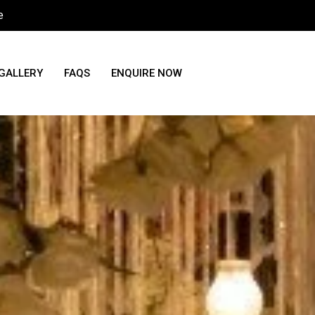
e
GALLERY
FAQS
ENQUIRE NOW