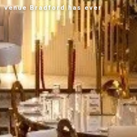
g venue Bradford has ever