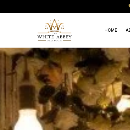
HOME
A