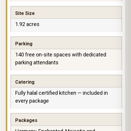
Site Size
1.92 acres
Parking
140 free on-site spaces with dedicated
parking attendants
Catering
Fully halal certified kitchen — included in
every package
Packages