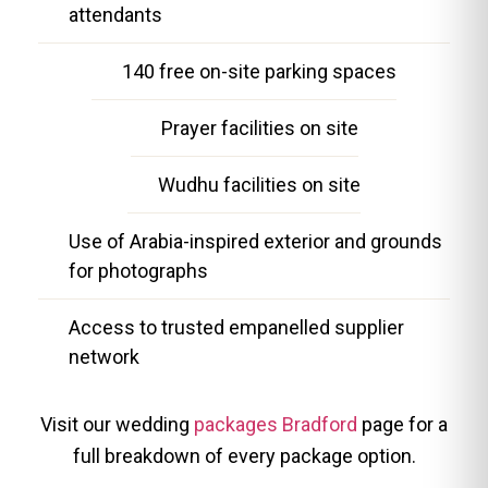
attendants
140 free on-site parking spaces
Prayer facilities on site
Wudhu facilities on site
Use of Arabia-inspired exterior and grounds
for photographs
Access to trusted empanelled supplier
network
Visit our wedding
packages Bradford
page for a
full breakdown of every package option.