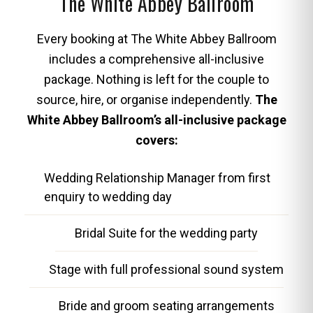
The White Abbey Ballroom
Every booking at The White Abbey Ballroom
includes a comprehensive all-inclusive
package. Nothing is left for the couple to
source, hire, or organise independently.
The
White Abbey Ballroom’s all-inclusive package
covers:
Wedding Relationship Manager from first
enquiry to wedding day
Bridal Suite for the wedding party
Stage with full professional sound system
Bride and groom seating arrangements