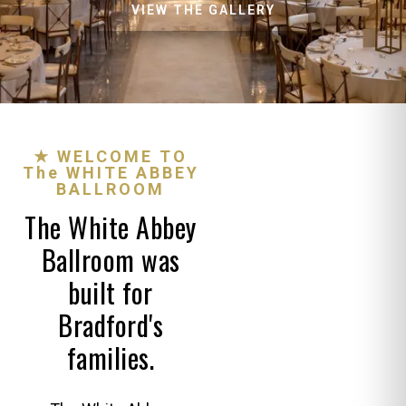
VIEW THE GALLERY
★ WELCOME TO
The WHITE ABBEY
BALLROOM
The White Abbey
Ballroom was
built for
Bradford's
families.