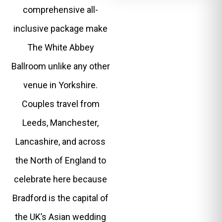
comprehensive all-
inclusive package make
The White Abbey
Ballroom unlike any other
venue in Yorkshire.
Couples travel from
Leeds, Manchester,
Lancashire, and across
the North of England to
celebrate here because
Bradford is the capital of
the UK’s Asian wedding