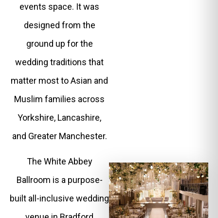
events space. It was
designed from the
ground up for the
wedding traditions that
matter most to Asian and
Muslim families across
Yorkshire, Lancashire,
and Greater Manchester.
The White Abbey
Ballroom is a purpose-
built all-inclusive wedding
venue in Bradford