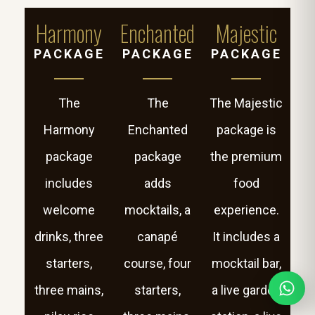
Harmony
Enchanted
Majestic
PACKAGE
PACKAGE
PACKAGE
The
The
The Majestic
Harmony
Enchanted
package is
package
package
the premium
includes
adds
food
welcome
mocktails, a
experience.
drinks, three
canapé
It includes a
starters,
course, four
mocktail bar,
three mains,
starters,
a live garden