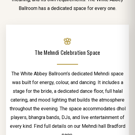
Ballroom has a dedicated space for every one.
🌸
The Mehndi Celebration Space
The White Abbey Ballroom’s dedicated Mehndi space
was built for energy, colour, and dancing. It includes a
stage for the bride, a dedicated dance floor, full halal
catering, and mood lighting that builds the atmosphere
throughout the evening. The space accommodates dhol
players, bhangra bands, DJs, and live entertainment of
every kind. Find full details on our Mehndi hall Bradford
page.