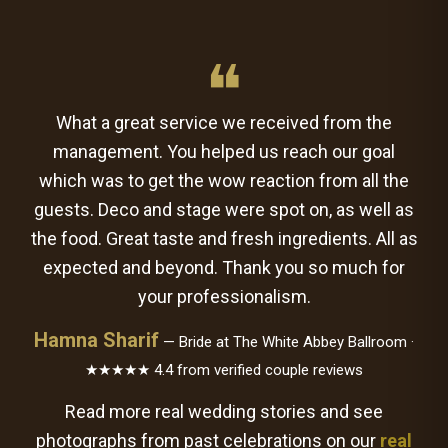
❝
What a great service we received from the
management. You helped us reach our goal
which was to get the wow reaction from all the
guests. Deco and stage were spot on, as well as
the food. Great taste and fresh ingredients. All as
expected and beyond. Thank you so much for
your professionalism.
Hamna Sharif
— Bride at The White Abbey Ballroom ·
★★★★★ 4.4 from verified couple reviews
Read more real wedding stories and see
photographs from past celebrations on our
real