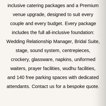
inclusive catering packages and a Premium
venue upgrade, designed to suit every
couple and every budget. Every package
includes the full all-inclusive foundation:
Wedding Relationship Manager, Bridal Suite,
stage, sound system, centrepieces,
crockery, glassware, napkins, uniformed
waiters, prayer facilities, wudhu facilities,
and 140 free parking spaces with dedicated
attendants. Contact us for a bespoke quote.