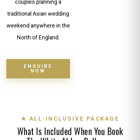
couples planning a
traditional Asian wedding
weekend anywhere in the
North of England.
ENQUIRE
NOW
★ ALL-INCLUSIVE PACKAGE
What Is Included When You Book