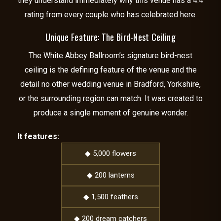
they understand immediately why this venue has a 4.4
rating from every couple who has celebrated here.
Unique Feature: The Bird-Nest Ceiling
The White Abbey Ballroom’s signature bird-nest
ceiling is the defining feature of the venue and the
detail no other wedding venue in Bradford, Yorkshire,
or the surrounding region can match. It was created to
produce a single moment of genuine wonder.
It features:
◆ 5,000 flowers
◆ 200 lanterns
◆ 1,500 feathers
◆ 200 dream catchers