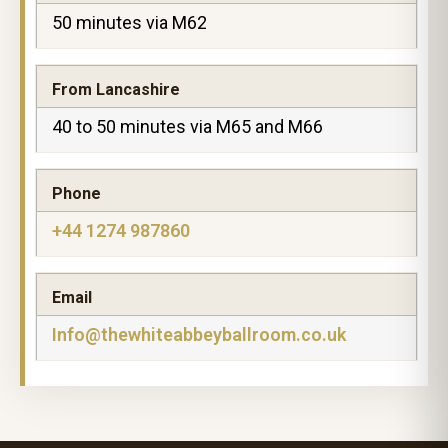
50 minutes via M62
From Lancashire
40 to 50 minutes via M65 and M66
Phone
+44 1274 987860
Email
Info@thewhiteabbeyballroom.co.uk