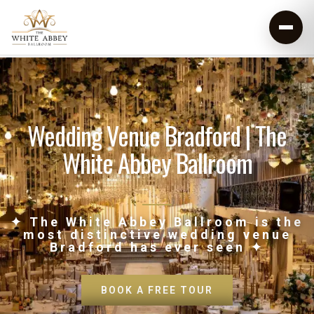
Wedding Venue Bradford | The
White Abbey Ballroom
✦ The White Abbey Ballroom is the
most distinctive wedding venue
Bradford has ever seen ✦
BOOK A FREE TOUR