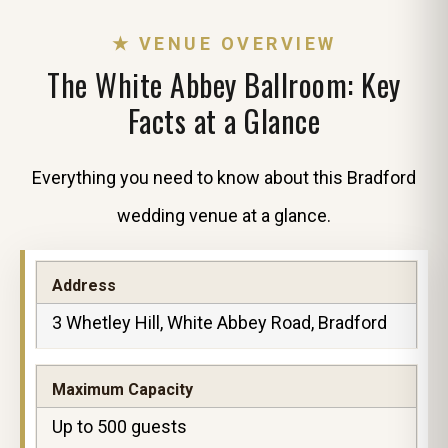
★ VENUE OVERVIEW
The White Abbey Ballroom: Key
Facts at a Glance
Everything you need to know about this Bradford
wedding venue at a glance.
Address
3 Whetley Hill, White Abbey Road, Bradford
Maximum Capacity
Up to 500 guests