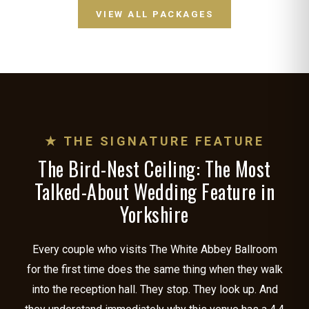
VIEW ALL PACKAGES
★ THE SIGNATURE FEATURE
The Bird-Nest Ceiling: The Most
Talked-About Wedding Feature in
Yorkshire
Every couple who visits The White Abbey Ballroom
for the first time does the same thing when they walk
into the reception hall. They stop. They look up. And