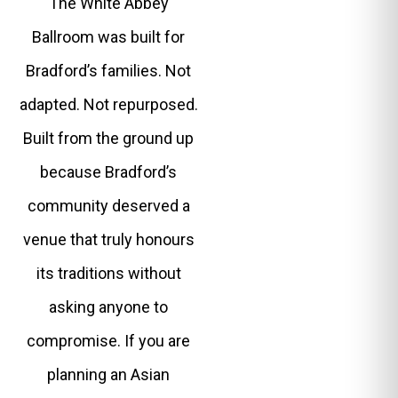
The White Abbey
Ballroom was built for
Bradford’s families. Not
adapted. Not repurposed.
Built from the ground up
because Bradford’s
community deserved a
venue that truly honours
its traditions without
asking anyone to
compromise. If you are
planning an Asian