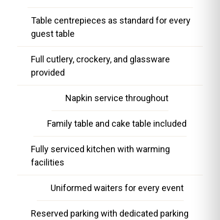
Table centrepieces as standard for every
guest table
Full cutlery, crockery, and glassware
provided
Napkin service throughout
Family table and cake table included
Fully serviced kitchen with warming
facilities
Uniformed waiters for every event
Reserved parking with dedicated parking