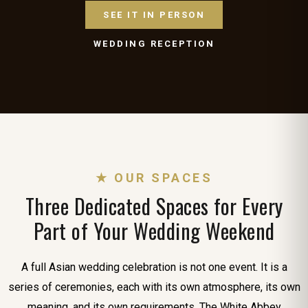
SEE IT IN PERSON
WEDDING RECEPTION
★ OUR SPACES
Three Dedicated Spaces for Every
Part of Your Wedding Weekend
A full Asian wedding celebration is not one event. It is a
series of ceremonies, each with its own atmosphere, its own
meaning, and its own requirements. The White Abbey