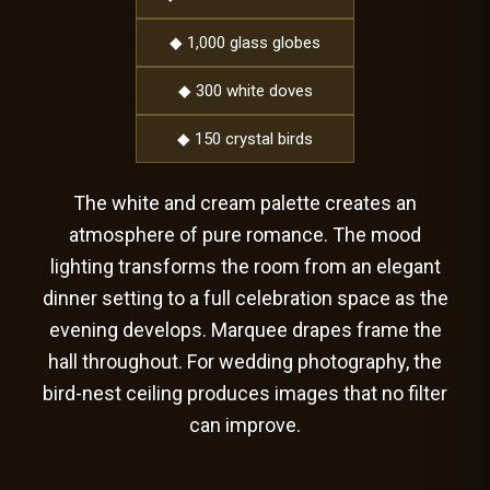
◆ 1,000 glass globes
◆ 300 white doves
◆ 150 crystal birds
The white and cream palette creates an
atmosphere of pure romance. The mood
lighting transforms the room from an elegant
dinner setting to a full celebration space as the
evening develops. Marquee drapes frame the
hall throughout. For wedding photography, the
bird-nest ceiling produces images that no filter
can improve.