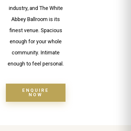
industry, and The White
Abbey Ballroom is its
finest venue. Spacious
enough for your whole
community. Intimate
enough to feel personal.
ENQUIRE
NOW