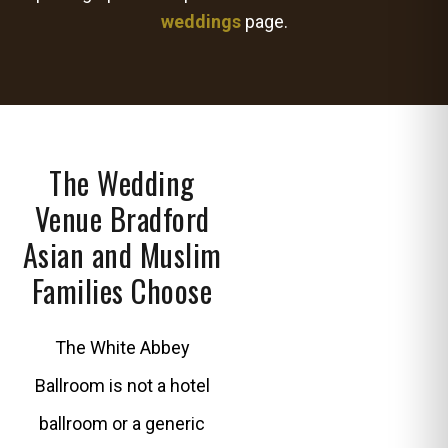
weddings
page.
The Wedding
Venue Bradford
Asian and Muslim
Families Choose
The White Abbey
Ballroom is not a hotel
ballroom or a generic