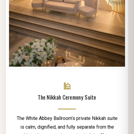
🕌
The Nikkah Ceremony Suite
The White Abbey Ballroom’s private Nikkah suite
is calm, dignified, and fully separate from the