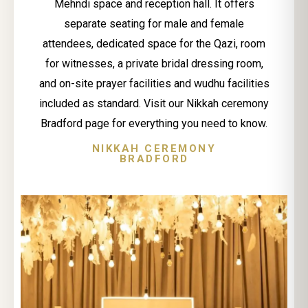
Mehndi space and reception hall. It offers
separate seating for male and female
attendees, dedicated space for the Qazi, room
for witnesses, a private bridal dressing room,
and on-site prayer facilities and wudhu facilities
included as standard. Visit our Nikkah ceremony
Bradford page for everything you need to know.
NIKKAH CEREMONY
BRADFORD