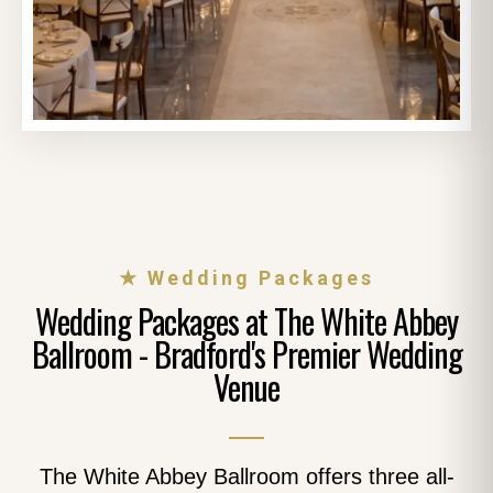
★ Wedding Packages
Wedding Packages at The White Abbey
Ballroom - Bradford's Premier Wedding
Venue
The White Abbey Ballroom offers three all-