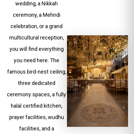
wedding, a Nikkah
ceremony, a Mehndi
celebration, or a grand
multicultural reception,
you will find everything
you need here. The
famous bird-nest ceiling,
three dedicated
ceremony spaces, a fully
halal certified kitchen,
prayer facilities, wudhu
facilities, and a