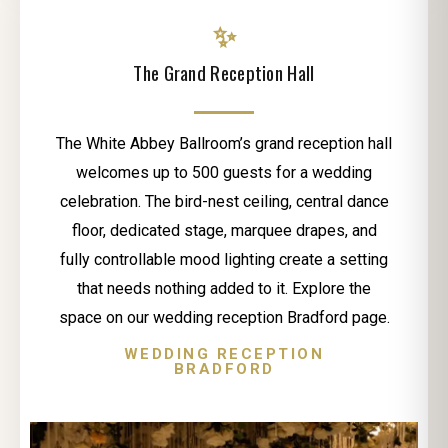
✨
The Grand Reception Hall
The White Abbey Ballroom’s grand reception hall
welcomes up to 500 guests for a wedding
celebration. The bird-nest ceiling, central dance
floor, dedicated stage, marquee drapes, and
fully controllable mood lighting create a setting
that needs nothing added to it. Explore the
space on our wedding reception Bradford page.
WEDDING RECEPTION
BRADFORD