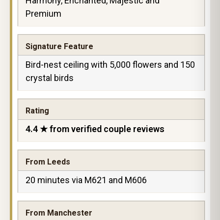
Harmony, Enchanted, Majestic and
Premium
Signature Feature
Bird-nest ceiling with 5,000 flowers and 150
crystal birds
Rating
4.4 ★ from verified couple reviews
From Leeds
20 minutes via M621 and M606
From Manchester