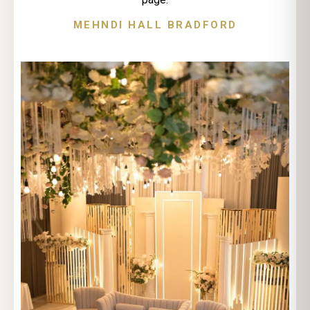
MEHNDI HALL BRADFORD