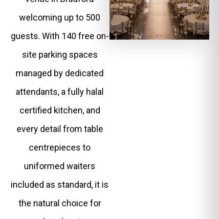
welcoming up to 500
guests. With 140 free on-
site parking spaces
managed by dedicated
attendants, a fully halal
certified kitchen, and
every detail from table
centrepieces to
uniformed waiters
included as standard, it is
the natural choice for