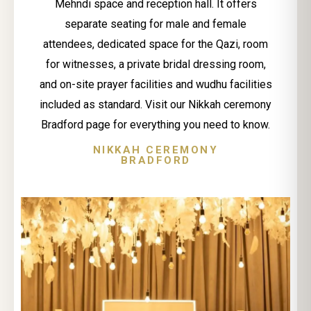
Mehndi space and reception hall. It offers
separate seating for male and female
attendees, dedicated space for the Qazi, room
for witnesses, a private bridal dressing room,
and on-site prayer facilities and wudhu facilities
included as standard. Visit our Nikkah ceremony
Bradford page for everything you need to know.
NIKKAH CEREMONY
BRADFORD