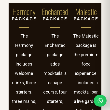
Harmony
Enchanted
Majestic
PACKAGE
PACKAGE
PACKAGE
The
The
The Majestic
Harmony
Enchanted
package is
package
package
the premium
includes
adds
food
welcome
mocktails, a
experience.
drinks, three
canapé
It includes a
starters,
course, four
mocktail bar,
three mains,
starters,
a live garden