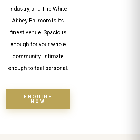
industry, and The White
Abbey Ballroom is its
finest venue. Spacious
enough for your whole
community. Intimate
enough to feel personal.
ENQUIRE
NOW