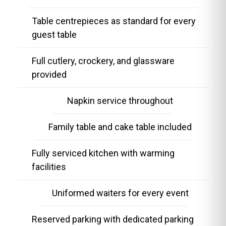
Table centrepieces as standard for every
guest table
Full cutlery, crockery, and glassware
provided
Napkin service throughout
Family table and cake table included
Fully serviced kitchen with warming
facilities
Uniformed waiters for every event
Reserved parking with dedicated parking