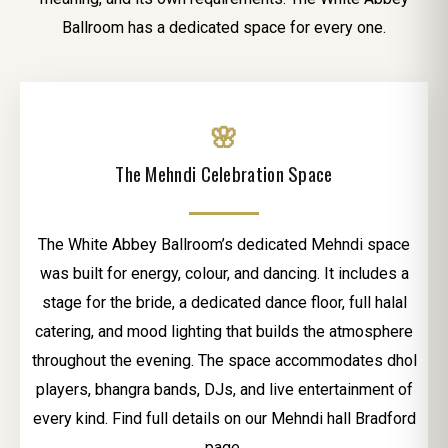
Ballroom has a dedicated space for every one.
🌸
The Mehndi Celebration Space
The White Abbey Ballroom’s dedicated Mehndi space
was built for energy, colour, and dancing. It includes a
stage for the bride, a dedicated dance floor, full halal
catering, and mood lighting that builds the atmosphere
throughout the evening. The space accommodates dhol
players, bhangra bands, DJs, and live entertainment of
every kind. Find full details on our Mehndi hall Bradford
page.