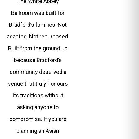
The White Abbey
Ballroom was built for
Bradford’s families. Not
adapted. Not repurposed.
Built from the ground up
because Bradford’s
community deserved a
venue that truly honours
its traditions without
asking anyone to
compromise. If you are
planning an Asian