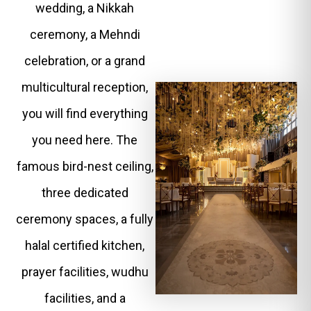
wedding, a Nikkah
ceremony, a Mehndi
celebration, or a grand
multicultural reception,
you will find everything
you need here. The
famous bird-nest ceiling,
three dedicated
ceremony spaces, a fully
halal certified kitchen,
prayer facilities, wudhu
facilities, and a