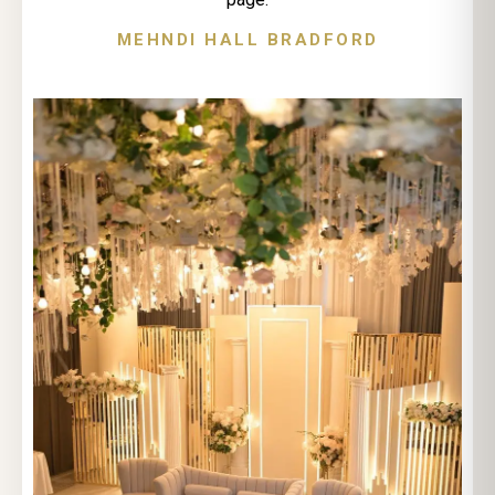
MEHNDI HALL BRADFORD