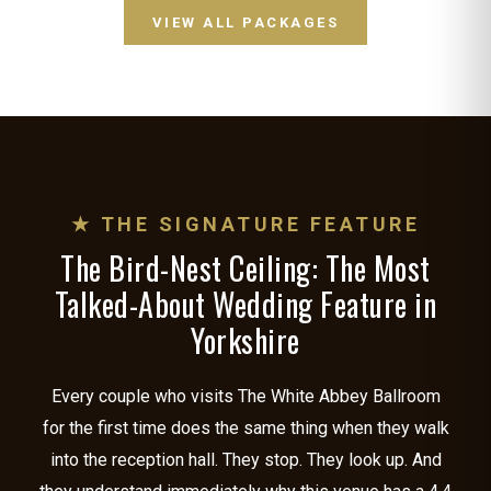
VIEW ALL PACKAGES
★ THE SIGNATURE FEATURE
The Bird-Nest Ceiling: The Most
Talked-About Wedding Feature in
Yorkshire
Every couple who visits The White Abbey Ballroom
for the first time does the same thing when they walk
into the reception hall. They stop. They look up. And