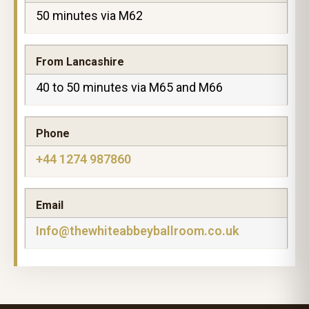
50 minutes via M62
From Lancashire
40 to 50 minutes via M65 and M66
Phone
+44 1274 987860
Email
Info@thewhiteabbeyballroom.co.uk