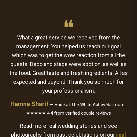
❝
What a great service we received from the
management. You helped us reach our goal
which was to get the wow reaction from all the
guests. Deco and stage were spot on, as well as
the food. Great taste and fresh ingredients. All as
expected and beyond. Thank you so much for
your professionalism.
Hamna Sharif
— Bride at The White Abbey Ballroom ·
★★★★★ 4.4 from verified couple reviews
Read more real wedding stories and see
photographs from past celebrations on our
real