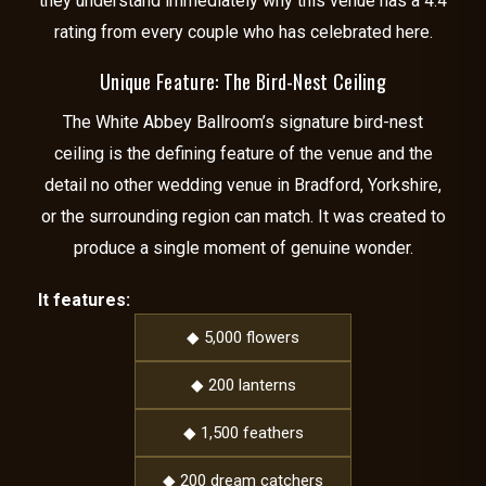
they understand immediately why this venue has a 4.4
rating from every couple who has celebrated here.
Unique Feature: The Bird-Nest Ceiling
The White Abbey Ballroom’s signature bird-nest
ceiling is the defining feature of the venue and the
detail no other wedding venue in Bradford, Yorkshire,
or the surrounding region can match. It was created to
produce a single moment of genuine wonder.
It features:
◆ 5,000 flowers
◆ 200 lanterns
◆ 1,500 feathers
◆ 200 dream catchers