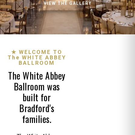
VIEW THE GALLERY
★ WELCOME TO
The WHITE ABBEY
BALLROOM
The White Abbey
Ballroom was
built for
Bradford's
families.