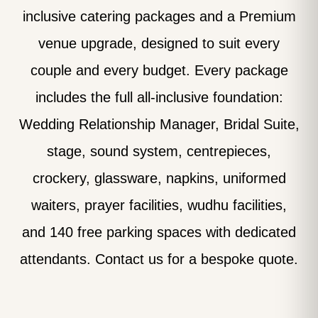
inclusive catering packages and a Premium
venue upgrade, designed to suit every
couple and every budget. Every package
includes the full all-inclusive foundation:
Wedding Relationship Manager, Bridal Suite,
stage, sound system, centrepieces,
crockery, glassware, napkins, uniformed
waiters, prayer facilities, wudhu facilities,
and 140 free parking spaces with dedicated
attendants. Contact us for a bespoke quote.