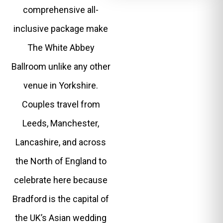
comprehensive all-
inclusive package make
The White Abbey
Ballroom unlike any other
venue in Yorkshire.
Couples travel from
Leeds, Manchester,
Lancashire, and across
the North of England to
celebrate here because
Bradford is the capital of
the UK’s Asian wedding