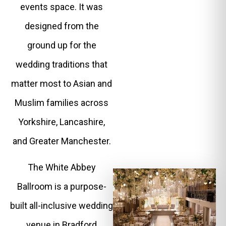
events space. It was
designed from the
ground up for the
wedding traditions that
matter most to Asian and
Muslim families across
Yorkshire, Lancashire,
and Greater Manchester.
The White Abbey
Ballroom is a purpose-
built all-inclusive wedding
venue in Bradford