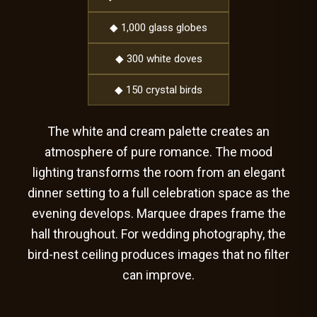
◆ 1,000 glass globes
◆ 300 white doves
◆ 150 crystal birds
The white and cream palette creates an
atmosphere of pure romance. The mood
lighting transforms the room from an elegant
dinner setting to a full celebration space as the
evening develops. Marquee drapes frame the
hall throughout. For wedding photography, the
bird-nest ceiling produces images that no filter
can improve.