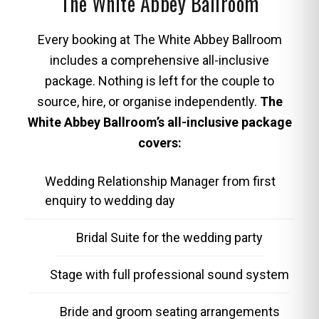
The White Abbey Ballroom
Every booking at The White Abbey Ballroom
includes a comprehensive all-inclusive
package. Nothing is left for the couple to
source, hire, or organise independently.
The
White Abbey Ballroom’s all-inclusive package
covers:
Wedding Relationship Manager from first
enquiry to wedding day
Bridal Suite for the wedding party
Stage with full professional sound system
Bride and groom seating arrangements