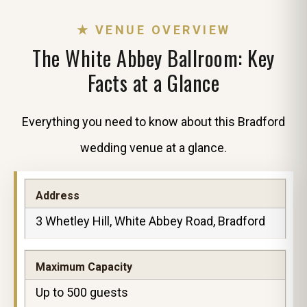
★ VENUE OVERVIEW
The White Abbey Ballroom: Key
Facts at a Glance
Everything you need to know about this Bradford
wedding venue at a glance.
Address
3 Whetley Hill, White Abbey Road, Bradford
Maximum Capacity
Up to 500 guests