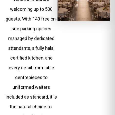
welcoming up to 500
guests. With 140 free on-
site parking spaces
managed by dedicated
attendants, a fully halal
certified kitchen, and
every detail from table
centrepieces to
uniformed waiters
included as standard, it is
the natural choice for