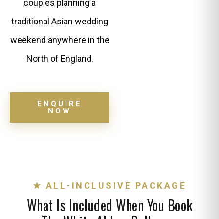
couples planning a
traditional Asian wedding
weekend anywhere in the
North of England.
ENQUIRE
NOW
★ ALL-INCLUSIVE PACKAGE
What Is Included When You Book