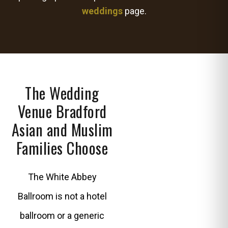
weddings
page.
The Wedding
Venue Bradford
Asian and Muslim
Families Choose
The White Abbey
Ballroom is not a hotel
ballroom or a generic