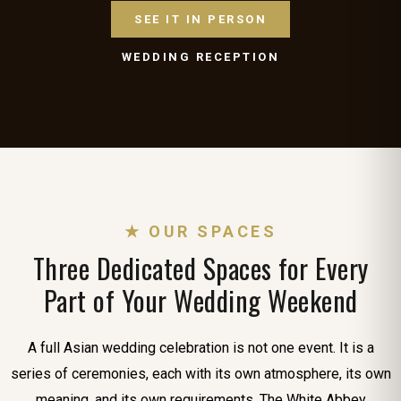
SEE IT IN PERSON
WEDDING RECEPTION
★ OUR SPACES
Three Dedicated Spaces for Every
Part of Your Wedding Weekend
A full Asian wedding celebration is not one event. It is a
series of ceremonies, each with its own atmosphere, its own
meaning, and its own requirements. The White Abbey