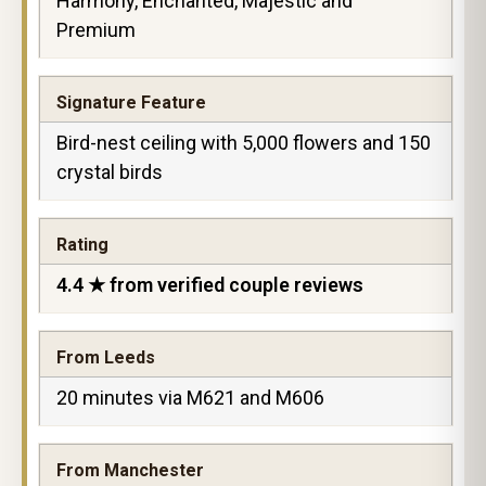
Harmony, Enchanted, Majestic and
Premium
Signature Feature
Bird-nest ceiling with 5,000 flowers and 150
crystal birds
Rating
4.4 ★ from verified couple reviews
From Leeds
20 minutes via M621 and M606
From Manchester