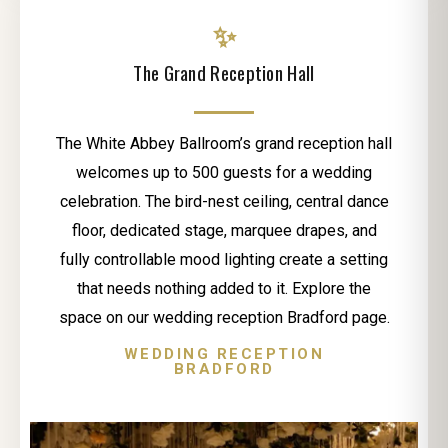
✨
The Grand Reception Hall
The White Abbey Ballroom’s grand reception hall
welcomes up to 500 guests for a wedding
celebration. The bird-nest ceiling, central dance
floor, dedicated stage, marquee drapes, and
fully controllable mood lighting create a setting
that needs nothing added to it. Explore the
space on our wedding reception Bradford page.
WEDDING RECEPTION
BRADFORD