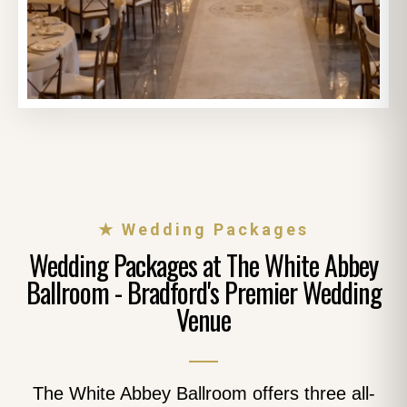
★ Wedding Packages
Wedding Packages at The White Abbey
Ballroom - Bradford's Premier Wedding
Venue
The White Abbey Ballroom offers three all-