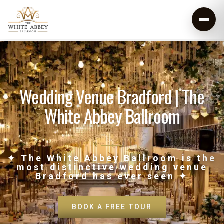
Wedding Venue Bradford | The
White Abbey Ballroom
✦ The White Abbey Ballroom is the
most distinctive wedding venue
Bradford has ever seen ✦
BOOK A FREE TOUR