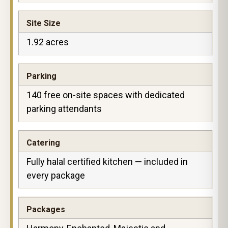
Site Size
1.92 acres
Parking
140 free on-site spaces with dedicated
parking attendants
Catering
Fully halal certified kitchen — included in
every package
Packages