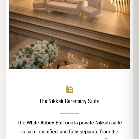
🕌
The Nikkah Ceremony Suite
The White Abbey Ballroom’s private Nikkah suite
is calm, dignified, and fully separate from the