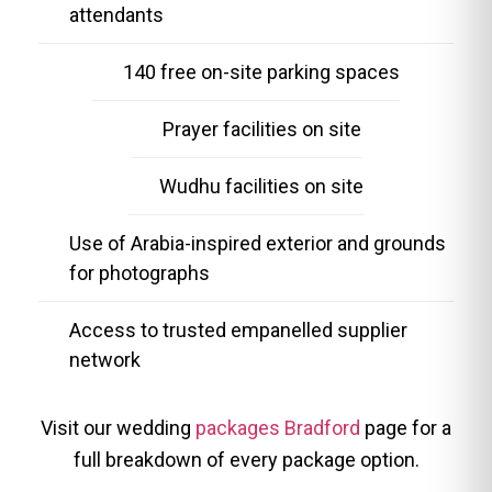
attendants
140 free on-site parking spaces
Prayer facilities on site
Wudhu facilities on site
Use of Arabia-inspired exterior and grounds
for photographs
Access to trusted empanelled supplier
network
Visit our wedding
packages Bradford
page for a
full breakdown of every package option.