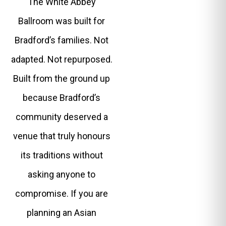
The White Abbey
Ballroom was built for
Bradford’s families. Not
adapted. Not repurposed.
Built from the ground up
because Bradford’s
community deserved a
venue that truly honours
its traditions without
asking anyone to
compromise. If you are
planning an Asian