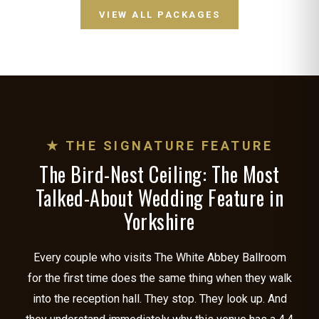
VIEW ALL PACKAGES
★ THE SIGNATURE FEATURE
The Bird-Nest Ceiling: The Most
Talked-About Wedding Feature in
Yorkshire
Every couple who visits The White Abbey Ballroom
for the first time does the same thing when they walk
into the reception hall. They stop. They look up. And