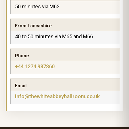
50 minutes via M62
From Lancashire
40 to 50 minutes via M65 and M66
Phone
+44 1274 987860
Email
Info@thewhiteabbeyballroom.co.uk