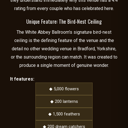
they understand immediately why this venue has a 4.4
rating from every couple who has celebrated here.
Unique Feature: The Bird-Nest Ceiling
The White Abbey Ballroom’s signature bird-nest
ceiling is the defining feature of the venue and the
detail no other wedding venue in Bradford, Yorkshire,
or the surrounding region can match. It was created to
produce a single moment of genuine wonder.
It features:
◆ 5,000 flowers
◆ 200 lanterns
◆ 1,500 feathers
◆ 200 dream catchers