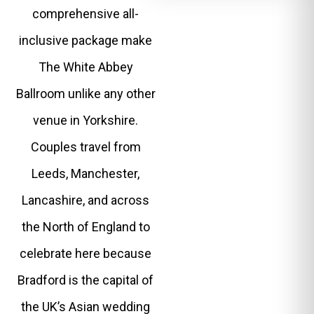
comprehensive all-
inclusive package make
The White Abbey
Ballroom unlike any other
venue in Yorkshire.
Couples travel from
Leeds, Manchester,
Lancashire, and across
the North of England to
celebrate here because
Bradford is the capital of
the UK’s Asian wedding