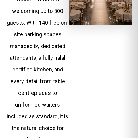
welcoming up to 500
guests. With 140 free on-
site parking spaces
managed by dedicated
attendants, a fully halal
certified kitchen, and
every detail from table
centrepieces to
uniformed waiters
included as standard, it is
the natural choice for