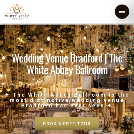
Wedding Venue Bradford | The
White Abbey Ballroom
✦ The White Abbey Ballroom is the
most distinctive wedding venue
Bradford has ever seen ✦
BOOK A FREE TOUR