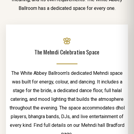
Ballroom has a dedicated space for every one.
🌸
The Mehndi Celebration Space
The White Abbey Ballroom’s dedicated Mehndi space
was built for energy, colour, and dancing. It includes a
stage for the bride, a dedicated dance floor, full halal
catering, and mood lighting that builds the atmosphere
throughout the evening. The space accommodates dhol
players, bhangra bands, DJs, and live entertainment of
every kind. Find full details on our Mehndi hall Bradford
page.