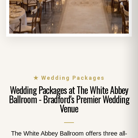
★ Wedding Packages
Wedding Packages at The White Abbey
Ballroom - Bradford's Premier Wedding
Venue
The White Abbey Ballroom offers three all-