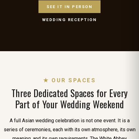
SEE IT IN PERSON
WEDDING RECEPTION
★ OUR SPACES
Three Dedicated Spaces for Every
Part of Your Wedding Weekend
A full Asian wedding celebration is not one event. It is a
series of ceremonies, each with its own atmosphere, its own
meaning, and its own requirements. The White Abbey