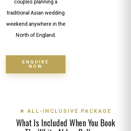
couples planning a
traditional Asian wedding
weekend anywhere in the
North of England.
ENQUIRE
NOW
★ ALL-INCLUSIVE PACKAGE
What Is Included When You Book