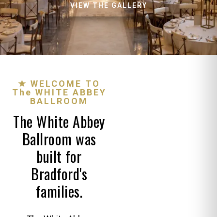
VIEW THE GALLERY
★ WELCOME TO
The WHITE ABBEY
BALLROOM
The White Abbey
Ballroom was
built for
Bradford's
families.