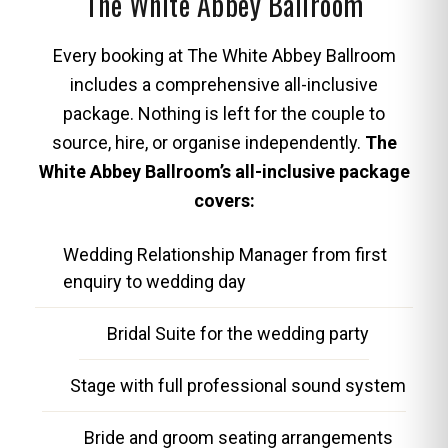
The White Abbey Ballroom
Every booking at The White Abbey Ballroom
includes a comprehensive all-inclusive
package. Nothing is left for the couple to
source, hire, or organise independently.
The
White Abbey Ballroom’s all-inclusive package
covers:
Wedding Relationship Manager from first
enquiry to wedding day
Bridal Suite for the wedding party
Stage with full professional sound system
Bride and groom seating arrangements