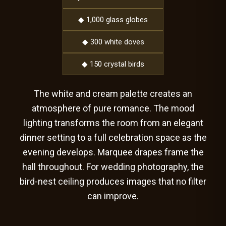
◆ 1,000 glass globes
◆ 300 white doves
◆ 150 crystal birds
The white and cream palette creates an
atmosphere of pure romance. The mood
lighting transforms the room from an elegant
dinner setting to a full celebration space as the
evening develops. Marquee drapes frame the
hall throughout. For wedding photography, the
bird-nest ceiling produces images that no filter
can improve.