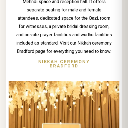
Mehndi space and reception hall. It offers
separate seating for male and female
attendees, dedicated space for the Qazi, room
for witnesses, a private bridal dressing room,
and on-site prayer facilities and wudhu facilities
included as standard. Visit our Nikkah ceremony
Bradford page for everything you need to know.
NIKKAH CEREMONY
BRADFORD