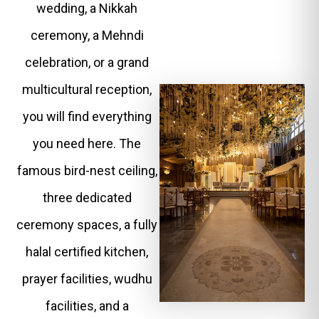
wedding, a Nikkah
ceremony, a Mehndi
celebration, or a grand
multicultural reception,
you will find everything
you need here. The
famous bird-nest ceiling,
three dedicated
ceremony spaces, a fully
halal certified kitchen,
prayer facilities, wudhu
facilities, and a