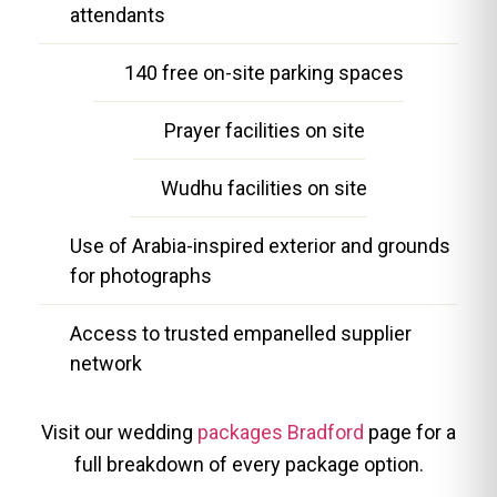
attendants
140 free on-site parking spaces
Prayer facilities on site
Wudhu facilities on site
Use of Arabia-inspired exterior and grounds
for photographs
Access to trusted empanelled supplier
network
Visit our wedding
packages Bradford
page for a
full breakdown of every package option.