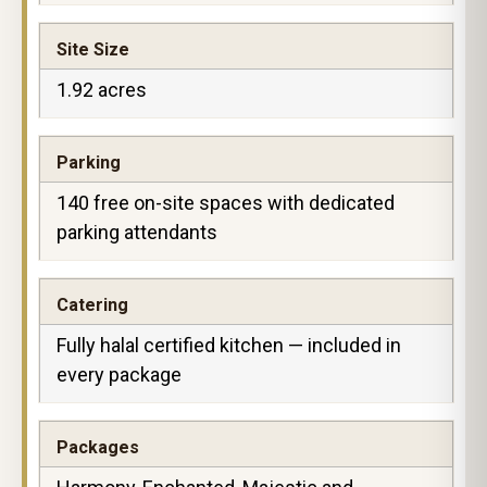
Site Size
1.92 acres
Parking
140 free on-site spaces with dedicated
parking attendants
Catering
Fully halal certified kitchen — included in
every package
Packages