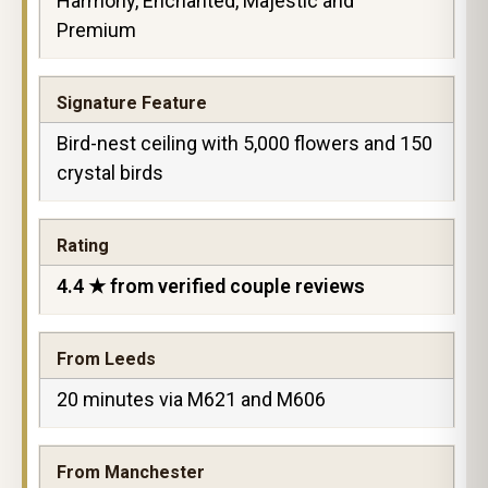
Harmony, Enchanted, Majestic and
Premium
Signature Feature
Bird-nest ceiling with 5,000 flowers and 150
crystal birds
Rating
4.4 ★ from verified couple reviews
From Leeds
20 minutes via M621 and M606
From Manchester