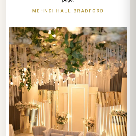
MEHNDI HALL BRADFORD