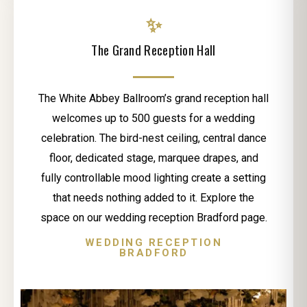
✨
The Grand Reception Hall
The White Abbey Ballroom’s grand reception hall
welcomes up to 500 guests for a wedding
celebration. The bird-nest ceiling, central dance
floor, dedicated stage, marquee drapes, and
fully controllable mood lighting create a setting
that needs nothing added to it. Explore the
space on our wedding reception Bradford page.
WEDDING RECEPTION
BRADFORD