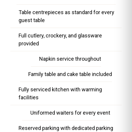
Table centrepieces as standard for every
guest table
Full cutlery, crockery, and glassware
provided
Napkin service throughout
Family table and cake table included
Fully serviced kitchen with warming
facilities
Uniformed waiters for every event
Reserved parking with dedicated parking