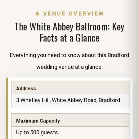
★ VENUE OVERVIEW
The White Abbey Ballroom: Key
Facts at a Glance
Everything you need to know about this Bradford
wedding venue at a glance.
Address
3 Whetley Hill, White Abbey Road, Bradford
Maximum Capacity
Up to 500 guests