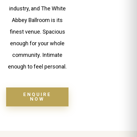
industry, and The White
Abbey Ballroom is its
finest venue. Spacious
enough for your whole
community. Intimate
enough to feel personal.
ENQUIRE
NOW