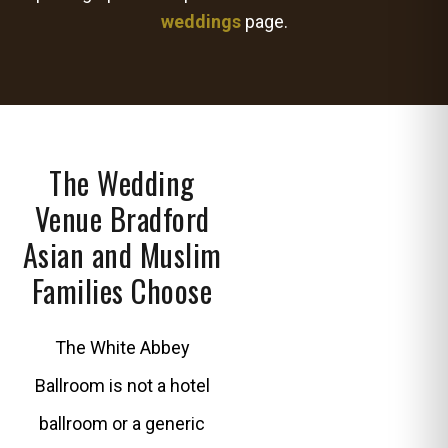
weddings
page.
The Wedding
Venue Bradford
Asian and Muslim
Families Choose
The White Abbey
Ballroom is not a hotel
ballroom or a generic