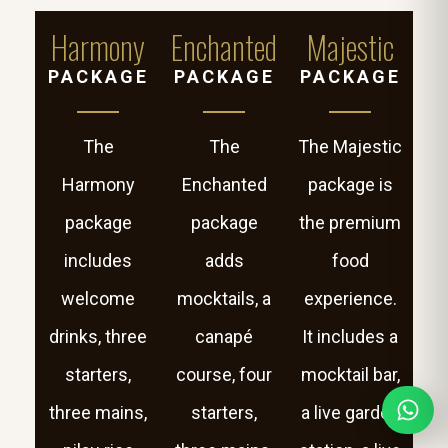
Harmony
Enchanted
Majestic
PACKAGE
PACKAGE
PACKAGE
The
The
The Majestic
Harmony
Enchanted
package is
package
package
the premium
includes
adds
food
welcome
mocktails, a
experience.
drinks, three
canapé
It includes a
starters,
course, four
mocktail bar,
three mains,
starters,
a live garden