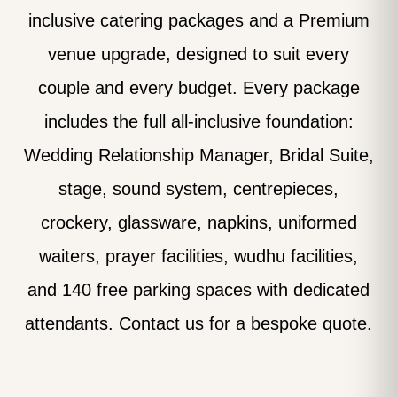
inclusive catering packages and a Premium
venue upgrade, designed to suit every
couple and every budget. Every package
includes the full all-inclusive foundation:
Wedding Relationship Manager, Bridal Suite,
stage, sound system, centrepieces,
crockery, glassware, napkins, uniformed
waiters, prayer facilities, wudhu facilities,
and 140 free parking spaces with dedicated
attendants. Contact us for a bespoke quote.