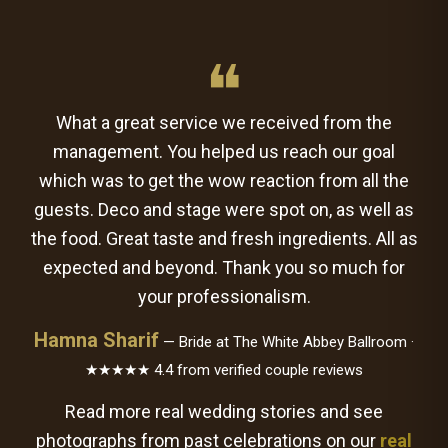
❝
What a great service we received from the
management. You helped us reach our goal
which was to get the wow reaction from all the
guests. Deco and stage were spot on, as well as
the food. Great taste and fresh ingredients. All as
expected and beyond. Thank you so much for
your professionalism.
Hamna Sharif
— Bride at The White Abbey Ballroom ·
★★★★★ 4.4 from verified couple reviews
Read more real wedding stories and see
photographs from past celebrations on our
real