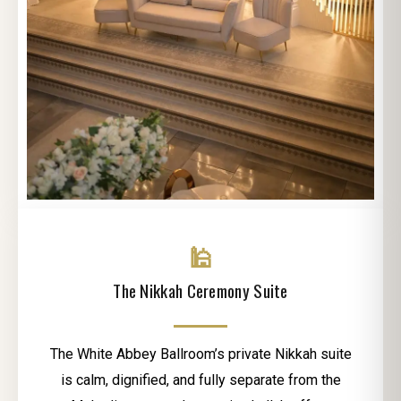
🕌
The Nikkah Ceremony Suite
The White Abbey Ballroom’s private Nikkah suite
is calm, dignified, and fully separate from the