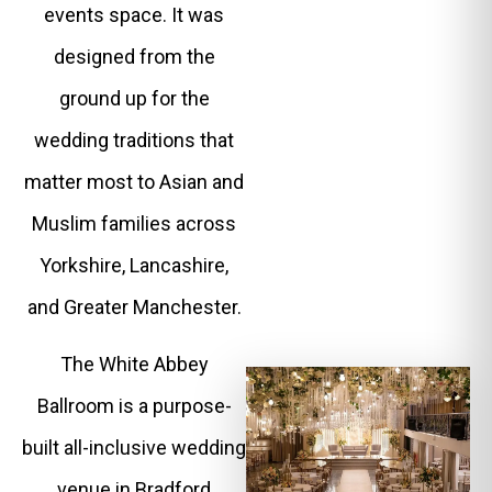
events space. It was
designed from the
ground up for the
wedding traditions that
matter most to Asian and
Muslim families across
Yorkshire, Lancashire,
and Greater Manchester.
The White Abbey
Ballroom is a purpose-
built all-inclusive wedding
venue in Bradford