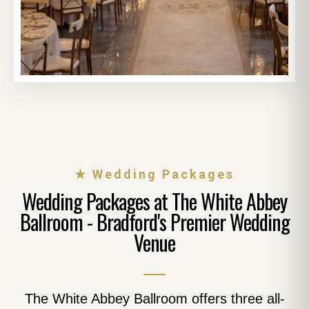
★ Wedding Packages
Wedding Packages at The White Abbey
Ballroom - Bradford's Premier Wedding
Venue
The White Abbey Ballroom offers three all-