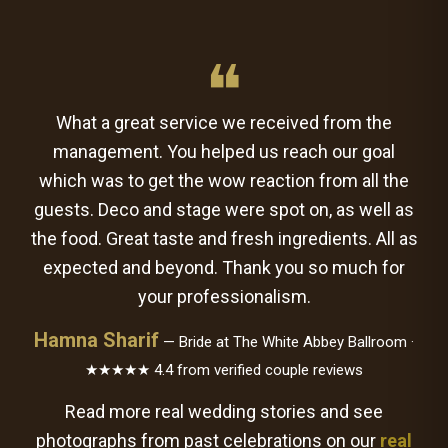
❝
What a great service we received from the
management. You helped us reach our goal
which was to get the wow reaction from all the
guests. Deco and stage were spot on, as well as
the food. Great taste and fresh ingredients. All as
expected and beyond. Thank you so much for
your professionalism.
Hamna Sharif
— Bride at The White Abbey Ballroom ·
★★★★★ 4.4 from verified couple reviews
Read more real wedding stories and see
photographs from past celebrations on our
real