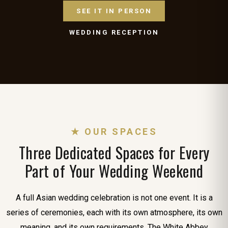
SEE IT IN PERSON
WEDDING RECEPTION
★ OUR SPACES
Three Dedicated Spaces for Every
Part of Your Wedding Weekend
A full Asian wedding celebration is not one event. It is a
series of ceremonies, each with its own atmosphere, its own
meaning, and its own requirements. The White Abbey