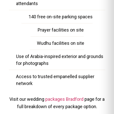
attendants
140 free on-site parking spaces
Prayer facilities on site
Wudhu facilities on site
Use of Arabia-inspired exterior and grounds
for photographs
Access to trusted empanelled supplier
network
Visit our wedding
packages Bradford
page for a
full breakdown of every package option.