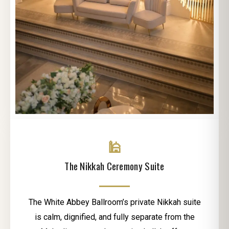
🕌
The Nikkah Ceremony Suite
The White Abbey Ballroom’s private Nikkah suite
is calm, dignified, and fully separate from the