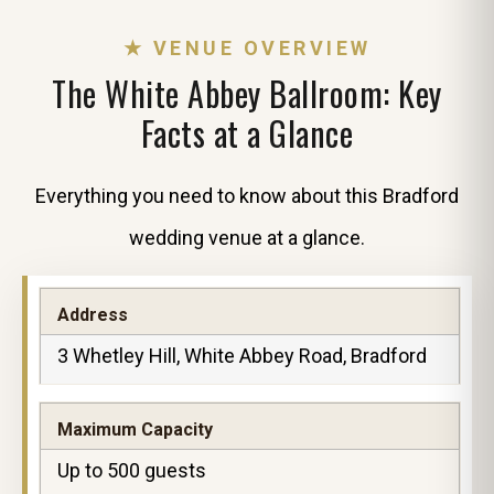
★ VENUE OVERVIEW
The White Abbey Ballroom: Key
Facts at a Glance
Everything you need to know about this Bradford
wedding venue at a glance.
Address
3 Whetley Hill, White Abbey Road, Bradford
Maximum Capacity
Up to 500 guests