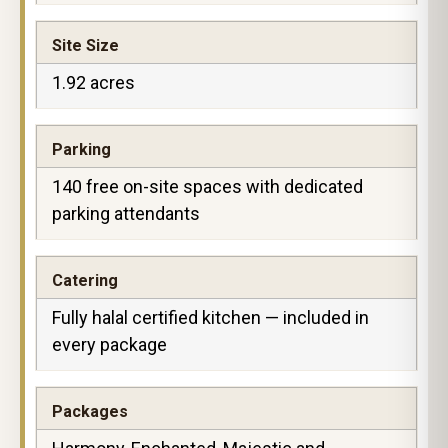
Site Size
1.92 acres
Parking
140 free on-site spaces with dedicated
parking attendants
Catering
Fully halal certified kitchen — included in
every package
Packages