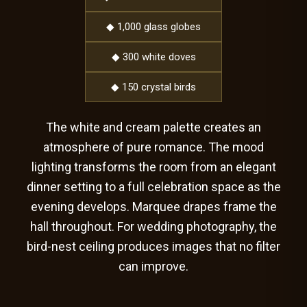
◆ 1,000 glass globes
◆ 300 white doves
◆ 150 crystal birds
The white and cream palette creates an
atmosphere of pure romance. The mood
lighting transforms the room from an elegant
dinner setting to a full celebration space as the
evening develops. Marquee drapes frame the
hall throughout. For wedding photography, the
bird-nest ceiling produces images that no filter
can improve.