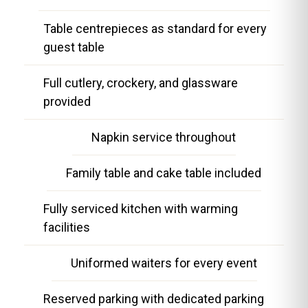
Table centrepieces as standard for every
guest table
Full cutlery, crockery, and glassware
provided
Napkin service throughout
Family table and cake table included
Fully serviced kitchen with warming
facilities
Uniformed waiters for every event
Reserved parking with dedicated parking