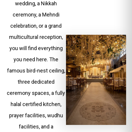
wedding, a Nikkah
ceremony, a Mehndi
celebration, or a grand
multicultural reception,
you will find everything
you need here. The
famous bird-nest ceiling,
three dedicated
ceremony spaces, a fully
halal certified kitchen,
prayer facilities, wudhu
facilities, and a