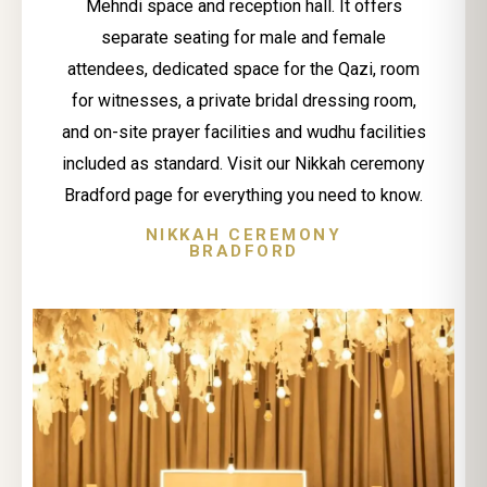
Mehndi space and reception hall. It offers
separate seating for male and female
attendees, dedicated space for the Qazi, room
for witnesses, a private bridal dressing room,
and on-site prayer facilities and wudhu facilities
included as standard. Visit our Nikkah ceremony
Bradford page for everything you need to know.
NIKKAH CEREMONY
BRADFORD