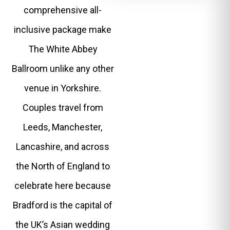
comprehensive all-
inclusive package make
The White Abbey
Ballroom unlike any other
venue in Yorkshire.
Couples travel from
Leeds, Manchester,
Lancashire, and across
the North of England to
celebrate here because
Bradford is the capital of
the UK’s Asian wedding