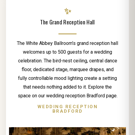
✨
The Grand Reception Hall
The White Abbey Ballroom’s grand reception hall
welcomes up to 500 guests for a wedding
celebration. The bird-nest ceiling, central dance
floor, dedicated stage, marquee drapes, and
fully controllable mood lighting create a setting
that needs nothing added to it. Explore the
space on our wedding reception Bradford page.
WEDDING RECEPTION
BRADFORD