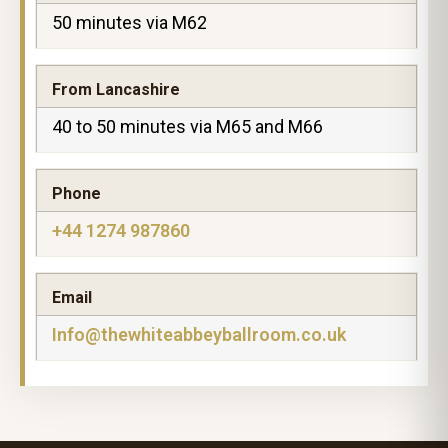
50 minutes via M62
From Lancashire
40 to 50 minutes via M65 and M66
Phone
+44 1274 987860
Email
Info@thewhiteabbeyballroom.co.uk