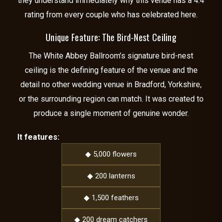
they understand immediately why this venue has a 4.4
rating from every couple who has celebrated here.
Unique Feature: The Bird-Nest Ceiling
The White Abbey Ballroom’s signature bird-nest
ceiling is the defining feature of the venue and the
detail no other wedding venue in Bradford, Yorkshire,
or the surrounding region can match. It was created to
produce a single moment of genuine wonder.
It features:
◆ 5,000 flowers
◆ 200 lanterns
◆ 1,500 feathers
◆ 200 dream catchers