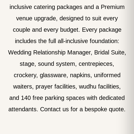
inclusive catering packages and a Premium
venue upgrade, designed to suit every
couple and every budget. Every package
includes the full all-inclusive foundation:
Wedding Relationship Manager, Bridal Suite,
stage, sound system, centrepieces,
crockery, glassware, napkins, uniformed
waiters, prayer facilities, wudhu facilities,
and 140 free parking spaces with dedicated
attendants. Contact us for a bespoke quote.