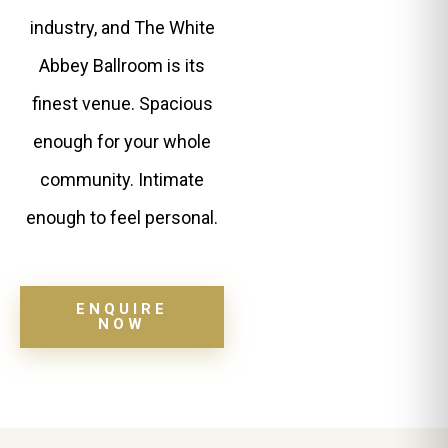
industry, and The White
Abbey Ballroom is its
finest venue. Spacious
enough for your whole
community. Intimate
enough to feel personal.
ENQUIRE
NOW