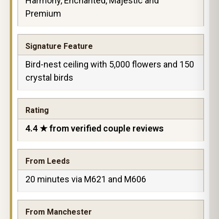
Harmony, Enchanted, Majestic and
Premium
Signature Feature
Bird-nest ceiling with 5,000 flowers and 150
crystal birds
Rating
4.4 ★ from verified couple reviews
From Leeds
20 minutes via M621 and M606
From Manchester