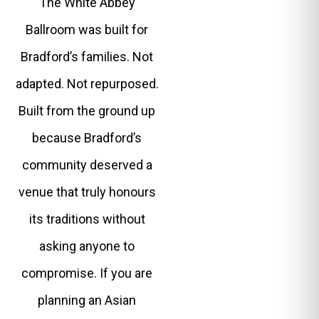
The White Abbey
Ballroom was built for
Bradford’s families. Not
adapted. Not repurposed.
Built from the ground up
because Bradford’s
community deserved a
venue that truly honours
its traditions without
asking anyone to
compromise. If you are
planning an Asian