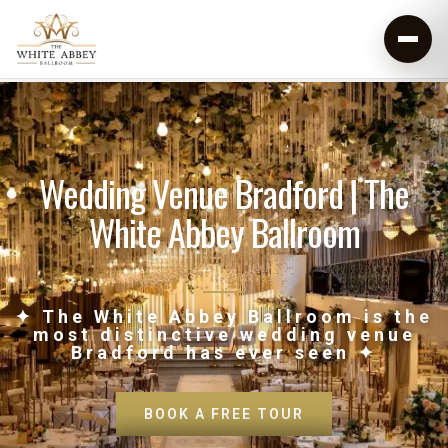
Wedding Venue Bradford | The
White Abbey Ballroom
✦ The White Abbey Ballroom is the
most distinctive wedding venue
Bradford has ever seen ✦
BOOK A FREE TOUR