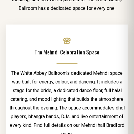
Ballroom has a dedicated space for every one.
🌸
The Mehndi Celebration Space
The White Abbey Ballroom’s dedicated Mehndi space
was built for energy, colour, and dancing. It includes a
stage for the bride, a dedicated dance floor, full halal
catering, and mood lighting that builds the atmosphere
throughout the evening. The space accommodates dhol
players, bhangra bands, DJs, and live entertainment of
every kind. Find full details on our Mehndi hall Bradford
page.