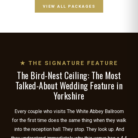
VIEW ALL PACKAGES
★ THE SIGNATURE FEATURE
The Bird-Nest Ceiling: The Most
Talked-About Wedding Feature in
Yorkshire
Every couple who visits The White Abbey Ballroom
for the first time does the same thing when they walk
into the reception hall. They stop. They look up. And