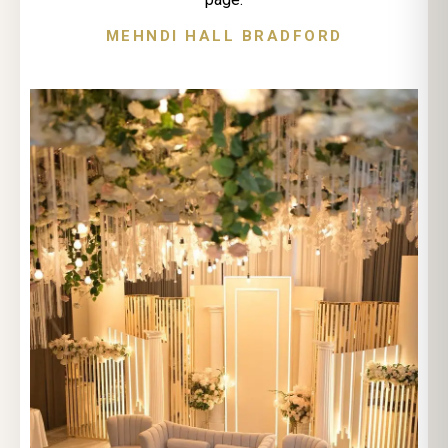
MEHNDI HALL BRADFORD