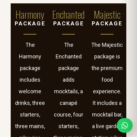
Harmony
Enchanted
Majestic
PACKAGE
PACKAGE
PACKAGE
The
The
The Majestic
Harmony
Enchanted
package is
package
package
the premium
includes
adds
food
welcome
mocktails, a
experience.
drinks, three
canapé
It includes a
starters,
course, four
mocktail bar,
three mains,
starters,
a live garden