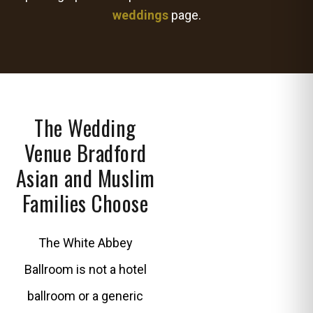
weddings
page.
The Wedding
Venue Bradford
Asian and Muslim
Families Choose
The White Abbey
Ballroom is not a hotel
ballroom or a generic