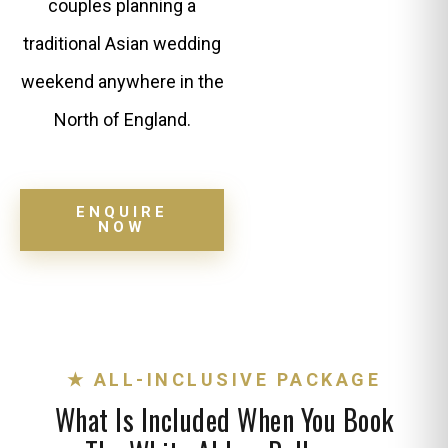
couples planning a
traditional Asian wedding
weekend anywhere in the
North of England.
ENQUIRE
NOW
★ ALL-INCLUSIVE PACKAGE
What Is Included When You Book