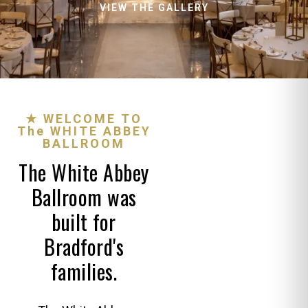
VIEW THE GALLERY
★ WELCOME TO
The WHITE ABBEY
BALLROOM
The White Abbey
Ballroom was
built for
Bradford's
families.