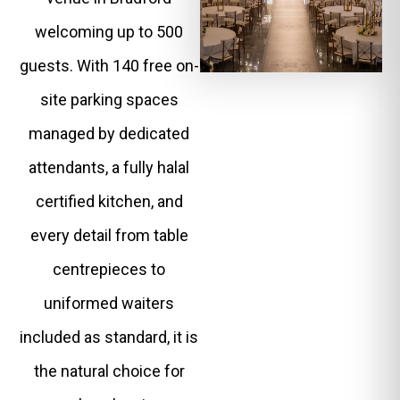
welcoming up to 500
guests. With 140 free on-
site parking spaces
managed by dedicated
attendants, a fully halal
certified kitchen, and
every detail from table
centrepieces to
uniformed waiters
included as standard, it is
the natural choice for