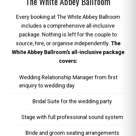
The White Abbey Ballroom
Every booking at The White Abbey Ballroom
includes a comprehensive all-inclusive
package. Nothing is left for the couple to
source, hire, or organise independently.
The
White Abbey Ballroom’s all-inclusive package
covers:
Wedding Relationship Manager from first
enquiry to wedding day
Bridal Suite for the wedding party
Stage with full professional sound system
Bride and groom seating arrangements