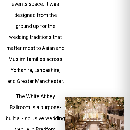
events space. It was
designed from the
ground up for the
wedding traditions that
matter most to Asian and
Muslim families across
Yorkshire, Lancashire,
and Greater Manchester.
The White Abbey
Ballroom is a purpose-
built all-inclusive wedding
venue in Bradford