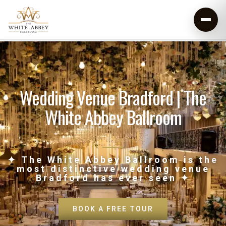
Wedding Venue Bradford | The
White Abbey Ballroom
✦ The White Abbey Ballroom is the
most distinctive wedding venue
Bradford has ever seen ✦
BOOK A FREE TOUR