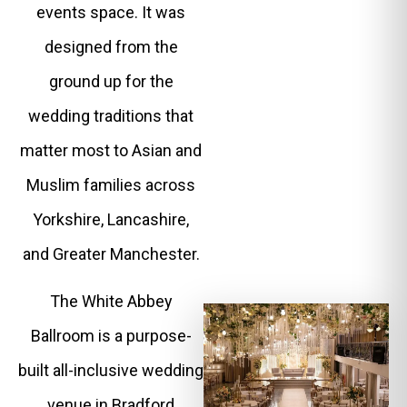
events space. It was
designed from the
ground up for the
wedding traditions that
matter most to Asian and
Muslim families across
Yorkshire, Lancashire,
and Greater Manchester.
The White Abbey
Ballroom is a purpose-
built all-inclusive wedding
venue in Bradford