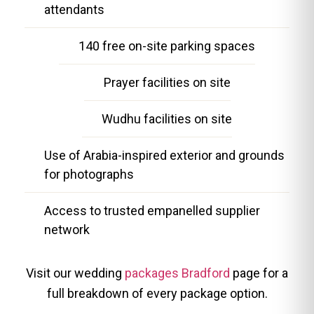
attendants
140 free on-site parking spaces
Prayer facilities on site
Wudhu facilities on site
Use of Arabia-inspired exterior and grounds
for photographs
Access to trusted empanelled supplier
network
Visit our wedding
packages Bradford
page for a
full breakdown of every package option.