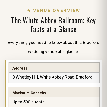
★ VENUE OVERVIEW
The White Abbey Ballroom: Key
Facts at a Glance
Everything you need to know about this Bradford
wedding venue at a glance.
Address
3 Whetley Hill, White Abbey Road, Bradford
Maximum Capacity
Up to 500 guests