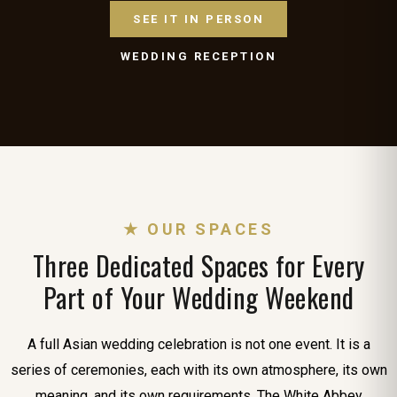
SEE IT IN PERSON
WEDDING RECEPTION
★ OUR SPACES
Three Dedicated Spaces for Every
Part of Your Wedding Weekend
A full Asian wedding celebration is not one event. It is a
series of ceremonies, each with its own atmosphere, its own
meaning, and its own requirements. The White Abbey