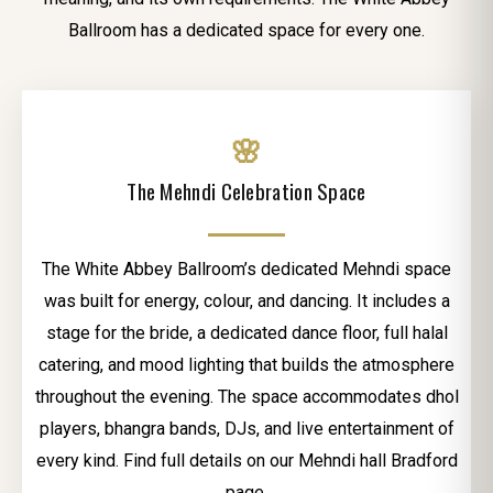
Ballroom has a dedicated space for every one.
🌸
The Mehndi Celebration Space
The White Abbey Ballroom’s dedicated Mehndi space
was built for energy, colour, and dancing. It includes a
stage for the bride, a dedicated dance floor, full halal
catering, and mood lighting that builds the atmosphere
throughout the evening. The space accommodates dhol
players, bhangra bands, DJs, and live entertainment of
every kind. Find full details on our Mehndi hall Bradford
page.