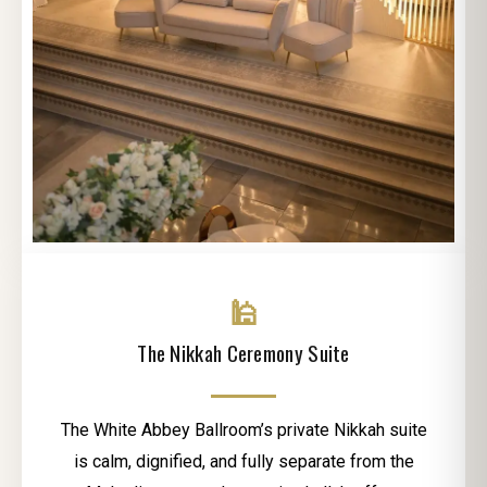
🕌
The Nikkah Ceremony Suite
The White Abbey Ballroom’s private Nikkah suite
is calm, dignified, and fully separate from the