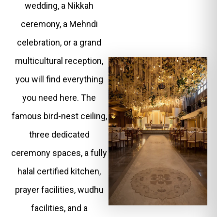
wedding, a Nikkah
ceremony, a Mehndi
celebration, or a grand
multicultural reception,
you will find everything
you need here. The
famous bird-nest ceiling,
three dedicated
ceremony spaces, a fully
halal certified kitchen,
prayer facilities, wudhu
facilities, and a