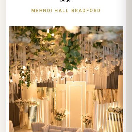
MEHNDI HALL BRADFORD