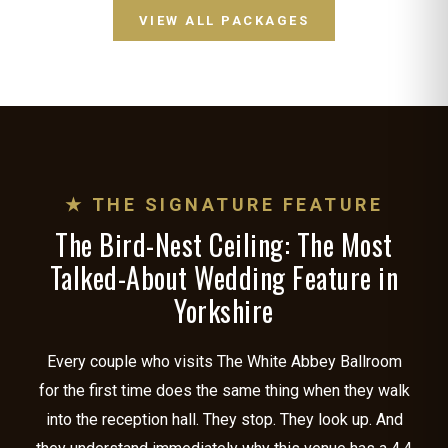
VIEW ALL PACKAGES
★ THE SIGNATURE FEATURE
The Bird-Nest Ceiling: The Most
Talked-About Wedding Feature in
Yorkshire
Every couple who visits The White Abbey Ballroom
for the first time does the same thing when they walk
into the reception hall. They stop. They look up. And