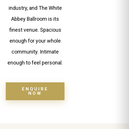
industry, and The White
Abbey Ballroom is its
finest venue. Spacious
enough for your whole
community. Intimate
enough to feel personal.
ENQUIRE
NOW