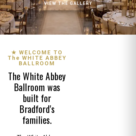
VIEW THE GALLERY
★ WELCOME TO
The WHITE ABBEY
BALLROOM
The White Abbey
Ballroom was
built for
Bradford's
families.