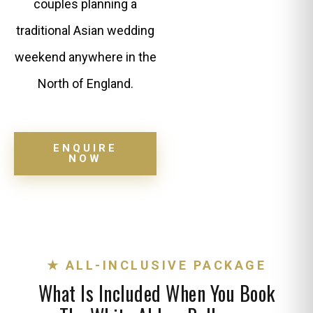
couples planning a
traditional Asian wedding
weekend anywhere in the
North of England.
ENQUIRE
NOW
★ ALL-INCLUSIVE PACKAGE
What Is Included When You Book