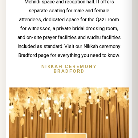
Mehndi space and reception hall. It offers
separate seating for male and female
attendees, dedicated space for the Qazi, room
for witnesses, a private bridal dressing room,
and on-site prayer facilities and wudhu facilities
included as standard. Visit our Nikkah ceremony
Bradford page for everything you need to know.
NIKKAH CEREMONY
BRADFORD