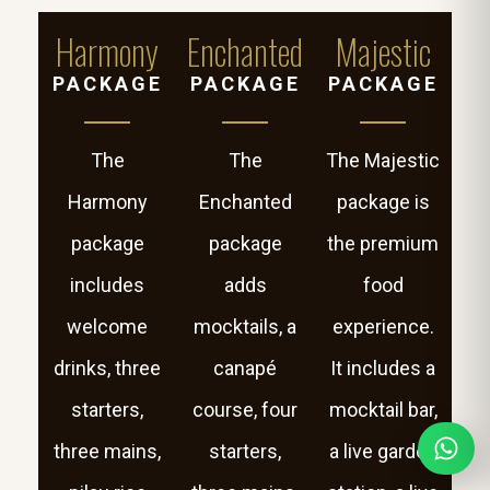
Harmony
Enchanted
Majestic
PACKAGE
PACKAGE
PACKAGE
The
The
The Majestic
Harmony
Enchanted
package is
package
package
the premium
includes
adds
food
welcome
mocktails, a
experience.
drinks, three
canapé
It includes a
starters,
course, four
mocktail bar,
three mains,
starters,
a live garden