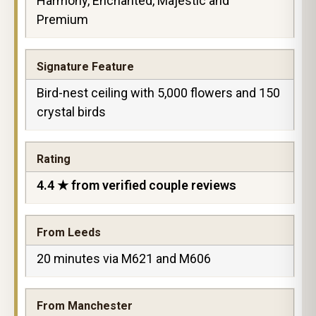
Harmony, Enchanted, Majestic and
Premium
Signature Feature
Bird-nest ceiling with 5,000 flowers and 150
crystal birds
Rating
4.4 ★ from verified couple reviews
From Leeds
20 minutes via M621 and M606
From Manchester