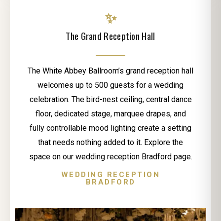
✨
The Grand Reception Hall
The White Abbey Ballroom’s grand reception hall
welcomes up to 500 guests for a wedding
celebration. The bird-nest ceiling, central dance
floor, dedicated stage, marquee drapes, and
fully controllable mood lighting create a setting
that needs nothing added to it. Explore the
space on our wedding reception Bradford page.
WEDDING RECEPTION
BRADFORD