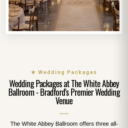
★ Wedding Packages
Wedding Packages at The White Abbey
Ballroom - Bradford's Premier Wedding
Venue
The White Abbey Ballroom offers three all-