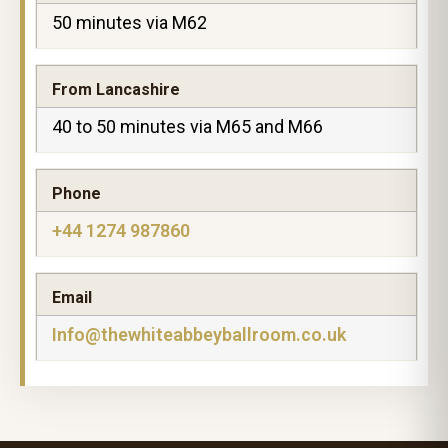
50 minutes via M62
From Lancashire
40 to 50 minutes via M65 and M66
Phone
+44 1274 987860
Email
Info@thewhiteabbeyballroom.co.uk