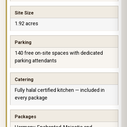
Site Size
1.92 acres
Parking
140 free on-site spaces with dedicated
parking attendants
Catering
Fully halal certified kitchen — included in
every package
Packages