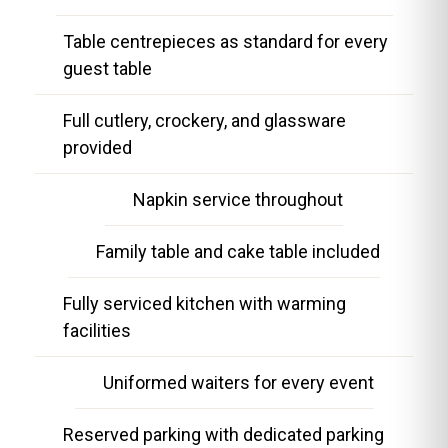
Table centrepieces as standard for every
guest table
Full cutlery, crockery, and glassware
provided
Napkin service throughout
Family table and cake table included
Fully serviced kitchen with warming
facilities
Uniformed waiters for every event
Reserved parking with dedicated parking