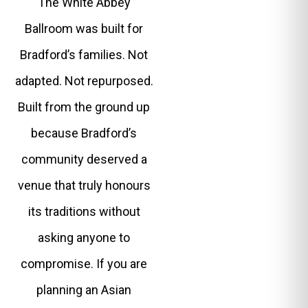
The White Abbey
Ballroom was built for
Bradford’s families. Not
adapted. Not repurposed.
Built from the ground up
because Bradford’s
community deserved a
venue that truly honours
its traditions without
asking anyone to
compromise. If you are
planning an Asian