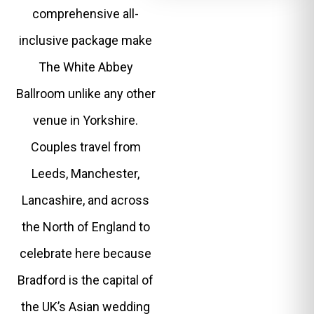
comprehensive all-
inclusive package make
The White Abbey
Ballroom unlike any other
venue in Yorkshire.
Couples travel from
Leeds, Manchester,
Lancashire, and across
the North of England to
celebrate here because
Bradford is the capital of
the UK’s Asian wedding