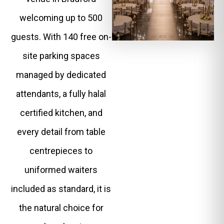
welcoming up to 500
guests. With 140 free on-
site parking spaces
managed by dedicated
attendants, a fully halal
certified kitchen, and
every detail from table
centrepieces to
uniformed waiters
included as standard, it is
the natural choice for