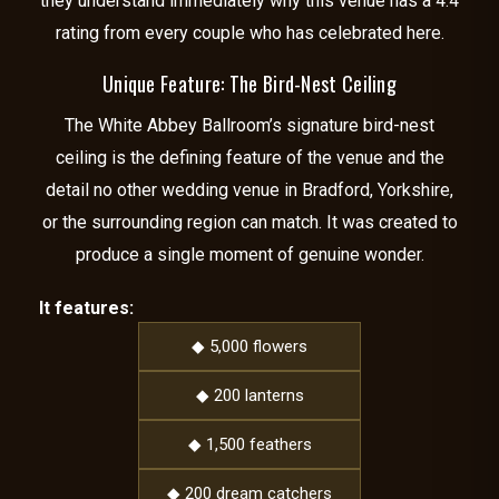
they understand immediately why this venue has a 4.4
rating from every couple who has celebrated here.
Unique Feature: The Bird-Nest Ceiling
The White Abbey Ballroom’s signature bird-nest
ceiling is the defining feature of the venue and the
detail no other wedding venue in Bradford, Yorkshire,
or the surrounding region can match. It was created to
produce a single moment of genuine wonder.
It features:
◆ 5,000 flowers
◆ 200 lanterns
◆ 1,500 feathers
◆ 200 dream catchers