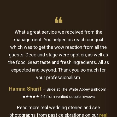
❝
What a great service we received from the
management. You helped us reach our goal
which was to get the wow reaction from all the
guests. Deco and stage were spot on, as well as
the food. Great taste and fresh ingredients. All as
expected and beyond. Thank you so much for
your professionalism.
Hamna Sharif
— Bride at The White Abbey Ballroom ·
★★★★★ 4.4 from verified couple reviews
Read more real wedding stories and see
photographs from past celebrations on our
real