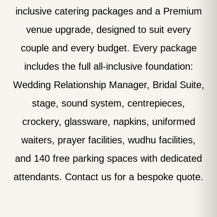
inclusive catering packages and a Premium
venue upgrade, designed to suit every
couple and every budget. Every package
includes the full all-inclusive foundation:
Wedding Relationship Manager, Bridal Suite,
stage, sound system, centrepieces,
crockery, glassware, napkins, uniformed
waiters, prayer facilities, wudhu facilities,
and 140 free parking spaces with dedicated
attendants. Contact us for a bespoke quote.