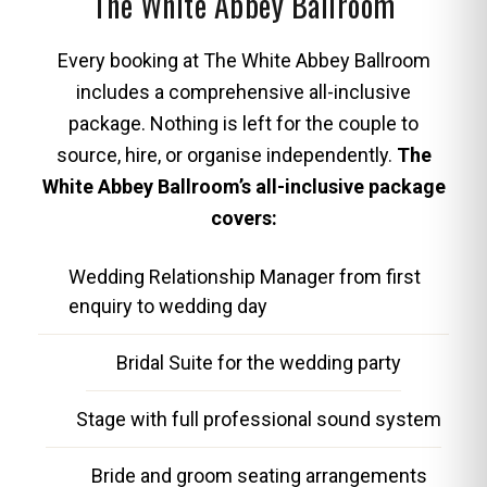
The White Abbey Ballroom
Every booking at The White Abbey Ballroom
includes a comprehensive all-inclusive
package. Nothing is left for the couple to
source, hire, or organise independently.
The
White Abbey Ballroom’s all-inclusive package
covers:
Wedding Relationship Manager from first
enquiry to wedding day
Bridal Suite for the wedding party
Stage with full professional sound system
Bride and groom seating arrangements