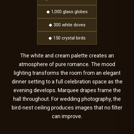
◆ 1,000 glass globes
◆ 300 white doves
◆ 150 crystal birds
The white and cream palette creates an
atmosphere of pure romance. The mood
lighting transforms the room from an elegant
dinner setting to a full celebration space as the
evening develops. Marquee drapes frame the
hall throughout. For wedding photography, the
bird-nest ceiling produces images that no filter
can improve.