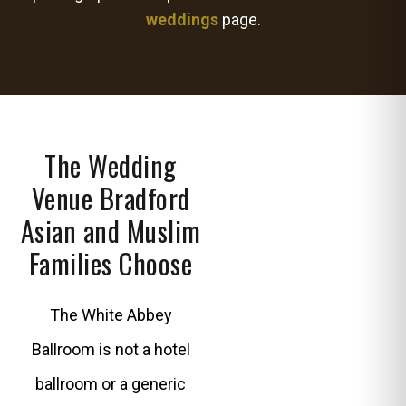
weddings
page.
The Wedding
Venue Bradford
Asian and Muslim
Families Choose
The White Abbey
Ballroom is not a hotel
ballroom or a generic