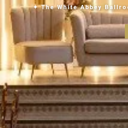
✦ The White Abbey Ballro