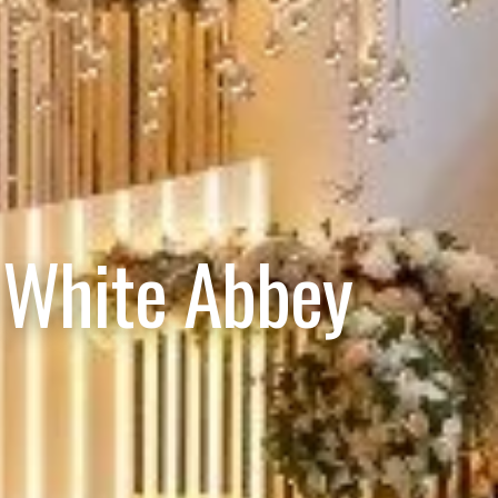
 White Abbey