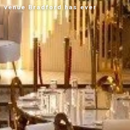
g venue Bradford has ever