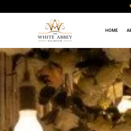
HOME
A