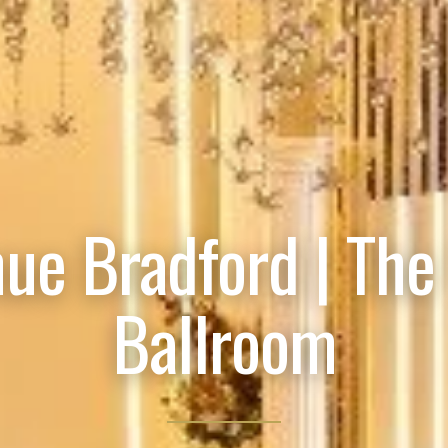
ue Bradford | The
Ballroom