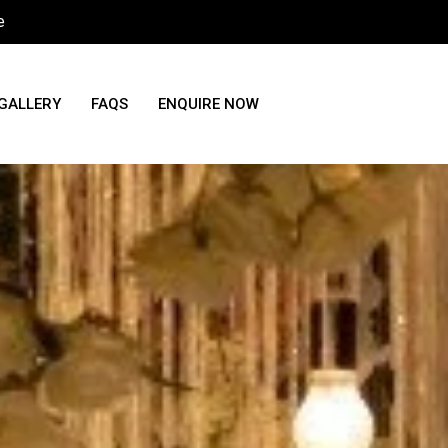
e
GALLERY
FAQS
ENQUIRE NOW