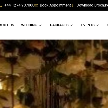
+44 1274 987860
Book Appointment
Download Brochur
BOUT US
WEDDING
PACKAGES
EVENTS