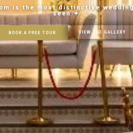
om is the most distinctive weddin
seen ✦
VIEW THE GALLERY
BOOK A FREE TOUR