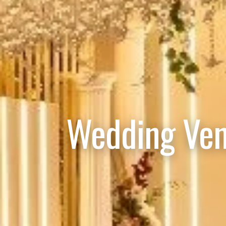
Wedding Ven