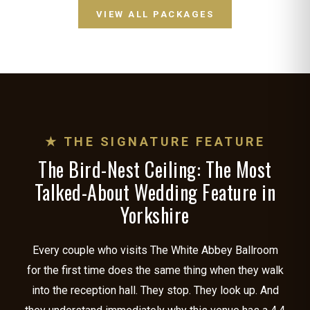
VIEW ALL PACKAGES
★ THE SIGNATURE FEATURE
The Bird-Nest Ceiling: The Most
Talked-About Wedding Feature in
Yorkshire
Every couple who visits The White Abbey Ballroom
for the first time does the same thing when they walk
into the reception hall. They stop. They look up. And