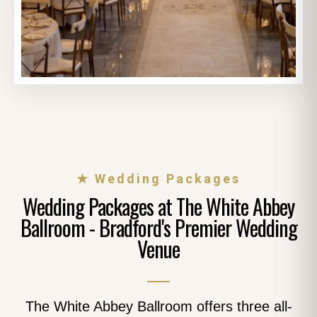
★ Wedding Packages
Wedding Packages at The White Abbey
Ballroom - Bradford's Premier Wedding
Venue
The White Abbey Ballroom offers three all-