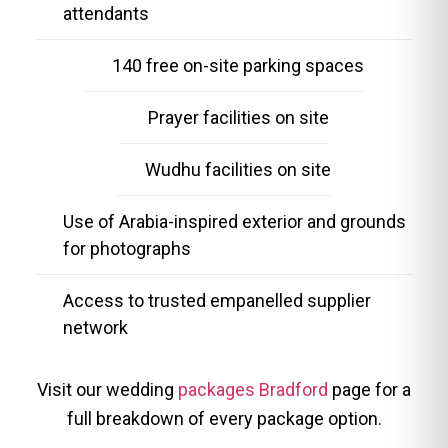
attendants
140 free on-site parking spaces
Prayer facilities on site
Wudhu facilities on site
Use of Arabia-inspired exterior and grounds
for photographs
Access to trusted empanelled supplier
network
Visit our wedding
packages Bradford
page for a
full breakdown of every package option.