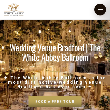
Wedding Venue Bradford | The
White Abbey Ballroom
✦ The White Abbey Ballroom is the
most distinctive wedding venue
Bradford has ever seen ✦
BOOK A FREE TOUR