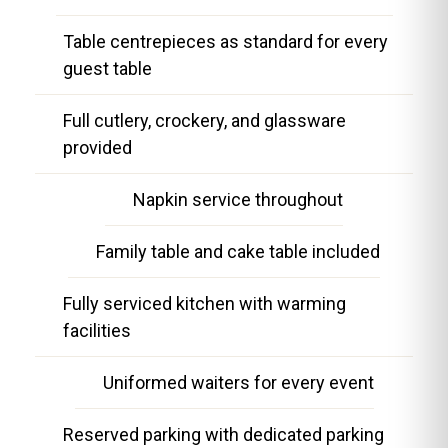
Table centrepieces as standard for every
guest table
Full cutlery, crockery, and glassware
provided
Napkin service throughout
Family table and cake table included
Fully serviced kitchen with warming
facilities
Uniformed waiters for every event
Reserved parking with dedicated parking