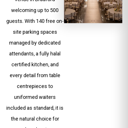
welcoming up to 500
guests. With 140 free on-
site parking spaces
managed by dedicated
attendants, a fully halal
certified kitchen, and
every detail from table
centrepieces to
uniformed waiters
included as standard, it is
the natural choice for