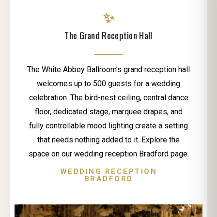
✨
The Grand Reception Hall
The White Abbey Ballroom’s grand reception hall
welcomes up to 500 guests for a wedding
celebration. The bird-nest ceiling, central dance
floor, dedicated stage, marquee drapes, and
fully controllable mood lighting create a setting
that needs nothing added to it. Explore the
space on our wedding reception Bradford page.
WEDDING RECEPTION
BRADFORD