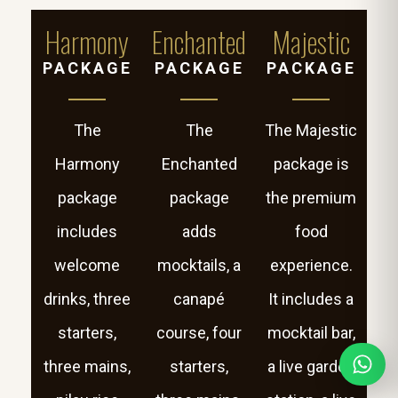
Harmony
Enchanted
Majestic
PACKAGE
PACKAGE
PACKAGE
The
The
The Majestic
Harmony
Enchanted
package is
package
package
the premium
includes
adds
food
welcome
mocktails, a
experience.
drinks, three
canapé
It includes a
starters,
course, four
mocktail bar,
three mains,
starters,
a live garden