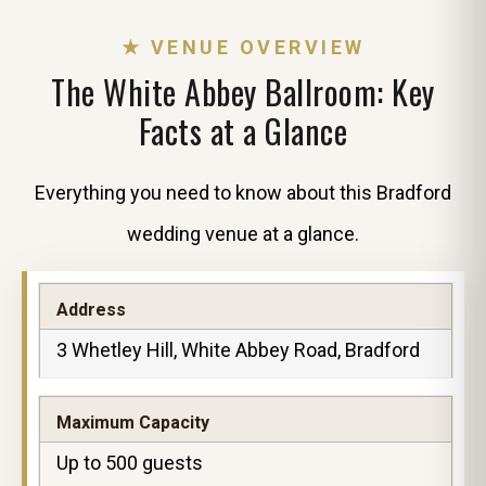
★ VENUE OVERVIEW
The White Abbey Ballroom: Key
Facts at a Glance
Everything you need to know about this Bradford
wedding venue at a glance.
Address
3 Whetley Hill, White Abbey Road, Bradford
Maximum Capacity
Up to 500 guests