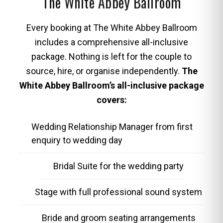
The White Abbey Ballroom
Every booking at The White Abbey Ballroom
includes a comprehensive all-inclusive
package. Nothing is left for the couple to
source, hire, or organise independently.
The
White Abbey Ballroom’s all-inclusive package
covers:
Wedding Relationship Manager from first
enquiry to wedding day
Bridal Suite for the wedding party
Stage with full professional sound system
Bride and groom seating arrangements