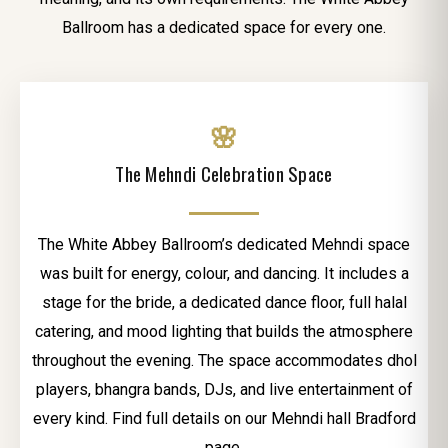
Ballroom has a dedicated space for every one.
🌸
The Mehndi Celebration Space
The White Abbey Ballroom’s dedicated Mehndi space
was built for energy, colour, and dancing. It includes a
stage for the bride, a dedicated dance floor, full halal
catering, and mood lighting that builds the atmosphere
throughout the evening. The space accommodates dhol
players, bhangra bands, DJs, and live entertainment of
every kind. Find full details on our Mehndi hall Bradford
page.