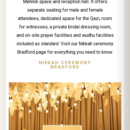
Mehndi space and reception hall. It offers
separate seating for male and female
attendees, dedicated space for the Qazi, room
for witnesses, a private bridal dressing room,
and on-site prayer facilities and wudhu facilities
included as standard. Visit our Nikkah ceremony
Bradford page for everything you need to know.
NIKKAH CEREMONY
BRADFORD