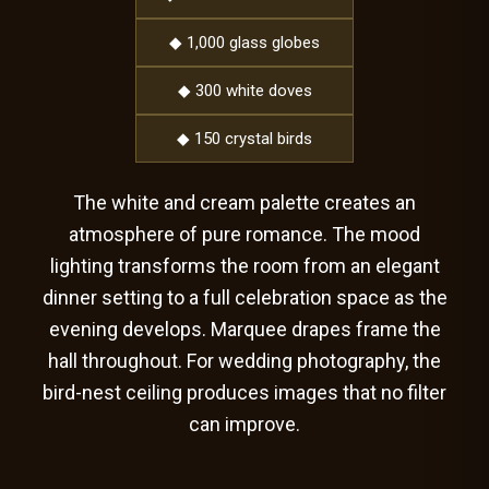
◆ 1,000 glass globes
◆ 300 white doves
◆ 150 crystal birds
The white and cream palette creates an
atmosphere of pure romance. The mood
lighting transforms the room from an elegant
dinner setting to a full celebration space as the
evening develops. Marquee drapes frame the
hall throughout. For wedding photography, the
bird-nest ceiling produces images that no filter
can improve.