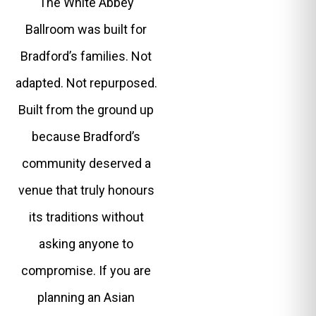
The White Abbey
Ballroom was built for
Bradford’s families. Not
adapted. Not repurposed.
Built from the ground up
because Bradford’s
community deserved a
venue that truly honours
its traditions without
asking anyone to
compromise. If you are
planning an Asian