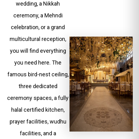
wedding, a Nikkah
ceremony, a Mehndi
celebration, or a grand
multicultural reception,
you will find everything
you need here. The
famous bird-nest ceiling,
three dedicated
ceremony spaces, a fully
halal certified kitchen,
prayer facilities, wudhu
facilities, and a