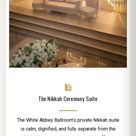
🕌
The Nikkah Ceremony Suite
The White Abbey Ballroom’s private Nikkah suite
is calm, dignified, and fully separate from the