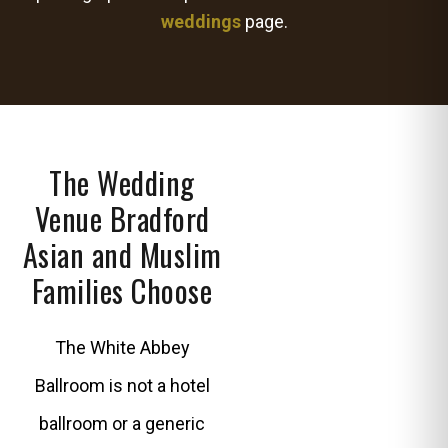
weddings
page.
The Wedding
Venue Bradford
Asian and Muslim
Families Choose
The White Abbey
Ballroom is not a hotel
ballroom or a generic