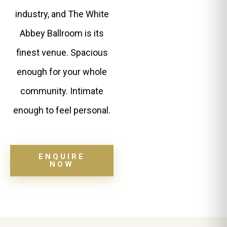
industry, and The White
Abbey Ballroom is its
finest venue. Spacious
enough for your whole
community. Intimate
enough to feel personal.
ENQUIRE
NOW