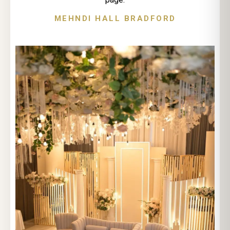
MEHNDI HALL BRADFORD