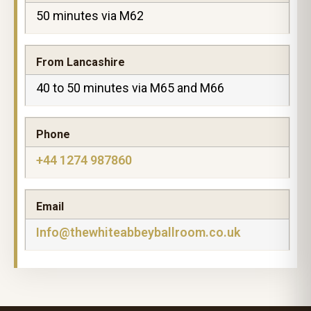
50 minutes via M62
From Lancashire
40 to 50 minutes via M65 and M66
Phone
+44 1274 987860
Email
Info@thewhiteabbeyballroom.co.uk