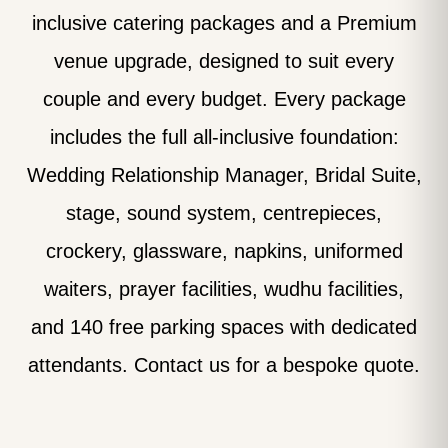
inclusive catering packages and a Premium
venue upgrade, designed to suit every
couple and every budget. Every package
includes the full all-inclusive foundation:
Wedding Relationship Manager, Bridal Suite,
stage, sound system, centrepieces,
crockery, glassware, napkins, uniformed
waiters, prayer facilities, wudhu facilities,
and 140 free parking spaces with dedicated
attendants. Contact us for a bespoke quote.