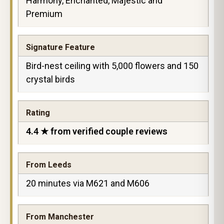
Harmony, Enchanted, Majestic and
Premium
Signature Feature
Bird-nest ceiling with 5,000 flowers and 150
crystal birds
Rating
4.4 ★ from verified couple reviews
From Leeds
20 minutes via M621 and M606
From Manchester