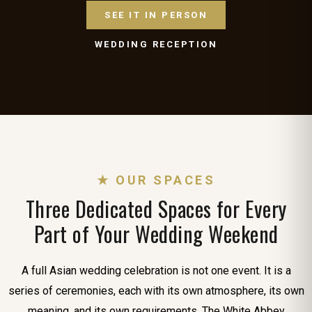
SEE IT IN PERSON
WEDDING RECEPTION
★ OUR SPACES
Three Dedicated Spaces for Every
Part of Your Wedding Weekend
A full Asian wedding celebration is not one event. It is a
series of ceremonies, each with its own atmosphere, its own
meaning, and its own requirements. The White Abbey