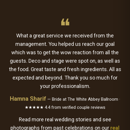
❝
What a great service we received from the
management. You helped us reach our goal
which was to get the wow reaction from all the
guests. Deco and stage were spot on, as well as
the food. Great taste and fresh ingredients. All as
expected and beyond. Thank you so much for
your professionalism.
Hamna Sharif
— Bride at The White Abbey Ballroom ·
★★★★★ 4.4 from verified couple reviews
Read more real wedding stories and see
photographs from past celebrations on our
real