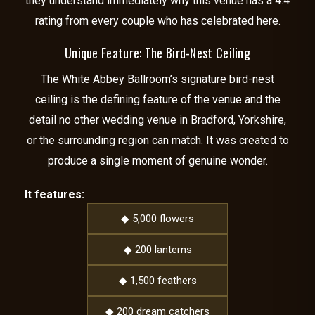
they understand immediately why this venue has a 4.4
rating from every couple who has celebrated here.
Unique Feature: The Bird-Nest Ceiling
The White Abbey Ballroom’s signature bird-nest
ceiling is the defining feature of the venue and the
detail no other wedding venue in Bradford, Yorkshire,
or the surrounding region can match. It was created to
produce a single moment of genuine wonder.
It features:
◆ 5,000 flowers
◆ 200 lanterns
◆ 1,500 feathers
◆ 200 dream catchers