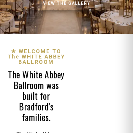
VIEW THE GALLERY
★ WELCOME TO
The WHITE ABBEY
BALLROOM
The White Abbey
Ballroom was
built for
Bradford's
families.