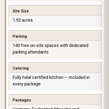
Site Size
1.92 acres
Parking
140 free on-site spaces with dedicated
parking attendants
Catering
Fully halal certified kitchen — included in
every package
Packages