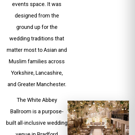
events space. It was
designed from the
ground up for the
wedding traditions that
matter most to Asian and
Muslim families across
Yorkshire, Lancashire,
and Greater Manchester.
The White Abbey
Ballroom is a purpose-
built all-inclusive wedding
venue in Bradford