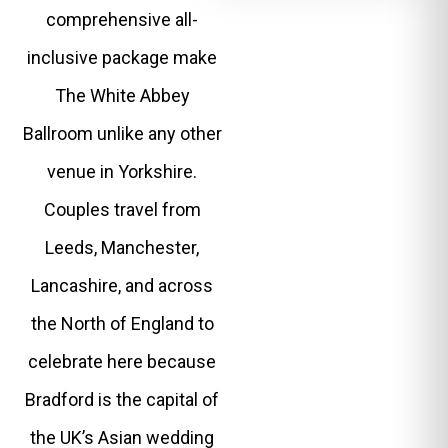
comprehensive all-
inclusive package make
The White Abbey
Ballroom unlike any other
venue in Yorkshire.
Couples travel from
Leeds, Manchester,
Lancashire, and across
the North of England to
celebrate here because
Bradford is the capital of
the UK’s Asian wedding