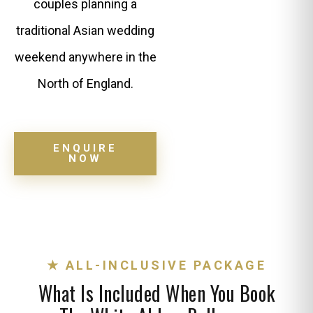
couples planning a
traditional Asian wedding
weekend anywhere in the
North of England.
ENQUIRE
NOW
★ ALL-INCLUSIVE PACKAGE
What Is Included When You Book