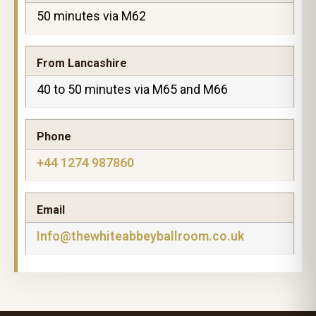
50 minutes via M62
From Lancashire
40 to 50 minutes via M65 and M66
Phone
+44 1274 987860
Email
Info@thewhiteabbeyballroom.co.uk