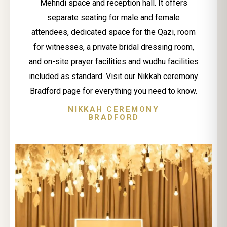
Mehndi space and reception hall. It offers
separate seating for male and female
attendees, dedicated space for the Qazi, room
for witnesses, a private bridal dressing room,
and on-site prayer facilities and wudhu facilities
included as standard. Visit our Nikkah ceremony
Bradford page for everything you need to know.
NIKKAH CEREMONY
BRADFORD