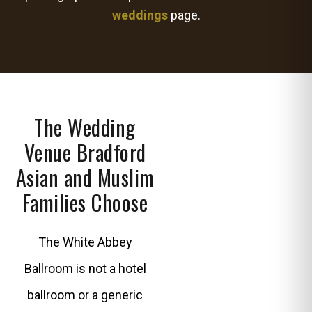
weddings
page.
The Wedding
Venue Bradford
Asian and Muslim
Families Choose
The White Abbey
Ballroom is not a hotel
ballroom or a generic