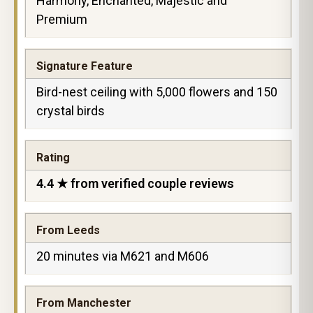
Harmony, Enchanted, Majestic and
Premium
Signature Feature
Bird-nest ceiling with 5,000 flowers and 150
crystal birds
Rating
4.4 ★ from verified couple reviews
From Leeds
20 minutes via M621 and M606
From Manchester