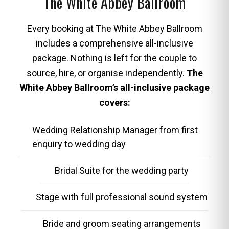
The White Abbey Ballroom
Every booking at The White Abbey Ballroom
includes a comprehensive all-inclusive
package. Nothing is left for the couple to
source, hire, or organise independently.
The
White Abbey Ballroom’s all-inclusive package
covers:
Wedding Relationship Manager from first
enquiry to wedding day
Bridal Suite for the wedding party
Stage with full professional sound system
Bride and groom seating arrangements