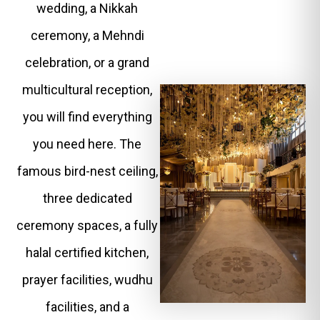
wedding, a Nikkah
ceremony, a Mehndi
celebration, or a grand
multicultural reception,
you will find everything
you need here. The
famous bird-nest ceiling,
three dedicated
ceremony spaces, a fully
halal certified kitchen,
prayer facilities, wudhu
facilities, and a