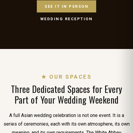
SEE IT IN PERSON
WEDDING RECEPTION
★ OUR SPACES
Three Dedicated Spaces for Every
Part of Your Wedding Weekend
A full Asian wedding celebration is not one event. It is a
series of ceremonies, each with its own atmosphere, its own
meaning, and its own requirements. The White Abbey