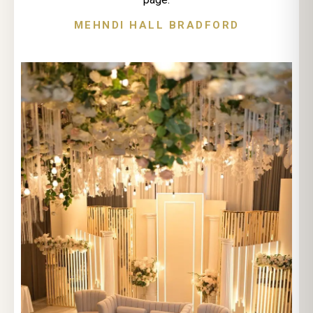
MEHNDI HALL BRADFORD