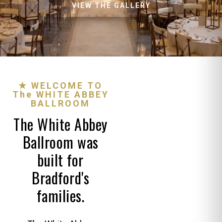
VIEW THE GALLERY
★ WELCOME TO
The WHITE ABBEY
BALLROOM
The White Abbey
Ballroom was
built for
Bradford's
families.