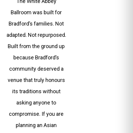
The White Abbey
Ballroom was built for
Bradford’s families. Not
adapted. Not repurposed.
Built from the ground up
because Bradford’s
community deserved a
venue that truly honours
its traditions without
asking anyone to
compromise. If you are
planning an Asian