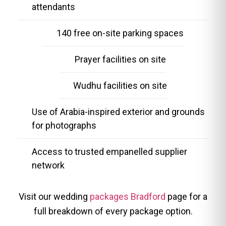
attendants
140 free on-site parking spaces
Prayer facilities on site
Wudhu facilities on site
Use of Arabia-inspired exterior and grounds
for photographs
Access to trusted empanelled supplier
network
Visit our wedding
packages Bradford
page for a
full breakdown of every package option.