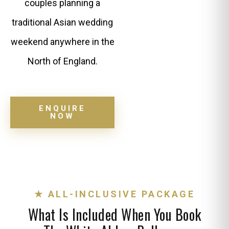
couples planning a
traditional Asian wedding
weekend anywhere in the
North of England.
ENQUIRE
NOW
★ ALL-INCLUSIVE PACKAGE
What Is Included When You Book