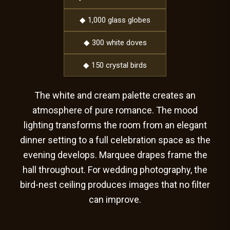
◆ 1,000 glass globes
◆ 300 white doves
◆ 150 crystal birds
The white and cream palette creates an
atmosphere of pure romance. The mood
lighting transforms the room from an elegant
dinner setting to a full celebration space as the
evening develops. Marquee drapes frame the
hall throughout. For wedding photography, the
bird-nest ceiling produces images that no filter
can improve.