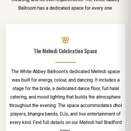
Ballroom has a dedicated space for every one.
🌸
The Mehndi Celebration Space
The White Abbey Ballroom’s dedicated Mehndi space
was built for energy, colour, and dancing. It includes a
stage for the bride, a dedicated dance floor, full halal
catering, and mood lighting that builds the atmosphere
throughout the evening. The space accommodates dhol
players, bhangra bands, DJs, and live entertainment of
every kind. Find full details on our Mehndi hall Bradford
page.