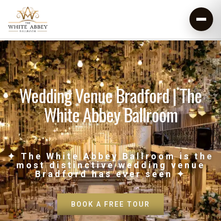
Wedding Venue Bradford | The
White Abbey Ballroom
✦ The White Abbey Ballroom is the
most distinctive wedding venue
Bradford has ever seen ✦
BOOK A FREE TOUR