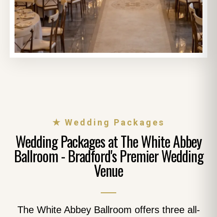
★ Wedding Packages
Wedding Packages at The White Abbey
Ballroom - Bradford's Premier Wedding
Venue
The White Abbey Ballroom offers three all-