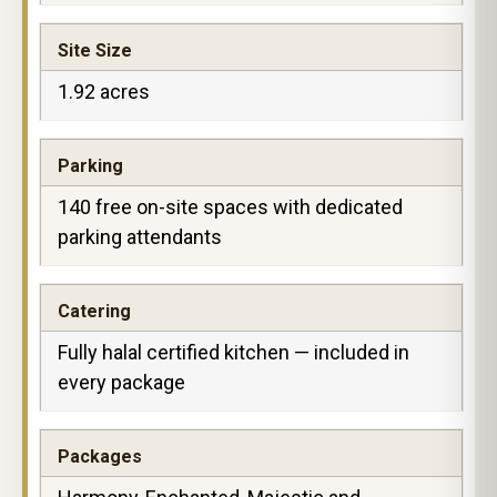
Site Size
1.92 acres
Parking
140 free on-site spaces with dedicated
parking attendants
Catering
Fully halal certified kitchen — included in
every package
Packages