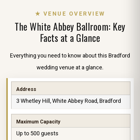
★ VENUE OVERVIEW
The White Abbey Ballroom: Key
Facts at a Glance
Everything you need to know about this Bradford
wedding venue at a glance.
Address
3 Whetley Hill, White Abbey Road, Bradford
Maximum Capacity
Up to 500 guests