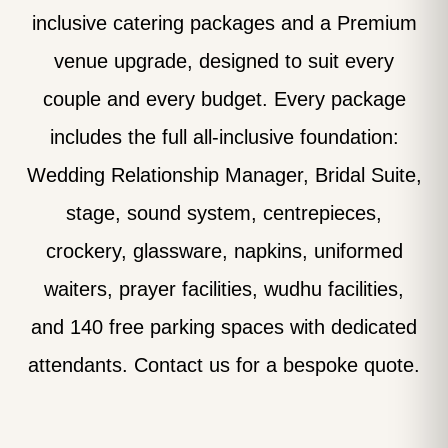
inclusive catering packages and a Premium
venue upgrade, designed to suit every
couple and every budget. Every package
includes the full all-inclusive foundation:
Wedding Relationship Manager, Bridal Suite,
stage, sound system, centrepieces,
crockery, glassware, napkins, uniformed
waiters, prayer facilities, wudhu facilities,
and 140 free parking spaces with dedicated
attendants. Contact us for a bespoke quote.