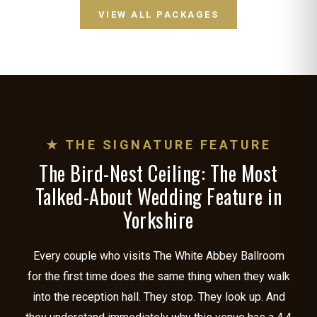
VIEW ALL PACKAGES
★ THE SIGNATURE FEATURE
The Bird-Nest Ceiling: The Most
Talked-About Wedding Feature in
Yorkshire
Every couple who visits The White Abbey Ballroom
for the first time does the same thing when they walk
into the reception hall. They stop. They look up. And