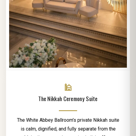
🕌
The Nikkah Ceremony Suite
The White Abbey Ballroom’s private Nikkah suite
is calm, dignified, and fully separate from the