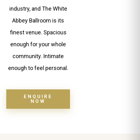
industry, and The White
Abbey Ballroom is its
finest venue. Spacious
enough for your whole
community. Intimate
enough to feel personal.
ENQUIRE
NOW