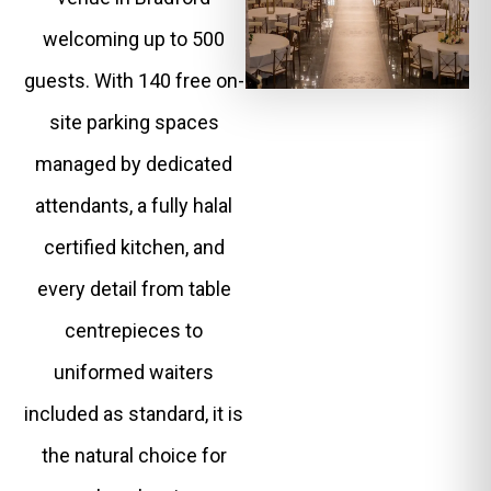
welcoming up to 500
guests. With 140 free on-
site parking spaces
managed by dedicated
attendants, a fully halal
certified kitchen, and
every detail from table
centrepieces to
uniformed waiters
included as standard, it is
the natural choice for