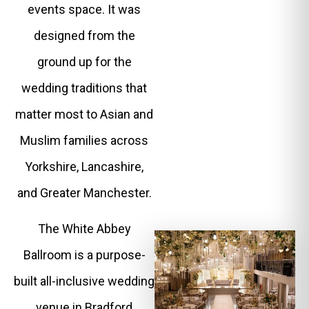
events space. It was
designed from the
ground up for the
wedding traditions that
matter most to Asian and
Muslim families across
Yorkshire, Lancashire,
and Greater Manchester.
The White Abbey
Ballroom is a purpose-
built all-inclusive wedding
venue in Bradford