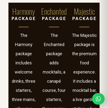
Harmony
Enchanted
Majestic
PACKAGE
PACKAGE
PACKAGE
The
The
The Majestic
Harmony
Enchanted
package is
package
package
the premium
includes
adds
food
welcome
mocktails, a
experience.
drinks, three
canapé
It includes a
starters,
course, four
mocktail bar,
three mains,
starters,
a live garden