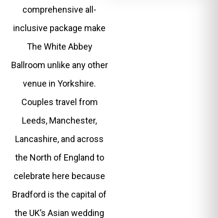
comprehensive all-
inclusive package make
The White Abbey
Ballroom unlike any other
venue in Yorkshire.
Couples travel from
Leeds, Manchester,
Lancashire, and across
the North of England to
celebrate here because
Bradford is the capital of
the UK’s Asian wedding