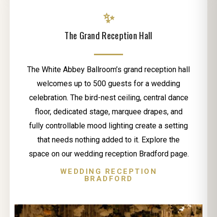
✨
The Grand Reception Hall
The White Abbey Ballroom’s grand reception hall
welcomes up to 500 guests for a wedding
celebration. The bird-nest ceiling, central dance
floor, dedicated stage, marquee drapes, and
fully controllable mood lighting create a setting
that needs nothing added to it. Explore the
space on our wedding reception Bradford page.
WEDDING RECEPTION
BRADFORD