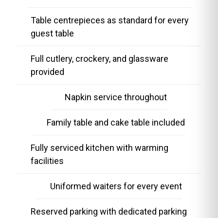
Table centrepieces as standard for every
guest table
Full cutlery, crockery, and glassware
provided
Napkin service throughout
Family table and cake table included
Fully serviced kitchen with warming
facilities
Uniformed waiters for every event
Reserved parking with dedicated parking