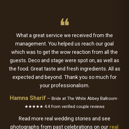
❝
What a great service we received from the
management. You helped us reach our goal
which was to get the wow reaction from all the
guests. Deco and stage were spot on, as well as
the food. Great taste and fresh ingredients. All as
expected and beyond. Thank you so much for
your professionalism.
Hamna Sharif
— Bride at The White Abbey Ballroom ·
★★★★★ 4.4 from verified couple reviews
Read more real wedding stories and see
photographs from past celebrations on our
real