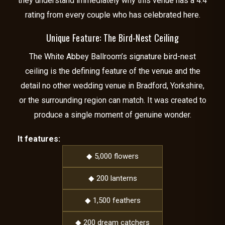
they understand immediately why this venue has a 4.4
rating from every couple who has celebrated here.
Unique Feature: The Bird-Nest Ceiling
The White Abbey Ballroom’s signature bird-nest
ceiling is the defining feature of the venue and the
detail no other wedding venue in Bradford, Yorkshire,
or the surrounding region can match. It was created to
produce a single moment of genuine wonder.
It features:
◆ 5,000 flowers
◆ 200 lanterns
◆ 1,500 feathers
◆ 200 dream catchers