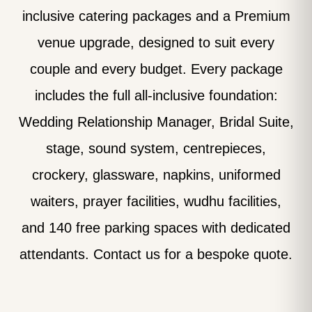
inclusive catering packages and a Premium
venue upgrade, designed to suit every
couple and every budget. Every package
includes the full all-inclusive foundation:
Wedding Relationship Manager, Bridal Suite,
stage, sound system, centrepieces,
crockery, glassware, napkins, uniformed
waiters, prayer facilities, wudhu facilities,
and 140 free parking spaces with dedicated
attendants. Contact us for a bespoke quote.