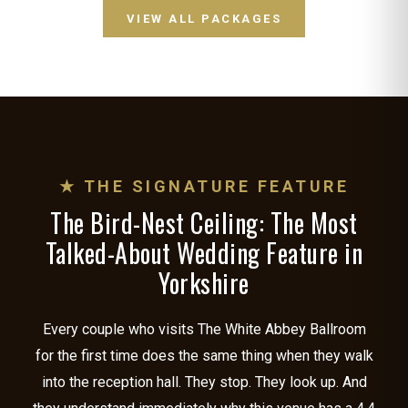
VIEW ALL PACKAGES
★ THE SIGNATURE FEATURE
The Bird-Nest Ceiling: The Most
Talked-About Wedding Feature in
Yorkshire
Every couple who visits The White Abbey Ballroom
for the first time does the same thing when they walk
into the reception hall. They stop. They look up. And