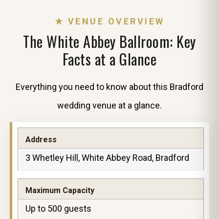
★ VENUE OVERVIEW
The White Abbey Ballroom: Key
Facts at a Glance
Everything you need to know about this Bradford
wedding venue at a glance.
Address
3 Whetley Hill, White Abbey Road, Bradford
Maximum Capacity
Up to 500 guests