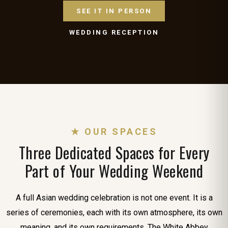
SEE IT IN PERSON
WEDDING RECEPTION
★ OUR SPACES
Three Dedicated Spaces for Every
Part of Your Wedding Weekend
A full Asian wedding celebration is not one event. It is a
series of ceremonies, each with its own atmosphere, its own
meaning, and its own requirements. The White Abbey