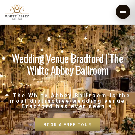
Wedding Venue Bradford | The
White Abbey Ballroom
✦ The White Abbey Ballroom is the
most distinctive wedding venue
Bradford has ever seen ✦
BOOK A FREE TOUR