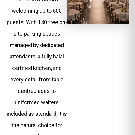
welcoming up to 500
guests. With 140 free on-
site parking spaces
managed by dedicated
attendants, a fully halal
certified kitchen, and
every detail from table
centrepieces to
uniformed waiters
included as standard, it is
the natural choice for