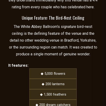
they understand immediately why this venue has a 4.4
rating from every couple who has celebrated here.
Unique Feature: The Bird-Nest Ceiling
The White Abbey Ballroom’s signature bird-nest
ceiling is the defining feature of the venue and the
detail no other wedding venue in Bradford, Yorkshire,
or the surrounding region can match. It was created to
produce a single moment of genuine wonder.
It features:
◆ 5,000 flowers
◆ 200 lanterns
◆ 1,500 feathers
◆ 200 dream catchers