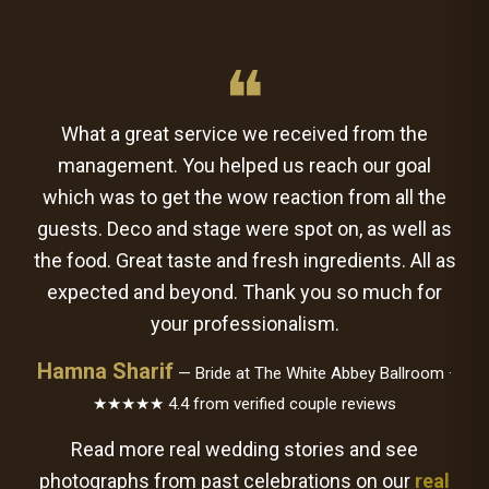
❝
What a great service we received from the
management. You helped us reach our goal
which was to get the wow reaction from all the
guests. Deco and stage were spot on, as well as
the food. Great taste and fresh ingredients. All as
expected and beyond. Thank you so much for
your professionalism.
Hamna Sharif
— Bride at The White Abbey Ballroom ·
★★★★★ 4.4 from verified couple reviews
Read more real wedding stories and see
photographs from past celebrations on our
real