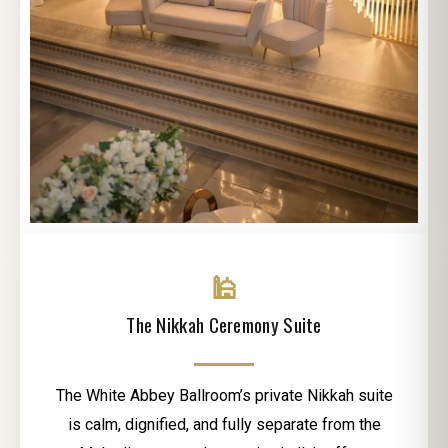
🕌
The Nikkah Ceremony Suite
The White Abbey Ballroom’s private Nikkah suite
is calm, dignified, and fully separate from the