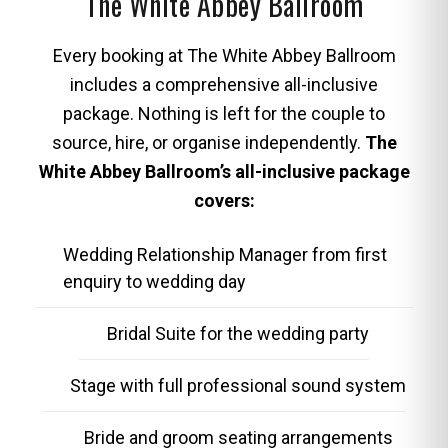
The White Abbey Ballroom
Every booking at The White Abbey Ballroom
includes a comprehensive all-inclusive
package. Nothing is left for the couple to
source, hire, or organise independently.
The
White Abbey Ballroom’s all-inclusive package
covers:
Wedding Relationship Manager from first
enquiry to wedding day
Bridal Suite for the wedding party
Stage with full professional sound system
Bride and groom seating arrangements