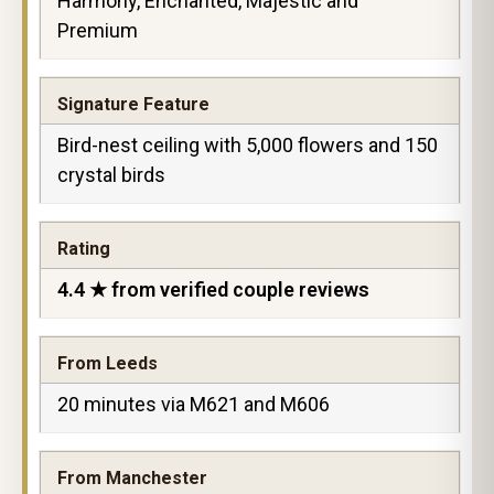
Harmony, Enchanted, Majestic and
Premium
Signature Feature
Bird-nest ceiling with 5,000 flowers and 150
crystal birds
Rating
4.4 ★ from verified couple reviews
From Leeds
20 minutes via M621 and M606
From Manchester