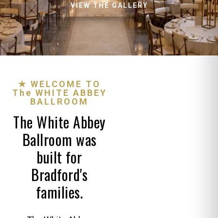
VIEW THE GALLERY
★ WELCOME TO
The WHITE ABBEY
BALLROOM
The White Abbey
Ballroom was
built for
Bradford's
families.