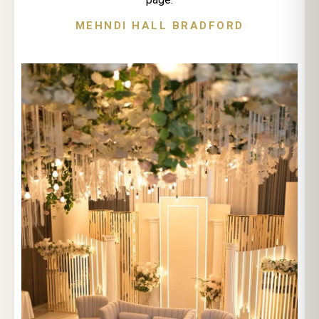
MEHNDI HALL BRADFORD