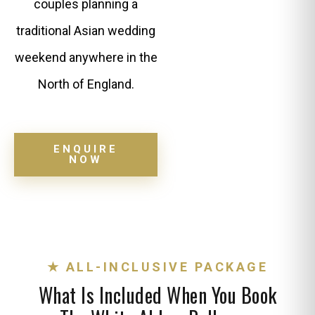
couples planning a
traditional Asian wedding
weekend anywhere in the
North of England.
ENQUIRE
NOW
★ ALL-INCLUSIVE PACKAGE
What Is Included When You Book