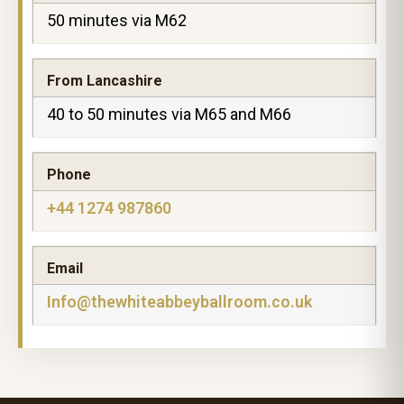
50 minutes via M62
From Lancashire
40 to 50 minutes via M65 and M66
Phone
+44 1274 987860
Email
Info@thewhiteabbeyballroom.co.uk