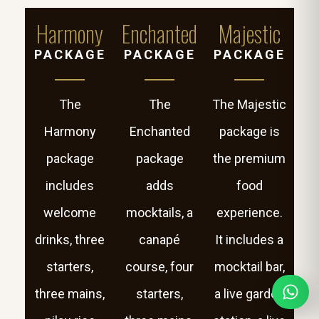
Harmony
Enchanted
Majestic
PACKAGE
PACKAGE
PACKAGE
The
The
The Majestic
Harmony
Enchanted
package is
package
package
the premium
includes
adds
food
welcome
mocktails, a
experience.
drinks, three
canapé
It includes a
starters,
course, four
mocktail bar,
three mains,
starters,
a live garden