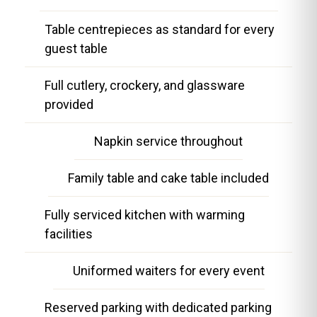
Table centrepieces as standard for every
guest table
Full cutlery, crockery, and glassware
provided
Napkin service throughout
Family table and cake table included
Fully serviced kitchen with warming
facilities
Uniformed waiters for every event
Reserved parking with dedicated parking