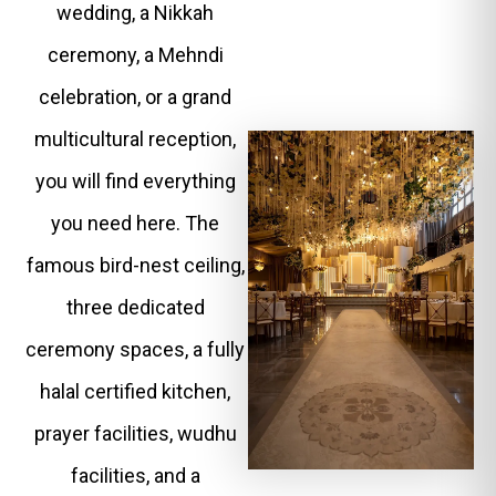
wedding, a Nikkah
ceremony, a Mehndi
celebration, or a grand
multicultural reception,
you will find everything
you need here. The
famous bird-nest ceiling,
three dedicated
ceremony spaces, a fully
halal certified kitchen,
prayer facilities, wudhu
facilities, and a