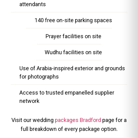
attendants
140 free on-site parking spaces
Prayer facilities on site
Wudhu facilities on site
Use of Arabia-inspired exterior and grounds
for photographs
Access to trusted empanelled supplier
network
Visit our wedding
packages Bradford
page for a
full breakdown of every package option.