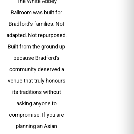
The White Abbey
Ballroom was built for
Bradford’s families. Not
adapted. Not repurposed.
Built from the ground up
because Bradford’s
community deserved a
venue that truly honours
its traditions without
asking anyone to
compromise. If you are
planning an Asian