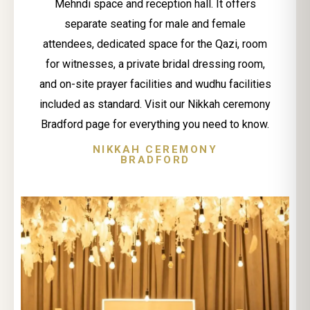
Mehndi space and reception hall. It offers
separate seating for male and female
attendees, dedicated space for the Qazi, room
for witnesses, a private bridal dressing room,
and on-site prayer facilities and wudhu facilities
included as standard. Visit our Nikkah ceremony
Bradford page for everything you need to know.
NIKKAH CEREMONY
BRADFORD