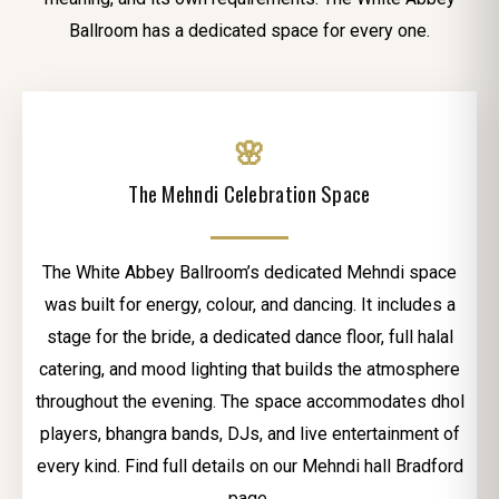
Ballroom has a dedicated space for every one.
🌸
The Mehndi Celebration Space
The White Abbey Ballroom’s dedicated Mehndi space
was built for energy, colour, and dancing. It includes a
stage for the bride, a dedicated dance floor, full halal
catering, and mood lighting that builds the atmosphere
throughout the evening. The space accommodates dhol
players, bhangra bands, DJs, and live entertainment of
every kind. Find full details on our Mehndi hall Bradford
page.