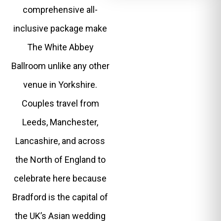
comprehensive all-
inclusive package make
The White Abbey
Ballroom unlike any other
venue in Yorkshire.
Couples travel from
Leeds, Manchester,
Lancashire, and across
the North of England to
celebrate here because
Bradford is the capital of
the UK’s Asian wedding