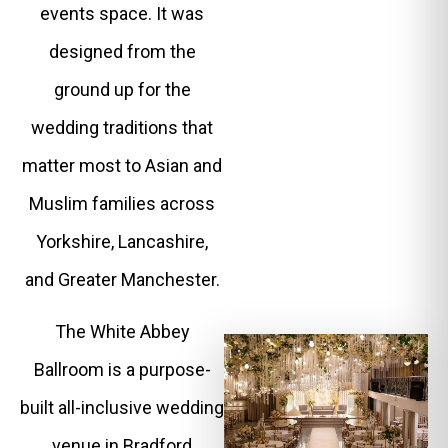
events space. It was
designed from the
ground up for the
wedding traditions that
matter most to Asian and
Muslim families across
Yorkshire, Lancashire,
and Greater Manchester.
The White Abbey
Ballroom is a purpose-
built all-inclusive wedding
venue in Bradford