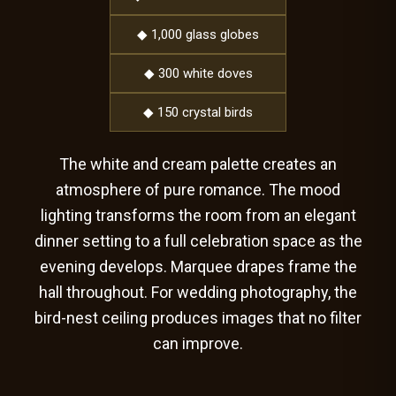
◆ 1,000 glass globes
◆ 300 white doves
◆ 150 crystal birds
The white and cream palette creates an
atmosphere of pure romance. The mood
lighting transforms the room from an elegant
dinner setting to a full celebration space as the
evening develops. Marquee drapes frame the
hall throughout. For wedding photography, the
bird-nest ceiling produces images that no filter
can improve.