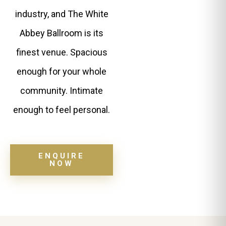
industry, and The White
Abbey Ballroom is its
finest venue. Spacious
enough for your whole
community. Intimate
enough to feel personal.
ENQUIRE
NOW