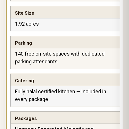
Site Size
1.92 acres
Parking
140 free on-site spaces with dedicated
parking attendants
Catering
Fully halal certified kitchen — included in
every package
Packages