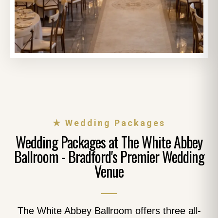
★ Wedding Packages
Wedding Packages at The White Abbey
Ballroom - Bradford's Premier Wedding
Venue
The White Abbey Ballroom offers three all-