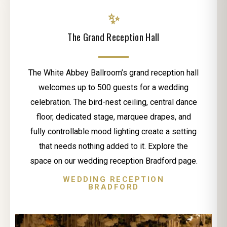
✨
The Grand Reception Hall
The White Abbey Ballroom’s grand reception hall
welcomes up to 500 guests for a wedding
celebration. The bird-nest ceiling, central dance
floor, dedicated stage, marquee drapes, and
fully controllable mood lighting create a setting
that needs nothing added to it. Explore the
space on our wedding reception Bradford page.
WEDDING RECEPTION
BRADFORD