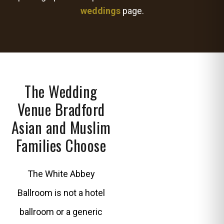
weddings
page.
The Wedding
Venue Bradford
Asian and Muslim
Families Choose
The White Abbey
Ballroom is not a hotel
ballroom or a generic