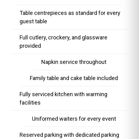
Table centrepieces as standard for every
guest table
Full cutlery, crockery, and glassware
provided
Napkin service throughout
Family table and cake table included
Fully serviced kitchen with warming
facilities
Uniformed waiters for every event
Reserved parking with dedicated parking