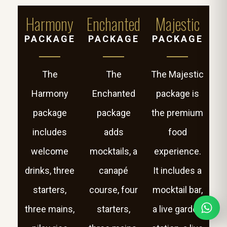
Harmony
Enchanted
Majestic
PACKAGE
PACKAGE
PACKAGE
The
The
The Majestic
Harmony
Enchanted
package is
package
package
the premium
includes
adds
food
welcome
mocktails, a
experience.
drinks, three
canapé
It includes a
starters,
course, four
mocktail bar,
three mains,
starters,
a live garden