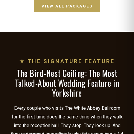
VIEW ALL PACKAGES
★ THE SIGNATURE FEATURE
The Bird-Nest Ceiling: The Most
Talked-About Wedding Feature in
Yorkshire
Every couple who visits The White Abbey Ballroom
for the first time does the same thing when they walk
into the reception hall. They stop. They look up. And