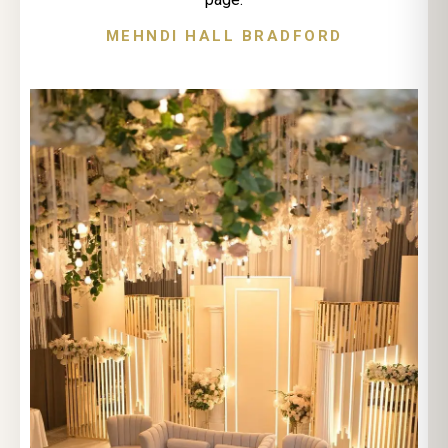
MEHNDI HALL BRADFORD