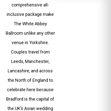
comprehensive all-
inclusive package make
The White Abbey
Ballroom unlike any other
venue in Yorkshire.
Couples travel from
Leeds, Manchester,
Lancashire, and across
the North of England to
celebrate here because
Bradford is the capital of
the UK’s Asian wedding