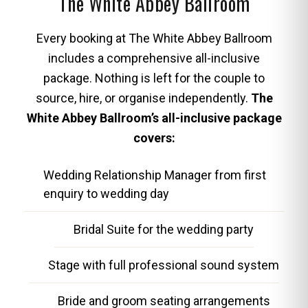
The White Abbey Ballroom
Every booking at The White Abbey Ballroom
includes a comprehensive all-inclusive
package. Nothing is left for the couple to
source, hire, or organise independently.
The
White Abbey Ballroom’s all-inclusive package
covers:
Wedding Relationship Manager from first
enquiry to wedding day
Bridal Suite for the wedding party
Stage with full professional sound system
Bride and groom seating arrangements