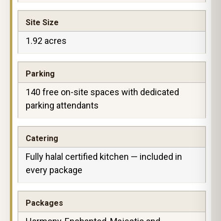
Site Size
1.92 acres
Parking
140 free on-site spaces with dedicated
parking attendants
Catering
Fully halal certified kitchen — included in
every package
Packages