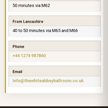
50 minutes via M62
From Lancashire
40 to 50 minutes via M65 and M66
Phone
+44 1274 987860
Email
Info@thewhiteabbeyballroom.co.uk