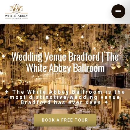
Wedding Venue Bradford | The
White Abbey Ballroom
✦ The White Abbey Ballroom is the
most distinctive wedding venue
Bradford has ever seen ✦
BOOK A FREE TOUR