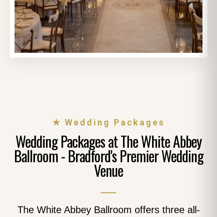
★ Wedding Packages
Wedding Packages at The White Abbey
Ballroom - Bradford's Premier Wedding
Venue
The White Abbey Ballroom offers three all-