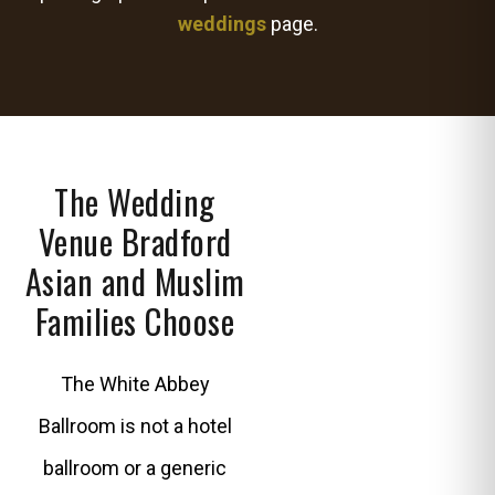
weddings
page.
The Wedding
Venue Bradford
Asian and Muslim
Families Choose
The White Abbey
Ballroom is not a hotel
ballroom or a generic