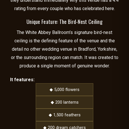
they understand immediately why this venue has a 4.4
rating from every couple who has celebrated here.
Unique Feature: The Bird-Nest Ceiling
The White Abbey Ballroom’s signature bird-nest
ceiling is the defining feature of the venue and the
detail no other wedding venue in Bradford, Yorkshire,
or the surrounding region can match. It was created to
produce a single moment of genuine wonder.
It features:
◆ 5,000 flowers
◆ 200 lanterns
◆ 1,500 feathers
◆ 200 dream catchers