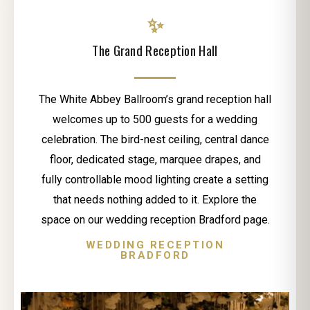
✨
The Grand Reception Hall
The White Abbey Ballroom’s grand reception hall
welcomes up to 500 guests for a wedding
celebration. The bird-nest ceiling, central dance
floor, dedicated stage, marquee drapes, and
fully controllable mood lighting create a setting
that needs nothing added to it. Explore the
space on our wedding reception Bradford page.
WEDDING RECEPTION
BRADFORD