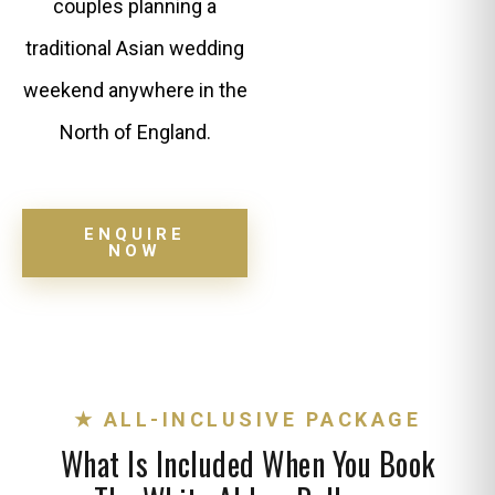
couples planning a
traditional Asian wedding
weekend anywhere in the
North of England.
ENQUIRE
NOW
★ ALL-INCLUSIVE PACKAGE
What Is Included When You Book