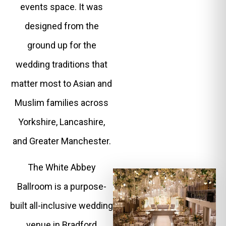
events space. It was
designed from the
ground up for the
wedding traditions that
matter most to Asian and
Muslim families across
Yorkshire, Lancashire,
and Greater Manchester.
The White Abbey
Ballroom is a purpose-
built all-inclusive wedding
venue in Bradford