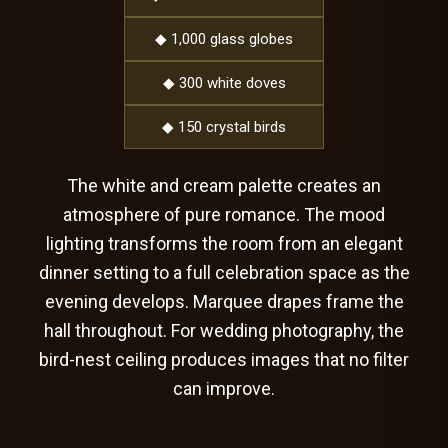
◆ 1,000 glass globes
◆ 300 white doves
◆ 150 crystal birds
The white and cream palette creates an
atmosphere of pure romance. The mood
lighting transforms the room from an elegant
dinner setting to a full celebration space as the
evening develops. Marquee drapes frame the
hall throughout. For wedding photography, the
bird-nest ceiling produces images that no filter
can improve.