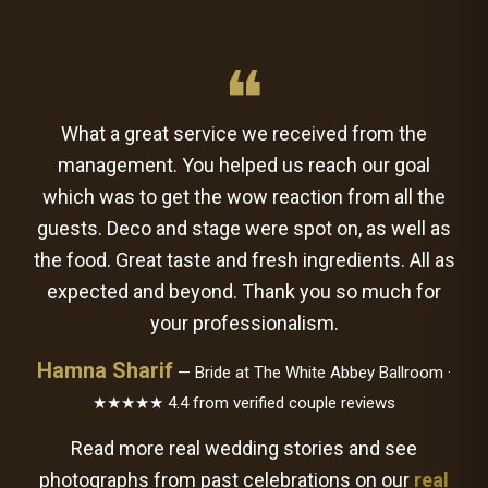
❝
What a great service we received from the
management. You helped us reach our goal
which was to get the wow reaction from all the
guests. Deco and stage were spot on, as well as
the food. Great taste and fresh ingredients. All as
expected and beyond. Thank you so much for
your professionalism.
Hamna Sharif
— Bride at The White Abbey Ballroom ·
★★★★★ 4.4 from verified couple reviews
Read more real wedding stories and see
photographs from past celebrations on our
real