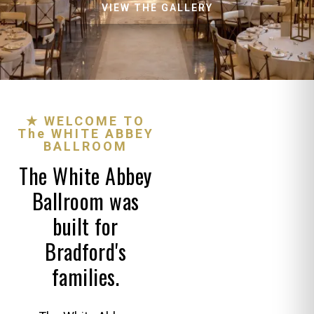
VIEW THE GALLERY
★ WELCOME TO
The WHITE ABBEY
BALLROOM
The White Abbey
Ballroom was
built for
Bradford's
families.