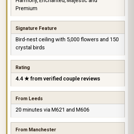
Harmony, Enchanted, Majestic and
Premium
Signature Feature
Bird-nest ceiling with 5,000 flowers and 150
crystal birds
Rating
4.4 ★ from verified couple reviews
From Leeds
20 minutes via M621 and M606
From Manchester