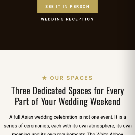
SEE IT IN PERSON
WEDDING RECEPTION
★ OUR SPACES
Three Dedicated Spaces for Every
Part of Your Wedding Weekend
A full Asian wedding celebration is not one event. It is a
series of ceremonies, each with its own atmosphere, its own
meaning, and its own requirements. The White Abbey