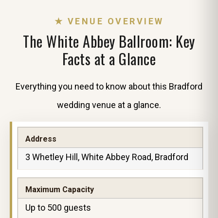
★ VENUE OVERVIEW
The White Abbey Ballroom: Key
Facts at a Glance
Everything you need to know about this Bradford
wedding venue at a glance.
Address
3 Whetley Hill, White Abbey Road, Bradford
Maximum Capacity
Up to 500 guests