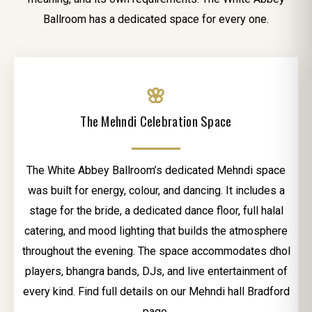
Ballroom has a dedicated space for every one.
🌸
The Mehndi Celebration Space
The White Abbey Ballroom’s dedicated Mehndi space
was built for energy, colour, and dancing. It includes a
stage for the bride, a dedicated dance floor, full halal
catering, and mood lighting that builds the atmosphere
throughout the evening. The space accommodates dhol
players, bhangra bands, DJs, and live entertainment of
every kind. Find full details on our Mehndi hall Bradford
page.