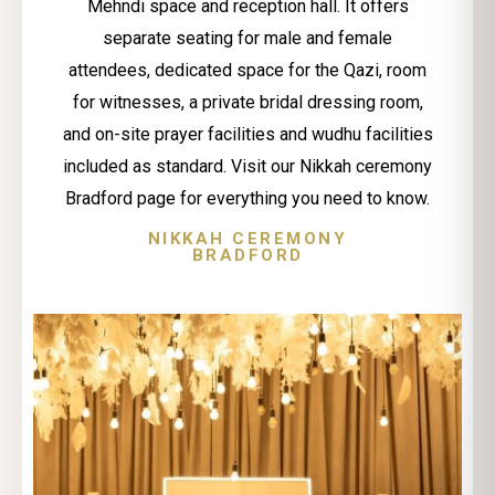
Mehndi space and reception hall. It offers
separate seating for male and female
attendees, dedicated space for the Qazi, room
for witnesses, a private bridal dressing room,
and on-site prayer facilities and wudhu facilities
included as standard. Visit our Nikkah ceremony
Bradford page for everything you need to know.
NIKKAH CEREMONY
BRADFORD