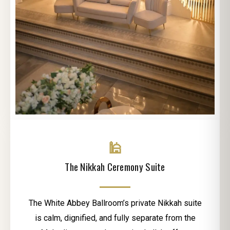
🕌
The Nikkah Ceremony Suite
The White Abbey Ballroom’s private Nikkah suite
is calm, dignified, and fully separate from the