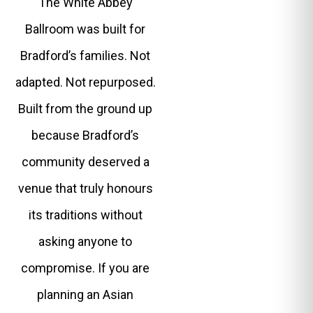
The White Abbey
Ballroom was built for
Bradford’s families. Not
adapted. Not repurposed.
Built from the ground up
because Bradford’s
community deserved a
venue that truly honours
its traditions without
asking anyone to
compromise. If you are
planning an Asian