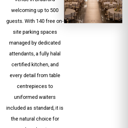
welcoming up to 500
guests. With 140 free on-
site parking spaces
managed by dedicated
attendants, a fully halal
certified kitchen, and
every detail from table
centrepieces to
uniformed waiters
included as standard, it is
the natural choice for