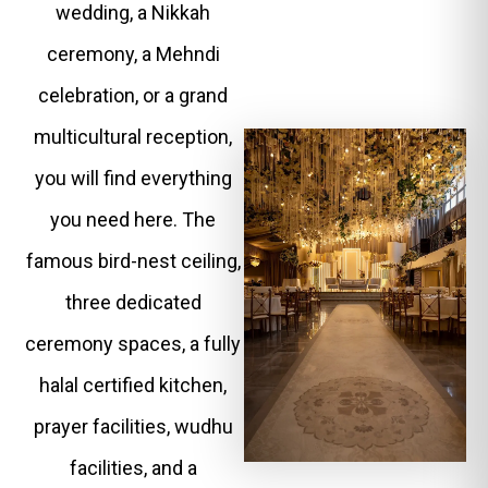
wedding, a Nikkah
ceremony, a Mehndi
celebration, or a grand
multicultural reception,
you will find everything
you need here. The
famous bird-nest ceiling,
three dedicated
ceremony spaces, a fully
halal certified kitchen,
prayer facilities, wudhu
facilities, and a