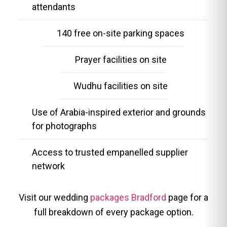
attendants
140 free on-site parking spaces
Prayer facilities on site
Wudhu facilities on site
Use of Arabia-inspired exterior and grounds
for photographs
Access to trusted empanelled supplier
network
Visit our wedding
packages Bradford
page for a
full breakdown of every package option.