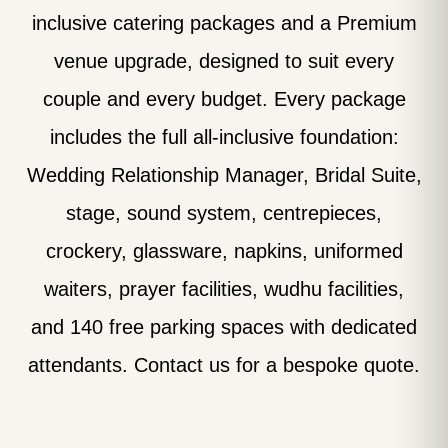
inclusive catering packages and a Premium
venue upgrade, designed to suit every
couple and every budget. Every package
includes the full all-inclusive foundation:
Wedding Relationship Manager, Bridal Suite,
stage, sound system, centrepieces,
crockery, glassware, napkins, uniformed
waiters, prayer facilities, wudhu facilities,
and 140 free parking spaces with dedicated
attendants. Contact us for a bespoke quote.