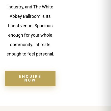
industry, and The White
Abbey Ballroom is its
finest venue. Spacious
enough for your whole
community. Intimate
enough to feel personal.
ENQUIRE
NOW