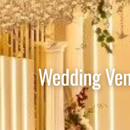
Wedding Ven