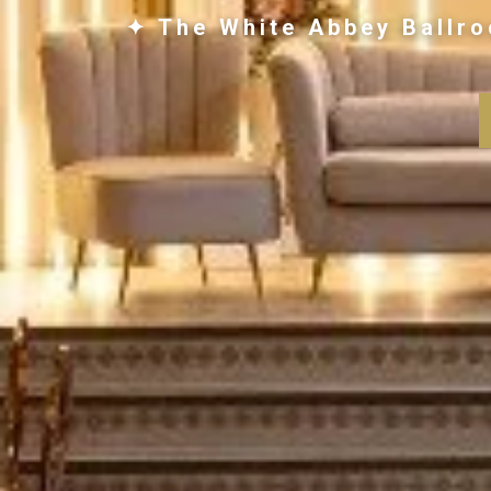
✦ The White Abbey Ballro