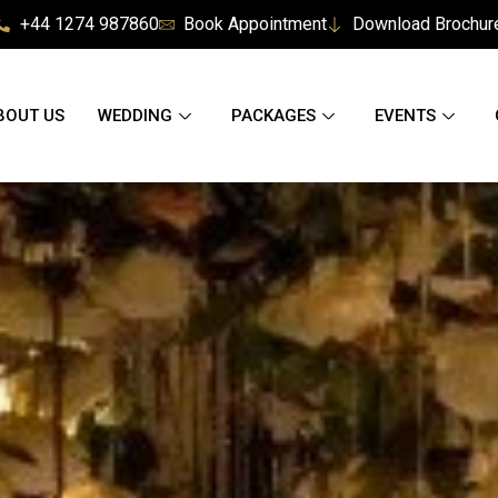
+44 1274 987860
Book Appointment
Download Brochur
BOUT US
WEDDING
PACKAGES
EVENTS