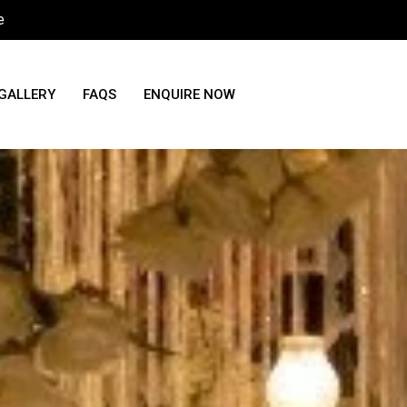
e
GALLERY
FAQS
ENQUIRE NOW