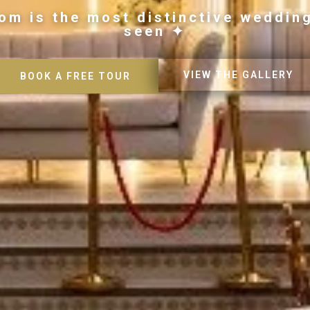
om is the most distinctive weddin
seen ✦
VIEW THE GALLERY
BOOK A FREE TOUR