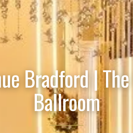
ue Bradford | The
Ballroom