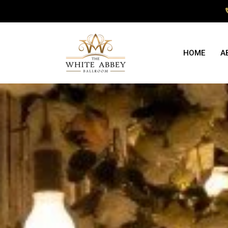
HOME
A