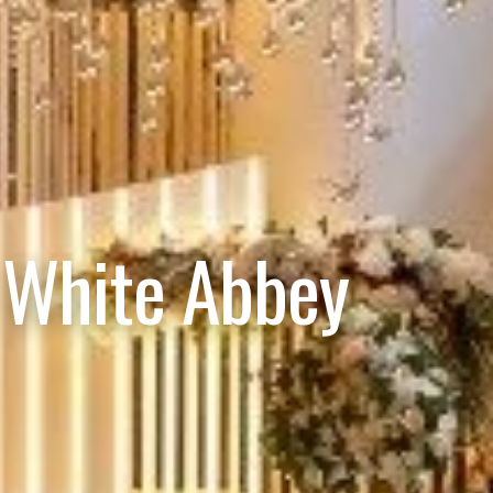
 White Abbey