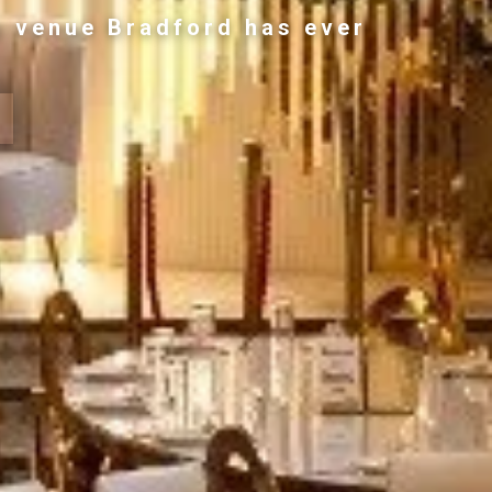
g venue Bradford has ever