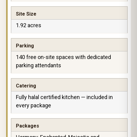
Site Size
1.92 acres
Parking
140 free on-site spaces with dedicated
parking attendants
Catering
Fully halal certified kitchen — included in
every package
Packages