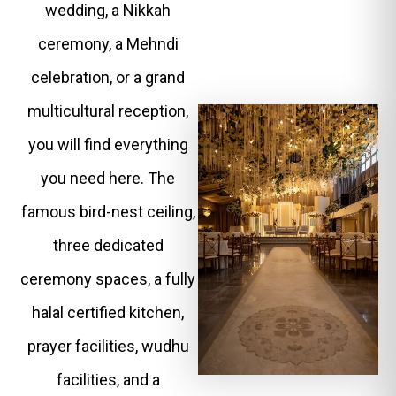
wedding, a Nikkah
ceremony, a Mehndi
celebration, or a grand
multicultural reception,
you will find everything
you need here. The
famous bird-nest ceiling,
three dedicated
ceremony spaces, a fully
halal certified kitchen,
prayer facilities, wudhu
facilities, and a