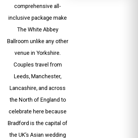
comprehensive all-
inclusive package make
The White Abbey
Ballroom unlike any other
venue in Yorkshire.
Couples travel from
Leeds, Manchester,
Lancashire, and across
the North of England to
celebrate here because
Bradford is the capital of
the UK’s Asian wedding