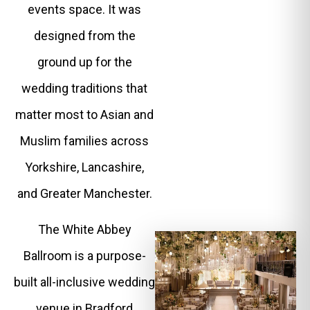
events space. It was
designed from the
ground up for the
wedding traditions that
matter most to Asian and
Muslim families across
Yorkshire, Lancashire,
and Greater Manchester.
The White Abbey
Ballroom is a purpose-
built all-inclusive wedding
venue in Bradford