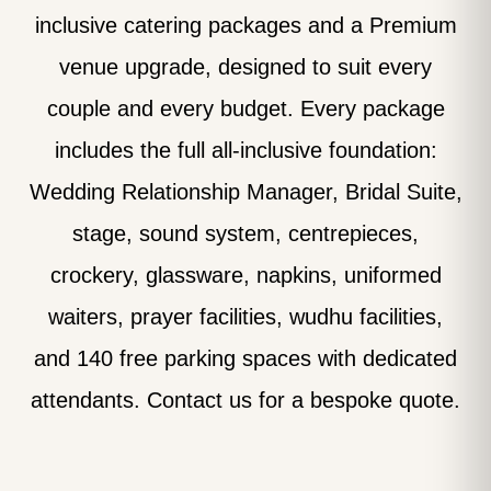
inclusive catering packages and a Premium
venue upgrade, designed to suit every
couple and every budget. Every package
includes the full all-inclusive foundation:
Wedding Relationship Manager, Bridal Suite,
stage, sound system, centrepieces,
crockery, glassware, napkins, uniformed
waiters, prayer facilities, wudhu facilities,
and 140 free parking spaces with dedicated
attendants. Contact us for a bespoke quote.