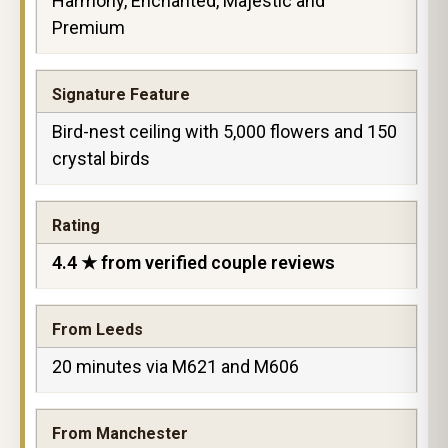
Harmony, Enchanted, Majestic and
Premium
Signature Feature
Bird-nest ceiling with 5,000 flowers and 150
crystal birds
Rating
4.4 ★ from verified couple reviews
From Leeds
20 minutes via M621 and M606
From Manchester