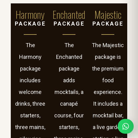
Harmony
Enchanted
Majestic
PACKAGE
PACKAGE
PACKAGE
The
The
The Majestic
Harmony
Enchanted
package is
package
package
the premium
includes
adds
food
welcome
mocktails, a
experience.
drinks, three
canapé
It includes a
starters,
course, four
mocktail bar,
three mains,
starters,
a live garden