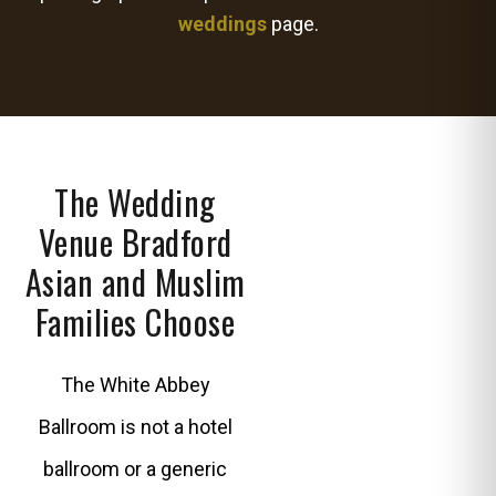
weddings
page.
The Wedding
Venue Bradford
Asian and Muslim
Families Choose
The White Abbey
Ballroom is not a hotel
ballroom or a generic