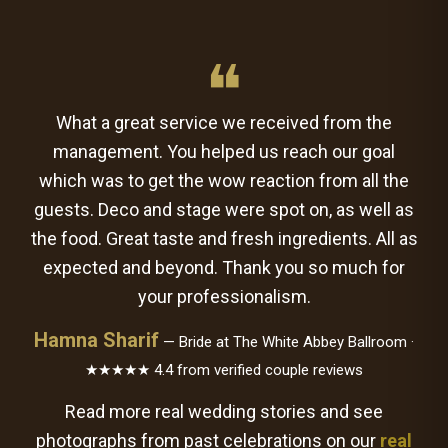
❝
What a great service we received from the
management. You helped us reach our goal
which was to get the wow reaction from all the
guests. Deco and stage were spot on, as well as
the food. Great taste and fresh ingredients. All as
expected and beyond. Thank you so much for
your professionalism.
Hamna Sharif
— Bride at The White Abbey Ballroom ·
★★★★★ 4.4 from verified couple reviews
Read more real wedding stories and see
photographs from past celebrations on our
real