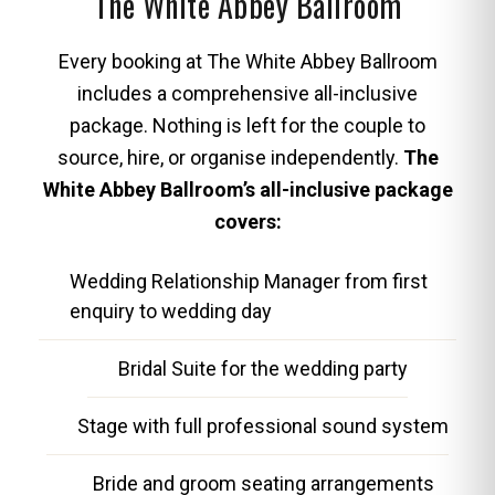
The White Abbey Ballroom
Every booking at The White Abbey Ballroom
includes a comprehensive all-inclusive
package. Nothing is left for the couple to
source, hire, or organise independently.
The
White Abbey Ballroom’s all-inclusive package
covers:
Wedding Relationship Manager from first
enquiry to wedding day
Bridal Suite for the wedding party
Stage with full professional sound system
Bride and groom seating arrangements