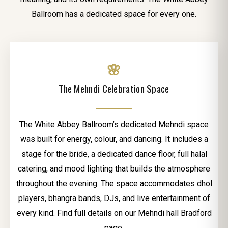
Ballroom has a dedicated space for every one.
🌸
The Mehndi Celebration Space
The White Abbey Ballroom’s dedicated Mehndi space
was built for energy, colour, and dancing. It includes a
stage for the bride, a dedicated dance floor, full halal
catering, and mood lighting that builds the atmosphere
throughout the evening. The space accommodates dhol
players, bhangra bands, DJs, and live entertainment of
every kind. Find full details on our Mehndi hall Bradford
page.