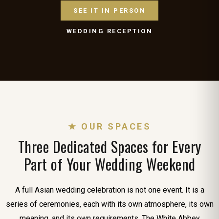
SEE IT IN PERSON
WEDDING RECEPTION
★ OUR SPACES
Three Dedicated Spaces for Every
Part of Your Wedding Weekend
A full Asian wedding celebration is not one event. It is a
series of ceremonies, each with its own atmosphere, its own
meaning, and its own requirements. The White Abbey