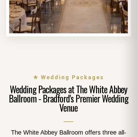
★ Wedding Packages
Wedding Packages at The White Abbey
Ballroom - Bradford's Premier Wedding
Venue
The White Abbey Ballroom offers three all-