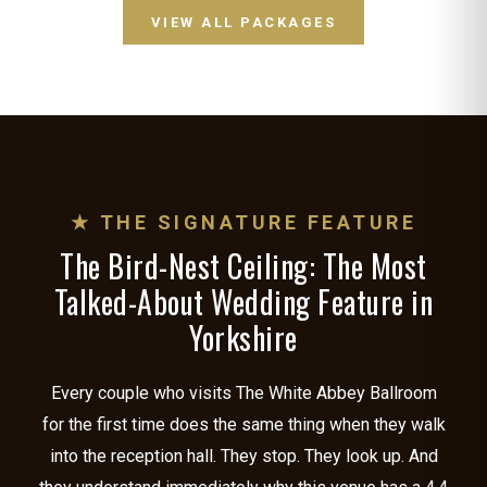
VIEW ALL PACKAGES
★ THE SIGNATURE FEATURE
The Bird-Nest Ceiling: The Most
Talked-About Wedding Feature in
Yorkshire
Every couple who visits The White Abbey Ballroom
for the first time does the same thing when they walk
into the reception hall. They stop. They look up. And