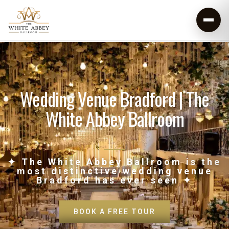
Wedding Venue Bradford | The
White Abbey Ballroom
✦ The White Abbey Ballroom is the
most distinctive wedding venue
Bradford has ever seen ✦
BOOK A FREE TOUR