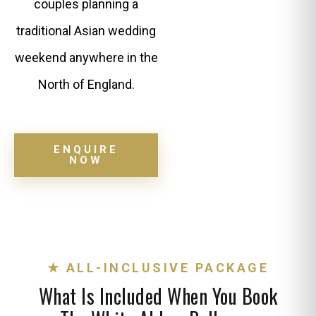
couples planning a
traditional Asian wedding
weekend anywhere in the
North of England.
ENQUIRE
NOW
★ ALL-INCLUSIVE PACKAGE
What Is Included When You Book