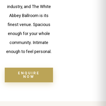
industry, and The White
Abbey Ballroom is its
finest venue. Spacious
enough for your whole
community. Intimate
enough to feel personal.
ENQUIRE
NOW