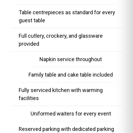
Table centrepieces as standard for every
guest table
Full cutlery, crockery, and glassware
provided
Napkin service throughout
Family table and cake table included
Fully serviced kitchen with warming
facilities
Uniformed waiters for every event
Reserved parking with dedicated parking