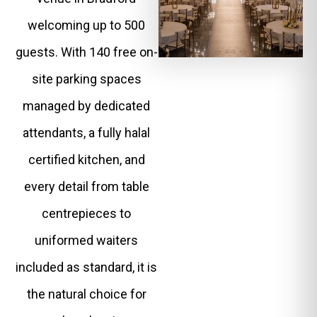
welcoming up to 500
guests. With 140 free on-
site parking spaces
managed by dedicated
attendants, a fully halal
certified kitchen, and
every detail from table
centrepieces to
uniformed waiters
included as standard, it is
the natural choice for