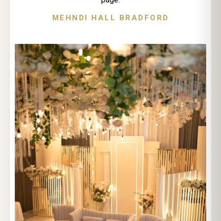
MEHNDI HALL BRADFORD