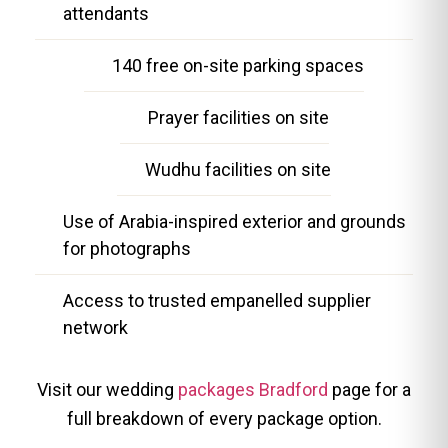
attendants
140 free on-site parking spaces
Prayer facilities on site
Wudhu facilities on site
Use of Arabia-inspired exterior and grounds
for photographs
Access to trusted empanelled supplier
network
Visit our wedding
packages Bradford
page for a
full breakdown of every package option.