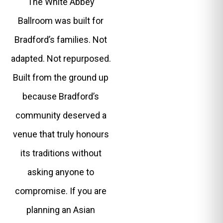
The White Abbey
Ballroom was built for
Bradford’s families. Not
adapted. Not repurposed.
Built from the ground up
because Bradford’s
community deserved a
venue that truly honours
its traditions without
asking anyone to
compromise. If you are
planning an Asian