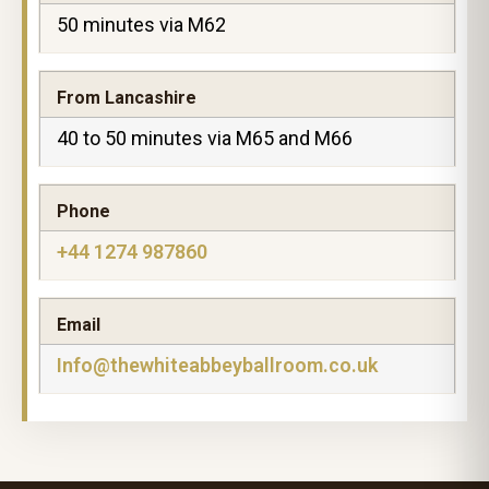
50 minutes via M62
From Lancashire
40 to 50 minutes via M65 and M66
Phone
+44 1274 987860
Email
Info@thewhiteabbeyballroom.co.uk