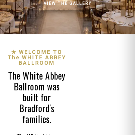
VIEW THE GALLERY
★ WELCOME TO
The WHITE ABBEY
BALLROOM
The White Abbey
Ballroom was
built for
Bradford's
families.