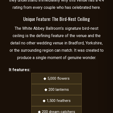
they understand immediately why this venue has a 4.4
rating from every couple who has celebrated here.
Unique Feature: The Bird-Nest Ceiling
The White Abbey Ballroom’s signature bird-nest
ceiling is the defining feature of the venue and the
detail no other wedding venue in Bradford, Yorkshire,
or the surrounding region can match. It was created to
produce a single moment of genuine wonder.
It features:
◆ 5,000 flowers
◆ 200 lanterns
◆ 1,500 feathers
◆ 200 dream catchers