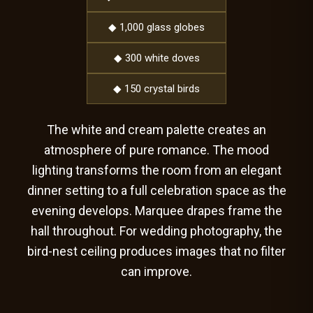
◆ 1,000 glass globes
◆ 300 white doves
◆ 150 crystal birds
The white and cream palette creates an
atmosphere of pure romance. The mood
lighting transforms the room from an elegant
dinner setting to a full celebration space as the
evening develops. Marquee drapes frame the
hall throughout. For wedding photography, the
bird-nest ceiling produces images that no filter
can improve.