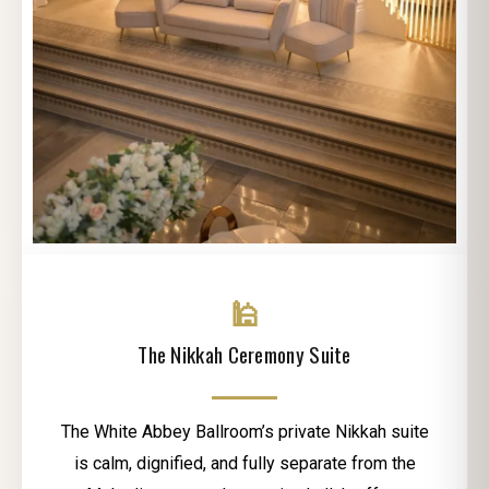
🕌
The Nikkah Ceremony Suite
The White Abbey Ballroom’s private Nikkah suite
is calm, dignified, and fully separate from the