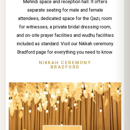
Mehndi space and reception hall. It offers
separate seating for male and female
attendees, dedicated space for the Qazi, room
for witnesses, a private bridal dressing room,
and on-site prayer facilities and wudhu facilities
included as standard. Visit our Nikkah ceremony
Bradford page for everything you need to know.
NIKKAH CEREMONY
BRADFORD