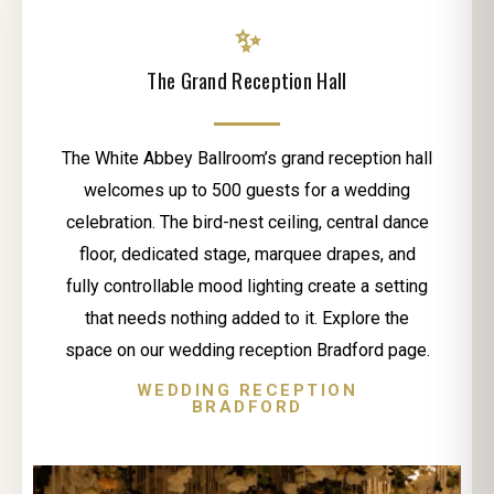
✨
The Grand Reception Hall
The White Abbey Ballroom’s grand reception hall
welcomes up to 500 guests for a wedding
celebration. The bird-nest ceiling, central dance
floor, dedicated stage, marquee drapes, and
fully controllable mood lighting create a setting
that needs nothing added to it. Explore the
space on our wedding reception Bradford page.
WEDDING RECEPTION
BRADFORD