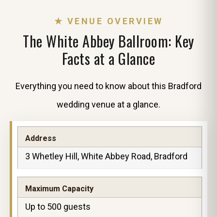
★ VENUE OVERVIEW
The White Abbey Ballroom: Key
Facts at a Glance
Everything you need to know about this Bradford
wedding venue at a glance.
Address
3 Whetley Hill, White Abbey Road, Bradford
Maximum Capacity
Up to 500 guests