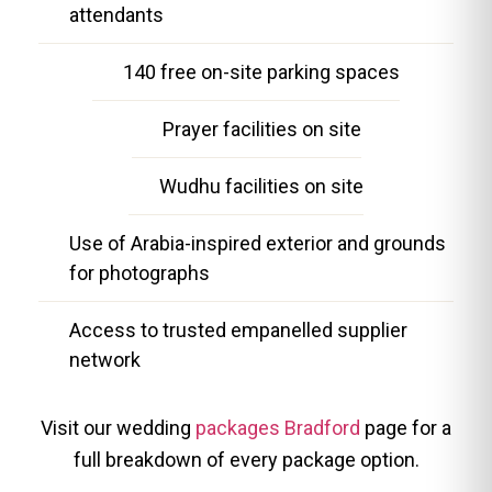
attendants
140 free on-site parking spaces
Prayer facilities on site
Wudhu facilities on site
Use of Arabia-inspired exterior and grounds
for photographs
Access to trusted empanelled supplier
network
Visit our wedding
packages Bradford
page for a
full breakdown of every package option.