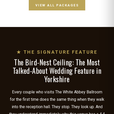
VIEW ALL PACKAGES
★ THE SIGNATURE FEATURE
The Bird-Nest Ceiling: The Most
Talked-About Wedding Feature in
Yorkshire
Every couple who visits The White Abbey Ballroom
for the first time does the same thing when they walk
into the reception hall. They stop. They look up. And