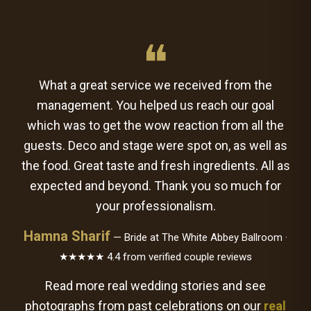
❝
What a great service we received from the
management. You helped us reach our goal
which was to get the wow reaction from all the
guests. Deco and stage were spot on, as well as
the food. Great taste and fresh ingredients. All as
expected and beyond. Thank you so much for
your professionalism.
Hamna Sharif
— Bride at The White Abbey Ballroom ·
★★★★★ 4.4 from verified couple reviews
Read more real wedding stories and see
photographs from past celebrations on our
real