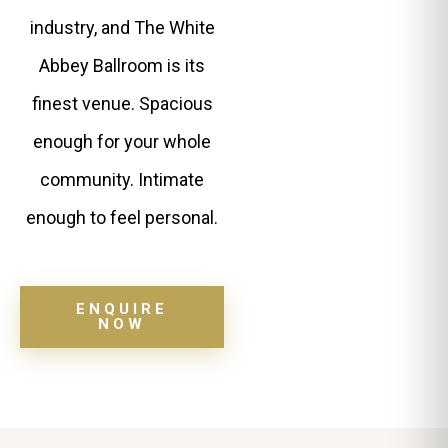
industry, and The White
Abbey Ballroom is its
finest venue. Spacious
enough for your whole
community. Intimate
enough to feel personal.
ENQUIRE
NOW