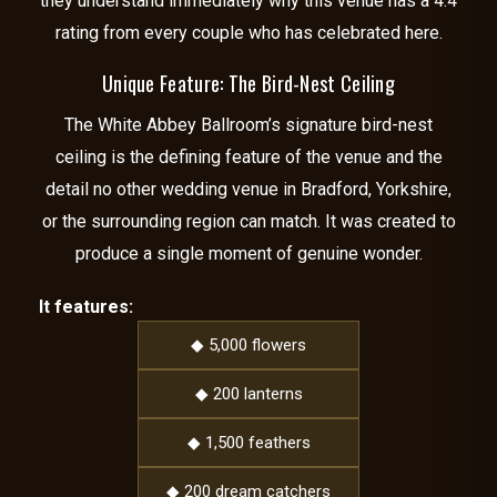
they understand immediately why this venue has a 4.4
rating from every couple who has celebrated here.
Unique Feature: The Bird-Nest Ceiling
The White Abbey Ballroom’s signature bird-nest
ceiling is the defining feature of the venue and the
detail no other wedding venue in Bradford, Yorkshire,
or the surrounding region can match. It was created to
produce a single moment of genuine wonder.
It features:
◆ 5,000 flowers
◆ 200 lanterns
◆ 1,500 feathers
◆ 200 dream catchers