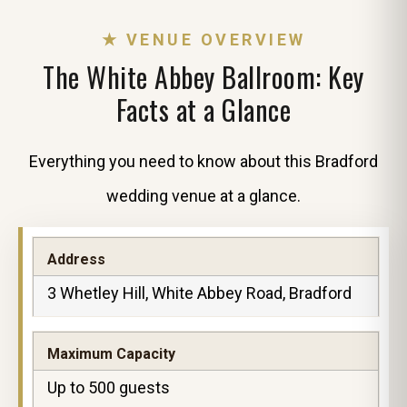
★ VENUE OVERVIEW
The White Abbey Ballroom: Key
Facts at a Glance
Everything you need to know about this Bradford
wedding venue at a glance.
Address
3 Whetley Hill, White Abbey Road, Bradford
Maximum Capacity
Up to 500 guests