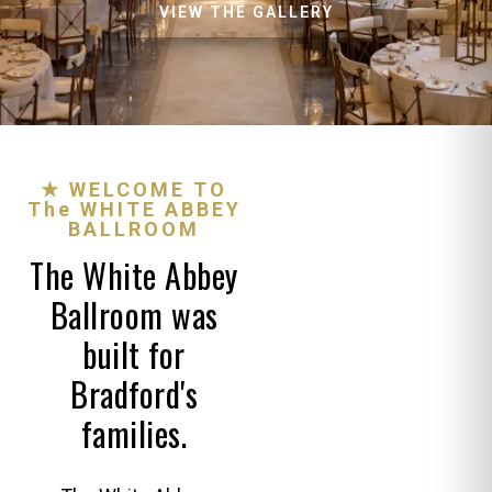
VIEW THE GALLERY
★ WELCOME TO
The WHITE ABBEY
BALLROOM
The White Abbey
Ballroom was
built for
Bradford's
families.