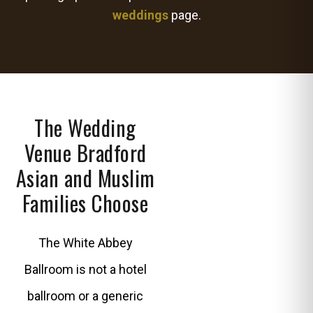
weddings
page.
The Wedding
Venue Bradford
Asian and Muslim
Families Choose
The White Abbey
Ballroom is not a hotel
ballroom or a generic