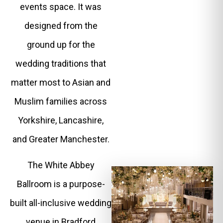
events space. It was
designed from the
ground up for the
wedding traditions that
matter most to Asian and
Muslim families across
Yorkshire, Lancashire,
and Greater Manchester.
The White Abbey
Ballroom is a purpose-
built all-inclusive wedding
venue in Bradford