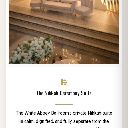
🕌
The Nikkah Ceremony Suite
The White Abbey Ballroom’s private Nikkah suite
is calm, dignified, and fully separate from the