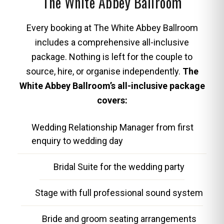
The White Abbey Ballroom
Every booking at The White Abbey Ballroom
includes a comprehensive all-inclusive
package. Nothing is left for the couple to
source, hire, or organise independently.
The
White Abbey Ballroom’s all-inclusive package
covers:
Wedding Relationship Manager from first
enquiry to wedding day
Bridal Suite for the wedding party
Stage with full professional sound system
Bride and groom seating arrangements