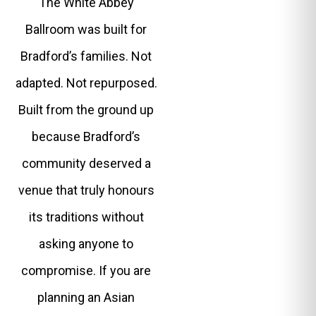
The White Abbey
Ballroom was built for
Bradford’s families. Not
adapted. Not repurposed.
Built from the ground up
because Bradford’s
community deserved a
venue that truly honours
its traditions without
asking anyone to
compromise. If you are
planning an Asian