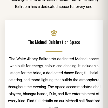
Ballroom has a dedicated space for every one.
🌸
The Mehndi Celebration Space
The White Abbey Ballroom’s dedicated Mehndi space
was built for energy, colour, and dancing. It includes a
stage for the bride, a dedicated dance floor, full halal
catering, and mood lighting that builds the atmosphere
throughout the evening. The space accommodates dhol
players, bhangra bands, DJs, and live entertainment of
every kind. Find full details on our Mehndi hall Bradford
page.