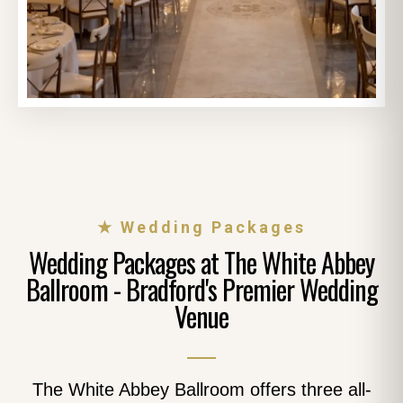
★ Wedding Packages
Wedding Packages at The White Abbey
Ballroom - Bradford's Premier Wedding
Venue
The White Abbey Ballroom offers three all-