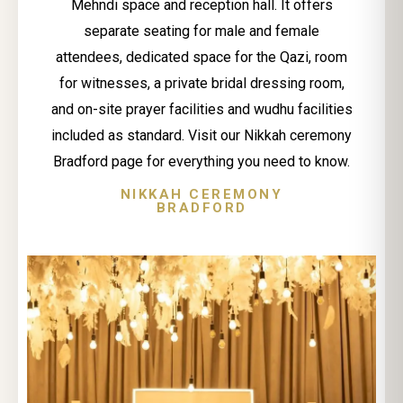
Mehndi space and reception hall. It offers
separate seating for male and female
attendees, dedicated space for the Qazi, room
for witnesses, a private bridal dressing room,
and on-site prayer facilities and wudhu facilities
included as standard. Visit our Nikkah ceremony
Bradford page for everything you need to know.
NIKKAH CEREMONY
BRADFORD