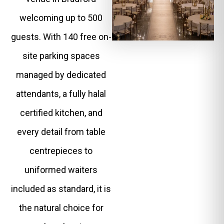
welcoming up to 500
guests. With 140 free on-
site parking spaces
managed by dedicated
attendants, a fully halal
certified kitchen, and
every detail from table
centrepieces to
uniformed waiters
included as standard, it is
the natural choice for