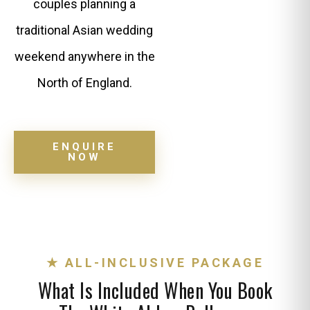
couples planning a
traditional Asian wedding
weekend anywhere in the
North of England.
ENQUIRE
NOW
★ ALL-INCLUSIVE PACKAGE
What Is Included When You Book