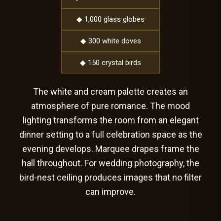
◆ 1,000 glass globes
◆ 300 white doves
◆ 150 crystal birds
The white and cream palette creates an
atmosphere of pure romance. The mood
lighting transforms the room from an elegant
dinner setting to a full celebration space as the
evening develops. Marquee drapes frame the
hall throughout. For wedding photography, the
bird-nest ceiling produces images that no filter
can improve.