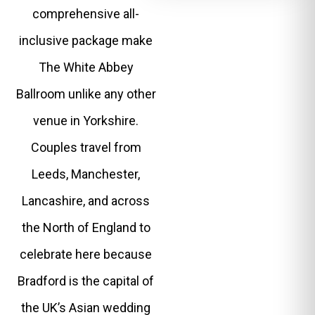
comprehensive all-
inclusive package make
The White Abbey
Ballroom unlike any other
venue in Yorkshire.
Couples travel from
Leeds, Manchester,
Lancashire, and across
the North of England to
celebrate here because
Bradford is the capital of
the UK’s Asian wedding