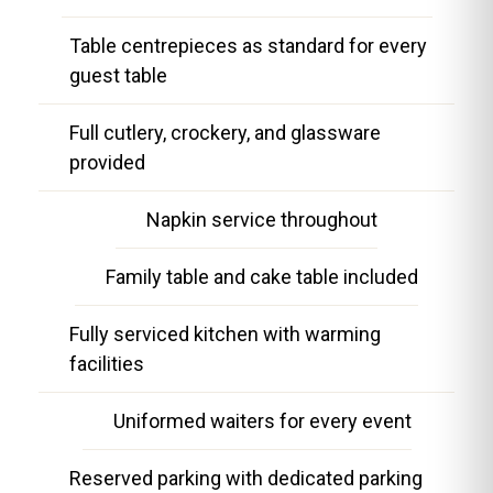
Table centrepieces as standard for every
guest table
Full cutlery, crockery, and glassware
provided
Napkin service throughout
Family table and cake table included
Fully serviced kitchen with warming
facilities
Uniformed waiters for every event
Reserved parking with dedicated parking