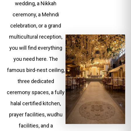
wedding, a Nikkah
ceremony, a Mehndi
celebration, or a grand
multicultural reception,
you will find everything
you need here. The
famous bird-nest ceiling,
three dedicated
ceremony spaces, a fully
halal certified kitchen,
prayer facilities, wudhu
facilities, and a