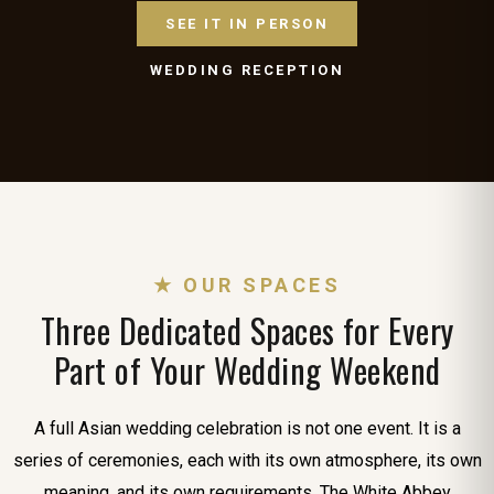
SEE IT IN PERSON
WEDDING RECEPTION
★ OUR SPACES
Three Dedicated Spaces for Every
Part of Your Wedding Weekend
A full Asian wedding celebration is not one event. It is a
series of ceremonies, each with its own atmosphere, its own
meaning, and its own requirements. The White Abbey