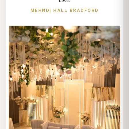
MEHNDI HALL BRADFORD