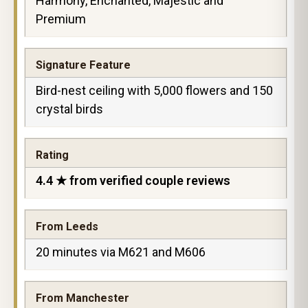
Harmony, Enchanted, Majestic and
Premium
Signature Feature
Bird-nest ceiling with 5,000 flowers and 150
crystal birds
Rating
4.4 ★ from verified couple reviews
From Leeds
20 minutes via M621 and M606
From Manchester