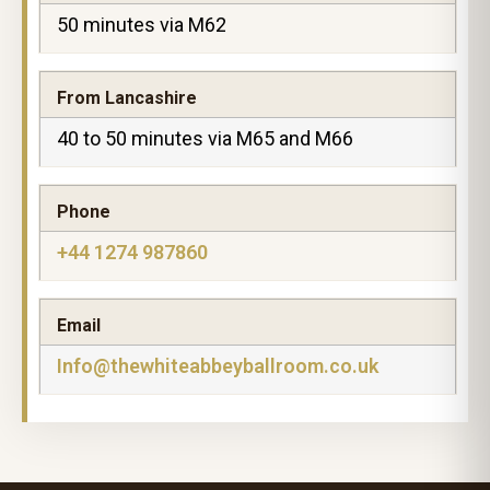
50 minutes via M62
From Lancashire
40 to 50 minutes via M65 and M66
Phone
+44 1274 987860
Email
Info@thewhiteabbeyballroom.co.uk