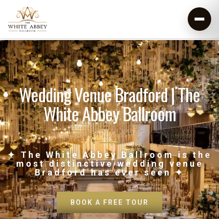
Wedding Venue Bradford | The
White Abbey Ballroom
✦ The White Abbey Ballroom is the
most distinctive wedding venue
Bradford has ever seen ✦
BOOK A FREE TOUR