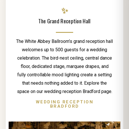
✨
The Grand Reception Hall
The White Abbey Ballroom’s grand reception hall
welcomes up to 500 guests for a wedding
celebration. The bird-nest ceiling, central dance
floor, dedicated stage, marquee drapes, and
fully controllable mood lighting create a setting
that needs nothing added to it. Explore the
space on our wedding reception Bradford page.
WEDDING RECEPTION
BRADFORD