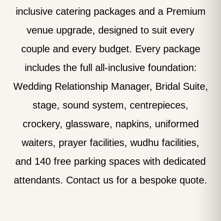
inclusive catering packages and a Premium
venue upgrade, designed to suit every
couple and every budget. Every package
includes the full all-inclusive foundation:
Wedding Relationship Manager, Bridal Suite,
stage, sound system, centrepieces,
crockery, glassware, napkins, uniformed
waiters, prayer facilities, wudhu facilities,
and 140 free parking spaces with dedicated
attendants. Contact us for a bespoke quote.