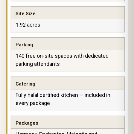
Site Size
1.92 acres
Parking
140 free on-site spaces with dedicated
parking attendants
Catering
Fully halal certified kitchen — included in
every package
Packages