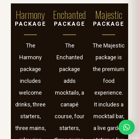
Harmony
Enchanted
Majestic
PACKAGE
PACKAGE
PACKAGE
The
The
The Majestic
Harmony
Enchanted
package is
package
package
the premium
includes
adds
food
welcome
mocktails, a
experience.
drinks, three
canapé
It includes a
starters,
course, four
mocktail bar,
three mains,
starters,
a live garden