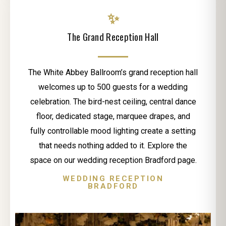
✨
The Grand Reception Hall
The White Abbey Ballroom’s grand reception hall
welcomes up to 500 guests for a wedding
celebration. The bird-nest ceiling, central dance
floor, dedicated stage, marquee drapes, and
fully controllable mood lighting create a setting
that needs nothing added to it. Explore the
space on our wedding reception Bradford page.
WEDDING RECEPTION
BRADFORD