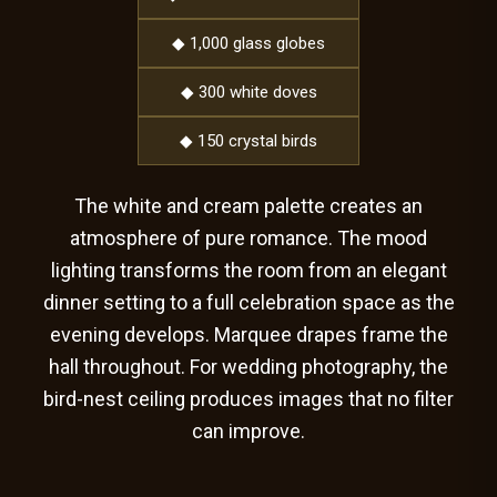
◆ 1,000 glass globes
◆ 300 white doves
◆ 150 crystal birds
The white and cream palette creates an
atmosphere of pure romance. The mood
lighting transforms the room from an elegant
dinner setting to a full celebration space as the
evening develops. Marquee drapes frame the
hall throughout. For wedding photography, the
bird-nest ceiling produces images that no filter
can improve.