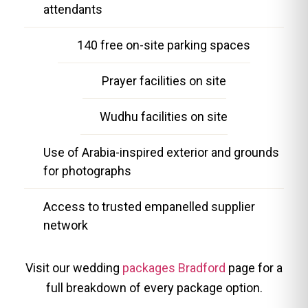
attendants
140 free on-site parking spaces
Prayer facilities on site
Wudhu facilities on site
Use of Arabia-inspired exterior and grounds
for photographs
Access to trusted empanelled supplier
network
Visit our wedding
packages Bradford
page for a
full breakdown of every package option.