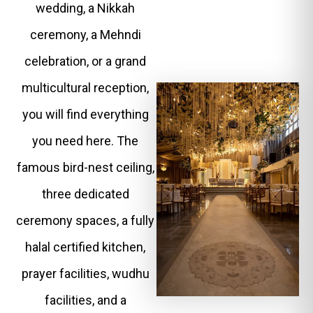
wedding, a Nikkah
ceremony, a Mehndi
celebration, or a grand
multicultural reception,
you will find everything
you need here. The
famous bird-nest ceiling,
three dedicated
ceremony spaces, a fully
halal certified kitchen,
prayer facilities, wudhu
facilities, and a