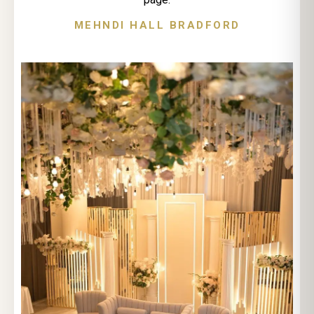
MEHNDI HALL BRADFORD