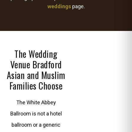
weddings
page.
The Wedding
Venue Bradford
Asian and Muslim
Families Choose
The White Abbey
Ballroom is not a hotel
ballroom or a generic