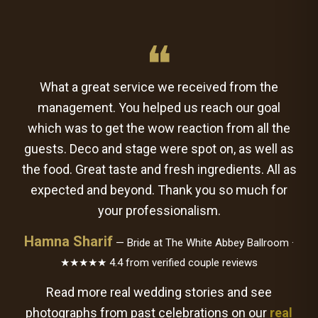
❝
What a great service we received from the
management. You helped us reach our goal
which was to get the wow reaction from all the
guests. Deco and stage were spot on, as well as
the food. Great taste and fresh ingredients. All as
expected and beyond. Thank you so much for
your professionalism.
Hamna Sharif
— Bride at The White Abbey Ballroom ·
★★★★★ 4.4 from verified couple reviews
Read more real wedding stories and see
photographs from past celebrations on our
real