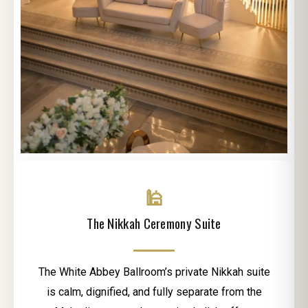
🕌
The Nikkah Ceremony Suite
The White Abbey Ballroom’s private Nikkah suite
is calm, dignified, and fully separate from the