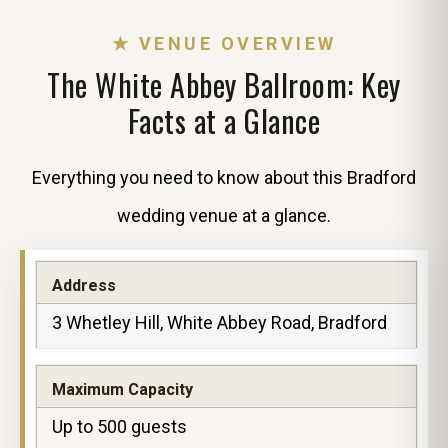
★ VENUE OVERVIEW
The White Abbey Ballroom: Key
Facts at a Glance
Everything you need to know about this Bradford
wedding venue at a glance.
Address
3 Whetley Hill, White Abbey Road, Bradford
Maximum Capacity
Up to 500 guests