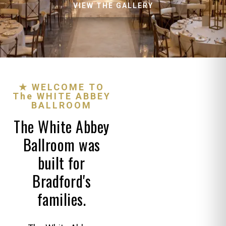
VIEW THE GALLERY
★ WELCOME TO
The WHITE ABBEY
BALLROOM
The White Abbey
Ballroom was
built for
Bradford's
families.