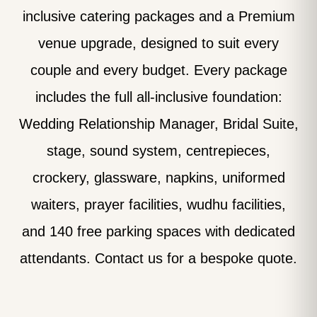
inclusive catering packages and a Premium
venue upgrade, designed to suit every
couple and every budget. Every package
includes the full all-inclusive foundation:
Wedding Relationship Manager, Bridal Suite,
stage, sound system, centrepieces,
crockery, glassware, napkins, uniformed
waiters, prayer facilities, wudhu facilities,
and 140 free parking spaces with dedicated
attendants. Contact us for a bespoke quote.