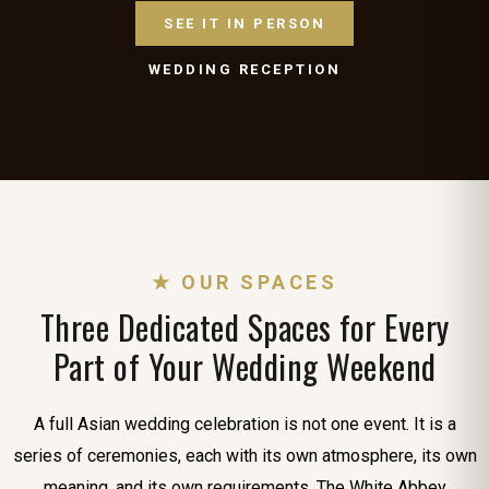
SEE IT IN PERSON
WEDDING RECEPTION
★ OUR SPACES
Three Dedicated Spaces for Every
Part of Your Wedding Weekend
A full Asian wedding celebration is not one event. It is a
series of ceremonies, each with its own atmosphere, its own
meaning, and its own requirements. The White Abbey