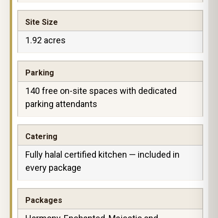
Site Size
1.92 acres
Parking
140 free on-site spaces with dedicated
parking attendants
Catering
Fully halal certified kitchen — included in
every package
Packages