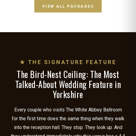
VIEW ALL PACKAGES
★ THE SIGNATURE FEATURE
The Bird-Nest Ceiling: The Most
Talked-About Wedding Feature in
Yorkshire
Every couple who visits The White Abbey Ballroom
for the first time does the same thing when they walk
into the reception hall. They stop. They look up. And