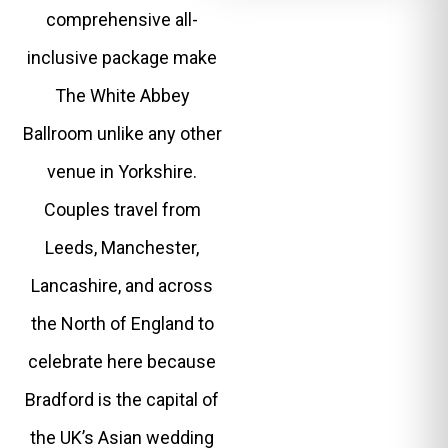
comprehensive all-
inclusive package make
The White Abbey
Ballroom unlike any other
venue in Yorkshire.
Couples travel from
Leeds, Manchester,
Lancashire, and across
the North of England to
celebrate here because
Bradford is the capital of
the UK’s Asian wedding