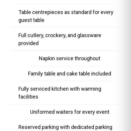
Table centrepieces as standard for every
guest table
Full cutlery, crockery, and glassware
provided
Napkin service throughout
Family table and cake table included
Fully serviced kitchen with warming
facilities
Uniformed waiters for every event
Reserved parking with dedicated parking