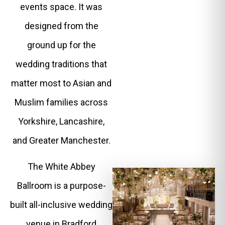
events space. It was
designed from the
ground up for the
wedding traditions that
matter most to Asian and
Muslim families across
Yorkshire, Lancashire,
and Greater Manchester.
The White Abbey
Ballroom is a purpose-
built all-inclusive wedding
venue in Bradford