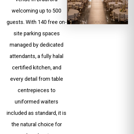
welcoming up to 500
guests. With 140 free on-
site parking spaces
managed by dedicated
attendants, a fully halal
certified kitchen, and
every detail from table
centrepieces to
uniformed waiters
included as standard, it is
the natural choice for