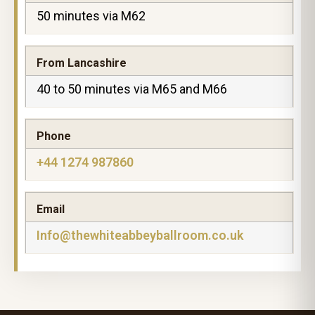
50 minutes via M62
From Lancashire
40 to 50 minutes via M65 and M66
Phone
+44 1274 987860
Email
Info@thewhiteabbeyballroom.co.uk