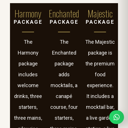
Harmony
Enchanted
Majestic
PACKAGE
PACKAGE
PACKAGE
The
The
The Majestic
Harmony
Enchanted
package is
package
package
the premium
includes
adds
food
welcome
mocktails, a
experience.
drinks, three
canapé
It includes a
starters,
course, four
mocktail bar,
three mains,
starters,
a live garden