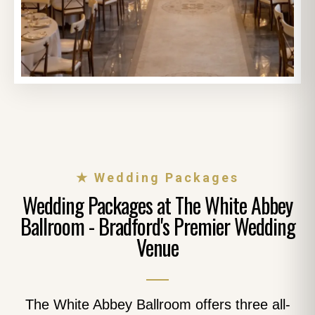
★ Wedding Packages
Wedding Packages at The White Abbey
Ballroom - Bradford's Premier Wedding
Venue
The White Abbey Ballroom offers three all-