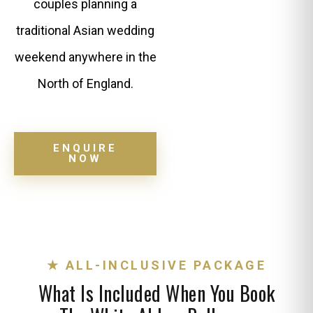
couples planning a
traditional Asian wedding
weekend anywhere in the
North of England.
ENQUIRE
NOW
★ ALL-INCLUSIVE PACKAGE
What Is Included When You Book