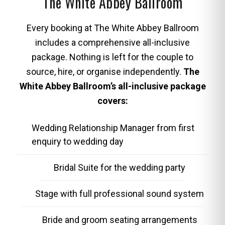
The White Abbey Ballroom
Every booking at The White Abbey Ballroom
includes a comprehensive all-inclusive
package. Nothing is left for the couple to
source, hire, or organise independently.
The
White Abbey Ballroom’s all-inclusive package
covers:
Wedding Relationship Manager from first
enquiry to wedding day
Bridal Suite for the wedding party
Stage with full professional sound system
Bride and groom seating arrangements