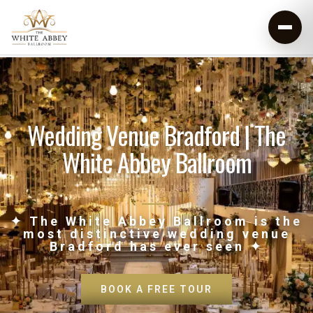
Wedding Venue Bradford | The
White Abbey Ballroom
✦ The White Abbey Ballroom is the
most distinctive wedding venue
Bradford has ever seen ✦
BOOK A FREE TOUR