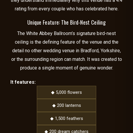
they understand immediately why this venue has a 4.4
rating from every couple who has celebrated here.
Unique Feature: The Bird-Nest Ceiling
The White Abbey Ballroom’s signature bird-nest
ceiling is the defining feature of the venue and the
detail no other wedding venue in Bradford, Yorkshire,
or the surrounding region can match. It was created to
produce a single moment of genuine wonder.
It features:
◆ 5,000 flowers
◆ 200 lanterns
◆ 1,500 feathers
◆ 200 dream catchers