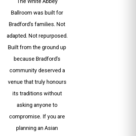
The White Abbey
Ballroom was built for
Bradford’s families. Not
adapted. Not repurposed.
Built from the ground up
because Bradford’s
community deserved a
venue that truly honours
its traditions without
asking anyone to
compromise. If you are
planning an Asian