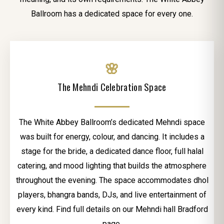
Ballroom has a dedicated space for every one.
🌸
The Mehndi Celebration Space
The White Abbey Ballroom’s dedicated Mehndi space
was built for energy, colour, and dancing. It includes a
stage for the bride, a dedicated dance floor, full halal
catering, and mood lighting that builds the atmosphere
throughout the evening. The space accommodates dhol
players, bhangra bands, DJs, and live entertainment of
every kind. Find full details on our Mehndi hall Bradford
page.