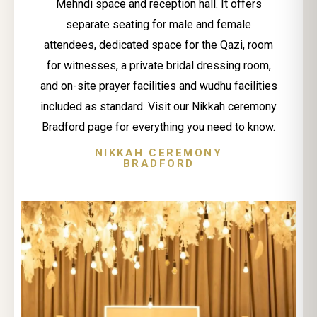
Mehndi space and reception hall. It offers
separate seating for male and female
attendees, dedicated space for the Qazi, room
for witnesses, a private bridal dressing room,
and on-site prayer facilities and wudhu facilities
included as standard. Visit our Nikkah ceremony
Bradford page for everything you need to know.
NIKKAH CEREMONY
BRADFORD