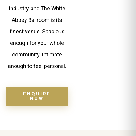
industry, and The White
Abbey Ballroom is its
finest venue. Spacious
enough for your whole
community. Intimate
enough to feel personal.
ENQUIRE
NOW