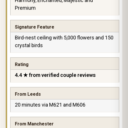
Harmony, Enchanted, Majestic and
Premium
Signature Feature
Bird-nest ceiling with 5,000 flowers and 150
crystal birds
Rating
4.4 ★ from verified couple reviews
From Leeds
20 minutes via M621 and M606
From Manchester