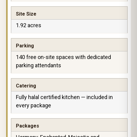
Site Size
1.92 acres
Parking
140 free on-site spaces with dedicated
parking attendants
Catering
Fully halal certified kitchen — included in
every package
Packages