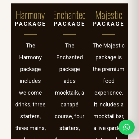
Harmony
Enchanted
Majestic
PACKAGE
PACKAGE
PACKAGE
The
The
The Majestic
Harmony
Enchanted
package is
package
package
the premium
includes
adds
food
welcome
mocktails, a
experience.
drinks, three
canapé
It includes a
starters,
course, four
mocktail bar,
three mains,
starters,
a live garden