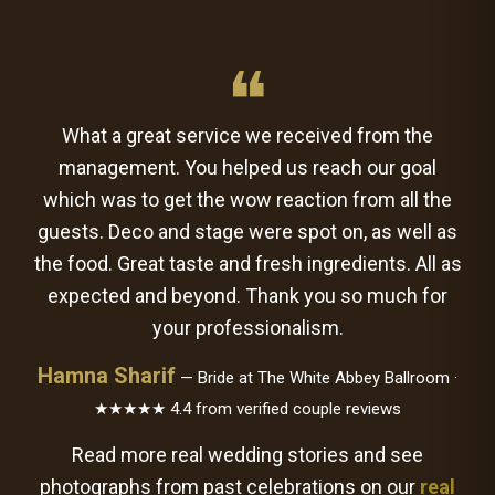
❝
What a great service we received from the
management. You helped us reach our goal
which was to get the wow reaction from all the
guests. Deco and stage were spot on, as well as
the food. Great taste and fresh ingredients. All as
expected and beyond. Thank you so much for
your professionalism.
Hamna Sharif
— Bride at The White Abbey Ballroom ·
★★★★★ 4.4 from verified couple reviews
Read more real wedding stories and see
photographs from past celebrations on our
real