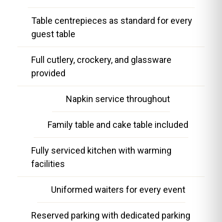
Table centrepieces as standard for every
guest table
Full cutlery, crockery, and glassware
provided
Napkin service throughout
Family table and cake table included
Fully serviced kitchen with warming
facilities
Uniformed waiters for every event
Reserved parking with dedicated parking