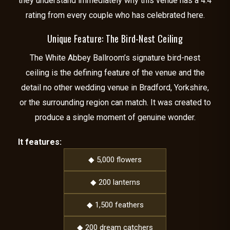
they understand immediately why this venue has a 4.4
rating from every couple who has celebrated here.
Unique Feature: The Bird-Nest Ceiling
The White Abbey Ballroom’s signature bird-nest
ceiling is the defining feature of the venue and the
detail no other wedding venue in Bradford, Yorkshire,
or the surrounding region can match. It was created to
produce a single moment of genuine wonder.
It features:
◆ 5,000 flowers
◆ 200 lanterns
◆ 1,500 feathers
◆ 200 dream catchers