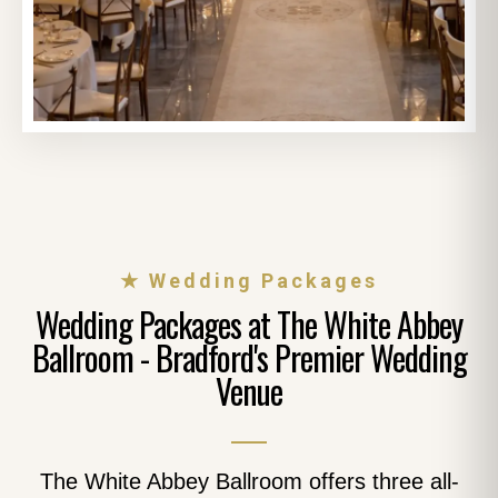
★ Wedding Packages
Wedding Packages at The White Abbey
Ballroom - Bradford's Premier Wedding
Venue
The White Abbey Ballroom offers three all-