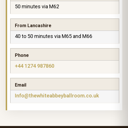
50 minutes via M62
From Lancashire
40 to 50 minutes via M65 and M66
Phone
+44 1274 987860
Email
Info@thewhiteabbeyballroom.co.uk