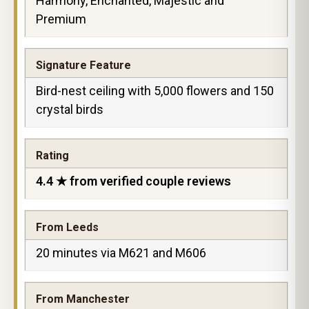
Harmony, Enchanted, Majestic and
Premium
Signature Feature
Bird-nest ceiling with 5,000 flowers and 150
crystal birds
Rating
4.4 ★ from verified couple reviews
From Leeds
20 minutes via M621 and M606
From Manchester