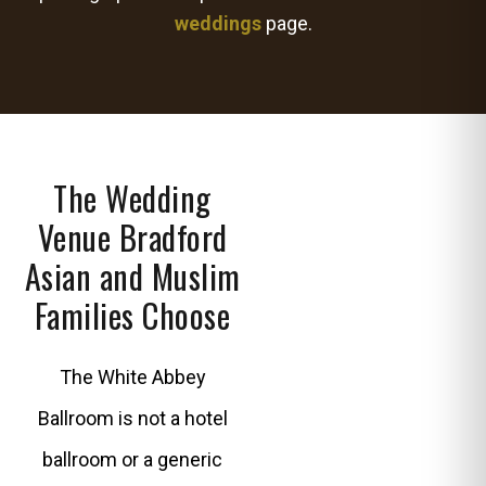
weddings
page.
The Wedding
Venue Bradford
Asian and Muslim
Families Choose
The White Abbey
Ballroom is not a hotel
ballroom or a generic