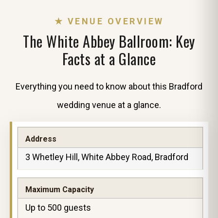
★ VENUE OVERVIEW
The White Abbey Ballroom: Key
Facts at a Glance
Everything you need to know about this Bradford
wedding venue at a glance.
Address
3 Whetley Hill, White Abbey Road, Bradford
Maximum Capacity
Up to 500 guests