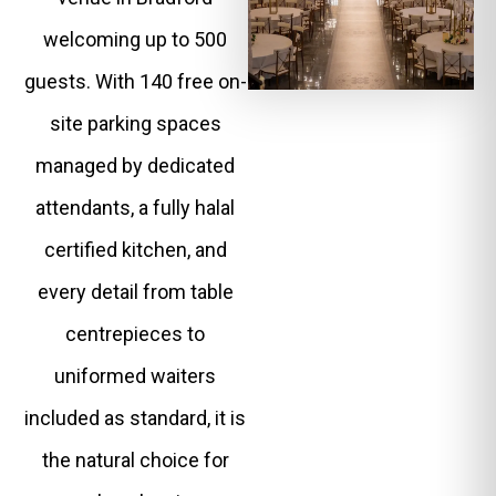
welcoming up to 500
guests. With 140 free on-
site parking spaces
managed by dedicated
attendants, a fully halal
certified kitchen, and
every detail from table
centrepieces to
uniformed waiters
included as standard, it is
the natural choice for