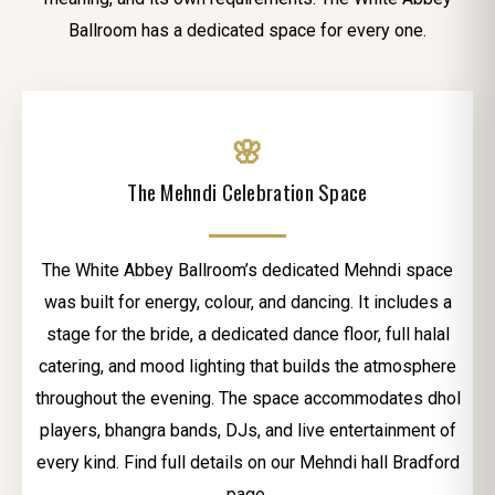
Ballroom has a dedicated space for every one.
🌸
The Mehndi Celebration Space
The White Abbey Ballroom’s dedicated Mehndi space
was built for energy, colour, and dancing. It includes a
stage for the bride, a dedicated dance floor, full halal
catering, and mood lighting that builds the atmosphere
throughout the evening. The space accommodates dhol
players, bhangra bands, DJs, and live entertainment of
every kind. Find full details on our Mehndi hall Bradford
page.