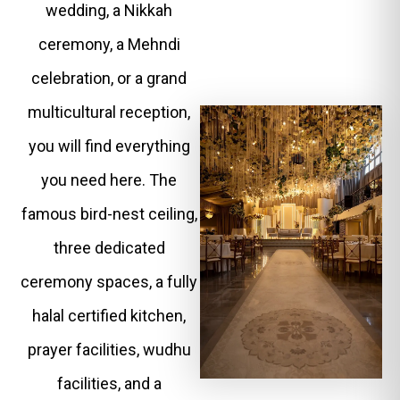
wedding, a Nikkah
ceremony, a Mehndi
celebration, or a grand
multicultural reception,
you will find everything
you need here. The
famous bird-nest ceiling,
three dedicated
ceremony spaces, a fully
halal certified kitchen,
prayer facilities, wudhu
facilities, and a