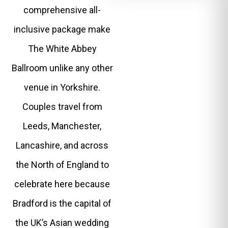
comprehensive all-
inclusive package make
The White Abbey
Ballroom unlike any other
venue in Yorkshire.
Couples travel from
Leeds, Manchester,
Lancashire, and across
the North of England to
celebrate here because
Bradford is the capital of
the UK’s Asian wedding