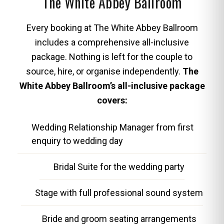
The White Abbey Ballroom
Every booking at The White Abbey Ballroom
includes a comprehensive all-inclusive
package. Nothing is left for the couple to
source, hire, or organise independently.
The
White Abbey Ballroom’s all-inclusive package
covers:
Wedding Relationship Manager from first
enquiry to wedding day
Bridal Suite for the wedding party
Stage with full professional sound system
Bride and groom seating arrangements