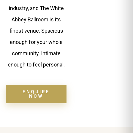
industry, and The White
Abbey Ballroom is its
finest venue. Spacious
enough for your whole
community. Intimate
enough to feel personal.
ENQUIRE
NOW