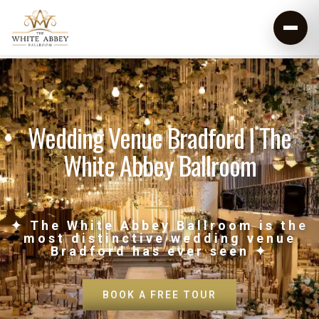
Wedding Venue Bradford | The
White Abbey Ballroom
✦ The White Abbey Ballroom is the
most distinctive wedding venue
Bradford has ever seen ✦
BOOK A FREE TOUR