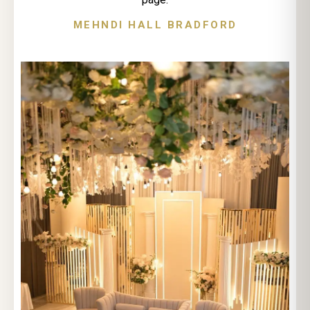
MEHNDI HALL BRADFORD