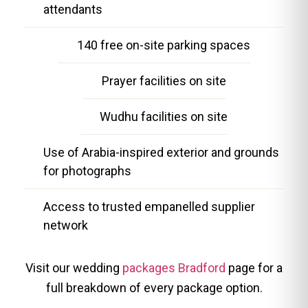
attendants
140 free on-site parking spaces
Prayer facilities on site
Wudhu facilities on site
Use of Arabia-inspired exterior and grounds
for photographs
Access to trusted empanelled supplier
network
Visit our wedding
packages Bradford
page for a
full breakdown of every package option.