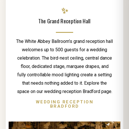
✨
The Grand Reception Hall
The White Abbey Ballroom’s grand reception hall
welcomes up to 500 guests for a wedding
celebration. The bird-nest ceiling, central dance
floor, dedicated stage, marquee drapes, and
fully controllable mood lighting create a setting
that needs nothing added to it. Explore the
space on our wedding reception Bradford page.
WEDDING RECEPTION
BRADFORD