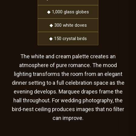
◆ 1,000 glass globes
◆ 300 white doves
◆ 150 crystal birds
The white and cream palette creates an
atmosphere of pure romance. The mood
lighting transforms the room from an elegant
dinner setting to a full celebration space as the
evening develops. Marquee drapes frame the
hall throughout. For wedding photography, the
bird-nest ceiling produces images that no filter
can improve.