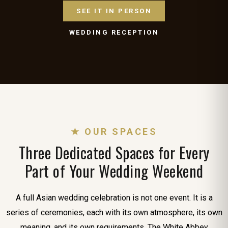
SEE IT IN PERSON
WEDDING RECEPTION
★ OUR SPACES
Three Dedicated Spaces for Every
Part of Your Wedding Weekend
A full Asian wedding celebration is not one event. It is a
series of ceremonies, each with its own atmosphere, its own
meaning, and its own requirements. The White Abbey