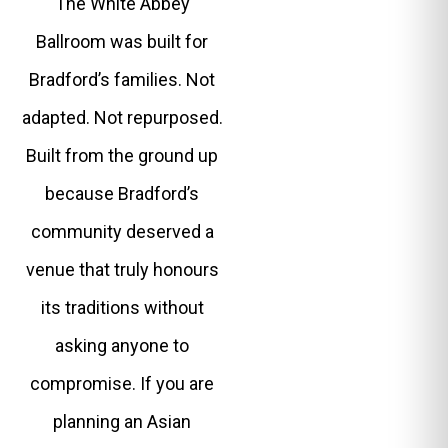
The White Abbey
Ballroom was built for
Bradford’s families. Not
adapted. Not repurposed.
Built from the ground up
because Bradford’s
community deserved a
venue that truly honours
its traditions without
asking anyone to
compromise. If you are
planning an Asian