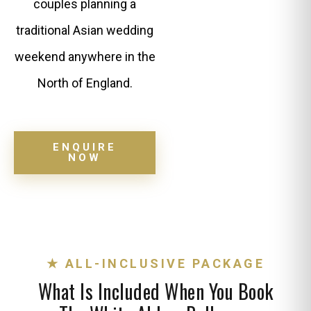
couples planning a
traditional Asian wedding
weekend anywhere in the
North of England.
ENQUIRE
NOW
★ ALL-INCLUSIVE PACKAGE
What Is Included When You Book