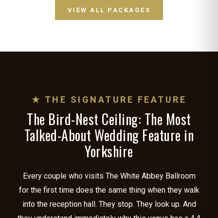
VIEW ALL PACKAGES
★ THE SIGNATURE FEATURE
The Bird-Nest Ceiling: The Most
Talked-About Wedding Feature in
Yorkshire
Every couple who visits The White Abbey Ballroom
for the first time does the same thing when they walk
into the reception hall. They stop. They look up. And