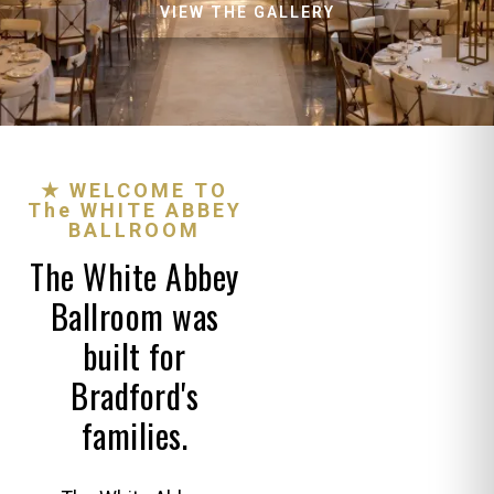
VIEW THE GALLERY
★ WELCOME TO
The WHITE ABBEY
BALLROOM
The White Abbey
Ballroom was
built for
Bradford's
families.