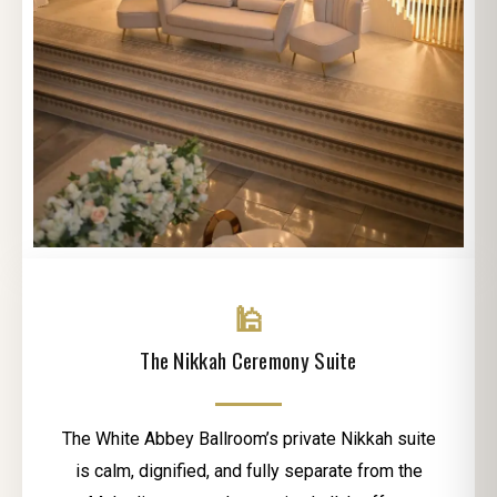
🕌
The Nikkah Ceremony Suite
The White Abbey Ballroom’s private Nikkah suite
is calm, dignified, and fully separate from the