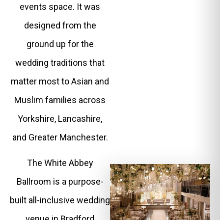
events space. It was
designed from the
ground up for the
wedding traditions that
matter most to Asian and
Muslim families across
Yorkshire, Lancashire,
and Greater Manchester.
The White Abbey
Ballroom is a purpose-
built all-inclusive wedding
venue in Bradford