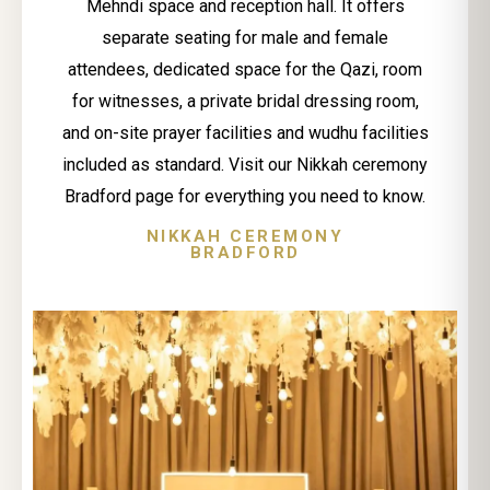
Mehndi space and reception hall. It offers
separate seating for male and female
attendees, dedicated space for the Qazi, room
for witnesses, a private bridal dressing room,
and on-site prayer facilities and wudhu facilities
included as standard. Visit our Nikkah ceremony
Bradford page for everything you need to know.
NIKKAH CEREMONY
BRADFORD