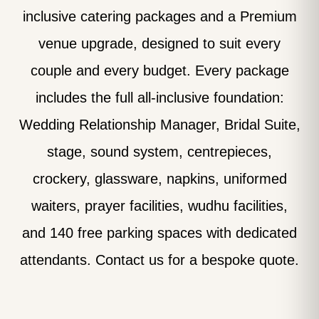
inclusive catering packages and a Premium
venue upgrade, designed to suit every
couple and every budget. Every package
includes the full all-inclusive foundation:
Wedding Relationship Manager, Bridal Suite,
stage, sound system, centrepieces,
crockery, glassware, napkins, uniformed
waiters, prayer facilities, wudhu facilities,
and 140 free parking spaces with dedicated
attendants. Contact us for a bespoke quote.