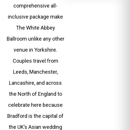
comprehensive all-
inclusive package make
The White Abbey
Ballroom unlike any other
venue in Yorkshire.
Couples travel from
Leeds, Manchester,
Lancashire, and across
the North of England to
celebrate here because
Bradford is the capital of
the UK’s Asian wedding