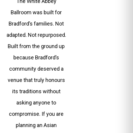
The White Abbey
Ballroom was built for
Bradford’s families. Not
adapted. Not repurposed.
Built from the ground up
because Bradford’s
community deserved a
venue that truly honours
its traditions without
asking anyone to
compromise. If you are
planning an Asian