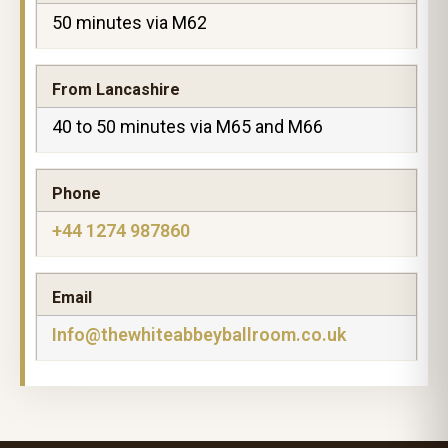
50 minutes via M62
From Lancashire
40 to 50 minutes via M65 and M66
Phone
+44 1274 987860
Email
Info@thewhiteabbeyballroom.co.uk