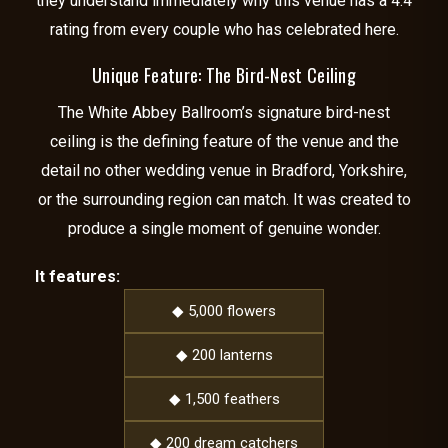
they understand immediately why this venue has a 4.4
rating from every couple who has celebrated here.
Unique Feature: The Bird-Nest Ceiling
The White Abbey Ballroom’s signature bird-nest
ceiling is the defining feature of the venue and the
detail no other wedding venue in Bradford, Yorkshire,
or the surrounding region can match. It was created to
produce a single moment of genuine wonder.
It features:
◆ 5,000 flowers
◆ 200 lanterns
◆ 1,500 feathers
◆ 200 dream catchers