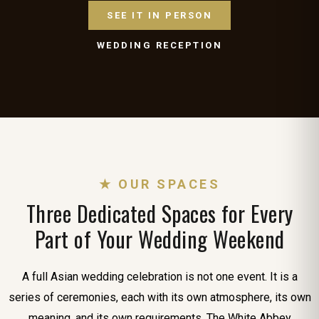
SEE IT IN PERSON
WEDDING RECEPTION
★ OUR SPACES
Three Dedicated Spaces for Every
Part of Your Wedding Weekend
A full Asian wedding celebration is not one event. It is a
series of ceremonies, each with its own atmosphere, its own
meaning, and its own requirements. The White Abbey