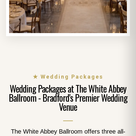
★ Wedding Packages
Wedding Packages at The White Abbey
Ballroom - Bradford's Premier Wedding
Venue
The White Abbey Ballroom offers three all-