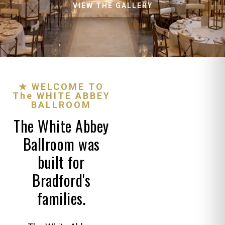
VIEW THE GALLERY
★ WELCOME TO
The WHITE ABBEY
BALLROOM
The White Abbey
Ballroom was
built for
Bradford's
families.