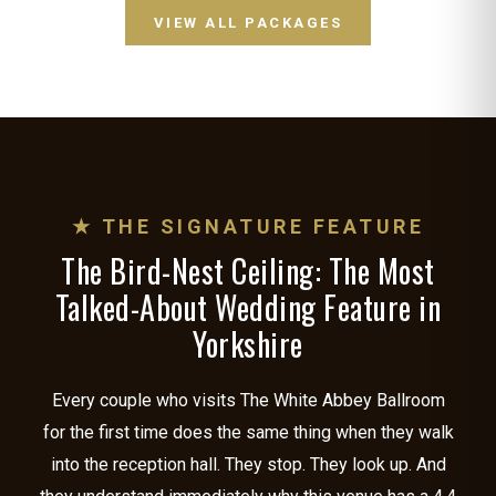
VIEW ALL PACKAGES
★ THE SIGNATURE FEATURE
The Bird-Nest Ceiling: The Most
Talked-About Wedding Feature in
Yorkshire
Every couple who visits The White Abbey Ballroom
for the first time does the same thing when they walk
into the reception hall. They stop. They look up. And