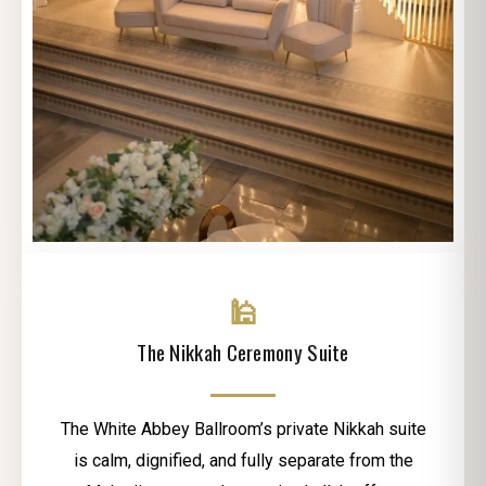
🕌
The Nikkah Ceremony Suite
The White Abbey Ballroom’s private Nikkah suite
is calm, dignified, and fully separate from the