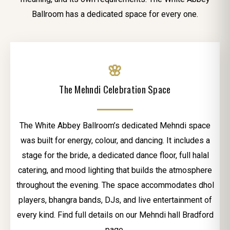
Ballroom has a dedicated space for every one.
🌸
The Mehndi Celebration Space
The White Abbey Ballroom’s dedicated Mehndi space
was built for energy, colour, and dancing. It includes a
stage for the bride, a dedicated dance floor, full halal
catering, and mood lighting that builds the atmosphere
throughout the evening. The space accommodates dhol
players, bhangra bands, DJs, and live entertainment of
every kind. Find full details on our Mehndi hall Bradford
page.