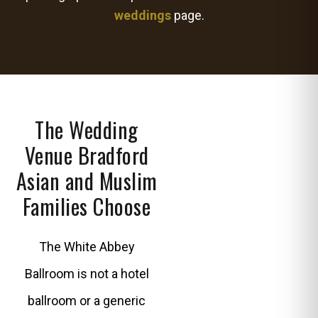
weddings
page.
The Wedding
Venue Bradford
Asian and Muslim
Families Choose
The White Abbey
Ballroom is not a hotel
ballroom or a generic