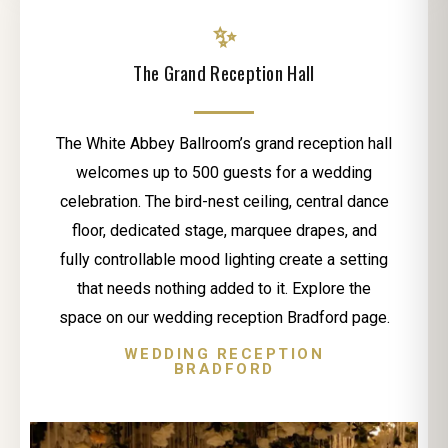
✨
The Grand Reception Hall
The White Abbey Ballroom’s grand reception hall
welcomes up to 500 guests for a wedding
celebration. The bird-nest ceiling, central dance
floor, dedicated stage, marquee drapes, and
fully controllable mood lighting create a setting
that needs nothing added to it. Explore the
space on our wedding reception Bradford page.
WEDDING RECEPTION
BRADFORD