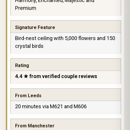
Harmony, Enchanted, Majestic and
Premium
Signature Feature
Bird-nest ceiling with 5,000 flowers and 150
crystal birds
Rating
4.4 ★ from verified couple reviews
From Leeds
20 minutes via M621 and M606
From Manchester