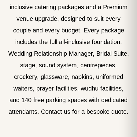
inclusive catering packages and a Premium
venue upgrade, designed to suit every
couple and every budget. Every package
includes the full all-inclusive foundation:
Wedding Relationship Manager, Bridal Suite,
stage, sound system, centrepieces,
crockery, glassware, napkins, uniformed
waiters, prayer facilities, wudhu facilities,
and 140 free parking spaces with dedicated
attendants. Contact us for a bespoke quote.