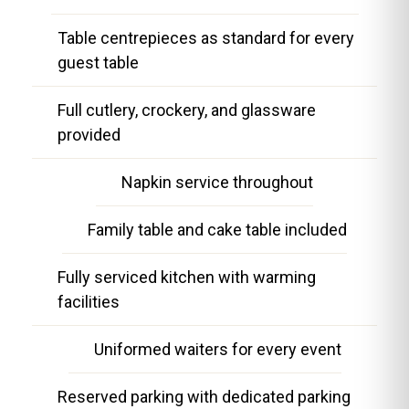
Table centrepieces as standard for every
guest table
Full cutlery, crockery, and glassware
provided
Napkin service throughout
Family table and cake table included
Fully serviced kitchen with warming
facilities
Uniformed waiters for every event
Reserved parking with dedicated parking