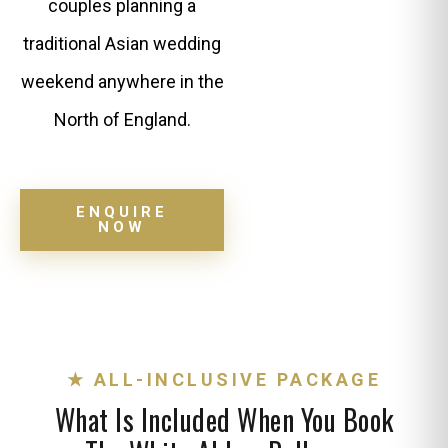
couples planning a
traditional Asian wedding
weekend anywhere in the
North of England.
ENQUIRE
NOW
★ ALL-INCLUSIVE PACKAGE
What Is Included When You Book