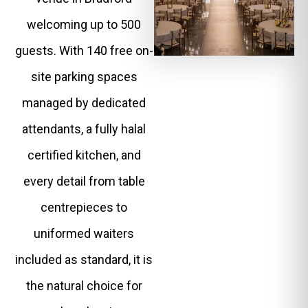
welcoming up to 500
guests. With 140 free on-
site parking spaces
managed by dedicated
attendants, a fully halal
certified kitchen, and
every detail from table
centrepieces to
uniformed waiters
included as standard, it is
the natural choice for