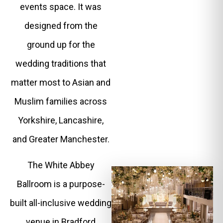
events space. It was
designed from the
ground up for the
wedding traditions that
matter most to Asian and
Muslim families across
Yorkshire, Lancashire,
and Greater Manchester.
The White Abbey
Ballroom is a purpose-
built all-inclusive wedding
venue in Bradford