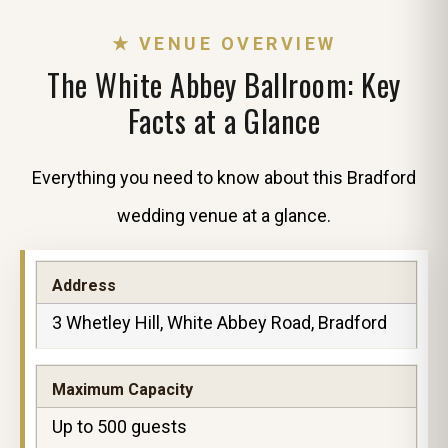
★ VENUE OVERVIEW
The White Abbey Ballroom: Key
Facts at a Glance
Everything you need to know about this Bradford
wedding venue at a glance.
Address
3 Whetley Hill, White Abbey Road, Bradford
Maximum Capacity
Up to 500 guests