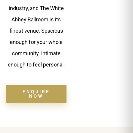
industry, and The White
Abbey Ballroom is its
finest venue. Spacious
enough for your whole
community. Intimate
enough to feel personal.
ENQUIRE
NOW