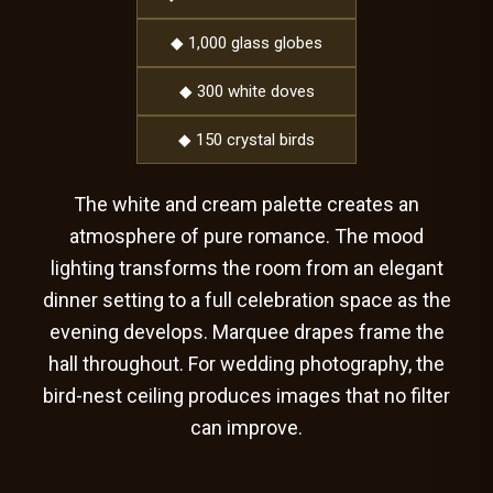
◆ 1,000 glass globes
◆ 300 white doves
◆ 150 crystal birds
The white and cream palette creates an
atmosphere of pure romance. The mood
lighting transforms the room from an elegant
dinner setting to a full celebration space as the
evening develops. Marquee drapes frame the
hall throughout. For wedding photography, the
bird-nest ceiling produces images that no filter
can improve.