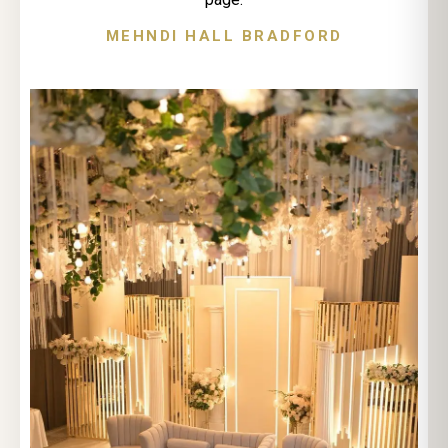
MEHNDI HALL BRADFORD