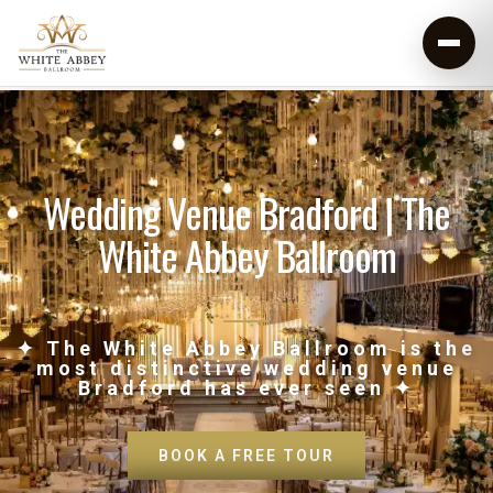
Wedding Venue Bradford | The
White Abbey Ballroom
✦ The White Abbey Ballroom is the
most distinctive wedding venue
Bradford has ever seen ✦
BOOK A FREE TOUR