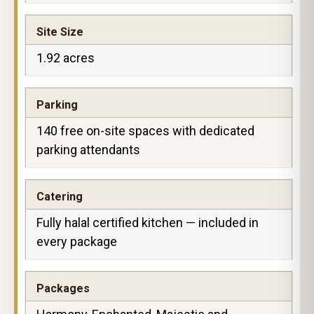
Site Size
1.92 acres
Parking
140 free on-site spaces with dedicated
parking attendants
Catering
Fully halal certified kitchen — included in
every package
Packages