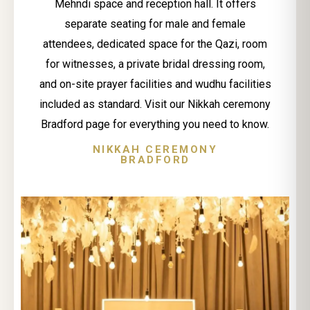
Mehndi space and reception hall. It offers
separate seating for male and female
attendees, dedicated space for the Qazi, room
for witnesses, a private bridal dressing room,
and on-site prayer facilities and wudhu facilities
included as standard. Visit our Nikkah ceremony
Bradford page for everything you need to know.
NIKKAH CEREMONY
BRADFORD