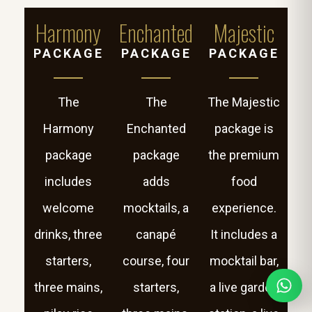
Harmony
Enchanted
Majestic
PACKAGE
PACKAGE
PACKAGE
The
The
The Majestic
Harmony
Enchanted
package is
package
package
the premium
includes
adds
food
welcome
mocktails, a
experience.
drinks, three
canapé
It includes a
starters,
course, four
mocktail bar,
three mains,
starters,
a live garden