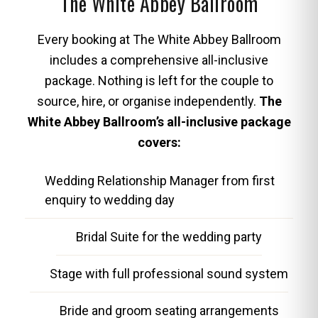
The White Abbey Ballroom
Every booking at The White Abbey Ballroom
includes a comprehensive all-inclusive
package. Nothing is left for the couple to
source, hire, or organise independently.
The
White Abbey Ballroom’s all-inclusive package
covers:
Wedding Relationship Manager from first
enquiry to wedding day
Bridal Suite for the wedding party
Stage with full professional sound system
Bride and groom seating arrangements