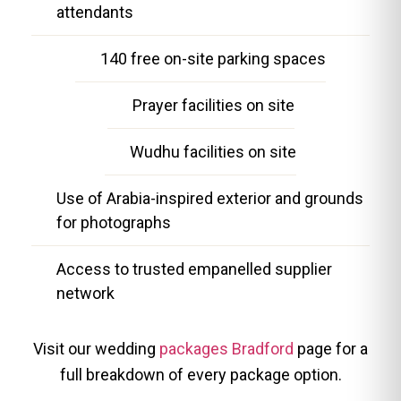
attendants
140 free on-site parking spaces
Prayer facilities on site
Wudhu facilities on site
Use of Arabia-inspired exterior and grounds
for photographs
Access to trusted empanelled supplier
network
Visit our wedding
packages Bradford
page for a
full breakdown of every package option.