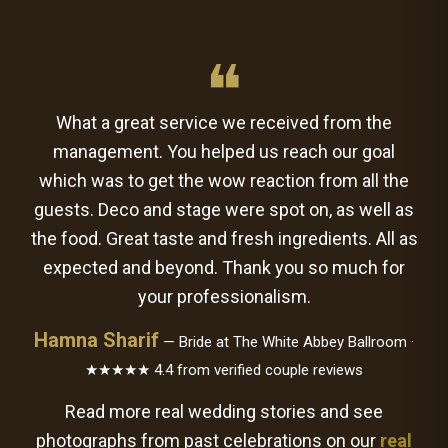
❝
What a great service we received from the
management. You helped us reach our goal
which was to get the wow reaction from all the
guests. Deco and stage were spot on, as well as
the food. Great taste and fresh ingredients. All as
expected and beyond. Thank you so much for
your professionalism.
Hamna Sharif
— Bride at The White Abbey Ballroom ·
★★★★★ 4.4 from verified couple reviews
Read more real wedding stories and see
photographs from past celebrations on our
real