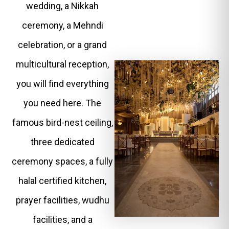
wedding, a Nikkah
ceremony, a Mehndi
celebration, or a grand
multicultural reception,
you will find everything
you need here. The
famous bird-nest ceiling,
three dedicated
ceremony spaces, a fully
halal certified kitchen,
prayer facilities, wudhu
facilities, and a