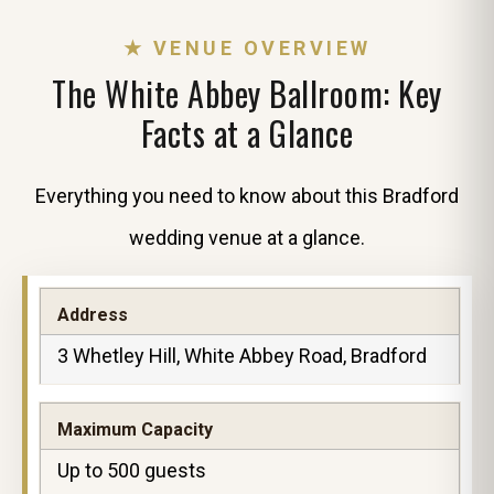
★ VENUE OVERVIEW
The White Abbey Ballroom: Key
Facts at a Glance
Everything you need to know about this Bradford
wedding venue at a glance.
Address
3 Whetley Hill, White Abbey Road, Bradford
Maximum Capacity
Up to 500 guests