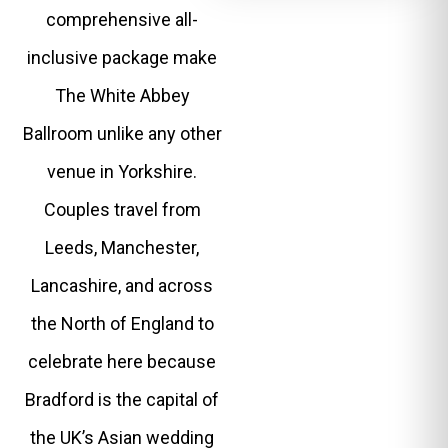
comprehensive all-
inclusive package make
The White Abbey
Ballroom unlike any other
venue in Yorkshire.
Couples travel from
Leeds, Manchester,
Lancashire, and across
the North of England to
celebrate here because
Bradford is the capital of
the UK’s Asian wedding