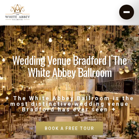
Wedding Venue Bradford | The
White Abbey Ballroom
✦ The White Abbey Ballroom is the
most distinctive wedding venue
Bradford has ever seen ✦
BOOK A FREE TOUR