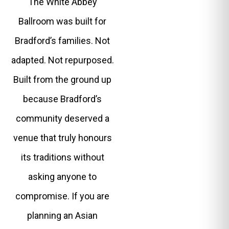
The White Abbey
Ballroom was built for
Bradford’s families. Not
adapted. Not repurposed.
Built from the ground up
because Bradford’s
community deserved a
venue that truly honours
its traditions without
asking anyone to
compromise. If you are
planning an Asian