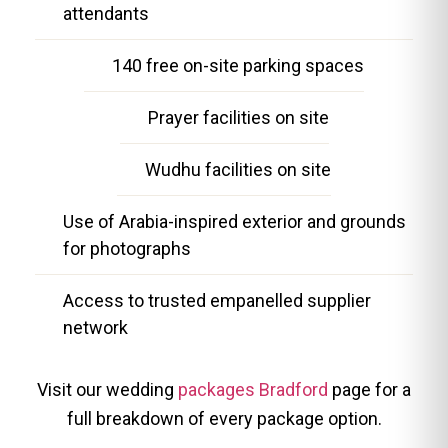
attendants
140 free on-site parking spaces
Prayer facilities on site
Wudhu facilities on site
Use of Arabia-inspired exterior and grounds
for photographs
Access to trusted empanelled supplier
network
Visit our wedding
packages Bradford
page for a
full breakdown of every package option.