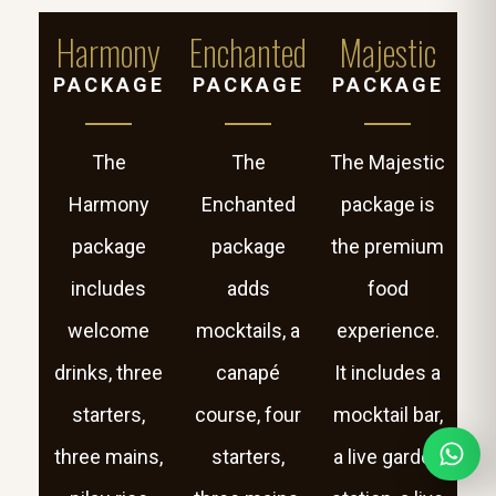
Harmony
Enchanted
Majestic
PACKAGE
PACKAGE
PACKAGE
The
The
The Majestic
Harmony
Enchanted
package is
package
package
the premium
includes
adds
food
welcome
mocktails, a
experience.
drinks, three
canapé
It includes a
starters,
course, four
mocktail bar,
three mains,
starters,
a live garden