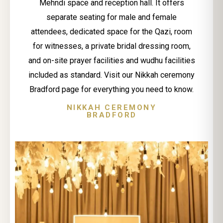
Mehndi space and reception hall. It offers
separate seating for male and female
attendees, dedicated space for the Qazi, room
for witnesses, a private bridal dressing room,
and on-site prayer facilities and wudhu facilities
included as standard. Visit our Nikkah ceremony
Bradford page for everything you need to know.
NIKKAH CEREMONY
BRADFORD