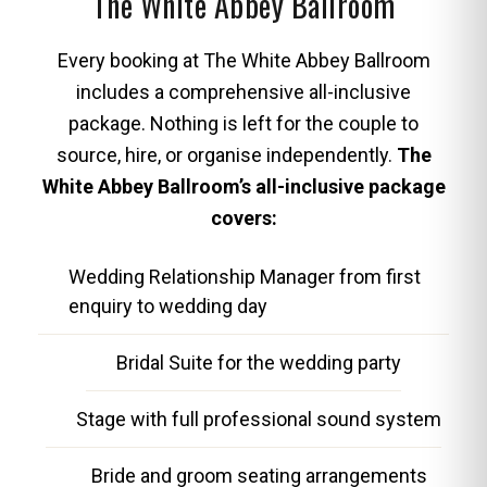
The White Abbey Ballroom
Every booking at The White Abbey Ballroom
includes a comprehensive all-inclusive
package. Nothing is left for the couple to
source, hire, or organise independently.
The
White Abbey Ballroom’s all-inclusive package
covers:
Wedding Relationship Manager from first
enquiry to wedding day
Bridal Suite for the wedding party
Stage with full professional sound system
Bride and groom seating arrangements