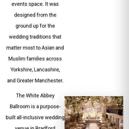
events space. It was
designed from the
ground up for the
wedding traditions that
matter most to Asian and
Muslim families across
Yorkshire, Lancashire,
and Greater Manchester.
The White Abbey
Ballroom is a purpose-
built all-inclusive wedding
venue in Bradford