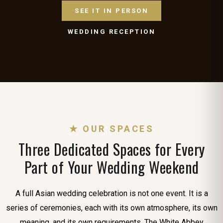
SEE IT IN PERSON
WEDDING RECEPTION
★ OUR SPACES
Three Dedicated Spaces for Every
Part of Your Wedding Weekend
A full Asian wedding celebration is not one event. It is a
series of ceremonies, each with its own atmosphere, its own
meaning, and its own requirements. The White Abbey