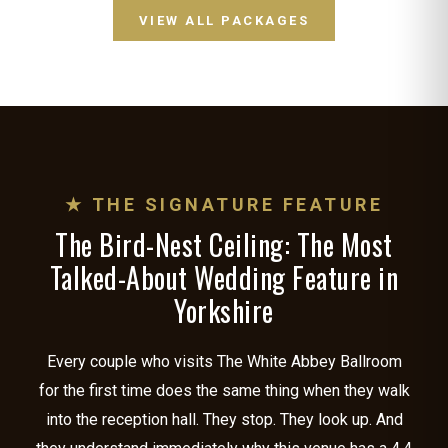
VIEW ALL PACKAGES
★ THE SIGNATURE FEATURE
The Bird-Nest Ceiling: The Most
Talked-About Wedding Feature in
Yorkshire
Every couple who visits The White Abbey Ballroom
for the first time does the same thing when they walk
into the reception hall. They stop. They look up. And