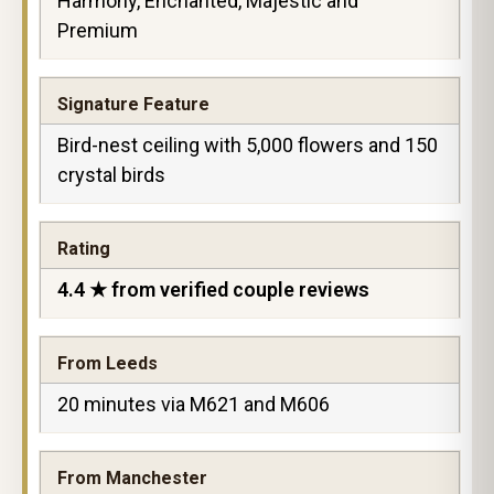
Harmony, Enchanted, Majestic and
Premium
Signature Feature
Bird-nest ceiling with 5,000 flowers and 150
crystal birds
Rating
4.4 ★ from verified couple reviews
From Leeds
20 minutes via M621 and M606
From Manchester