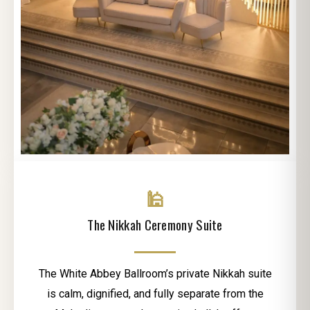
🕌
The Nikkah Ceremony Suite
The White Abbey Ballroom’s private Nikkah suite
is calm, dignified, and fully separate from the