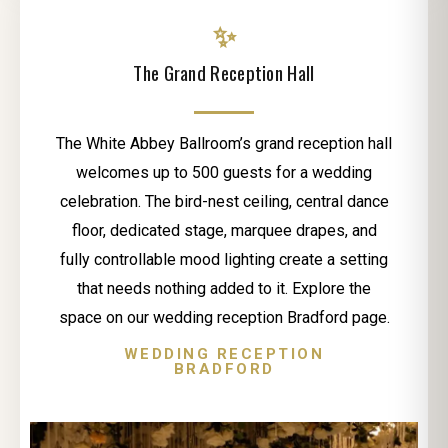
✨
The Grand Reception Hall
The White Abbey Ballroom’s grand reception hall
welcomes up to 500 guests for a wedding
celebration. The bird-nest ceiling, central dance
floor, dedicated stage, marquee drapes, and
fully controllable mood lighting create a setting
that needs nothing added to it. Explore the
space on our wedding reception Bradford page.
WEDDING RECEPTION
BRADFORD