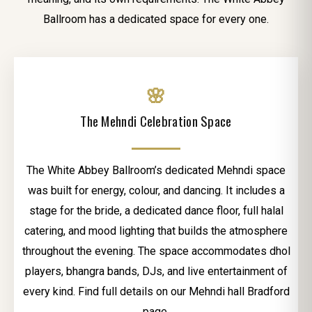
Ballroom has a dedicated space for every one.
🌸
The Mehndi Celebration Space
The White Abbey Ballroom’s dedicated Mehndi space
was built for energy, colour, and dancing. It includes a
stage for the bride, a dedicated dance floor, full halal
catering, and mood lighting that builds the atmosphere
throughout the evening. The space accommodates dhol
players, bhangra bands, DJs, and live entertainment of
every kind. Find full details on our Mehndi hall Bradford
page.