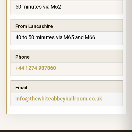
50 minutes via M62
From Lancashire
40 to 50 minutes via M65 and M66
Phone
+44 1274 987860
Email
Info@thewhiteabbeyballroom.co.uk