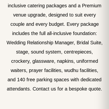
inclusive catering packages and a Premium
venue upgrade, designed to suit every
couple and every budget. Every package
includes the full all-inclusive foundation:
Wedding Relationship Manager, Bridal Suite,
stage, sound system, centrepieces,
crockery, glassware, napkins, uniformed
waiters, prayer facilities, wudhu facilities,
and 140 free parking spaces with dedicated
attendants. Contact us for a bespoke quote.