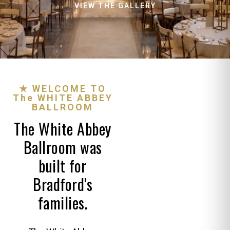
VIEW THE GALLERY
★ WELCOME TO
The WHITE ABBEY
BALLROOM
The White Abbey
Ballroom was
built for
Bradford's
families.