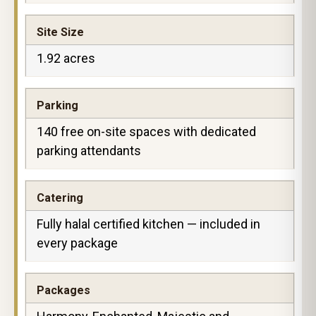
Site Size
1.92 acres
Parking
140 free on-site spaces with dedicated
parking attendants
Catering
Fully halal certified kitchen — included in
every package
Packages