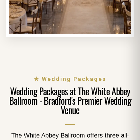
★ Wedding Packages
Wedding Packages at The White Abbey
Ballroom - Bradford's Premier Wedding
Venue
The White Abbey Ballroom offers three all-