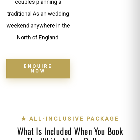
couples planning a
traditional Asian wedding
weekend anywhere in the
North of England.
ENQUIRE
NOW
★ ALL-INCLUSIVE PACKAGE
What Is Included When You Book