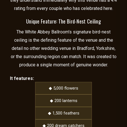
they understand immediately why this venue has a 4.4
rating from every couple who has celebrated here.
Unique Feature: The Bird-Nest Ceiling
The White Abbey Ballroom’s signature bird-nest
ceiling is the defining feature of the venue and the
detail no other wedding venue in Bradford, Yorkshire,
or the surrounding region can match. It was created to
produce a single moment of genuine wonder.
It features:
◆ 5,000 flowers
◆ 200 lanterns
◆ 1,500 feathers
◆ 200 dream catchers