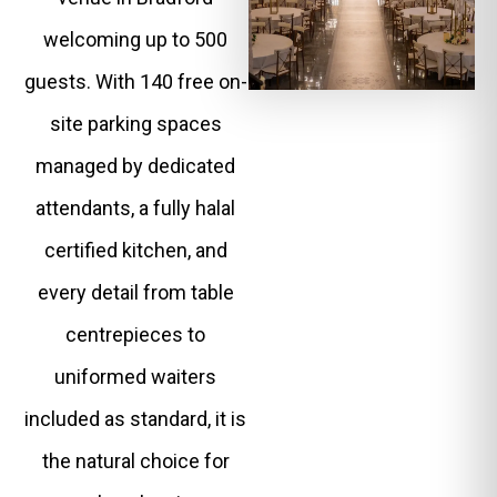
welcoming up to 500
guests. With 140 free on-
site parking spaces
managed by dedicated
attendants, a fully halal
certified kitchen, and
every detail from table
centrepieces to
uniformed waiters
included as standard, it is
the natural choice for