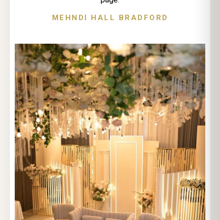
MEHNDI HALL BRADFORD