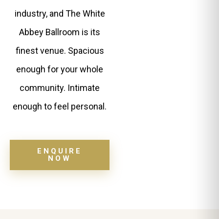
industry, and The White
Abbey Ballroom is its
finest venue. Spacious
enough for your whole
community. Intimate
enough to feel personal.
ENQUIRE
NOW