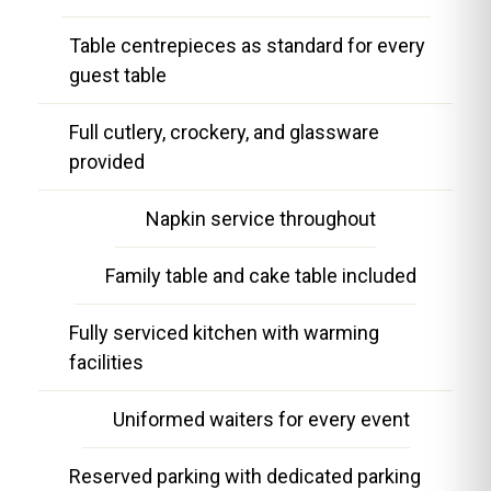
Table centrepieces as standard for every
guest table
Full cutlery, crockery, and glassware
provided
Napkin service throughout
Family table and cake table included
Fully serviced kitchen with warming
facilities
Uniformed waiters for every event
Reserved parking with dedicated parking