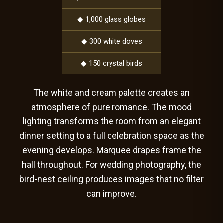
◆ 1,000 glass globes
◆ 300 white doves
◆ 150 crystal birds
The white and cream palette creates an
atmosphere of pure romance. The mood
lighting transforms the room from an elegant
dinner setting to a full celebration space as the
evening develops. Marquee drapes frame the
hall throughout. For wedding photography, the
bird-nest ceiling produces images that no filter
can improve.