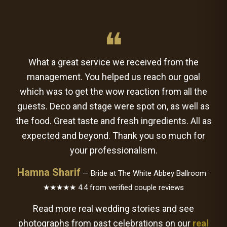
❝
What a great service we received from the
management. You helped us reach our goal
which was to get the wow reaction from all the
guests. Deco and stage were spot on, as well as
the food. Great taste and fresh ingredients. All as
expected and beyond. Thank you so much for
your professionalism.
Hamna Sharif
— Bride at The White Abbey Ballroom ·
★★★★★ 4.4 from verified couple reviews
Read more real wedding stories and see
photographs from past celebrations on our
real