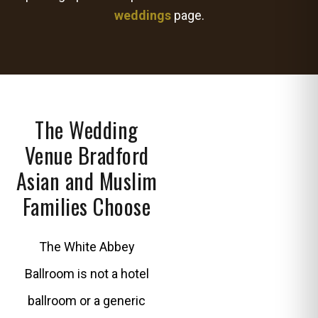
weddings
page.
The Wedding
Venue Bradford
Asian and Muslim
Families Choose
The White Abbey
Ballroom is not a hotel
ballroom or a generic