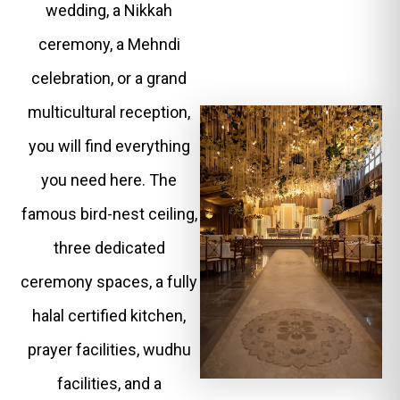
wedding, a Nikkah
ceremony, a Mehndi
celebration, or a grand
multicultural reception,
you will find everything
you need here. The
famous bird-nest ceiling,
three dedicated
ceremony spaces, a fully
halal certified kitchen,
prayer facilities, wudhu
facilities, and a