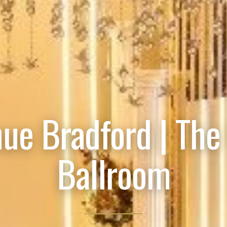
ue Bradford | The
Ballroom