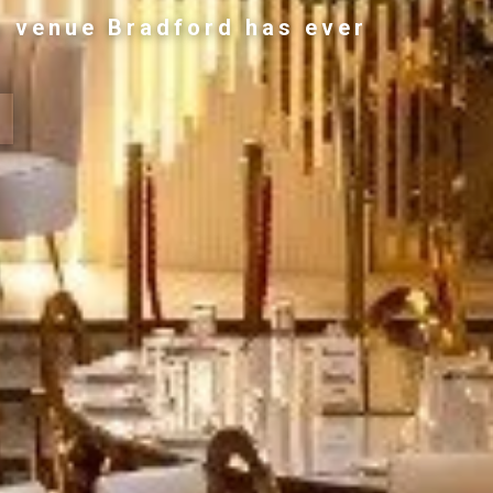
g venue Bradford has ever