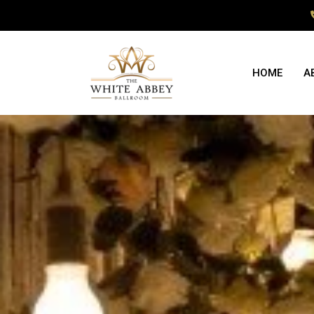
HOME
A