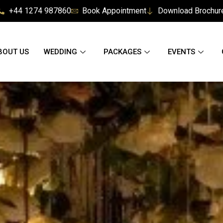
+44 1274 987860
Book Appointment
Download Brochur
BOUT US
WEDDING
PACKAGES
EVENTS