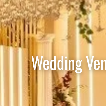
Wedding Ven