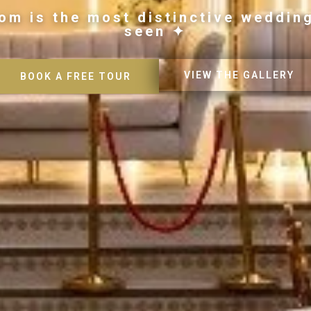
om is the most distinctive weddin
seen ✦
VIEW THE GALLERY
BOOK A FREE TOUR