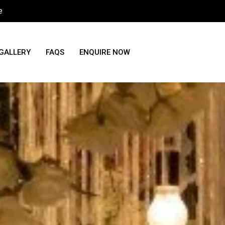
e
GALLERY
FAQS
ENQUIRE NOW