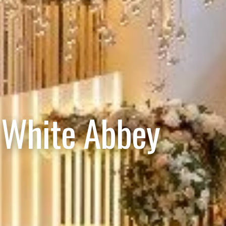
 White Abbey