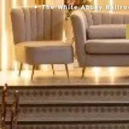
✦ The White Abbey Ballro