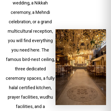
wedding, a Nikkah
ceremony, a Mehndi
celebration, or a grand
multicultural reception,
you will find everything
you need here. The
famous bird-nest ceiling,
three dedicated
ceremony spaces, a fully
halal certified kitchen,
prayer facilities, wudhu
facilities, and a