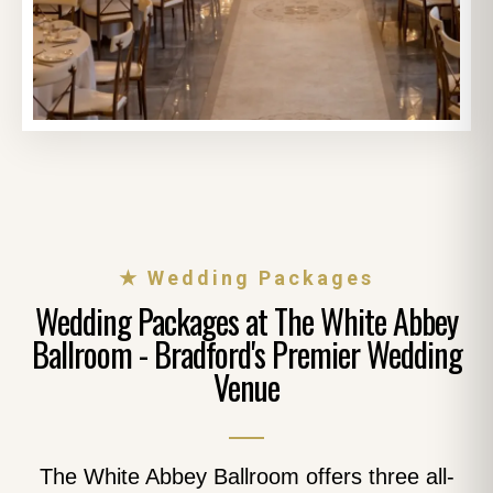
★ Wedding Packages
Wedding Packages at The White Abbey
Ballroom - Bradford's Premier Wedding
Venue
The White Abbey Ballroom offers three all-