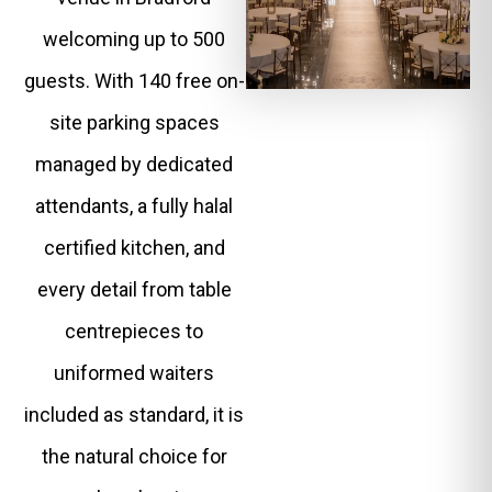
welcoming up to 500
guests. With 140 free on-
site parking spaces
managed by dedicated
attendants, a fully halal
certified kitchen, and
every detail from table
centrepieces to
uniformed waiters
included as standard, it is
the natural choice for