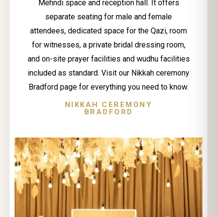
Mehndi space and reception hall. It offers
separate seating for male and female
attendees, dedicated space for the Qazi, room
for witnesses, a private bridal dressing room,
and on-site prayer facilities and wudhu facilities
included as standard. Visit our Nikkah ceremony
Bradford page for everything you need to know.
NIKKAH CEREMONY
BRADFORD