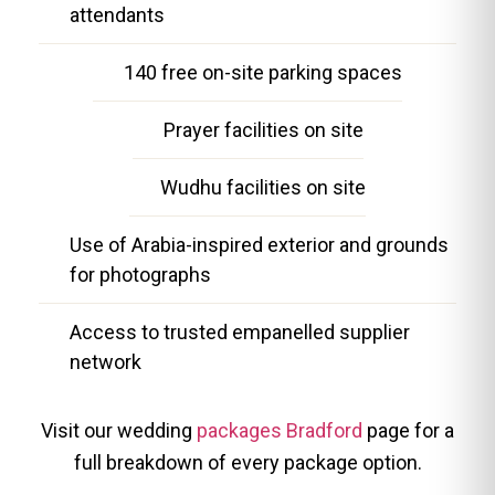
attendants
140 free on-site parking spaces
Prayer facilities on site
Wudhu facilities on site
Use of Arabia-inspired exterior and grounds
for photographs
Access to trusted empanelled supplier
network
Visit our wedding
packages Bradford
page for a
full breakdown of every package option.