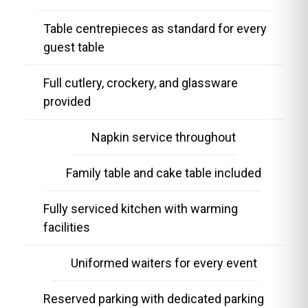
Table centrepieces as standard for every
guest table
Full cutlery, crockery, and glassware
provided
Napkin service throughout
Family table and cake table included
Fully serviced kitchen with warming
facilities
Uniformed waiters for every event
Reserved parking with dedicated parking