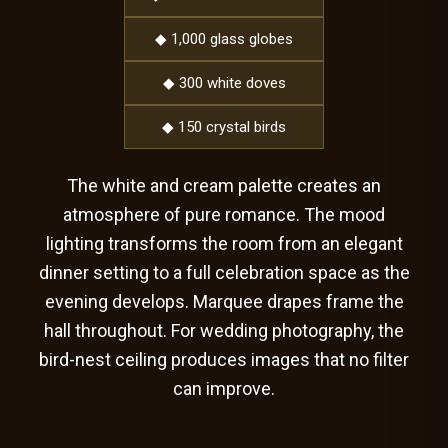
◆ 1,000 glass globes
◆ 300 white doves
◆ 150 crystal birds
The white and cream palette creates an
atmosphere of pure romance. The mood
lighting transforms the room from an elegant
dinner setting to a full celebration space as the
evening develops. Marquee drapes frame the
hall throughout. For wedding photography, the
bird-nest ceiling produces images that no filter
can improve.