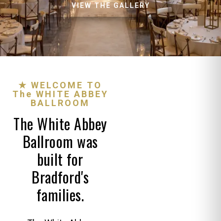
VIEW THE GALLERY
★ WELCOME TO
The WHITE ABBEY
BALLROOM
The White Abbey
Ballroom was
built for
Bradford's
families.