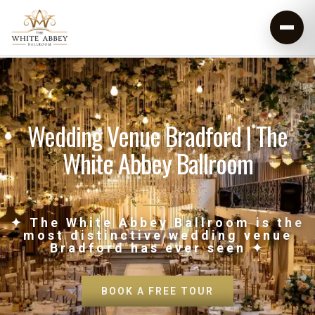
Wedding Venue Bradford | The
White Abbey Ballroom
✦ The White Abbey Ballroom is the
most distinctive wedding venue
Bradford has ever seen ✦
BOOK A FREE TOUR