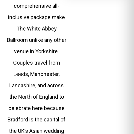
comprehensive all-
inclusive package make
The White Abbey
Ballroom unlike any other
venue in Yorkshire.
Couples travel from
Leeds, Manchester,
Lancashire, and across
the North of England to
celebrate here because
Bradford is the capital of
the UK’s Asian wedding