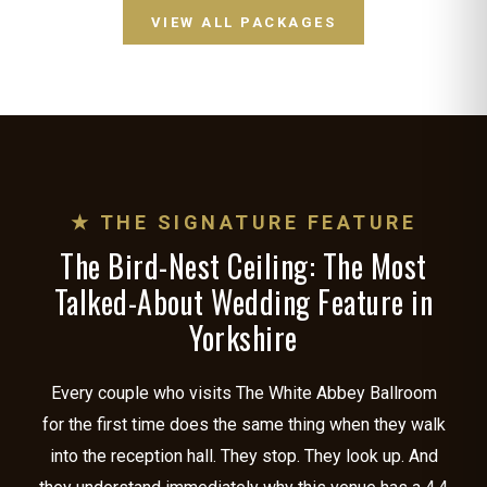
VIEW ALL PACKAGES
★ THE SIGNATURE FEATURE
The Bird-Nest Ceiling: The Most
Talked-About Wedding Feature in
Yorkshire
Every couple who visits The White Abbey Ballroom
for the first time does the same thing when they walk
into the reception hall. They stop. They look up. And