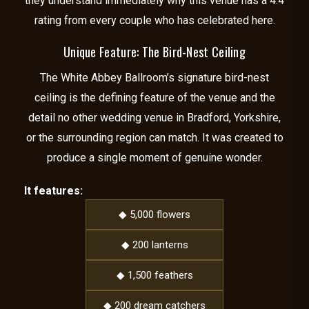
they understand immediately why this venue has a 4.4
rating from every couple who has celebrated here.
Unique Feature: The Bird-Nest Ceiling
The White Abbey Ballroom’s signature bird-nest
ceiling is the defining feature of the venue and the
detail no other wedding venue in Bradford, Yorkshire,
or the surrounding region can match. It was created to
produce a single moment of genuine wonder.
It features:
◆ 5,000 flowers
◆ 200 lanterns
◆ 1,500 feathers
◆ 200 dream catchers