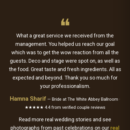
❝
What a great service we received from the
management. You helped us reach our goal
which was to get the wow reaction from all the
guests. Deco and stage were spot on, as well as
the food. Great taste and fresh ingredients. All as
expected and beyond. Thank you so much for
your professionalism.
Hamna Sharif
— Bride at The White Abbey Ballroom ·
★★★★★ 4.4 from verified couple reviews
Read more real wedding stories and see
photographs from past celebrations on our
real