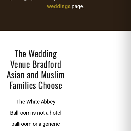
weddings
page.
The Wedding
Venue Bradford
Asian and Muslim
Families Choose
The White Abbey
Ballroom is not a hotel
ballroom or a generic