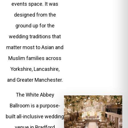
events space. It was
designed from the
ground up for the
wedding traditions that
matter most to Asian and
Muslim families across
Yorkshire, Lancashire,
and Greater Manchester.
The White Abbey
Ballroom is a purpose-
built all-inclusive wedding
venue in Bradford