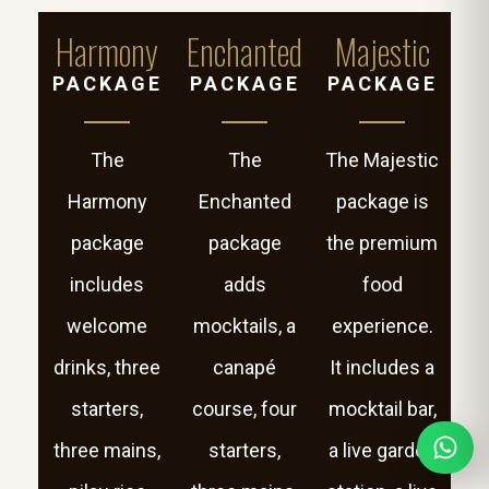
Harmony
Enchanted
Majestic
PACKAGE
PACKAGE
PACKAGE
The
The
The Majestic
Harmony
Enchanted
package is
package
package
the premium
includes
adds
food
welcome
mocktails, a
experience.
drinks, three
canapé
It includes a
starters,
course, four
mocktail bar,
three mains,
starters,
a live garden