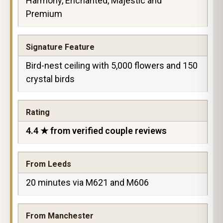
Harmony, Enchanted, Majestic and
Premium
Signature Feature
Bird-nest ceiling with 5,000 flowers and 150
crystal birds
Rating
4.4 ★ from verified couple reviews
From Leeds
20 minutes via M621 and M606
From Manchester