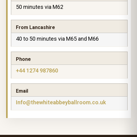
50 minutes via M62
From Lancashire
40 to 50 minutes via M65 and M66
Phone
+44 1274 987860
Email
Info@thewhiteabbeyballroom.co.uk