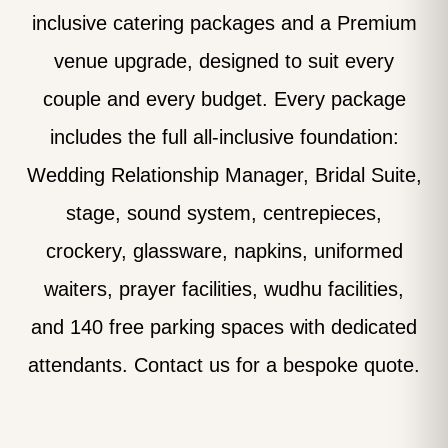
inclusive catering packages and a Premium
venue upgrade, designed to suit every
couple and every budget. Every package
includes the full all-inclusive foundation:
Wedding Relationship Manager, Bridal Suite,
stage, sound system, centrepieces,
crockery, glassware, napkins, uniformed
waiters, prayer facilities, wudhu facilities,
and 140 free parking spaces with dedicated
attendants. Contact us for a bespoke quote.