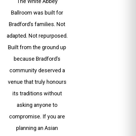
The White Abbey
Ballroom was built for
Bradford’s families. Not
adapted. Not repurposed.
Built from the ground up
because Bradford’s
community deserved a
venue that truly honours
its traditions without
asking anyone to
compromise. If you are
planning an Asian