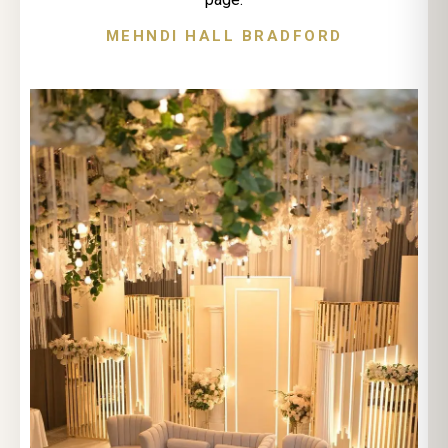
MEHNDI HALL BRADFORD