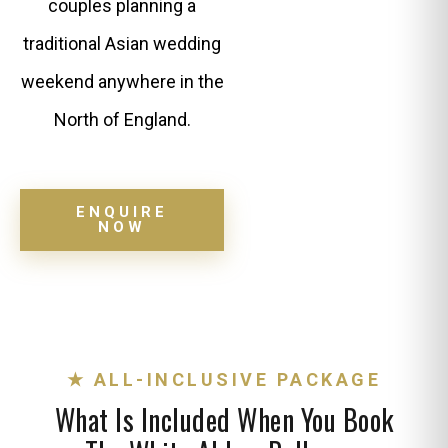
couples planning a
traditional Asian wedding
weekend anywhere in the
North of England.
ENQUIRE
NOW
★ ALL-INCLUSIVE PACKAGE
What Is Included When You Book