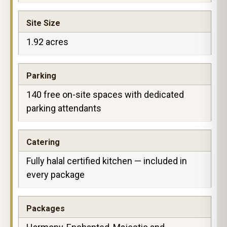
Site Size
1.92 acres
Parking
140 free on-site spaces with dedicated
parking attendants
Catering
Fully halal certified kitchen — included in
every package
Packages