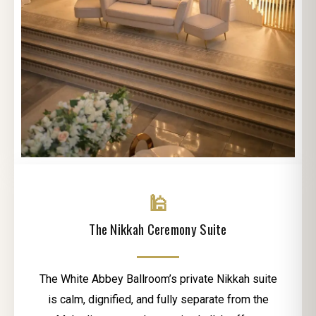
🕌
The Nikkah Ceremony Suite
The White Abbey Ballroom’s private Nikkah suite
is calm, dignified, and fully separate from the