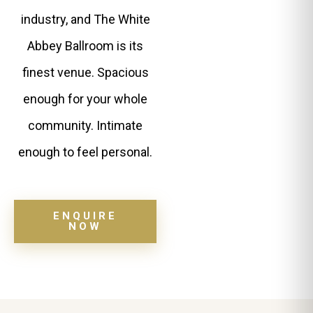
industry, and The White
Abbey Ballroom is its
finest venue. Spacious
enough for your whole
community. Intimate
enough to feel personal.
ENQUIRE
NOW