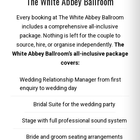
The White Abbey Ballroom
Every booking at The White Abbey Ballroom
includes a comprehensive all-inclusive
package. Nothing is left for the couple to
source, hire, or organise independently.
The
White Abbey Ballroom’s all-inclusive package
covers:
Wedding Relationship Manager from first
enquiry to wedding day
Bridal Suite for the wedding party
Stage with full professional sound system
Bride and groom seating arrangements