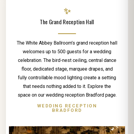
✨
The Grand Reception Hall
The White Abbey Ballroom’s grand reception hall
welcomes up to 500 guests for a wedding
celebration. The bird-nest ceiling, central dance
floor, dedicated stage, marquee drapes, and
fully controllable mood lighting create a setting
that needs nothing added to it. Explore the
space on our wedding reception Bradford page.
WEDDING RECEPTION
BRADFORD