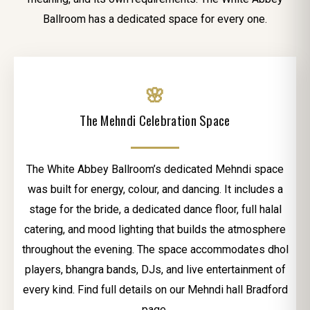
Ballroom has a dedicated space for every one.
🌸
The Mehndi Celebration Space
The White Abbey Ballroom’s dedicated Mehndi space
was built for energy, colour, and dancing. It includes a
stage for the bride, a dedicated dance floor, full halal
catering, and mood lighting that builds the atmosphere
throughout the evening. The space accommodates dhol
players, bhangra bands, DJs, and live entertainment of
every kind. Find full details on our Mehndi hall Bradford
page.