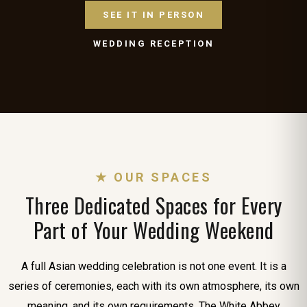
SEE IT IN PERSON
WEDDING RECEPTION
★ OUR SPACES
Three Dedicated Spaces for Every
Part of Your Wedding Weekend
A full Asian wedding celebration is not one event. It is a
series of ceremonies, each with its own atmosphere, its own
meaning, and its own requirements. The White Abbey