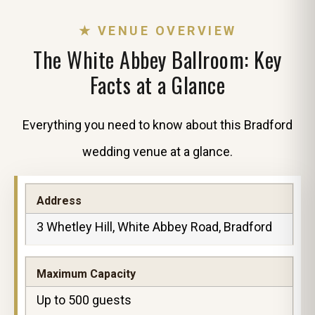
★ VENUE OVERVIEW
The White Abbey Ballroom: Key
Facts at a Glance
Everything you need to know about this Bradford
wedding venue at a glance.
Address
3 Whetley Hill, White Abbey Road, Bradford
Maximum Capacity
Up to 500 guests