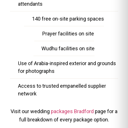
attendants
140 free on-site parking spaces
Prayer facilities on site
Wudhu facilities on site
Use of Arabia-inspired exterior and grounds
for photographs
Access to trusted empanelled supplier
network
Visit our wedding
packages Bradford
page for a
full breakdown of every package option.