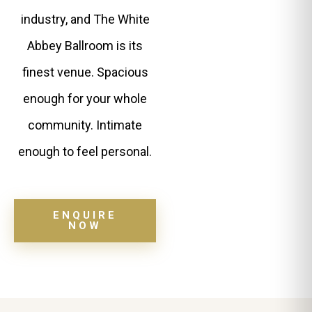
industry, and The White
Abbey Ballroom is its
finest venue. Spacious
enough for your whole
community. Intimate
enough to feel personal.
ENQUIRE
NOW