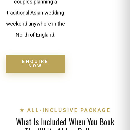
couples planning a
traditional Asian wedding
weekend anywhere in the
North of England.
ENQUIRE
NOW
★ ALL-INCLUSIVE PACKAGE
What Is Included When You Book