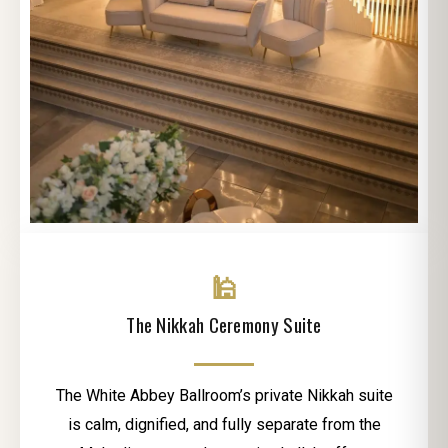
🕌
The Nikkah Ceremony Suite
The White Abbey Ballroom’s private Nikkah suite
is calm, dignified, and fully separate from the