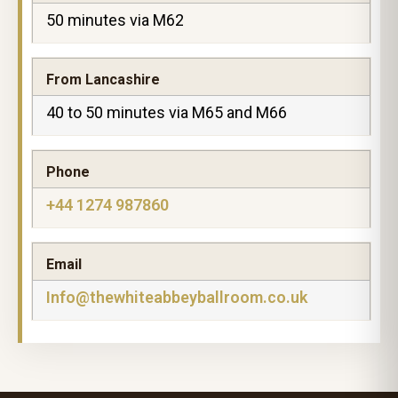
50 minutes via M62
From Lancashire
40 to 50 minutes via M65 and M66
Phone
+44 1274 987860
Email
Info@thewhiteabbeyballroom.co.uk