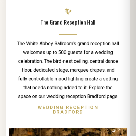
✨
The Grand Reception Hall
The White Abbey Ballroom’s grand reception hall
welcomes up to 500 guests for a wedding
celebration. The bird-nest ceiling, central dance
floor, dedicated stage, marquee drapes, and
fully controllable mood lighting create a setting
that needs nothing added to it. Explore the
space on our wedding reception Bradford page.
WEDDING RECEPTION
BRADFORD