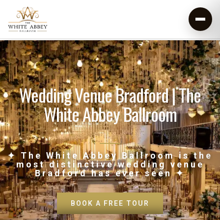
Wedding Venue Bradford | The
White Abbey Ballroom
✦ The White Abbey Ballroom is the
most distinctive wedding venue
Bradford has ever seen ✦
BOOK A FREE TOUR