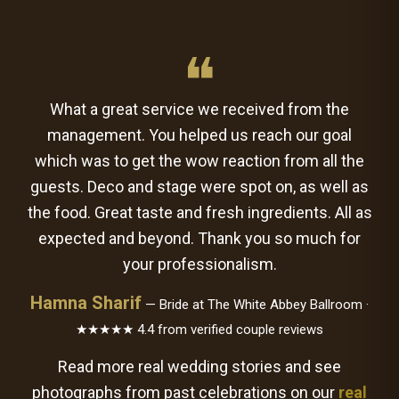
❝
What a great service we received from the
management. You helped us reach our goal
which was to get the wow reaction from all the
guests. Deco and stage were spot on, as well as
the food. Great taste and fresh ingredients. All as
expected and beyond. Thank you so much for
your professionalism.
Hamna Sharif
— Bride at The White Abbey Ballroom ·
★★★★★ 4.4 from verified couple reviews
Read more real wedding stories and see
photographs from past celebrations on our
real