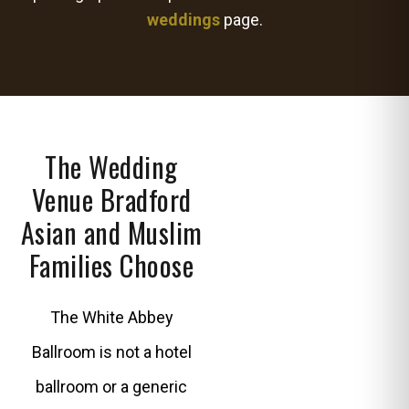
weddings
page.
The Wedding
Venue Bradford
Asian and Muslim
Families Choose
The White Abbey
Ballroom is not a hotel
ballroom or a generic