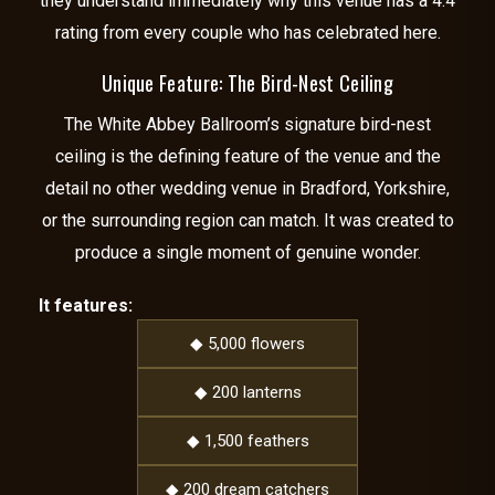
they understand immediately why this venue has a 4.4
rating from every couple who has celebrated here.
Unique Feature: The Bird-Nest Ceiling
The White Abbey Ballroom’s signature bird-nest
ceiling is the defining feature of the venue and the
detail no other wedding venue in Bradford, Yorkshire,
or the surrounding region can match. It was created to
produce a single moment of genuine wonder.
It features:
◆ 5,000 flowers
◆ 200 lanterns
◆ 1,500 feathers
◆ 200 dream catchers