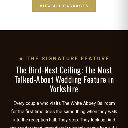
VIEW ALL PACKAGES
★ THE SIGNATURE FEATURE
The Bird-Nest Ceiling: The Most
Talked-About Wedding Feature in
Yorkshire
Every couple who visits The White Abbey Ballroom
for the first time does the same thing when they walk
into the reception hall. They stop. They look up. And