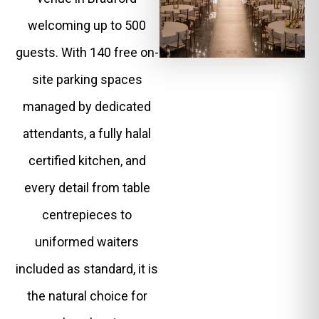
welcoming up to 500
guests. With 140 free on-
site parking spaces
managed by dedicated
attendants, a fully halal
certified kitchen, and
every detail from table
centrepieces to
uniformed waiters
included as standard, it is
the natural choice for