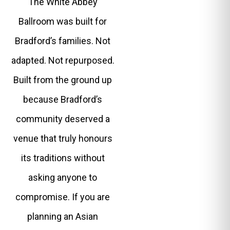
The White Abbey
Ballroom was built for
Bradford’s families. Not
adapted. Not repurposed.
Built from the ground up
because Bradford’s
community deserved a
venue that truly honours
its traditions without
asking anyone to
compromise. If you are
planning an Asian