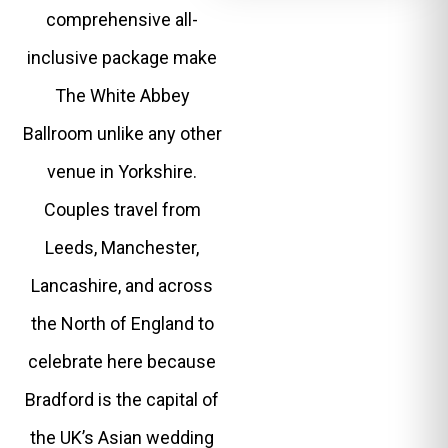
comprehensive all-
inclusive package make
The White Abbey
Ballroom unlike any other
venue in Yorkshire.
Couples travel from
Leeds, Manchester,
Lancashire, and across
the North of England to
celebrate here because
Bradford is the capital of
the UK’s Asian wedding