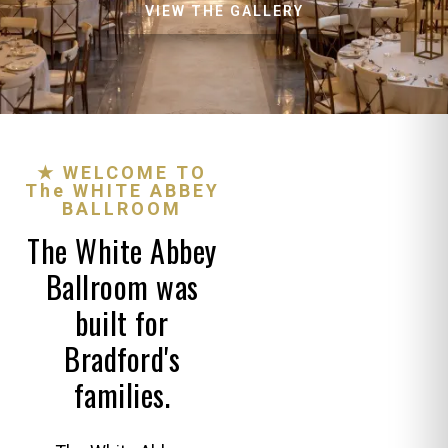
VIEW THE GALLERY
★ WELCOME TO
The WHITE ABBEY
BALLROOM
The White Abbey
Ballroom was
built for
Bradford's
families.