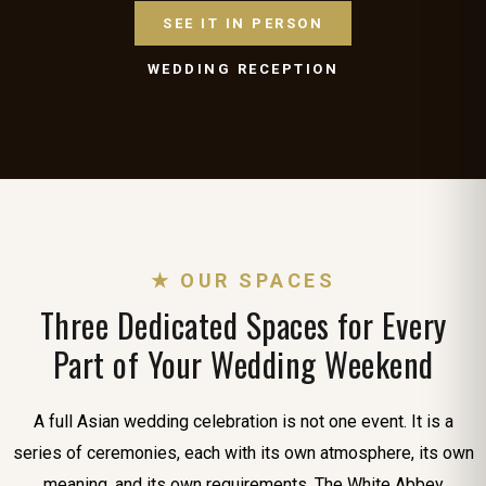
SEE IT IN PERSON
WEDDING RECEPTION
★ OUR SPACES
Three Dedicated Spaces for Every
Part of Your Wedding Weekend
A full Asian wedding celebration is not one event. It is a
series of ceremonies, each with its own atmosphere, its own
meaning, and its own requirements. The White Abbey