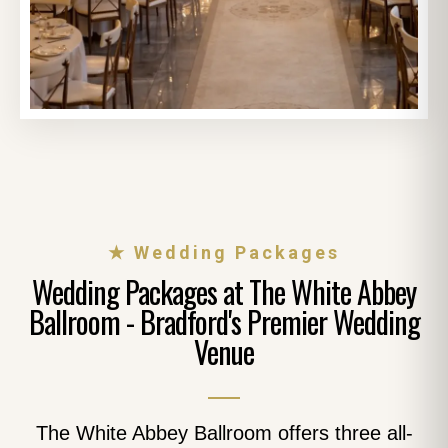
★ Wedding Packages
Wedding Packages at The White Abbey
Ballroom - Bradford's Premier Wedding
Venue
The White Abbey Ballroom offers three all-