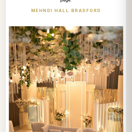
MEHNDI HALL BRADFORD