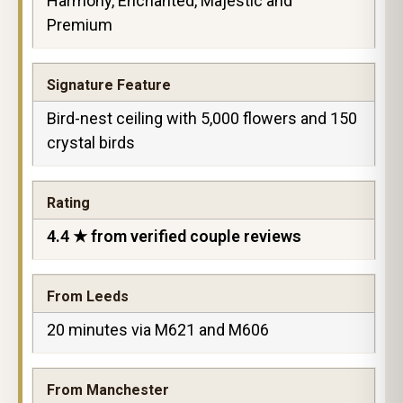
Harmony, Enchanted, Majestic and
Premium
Signature Feature
Bird-nest ceiling with 5,000 flowers and 150
crystal birds
Rating
4.4 ★ from verified couple reviews
From Leeds
20 minutes via M621 and M606
From Manchester