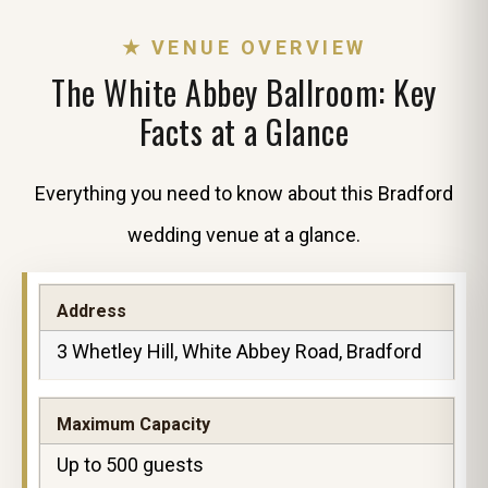
★ VENUE OVERVIEW
The White Abbey Ballroom: Key
Facts at a Glance
Everything you need to know about this Bradford
wedding venue at a glance.
Address
3 Whetley Hill, White Abbey Road, Bradford
Maximum Capacity
Up to 500 guests