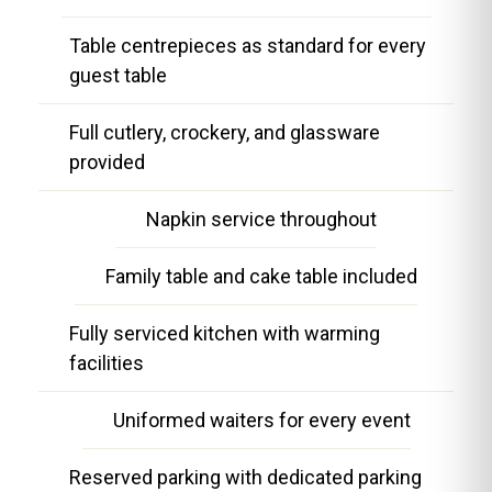
Table centrepieces as standard for every
guest table
Full cutlery, crockery, and glassware
provided
Napkin service throughout
Family table and cake table included
Fully serviced kitchen with warming
facilities
Uniformed waiters for every event
Reserved parking with dedicated parking