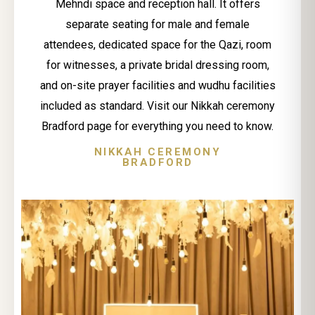
Mehndi space and reception hall. It offers
separate seating for male and female
attendees, dedicated space for the Qazi, room
for witnesses, a private bridal dressing room,
and on-site prayer facilities and wudhu facilities
included as standard. Visit our Nikkah ceremony
Bradford page for everything you need to know.
NIKKAH CEREMONY
BRADFORD