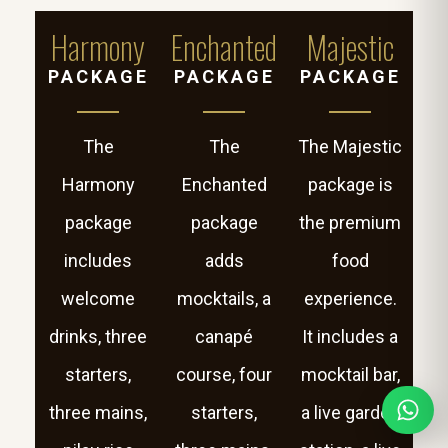
Harmony
Enchanted
Majestic
PACKAGE
PACKAGE
PACKAGE
The
The
The Majestic
Harmony
Enchanted
package is
package
package
the premium
includes
adds
food
welcome
mocktails, a
experience.
drinks, three
canapé
It includes a
starters,
course, four
mocktail bar,
three mains,
starters,
a live garden