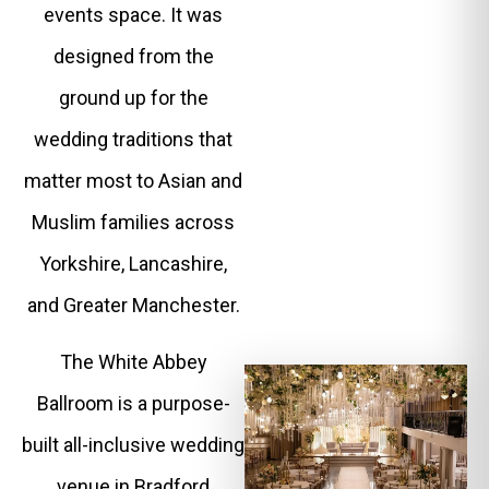
events space. It was
designed from the
ground up for the
wedding traditions that
matter most to Asian and
Muslim families across
Yorkshire, Lancashire,
and Greater Manchester.
The White Abbey
Ballroom is a purpose-
built all-inclusive wedding
venue in Bradford