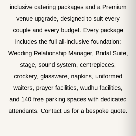
inclusive catering packages and a Premium
venue upgrade, designed to suit every
couple and every budget. Every package
includes the full all-inclusive foundation:
Wedding Relationship Manager, Bridal Suite,
stage, sound system, centrepieces,
crockery, glassware, napkins, uniformed
waiters, prayer facilities, wudhu facilities,
and 140 free parking spaces with dedicated
attendants. Contact us for a bespoke quote.