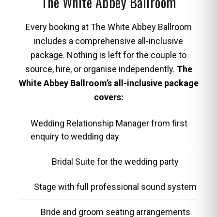
The White Abbey Ballroom
Every booking at The White Abbey Ballroom
includes a comprehensive all-inclusive
package. Nothing is left for the couple to
source, hire, or organise independently.
The
White Abbey Ballroom’s all-inclusive package
covers:
Wedding Relationship Manager from first
enquiry to wedding day
Bridal Suite for the wedding party
Stage with full professional sound system
Bride and groom seating arrangements