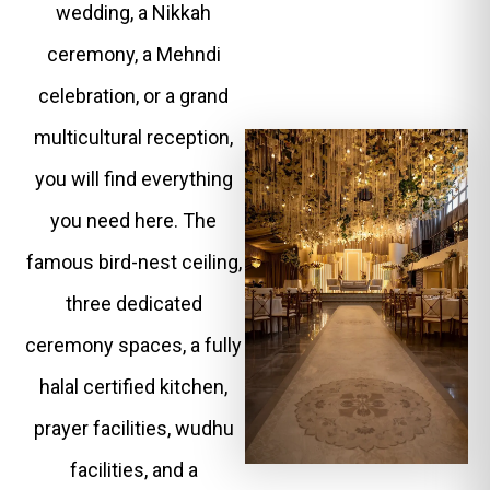
wedding, a Nikkah
ceremony, a Mehndi
celebration, or a grand
multicultural reception,
you will find everything
you need here. The
famous bird-nest ceiling,
three dedicated
ceremony spaces, a fully
halal certified kitchen,
prayer facilities, wudhu
facilities, and a