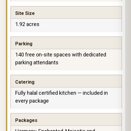
Site Size
1.92 acres
Parking
140 free on-site spaces with dedicated
parking attendants
Catering
Fully halal certified kitchen — included in
every package
Packages