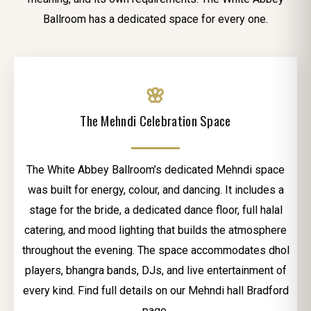
Ballroom has a dedicated space for every one.
🌸
The Mehndi Celebration Space
The White Abbey Ballroom’s dedicated Mehndi space
was built for energy, colour, and dancing. It includes a
stage for the bride, a dedicated dance floor, full halal
catering, and mood lighting that builds the atmosphere
throughout the evening. The space accommodates dhol
players, bhangra bands, DJs, and live entertainment of
every kind. Find full details on our Mehndi hall Bradford
page.