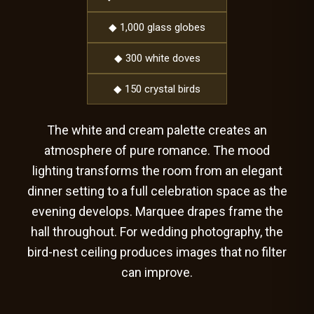
◆ 1,000 glass globes
◆ 300 white doves
◆ 150 crystal birds
The white and cream palette creates an
atmosphere of pure romance. The mood
lighting transforms the room from an elegant
dinner setting to a full celebration space as the
evening develops. Marquee drapes frame the
hall throughout. For wedding photography, the
bird-nest ceiling produces images that no filter
can improve.